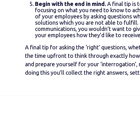
Begin with the end in mind.
A final tip i
focusing on what you need to know to achi
of your employees by asking questions wh
solutions which you are not able to fulfil
communications, you wouldn’t want to giv
your employees how they’d like to receiv
A final tip for asking the ‘right’ questions, wh
the time upfront to think through exactly how
and prepare yourself for your ‘interrogation’
doing this you’ll collect the right answers, se