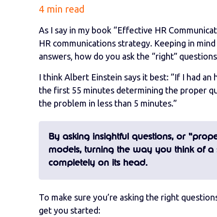
4 min read
As I say in my book “Effective HR Communicatio
HR communications strategy. Keeping in mind t
answers, how do you ask the “right” question
I think Albert Einstein says it best: “If I had 
the first 55 minutes determining the proper qu
the problem in less than 5 minutes.”
By asking insightful questions, or “pro
models, turning the way you think of a 
completely on its head.
To make sure you’re asking the right question
get you started: