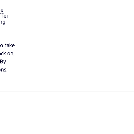
me
ffer
ing
to take
ack on,
 By
ons.