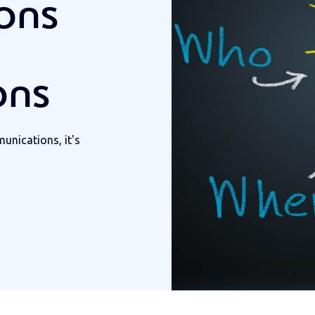
ions
ons
nications, it's