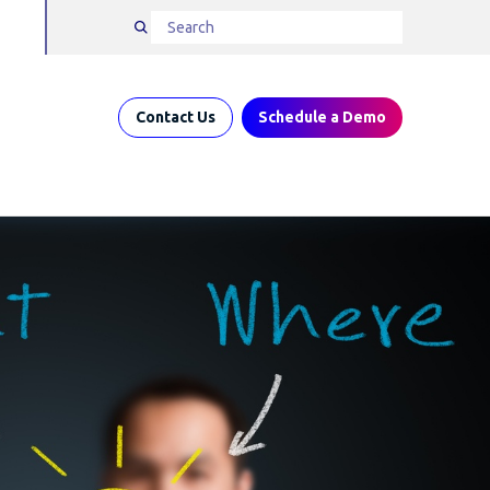
Contact Us
Schedule a Demo