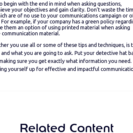
s to begin with the end in mind when asking questions,
eve your objectives and gain clarity. Don’t waste the ti
ich are of no use to your communications campaign or o
l. For example, if your company has a green policy regard
e them an option of using printed material when asking
e communication material.
ether you use all or some of these tips and techniques, is 
 and what you are going to ask. Put your detective hat b
, making sure you get exactly what information you need.
tting yourself up for effective and impactful communicati
Related Content