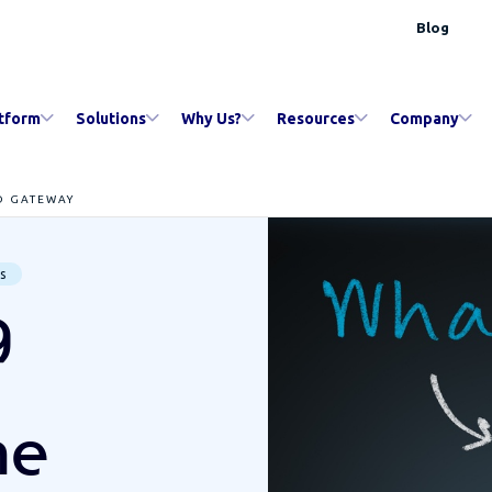
Blog
tform
Solutions
Why Us?
Resources
Company
D GATEWAY
s
g
he