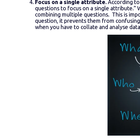
Focus on a single attribute.
According to
questions to focus on a single attribute.”
combining multiple questions. This is im
question, it prevents them from confusing 
when you have to collate and analyse data