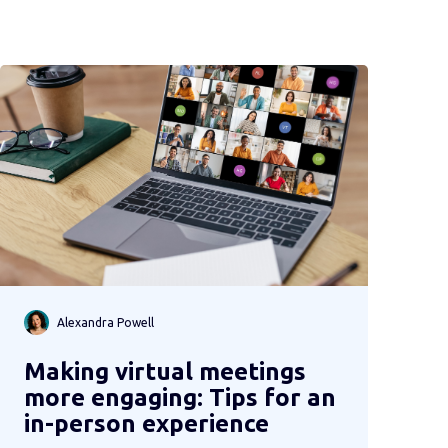
Alexandra Powell
Making virtual meetings
more engaging: Tips for an
in-person experience