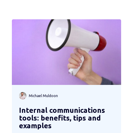
Michael Muldoon
Internal communications
tools: benefits, tips and
examples