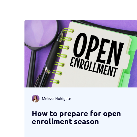
Melissa Holdgate
How to prepare for open
enrollment season