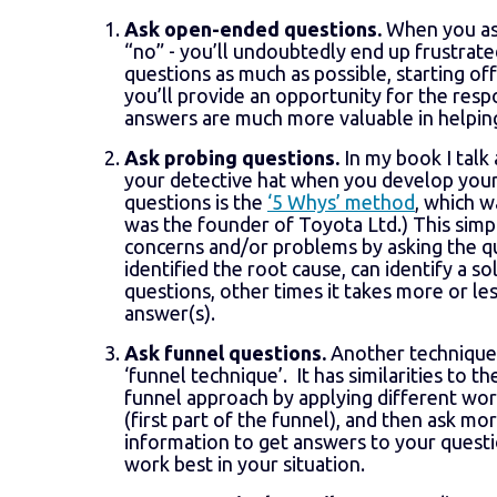
Ask open-ended questions.
When you ask
“no” - you’ll undoubtedly end up frustrate
questions as much as possible, starting of
you’ll provide an opportunity for the resp
answers are much more valuable in helpi
Ask probing questions.
In my book I talk
your detective hat when you develop your
questions is the
‘5 Whys’ method
, which w
was the founder of Toyota Ltd.) This simp
concerns and/or problems by asking the qu
identified the root cause, can identify a s
questions, other times it takes more or less
answer(s).
Ask funnel questions.
Another technique 
‘funnel technique’. It has similarities to t
funnel approach by applying different word
(first part of the funnel), and then ask mo
information to get answers to your questi
work best in your situation.