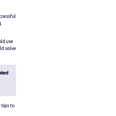
ccessful
g
uld use
ld solve
pted
 tips to