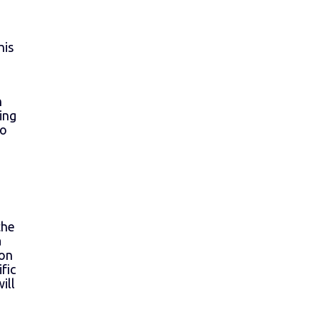
d
his
n
ing
so
the
a
ion
fic
ill