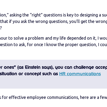
n,” asking the “right” questions is key to designing a su
hat if you ask the wrong questions, you’ll get the wron
s?
an hour to solve a problem and my life depended on it, I wo
estion to ask, for once I know the proper question, I cou
per ones” (as Einstein says), you can challenge acce
situation or concept such as
HR communications
s for effective employee communications, here are a few