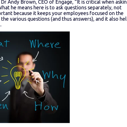
 Dr Andy Brown, CEO of Engage, “It is critical when aski
 What he means here is to ask questions separately, not
portant because it keeps your employees focused on the
the various questions (and thus answers), and it also he
.