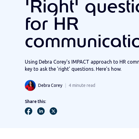
'Right' quest
for HR
communicati
Using Debra Corey's IMPACT approach to HR commu
key to ask the 'right' questions. Here's how.
Debra Corey
4
minute read
Share this: