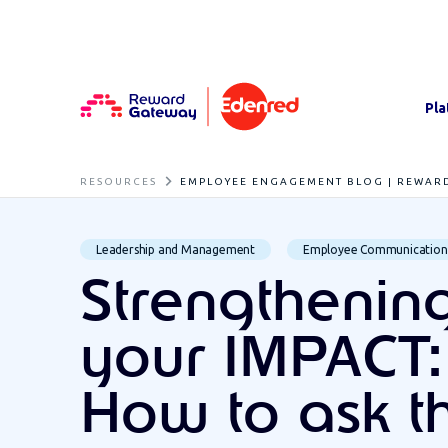
Pla
RESOURCES
EMPLOYEE ENGAGEMENT BLOG | REWAR
Leadership and Management
Employee Communication
Strengthenin
your IMPACT:
How to ask t