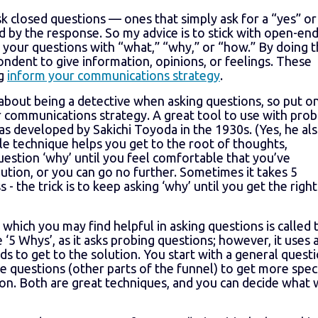
 closed questions — ones that simply ask for a “yes” or
d by the response. So my advice is to stick with open-en
f your questions with “what,” “why,” or “how.” By doing t
ondent to give information, opinions, or feelings. These
ng
inform your communications strategy
.
 about being a detective when asking questions, so put o
 communications strategy. A great tool to use with prob
as developed by Sakichi Toyoda in the 1930s. (Yes, he al
le technique helps you get to the root of thoughts,
estion ‘why’ until you feel comfortable that you’ve
olution, or you can go no further. Sometimes it takes 5
 - the trick is to keep asking ‘why’ until you get the right
which you may find helpful in asking questions is called 
he ‘5 Whys’, as it asks probing questions; however, it uses 
s to get to the solution. You start with a general quest
re questions (other parts of the funnel) to get more speci
on. Both are great techniques, and you can decide what w