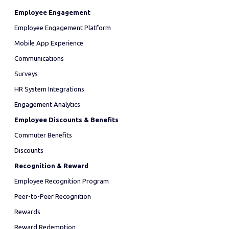
Employee Engagement
Employee Engagement Platform
Mobile App Experience
Communications
Surveys
HR System Integrations
Engagement Analytics
Employee Discounts & Benefits
Commuter Benefits
Discounts
Recognition & Reward
Employee Recognition Program
Peer-to-Peer Recognition
Rewards
Reward Redemption