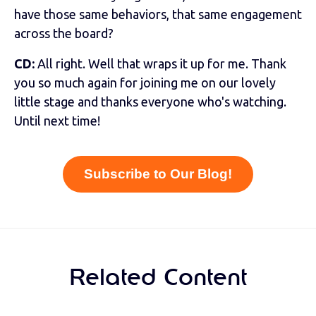
have those same behaviors, that same engagement
across the board?
CD:
All right. Well that wraps it up for me. Thank
you so much again for joining me on our lovely
little stage and thanks everyone who's watching.
Until next time!
Subscribe to Our Blog!
Related Content