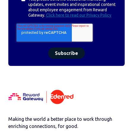
updates, event invites and inspirational content
about employee engagement from Reward
Gateway.
Click here to read our Privacy Policy
Making the world a better place to work through
enriching connections, for good.