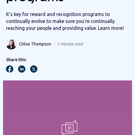
It's key for reward and recognition programs to
continually evolve to make sure you're continually
reaching your people and providing value. Learn more!
Chloe Thompson
5
minute read
Share this: