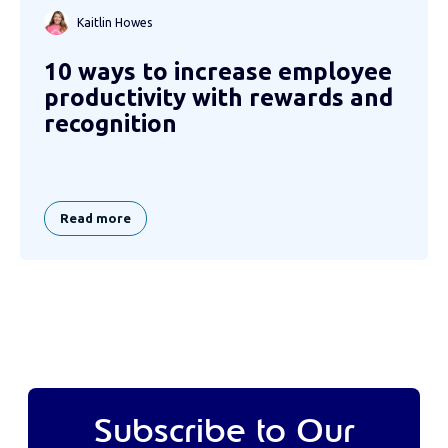
Kaitlin Howes
10 ways to increase employee
productivity with rewards and
recognition
Read more
Subscribe to Our