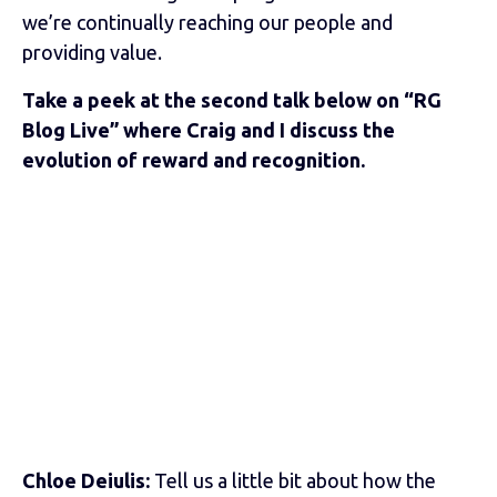
we’re continually reaching our people and
providing value.
Take a peek at the second talk below on “RG
Blog Live” where Craig and I discuss the
evolution of reward and recognition.
Chloe Deiulis:
Tell us a little bit about how the