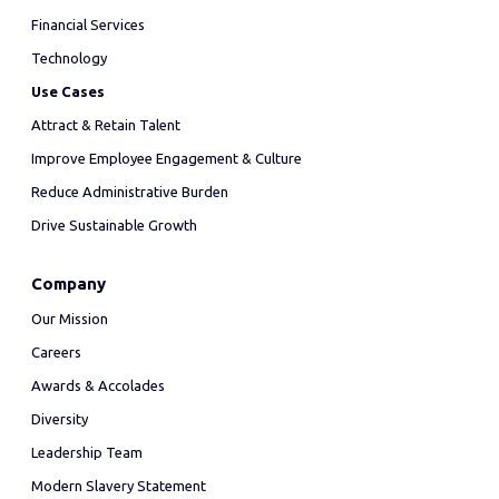
Financial Services
Technology
Use Cases
Attract & Retain Talent
Improve Employee Engagement & Culture
Reduce Administrative Burden
Drive Sustainable Growth
Company
Our Mission
Careers
Awards & Accolades
Diversity
Leadership Team
Modern Slavery Statement