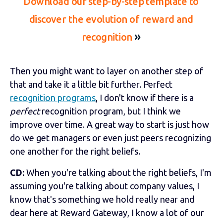
Download our step-by-step template to
discover the evolution of reward and
»
recognition
Then you might want to layer on another step of
that and take it a little bit further. Perfect
recognition programs
, I don't know if there is a
perfect
recognition program, but I think we
improve over time. A great way to start is just how
do we get managers or even just peers recognizing
one another for the right beliefs.
CD:
When you're talking about the right beliefs, I'm
assuming you're talking about company values, I
know that's something we hold really near and
dear here at Reward Gateway, I know a lot of our