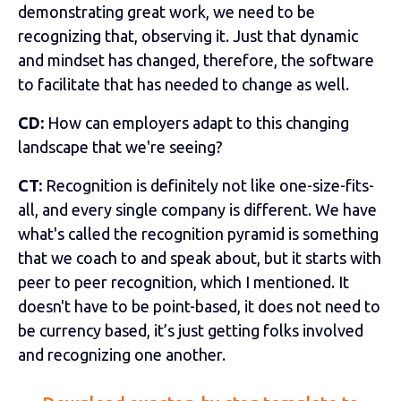
demonstrating great work, we need to be
recognizing that, observing it. Just that dynamic
and mindset has changed, therefore, the software
to facilitate that has needed to change as well.
CD:
How can employers adapt to this changing
landscape that we're seeing?
CT:
Recognition is definitely not like one-size-fits-
all, and every single company is different. We have
what's called the recognition pyramid is something
that we coach to and speak about, but it starts with
peer to peer recognition, which I mentioned. It
doesn't have to be point-based, it does not need to
be currency based, it’s just getting folks involved
and recognizing one another.