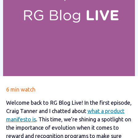
6 min watch
Welcome back to RG Blog Live! In the first episode,
Craig Tanner and I chatted about
what a product
manifesto is
. This time, we’re shining a spotlight on
the importance of evolution when it comes to
reward and recognition programs to make sure