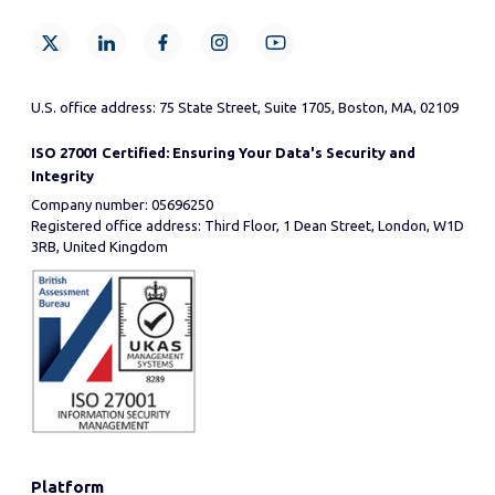
U.S. office address: 75 State Street, Suite 1705, Boston, MA, 02109
ISO 27001 Certified: Ensuring Your Data's Security and
Integrity
Company number: 05696250
Registered office address: Third Floor, 1 Dean Street, London, W1D
3RB, United Kingdom
Platform