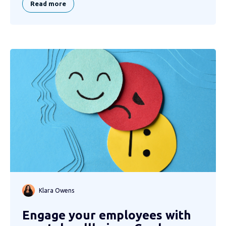
Read more
Klara Owens
Engage your employees with