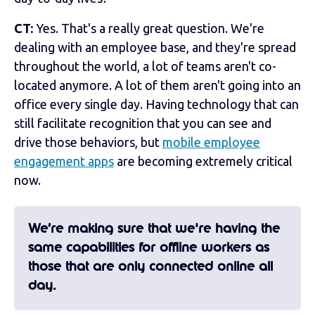
CT:
Yes. That's a really great question. We're
dealing with an employee base, and they're spread
throughout the world, a lot of teams aren't co-
located anymore. A lot of them aren't going into an
office every single day. Having technology that can
still facilitate recognition that you can see and
drive those behaviors, but
mobile employee
engagement apps
are becoming extremely critical
now.
We’re making sure that we're having the
same capabilities for offline workers as
those that are only connected online all
day.