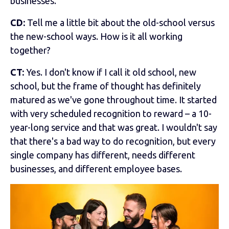
businesses.
CD:
Tell me a little bit about the old-school versus
the new-school ways. How is it all working
together?
CT:
Yes. I don't know if I call it old school, new
school, but the frame of thought has definitely
matured as we've gone throughout time. It started
with very scheduled recognition to reward – a 10-
year-long service and that was great. I wouldn't say
that there's a bad way to do recognition, but every
single company has different, needs different
businesses, and different employee bases.