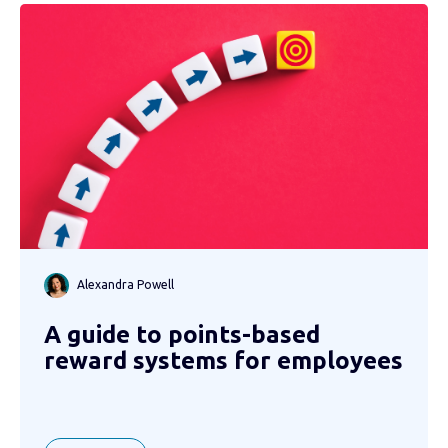
Alexandra Powell
A guide to points-based
reward systems for employees