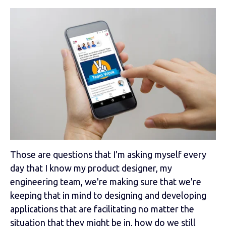
Those are questions that I'm asking myself every
day that I know my product designer, my
engineering team, we're making sure that we're
keeping that in mind to designing and developing
applications that are facilitating no matter the
situation that they might be in, how do we still