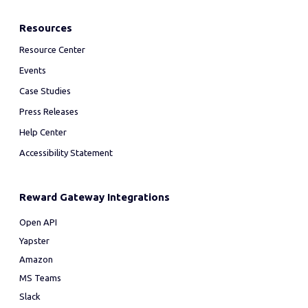
Resources
Resource Center
Events
Case Studies
Press Releases
Help Center
Accessibility Statement
Reward Gateway Integrations
Open API
Yapster
Amazon
MS Teams
Slack