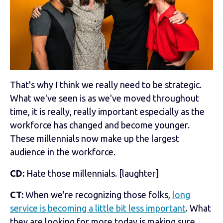
That's why I think we really need to be strategic.
What we've seen is as we've moved throughout
time, it is really, really important especially as the
workforce has changed and become younger.
These millennials now make up the largest
audience in the workforce.
CD:
Hate those millennials. [laughter]
CT:
When we're recognizing those folks,
long
service is becoming a little bit less important
. What
they are looking for more today is making sure