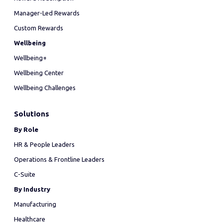
Manager-Led Rewards
Custom Rewards
Wellbeing
Wellbeing+
Wellbeing Center
Wellbeing Challenges
Solutions
By Role
HR & People Leaders
Operations & Frontline Leaders
C-Suite
By Industry
Manufacturing
Healthcare