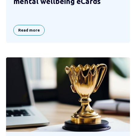
mental wellbeing eCards
Read more