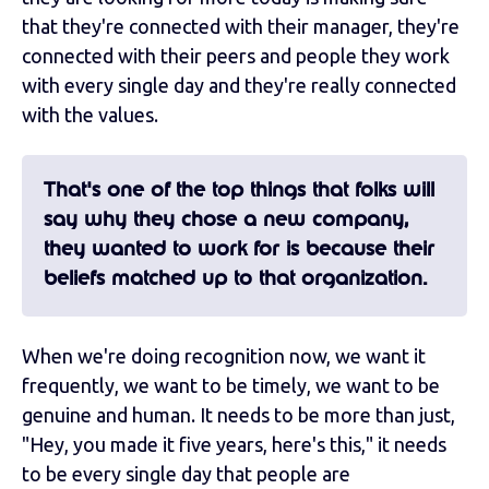
that they're connected with their manager, they're
connected with their peers and people they work
with every single day and they're really connected
with the values.
That's one of the top things that folks will
say why they chose a new company,
they wanted to work for is because their
beliefs matched up to that organization.
When we're doing recognition now, we want it
frequently, we want to be timely, we want to be
genuine and human. It needs to be more than just,
"Hey, you made it five years, here's this," it needs
to be every single day that people are