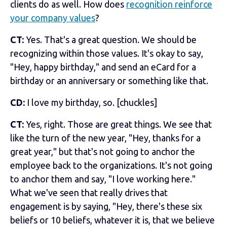
clients do as well. How does
recognition reinforce
your company values
?
CT:
Yes. That's a great question. We should be
recognizing within those values. It's okay to say,
"Hey, happy birthday," and send an eCard for a
birthday or an anniversary or something like that.
CD:
I love my birthday, so. [chuckles]
CT:
Yes, right. Those are great things. We see that
like the turn of the new year, "Hey, thanks for a
great year," but that's not going to anchor the
employee back to the organizations. It's not going
to anchor them and say, "I love working here."
What we've seen that really drives that
engagement is by saying, "Hey, there's these six
beliefs or 10 beliefs, whatever it is, that we believe