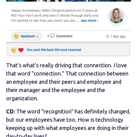
That's what's really driving that connection. I love
that word "connection." That connection between
an employee and their peers and employee and
their manager and the employee and the
organization.
CD:
The word "recognition" has definitely changed,
but our employees have too. How is technology
keeping up with what employees are doing in their
day-to-day lives?