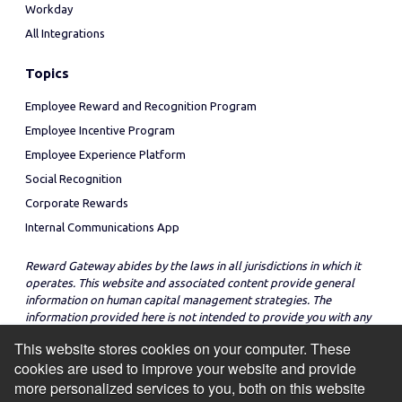
Workday
All Integrations
Topics
Employee Reward and Recognition Program
Employee Incentive Program
Employee Experience Platform
Social Recognition
Corporate Rewards
Internal Communications App
Reward Gateway abides by the laws in all jurisdictions in which it
operates. This website and associated content provide general
information on human capital management strategies. The
information provided here is not intended to provide you with any
legal advice in regard to the adoption or implementation of these
This website stores cookies on your computer. These
strategies in any particular jurisdiction.
cookies are used to improve your website and provide
more personalized services to you, both on this website