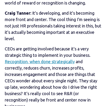
world of reward or recognition is changing.
Craig Tanner:
It's developing, and it's becoming
more front and center. The cool thing I'm seeing is
not just HR professionals taking interest in this, but
it's actually becoming important at an executive
level.
CEOs are getting involved because it's a very
strategic thing to implement in your business.
Recognition, when done strategically
and
correctly, reduces churn, increases profits,
increases engagement and those are things that
CEOs wonder about every single night. They stay
up late, wondering about how do I drive the right
business? It's really cool to see R&R (or
recognition) really be front and center now in