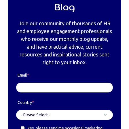
Blog
Join our community of thousands of HR
and employee engagement professionals
who receive our monthly blog update,
and have practical advice, current
resources and inspirational stories sent
right to your inbox.
Email
*
Country
*
Yes, please send me occasional marketing