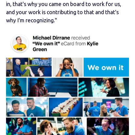
in, that's why you came on board to work for us,
and your work is contributing to that and that's
why I'm recognizing."