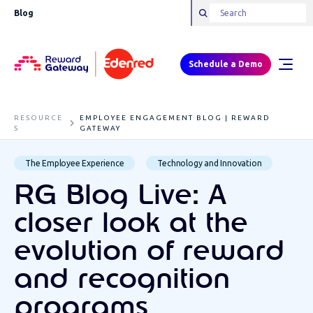
Blog
Schedule a Demo
RESOURCE
EMPLOYEE ENGAGEMENT BLOG | REWARD
S
GATEWAY
The Employee Experience
Technology and Innovation
RG Blog Live: A
closer look at the
evolution of reward
and recognition
programs