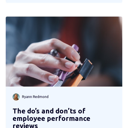
Ryann Redmond
The do’s and don’ts of
employee performance
reviews