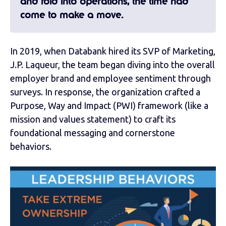
and fold into operations, the time had
come to make a move.
In 2019, when Databank hired its SVP of Marketing,
J.P. Laqueur, the team began diving into the overall
employer brand and employee sentiment through
surveys. In response, the organization crafted a
Purpose, Way and Impact (PWI) framework (like a
mission and values statement) to craft its
foundational messaging and cornerstone
behaviors.