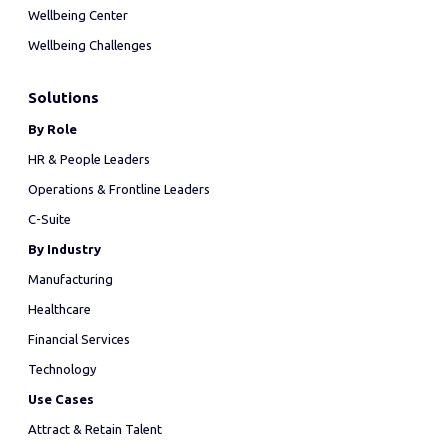
Wellbeing Center
Wellbeing Challenges
Solutions
By Role
HR & People Leaders
Operations & Frontline Leaders
C-Suite
By Industry
Manufacturing
Healthcare
Financial Services
Technology
Use Cases
Attract & Retain Talent