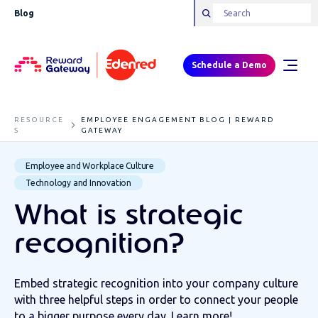
Blog
Schedule a Demo
RESOURCE
EMPLOYEE ENGAGEMENT BLOG | REWARD
S
GATEWAY
Employee and Workplace Culture
Technology and Innovation
What is strategic
recognition?
Embed strategic recognition into your company culture
with three helpful steps in order to connect your people
to a bigger purpose every day. Learn more!