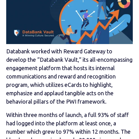
Databank worked with Reward Gateway to
develop the “Databank Vault,” its all-encompassing
engagement platform that hosts its internal
communications and reward and recognition
program, which utilizes eCards to highlight,
emphasize and applaud tangible acts on the
behavioral pillars of the PWI framework.
Within three months of launch, a full 93% of staff
had logged into the platform at least once, a
number which grew to 97% within 12 months. The