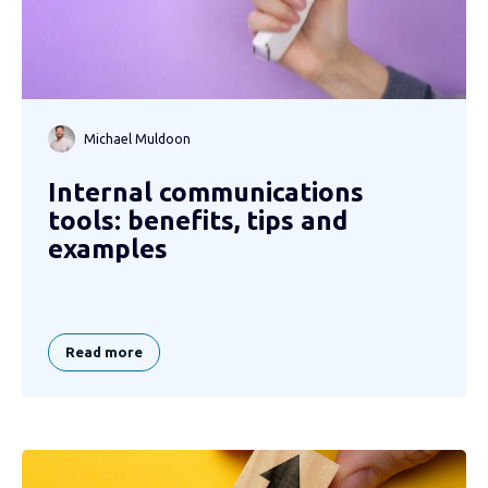
Michael Muldoon
Internal communications
tools: benefits, tips and
examples
Read more