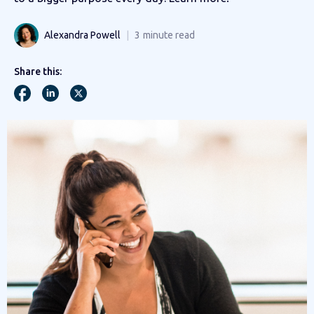
Alexandra Powell
3
minute read
Share this: