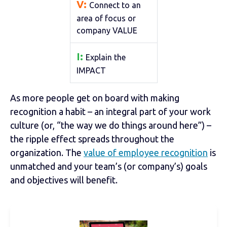
V:
Connect to an
area of focus or
company VALUE
I:
Explain the
IMPACT
As more people get on board with making
recognition a habit – an integral part of your work
culture (or, “the way we do things around here”) –
the ripple effect spreads throughout the
organization. The
value of employee recognition
is
unmatched and your team’s (or company’s) goals
and objectives will benefit.