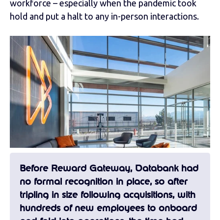
workforce – especially when the pandemic took
hold and put a halt to any in-person interactions.
Before Reward Gateway, Databank had
no formal recognition in place, so after
tripling in size following acquisitions, with
hundreds of new employees to onboard