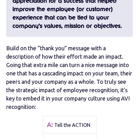
appreciation for a success that helped
improve the employee (or customer)
experience that can be tied to your
company’s values, mission or objectives.
Build on the “thank you” message with a
description of how their effort made an impact.
Going that extra mile can turn a nice message into
one that has a cascading impact on your team, their
peers and your company as a whole. To truly see
the strategic impact of employee recognition, it’s
key to embed it in your company culture using AVI
recognition:
A:
Tell the ACTION