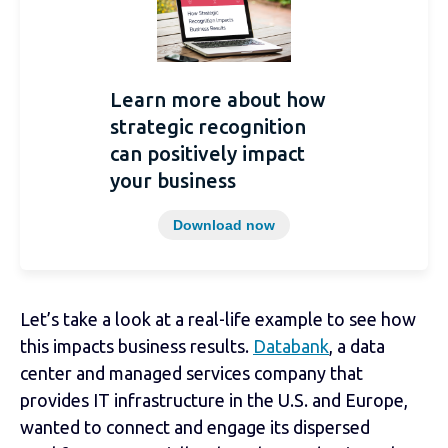
Learn more about how
strategic recognition
can positively impact
your business
Download now
Let’s take a look at a real-life example to see how
this impacts business results.
Databank
, a data
center and managed services company that
provides IT infrastructure in the U.S. and Europe,
wanted to connect and engage its dispersed