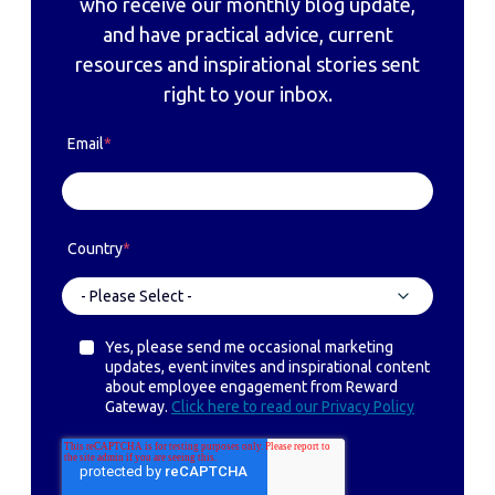
who receive our monthly blog update,
and have practical advice, current
resources and inspirational stories sent
right to your inbox.
Email
*
Country
*
Yes, please send me occasional marketing
updates, event invites and inspirational content
about employee engagement from Reward
Gateway.
Click here to read our Privacy Policy