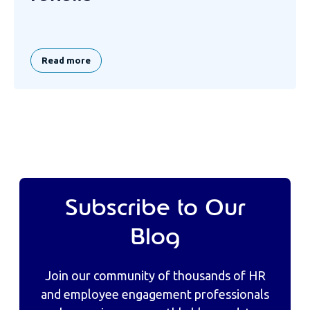
Read more
Subscribe to Our
Blog
Join our community of thousands of HR
and employee engagement professionals