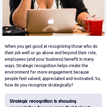
When you get good at recognizing those who do
their job well or go above and beyond their role,
employees (and your business) benefit in many
ways. Strategic recognition helps create the
environment for more engagement because
people feel valued, appreciated and motivated. So,
how do you recognize strategically?
Strategic recognition is showing