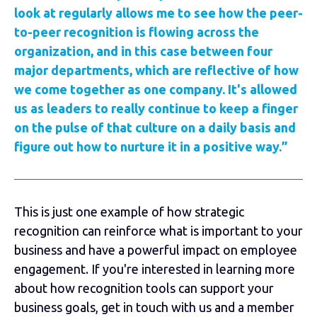
look at regularly allows me to see how the peer-
to-peer recognition is flowing across the
organization, and in this case between four
major departments, which are reflective of how
we come together as one company. It's allowed
us as leaders to really continue to keep a finger
on the pulse of that culture on a daily basis and
figure out how to nurture it in a positive way.”
This is just one example of how strategic
recognition can reinforce what is important to your
business and have a powerful impact on employee
engagement. If you're interested in learning more
about how recognition tools can support your
business goals, get in touch with us and a member