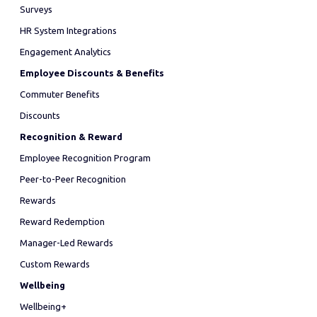
Surveys
HR System Integrations
Engagement Analytics
Employee Discounts & Benefits
Commuter Benefits
Discounts
Recognition & Reward
Employee Recognition Program
Peer-to-Peer Recognition
Rewards
Reward Redemption
Manager-Led Rewards
Custom Rewards
Wellbeing
Wellbeing+