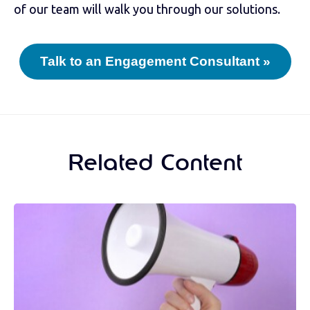
of our team will walk you through our solutions.
Talk to an Engagement Consultant »
Related Content