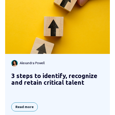
Alexandra Powell
3 steps to identify, recognize
and retain critical talent
Read more