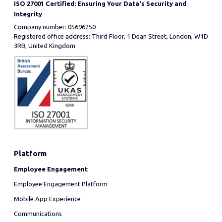
ISO 27001 Certified: Ensuring Your Data's Security and
Integrity
Company number: 05696250
Registered office address: Third Floor, 1 Dean Street, London, W1D
3RB, United Kingdom
Platform
Employee Engagement
Employee Engagement Platform
Mobile App Experience
Communications