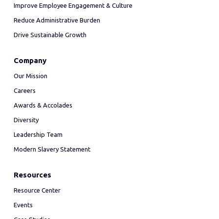
Improve Employee Engagement & Culture
Reduce Administrative Burden
Drive Sustainable Growth
Company
Our Mission
Careers
Awards & Accolades
Diversity
Leadership Team
Modern Slavery Statement
Resources
Resource Center
Events