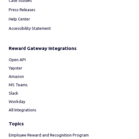
Case Studies
Press Releases
Help Center
Accessibility Statement
Reward Gateway Integrations
Open API
Yapster
Amazon
MS Teams
Slack
Workday
All Integrations
Topics
Employee Reward and Recognition Program