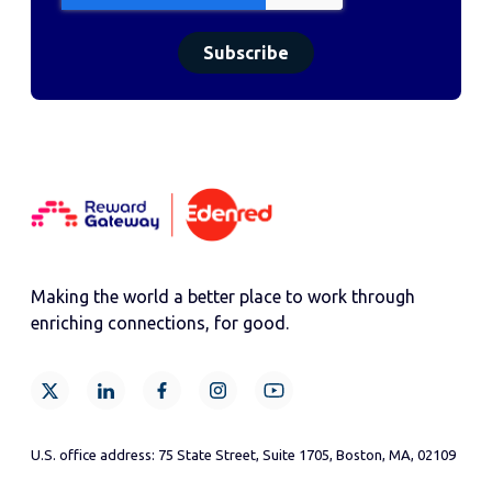
Making the world a better place to work through
enriching connections, for good.
U.S. office address: 75 State Street, Suite 1705, Boston, MA, 02109