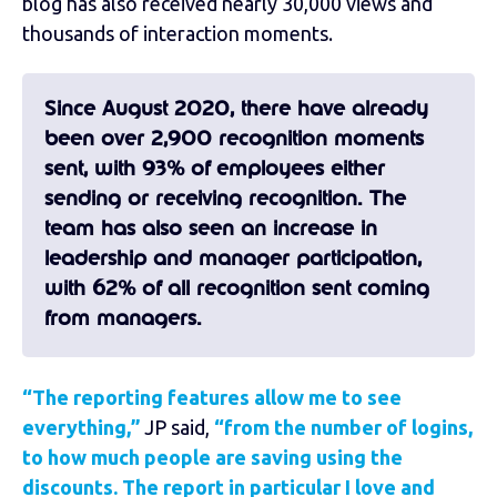
blog has also received nearly 30,000 views and
thousands of interaction moments.
Since August 2020, there have already
been over 2,900 recognition moments
sent, with 93% of employees either
sending or receiving recognition. The
team has also seen an increase in
leadership and manager participation,
with 62% of all recognition sent coming
from managers.
“The reporting features allow me to see
everything,”
JP said,
“from the number of logins,
to how much people are saving using the
discounts. The report in particular I love and