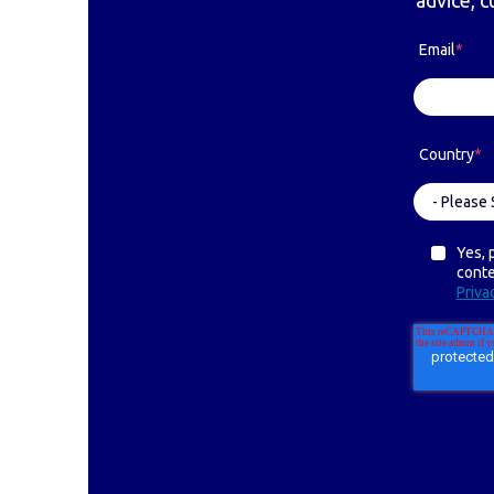
advice, c
Email
*
Country
*
Yes, 
cont
Priva