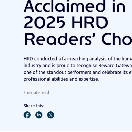
Acclaimed in 
2025 HRD
Readers’ Cho
H
RD
conducted
a far-reaching analysis of the
huma
industry and is proud to
recogni
s
e
Reward Gateway
one of the standout performers and celebrate
its
e
professional abilities and
expertise
.
3
minute read
Share this: