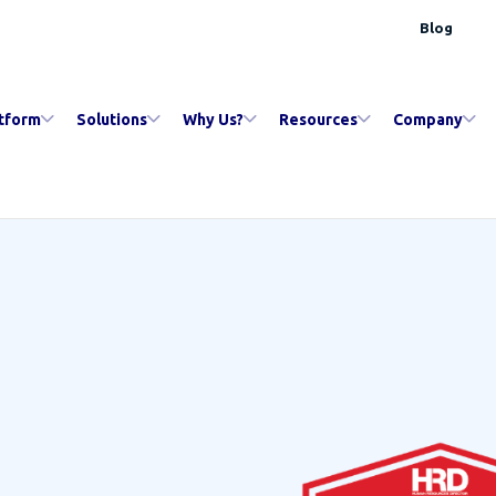
Blog
tform
Solutions
Why Us?
Resources
Company