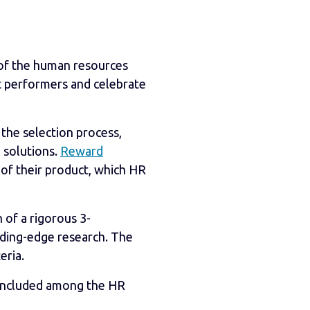
 of the human resources
t performers and celebrate
n the selection process,
l solutions.
Reward
 of their product, which HR
 of a rigorous 3-
ading-edge research. The
eria.
e included among the HR