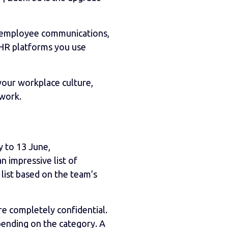
, employee communications,
e HR platforms you use
our workplace culture,
 work.
 to 13 June,
 impressive list of
list based on the team’s
re completely confidential.
epending on the category. A