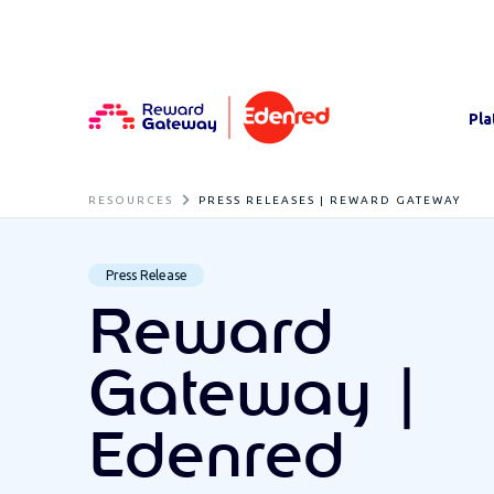
Pla
RESOURCES
PRESS RELEASES | REWARD GATEWAY
Press Release
Reward
Gateway |
Edenred