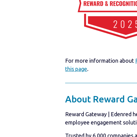
For more information about
this page
.
About Reward Ga
Reward Gateway | Edenred hel
employee engagement soluti
Trusted by 6,000 companies 