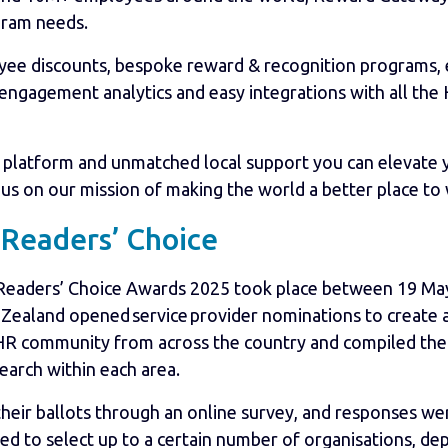
gram needs.
oyee discounts, bespoke reward & recognition programs
 engagement analytics and easy integrations with all th
platform and unmatched local support you can elevate y
n us on our mission of making the world a better place to
Readers’ Choice
 Readers’ Choice Awards 2025 took place between 19 May
Zealand opened service provider nominations to create an
 HR community from across the country and compiled the 
earch within each area.
their ballots through an online survey, and responses we
ted to select up to a certain number of organisations, d