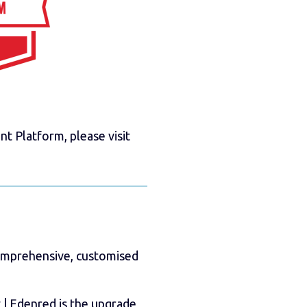
 Platform, please visit
comprehensive, customised
| Edenred is the upgrade