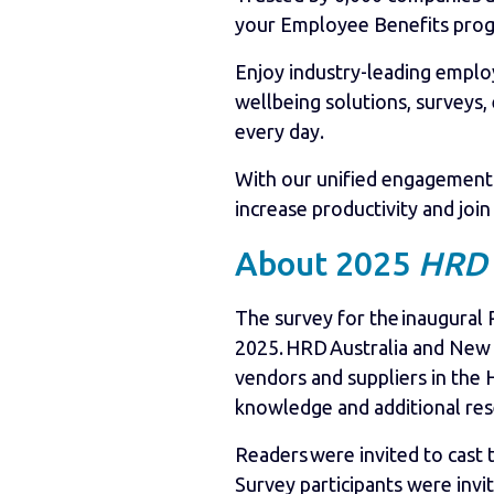
your Employee Benefits pro
Enjoy industry-leading empl
wellbeing solutions, surveys,
every day.
With our unified engagement 
increase productivity and joi
About 2025
HRD
The survey for the inaugural
2025. HRD Australia and New 
vendors and suppliers in the
knowledge and additional res
Readers were invited to cast 
Survey participants were invi