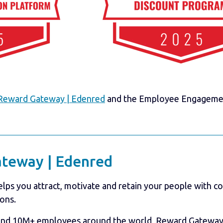
Reward Gateway | Edenred
and the Employee Engagement
teway | Edenred
ps you attract, motivate and retain your people with 
ons.
and 10M+ employees around the world, Reward Gateway 