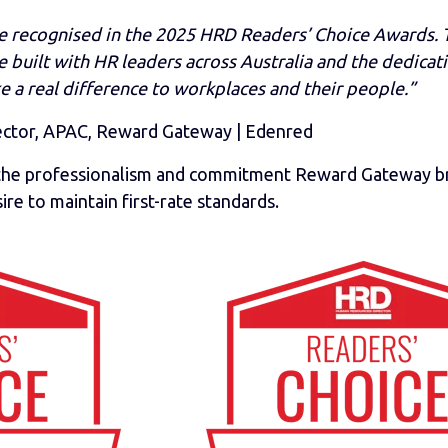
e recognised in the 2025 HRD Readers’ Choice Awards. T
 built with HR leaders across Australia and the dedicat
e a real difference to workplaces and their people.”
ector, APAC, Reward Gateway | Edenred
o the professionalism and commitment
Reward Gateway
b
ire to maintain first-rate standards.