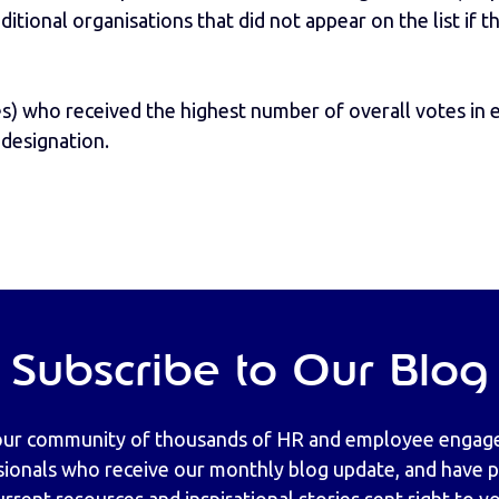
ditional organisations that did not appear on the list if 
es) who received the highest number of overall votes in
 designation.
Subscribe to Our Blog
our community of thousands of HR and employee enga
sionals who receive our monthly blog update, and have pr