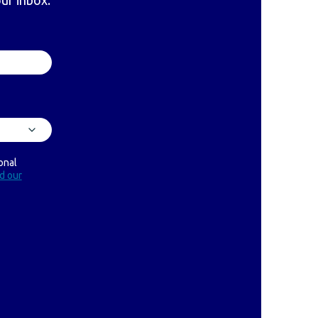
our inbox.
onal
ad our