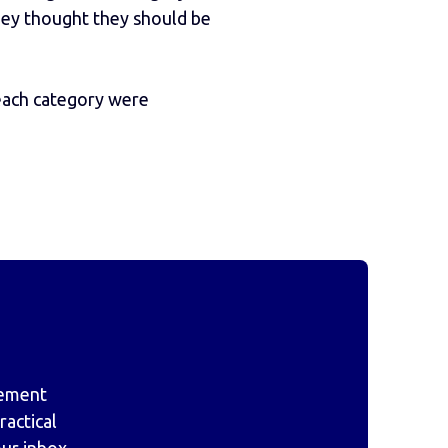
they thought they should be
 each category were
gement
actical