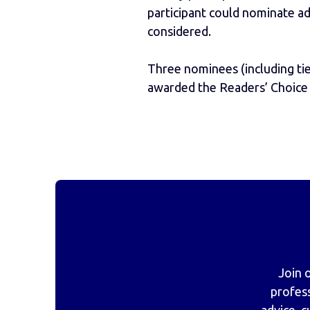
participant could nominate ad
considered.
Three nominees (including ti
awarded the Readers’ Choice
Join 
profes