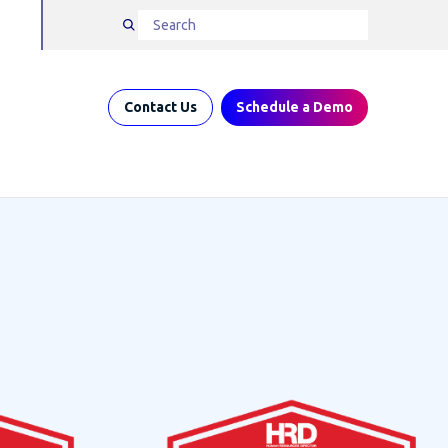
Contact Us
Schedule a Demo