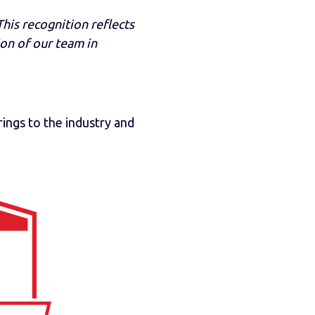
his recognition reflects
ion of our team in
rings to the industry and