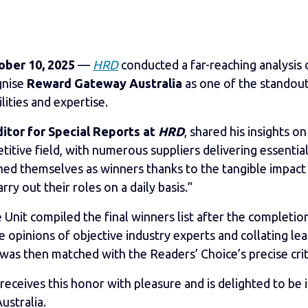
ober 10, 2025
—
HRD
conducted a far-reaching analysis
gnise
Reward Gateway Australia
as one of the standou
lities and expertise.
tor for Special Reports at
HRD
, shared his insights o
etitive field, with numerous suppliers delivering essentia
shed themselves as winners thanks to the tangible impact
ry out their roles on a daily basis.”
 Unit compiled the final winners list after the completion
 opinions of objective industry experts and collating le
 was then matched with the Readers’ Choice’s precise crit
receives this honor with pleasure and is delighted to b
ustralia.