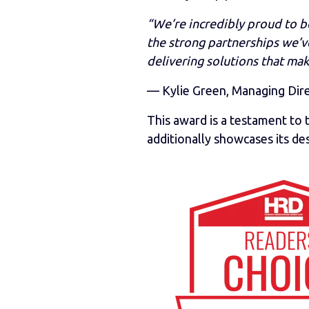
“We’re incredibly proud to b
the strong partnerships we’ve
delivering solutions that mak
— Kylie Green, Managing Dir
This award is a testament t
additionally showcases its des