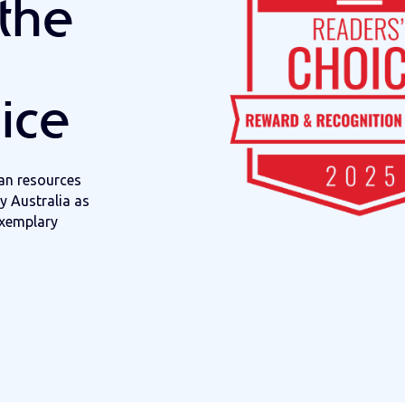
the
ice
n resources
 Australia
as
xemplary