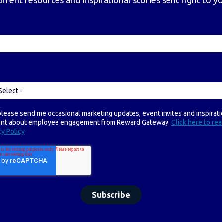
urrent resources and inspirational stories sent right to y
please send me occasional marketing updates, event invites and inspirati
ent about employee engagement from Reward Gateway.
Click here to re
cy Policy