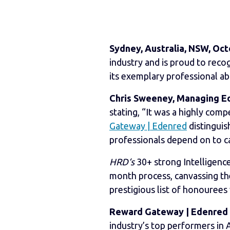
Sydney, Australia, NSW, Oct
industry and is proud to reco
its exemplary professional abi
Chris Sweeney, Managing Edi
stating, “It was a highly comp
Gateway | Edenred
distingui
professionals depend on to car
HRD‘s
30+ strong Intelligence
month process, canvassing the
prestigious list of honourees
Reward Gateway | Edenred
industry’s top performers in A