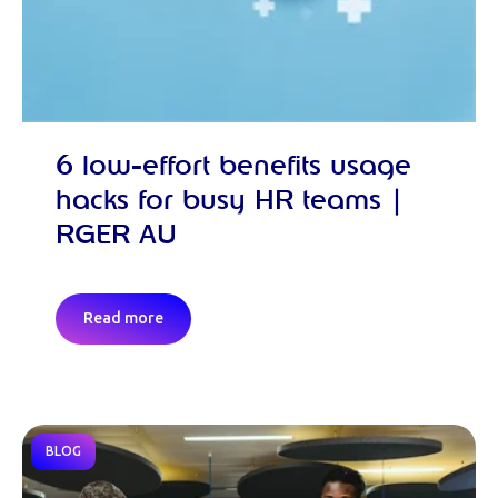
6 low-effort benefits usage
hacks for busy HR teams |
RGER AU
Read more
BLOG