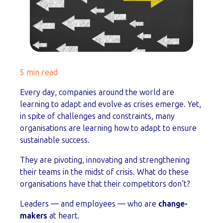
5 min read
Every day, companies around the world are
learning to adapt and evolve as crises emerge. Yet,
in spite of challenges and constraints, many
organisations are learning how to adapt to ensure
sustainable success.
They are pivoting, innovating and strengthening
their teams in the midst of crisis. What do these
organisations have that their competitors don’t?
Leaders — and employees — who are
change-
makers
at heart.