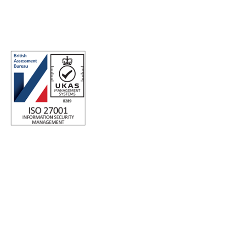
ABN: 40 141 363 564
Registered office address: Australia Square Plaza, 13/95 Pitt St,
Sydney NSW 2000 Australia.
ISO 27001 Certified: Ensuring Your Data's Security and
Integrity
Company number: 05696250
Registered office address: Third Floor, 1 Dean Street, London,
W1D 3RB, United Kingdom