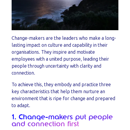
Change-makers are the leaders who make a long-
lasting impact on culture and capability in their
organisations. They inspire and motivate
employees with a united purpose, leading their
people through uncertainty with clarity and
connection.
To achieve this, they embody and practice three
key characteristics that help them nurture an
environment that is ripe for change and prepared
to adapt.
1. Change-makers put people
and connection first