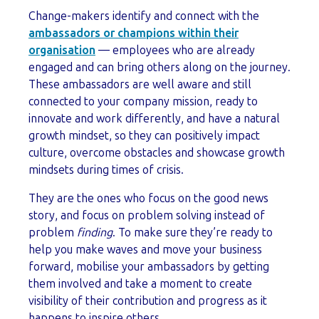
Change-makers identify and connect with the
ambassadors or champions within their
organisation
— employees who are already
engaged and can bring others along on the journey.
These ambassadors are well aware and still
connected to your company mission, ready to
innovate and work differently, and have a natural
growth mindset, so they can positively impact
culture, overcome obstacles and showcase growth
mindsets during times of crisis.
They are the ones who focus on the good news
story, and focus on problem solving instead of
problem
finding
. To make sure they’re ready to
help you make waves and move your business
forward, mobilise your ambassadors by getting
them involved and take a moment to create
visibility of their contribution and progress as it
happens to inspire others.