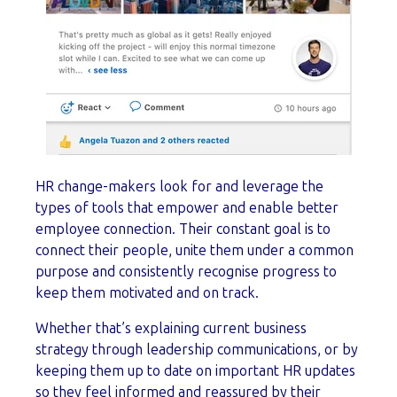
HR change-makers look for and leverage the
types of tools that empower and enable better
employee connection. Their constant goal is to
connect their people, unite them under a common
purpose and consistently recognise progress to
keep them motivated and on track.
Whether that’s explaining current business
strategy through leadership communications, or by
keeping them up to date on important HR updates
so they feel informed and reassured by their