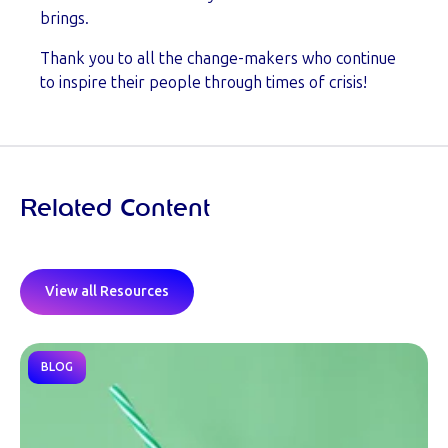
brings.
Thank you to all the change-makers who continue
to inspire their people through times of crisis!
Related Content
View all Resources
BLOG