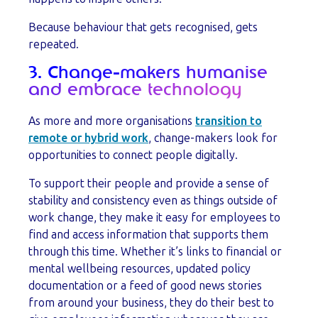
Because behaviour that gets recognised, gets
repeated.
3. Change-makers humanise
and embrace technology
As more and more organisations
transition to
remote or hybrid work
, change-makers look for
opportunities to connect people digitally.
To support their people and provide a sense of
stability and consistency even as things outside of
work change, they make it easy for employees to
find and access information that supports them
through this time. Whether it’s links to financial or
mental wellbeing resources, updated policy
documentation or a feed of good news stories
from around your business, they do their best to