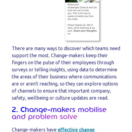
There are many ways to discover which teams need
support the most. Change-makers keep their
fingers on the pulse of their employees through
surveys or telling insights, using data to determine
the areas of their business where communications
are or aren't reaching, so they can explore options
of channels to ensure that important company,
safety, wellbeing or culture updates are read.
2. Change-makers mobilise
and problem solve
Change-makers have
effective change