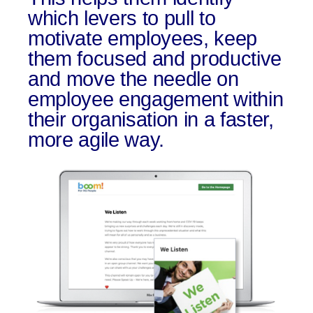
which levers to pull to
motivate employees, keep
them focused and productive
and move the needle on
employee engagement within
their organisation in a faster,
more agile way.