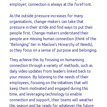
employer, connection is always at the forefront.
As the outside pressure increases for many
organisations, change-makers can take that
pressure in their stride and find ways to put their
people first. Change-makers understand their
people are missing human connection (think of the
"Belonging" tier in Maslow's Hirearchy of Needs),
so they focus on a sense of purpose and belonging.
They achieve this by focusing on humanising
connection through a variety of methods, such as
daily video updates from leaders linked back to
your mission. By listening to the needs of their
employees, focusing on the initiatives that will
keep them motivated and engaged during this
time, and leveraging technology to enable
connection and support, their teams will weather
this season and be ready for whatever the future