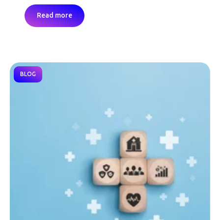
Read more
BLOG