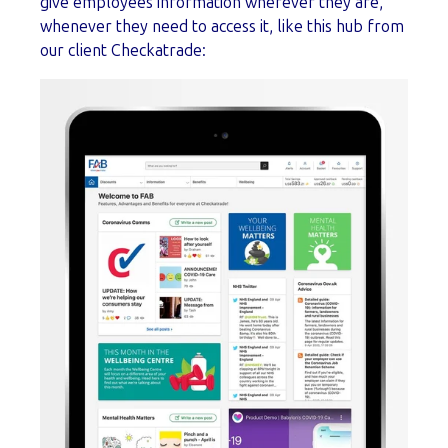
give employees information wherever they are,
whenever they need to access it, like this hub from
our client Checkatrade: