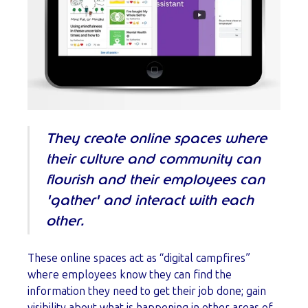
They create online spaces where
their culture and community can
flourish and their employees can
'gather' and interact with each
other.
These online spaces act as “digital campfires”
where employees know they can find the
information they need to get their job done; gain
visibility about what is happening in other areas of