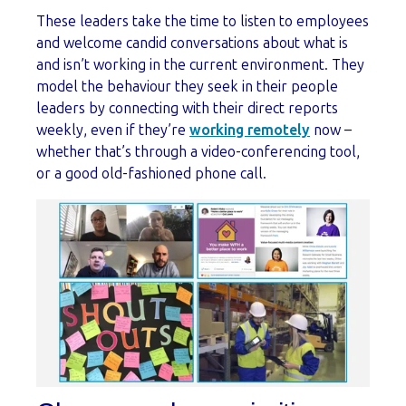
These leaders take the time to listen to employees
and welcome candid conversations about what is
and isn’t working in the current environment. They
model the behaviour they seek in their people
leaders by connecting with their direct reports
weekly, even if they’re
working remotely
now –
whether that’s through a video-conferencing tool,
or a good old-fashioned phone call.