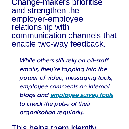
Change-makers prioritise
and strengthen the
employer-employee
relationship with
communication channels that
enable two-way feedback.
While others still rely on all-staff
emails, they’re tapping into the
power of video, messaging tools,
employee comments on internal
blogs and
employee survey tools
to check the pulse of their
organisation regularly.
This helps them identify