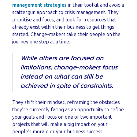
management strategies
in their toolkit and avoid a
scattergun approach to crisis management. They
prioritise and focus, and look for resources that
already exist within their business to get things
started. Change-makers take their people on the
journey one step at a time.
While others are focused on
limitations, change-makers focus
instead on what can still be
achieved in spite of constraints.
They shift their mindset, reframing the obstacles
they’re currently facing as an opportunity to refine
your goals and focus on one or two important
projects that will make a big impact on your
people’s morale or your business success.