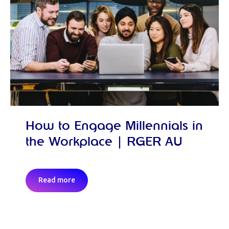
How to Engage Millennials in
the Workplace | RGER AU
Read more