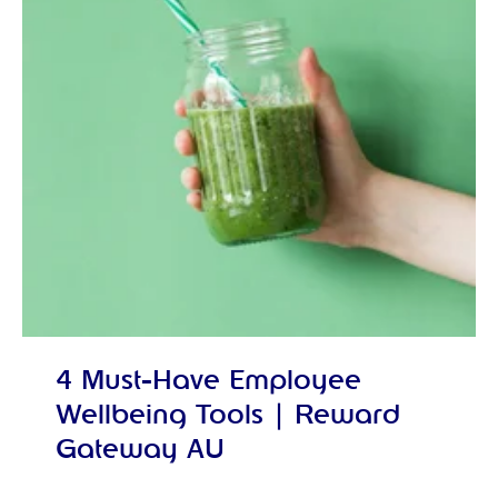
4 Must-Have Employee
Wellbeing Tools | Reward
Gateway AU