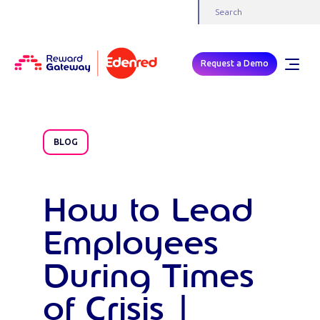
Request a Demo
BLOG
How to Lead
Employees
During Times
of Crisis |