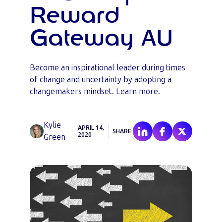
Reward
Gateway AU
Become an inspirational leader during times
of change and uncertainty by adopting a
changemakers mindset. Learn more.
Kylie
APRIL 14,
SHARE:
2020
Green