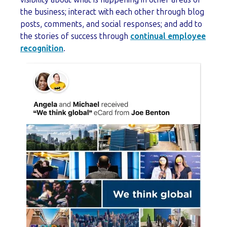
the business; interact with each other through blog
posts, comments, and social responses; and add to
the stories of success through
continual employee
recognition
.