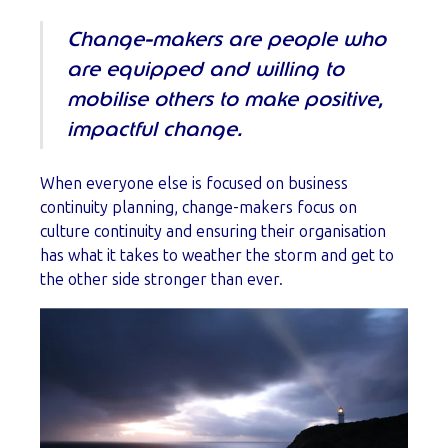
Change-makers are people who
are equipped and willing to
mobilise others to make positive,
impactful change.
When everyone else is focused on business
continuity planning, change-makers focus on
culture continuity and ensuring their organisation
has what it takes to weather the storm and get to
the other side stronger than ever.