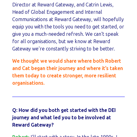
Director at Reward Gateway, and Catrin Lewis,
Head of Global Engagement and Internal
Communications at Reward Gateway, will hopefully
equip you with the tools you need to get started, or
give you a much-needed refresh. We can’t speak
for all organisations, but we know at Reward
Gateway we’re constantly striving to be better.
We thought we would share
where both Robert
and Cat began their journey and where it’s taken
them today to create stronger, more resilient
organisations.
Q:
How did you both get started with the DEI
journey and what led you to be involved at
Reward Gateway?