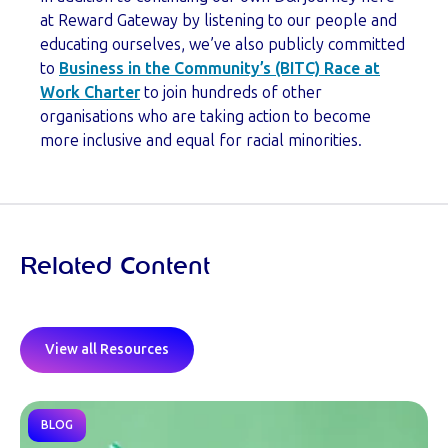
at Reward Gateway by listening to our people and
educating ourselves, we’ve also publicly committed
to
Business in the Community’s (BITC) Race at
Work Charter
to join hundreds of other
organisations who are taking action to become
more inclusive and equal for racial minorities.
Related Content
View all Resources
BLOG