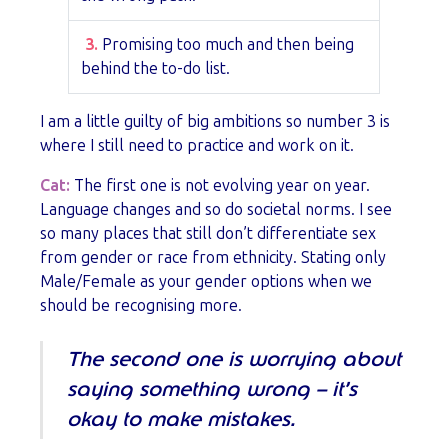
3.
Promising too much and then being
behind the to-do list.
I am a little guilty of big ambitions so number 3 is
where I still need to practice and work on it.
Cat:
The first one is not evolving year on year.
Language changes and so do societal norms. I see
so many places that still don’t differentiate sex
from gender or race from ethnicity. Stating only
Male/Female as your gender options when we
should be recognising more.
The second one is worrying about
saying something wrong – it’s
okay to make mistakes.