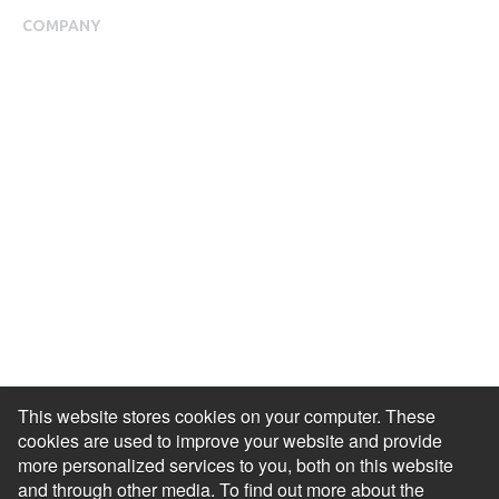
COMPANY
About Us
Meet our Team
Press Room
Awards & Accolades
Careers
Help Centre
Contact Us
Modern Slavery Agreement
Accessibility Statement
This website stores cookies on your computer. These
cookies are used to improve your website and provide
more personalized services to you, both on this website
and through other media. To find out more about the