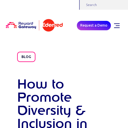
Request a Demo
BLOG
How to
Promote
Diversity &
Inclusion in