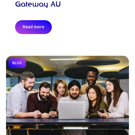
Gateway AU
Read more
BLOG