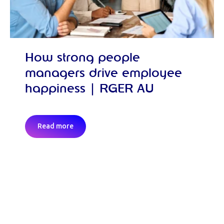
How strong people
managers drive employee
happiness | RGER AU
Read more