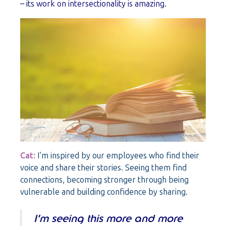
– its work on intersectionality is amazing.
Cat:
I’m inspired by our employees who find their
voice and share their stories. Seeing them find
connections, becoming stronger through being
vulnerable and building confidence by sharing.
I’m seeing this more and more