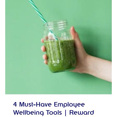
4 Must-Have Employee
Wellbeing Tools | Reward