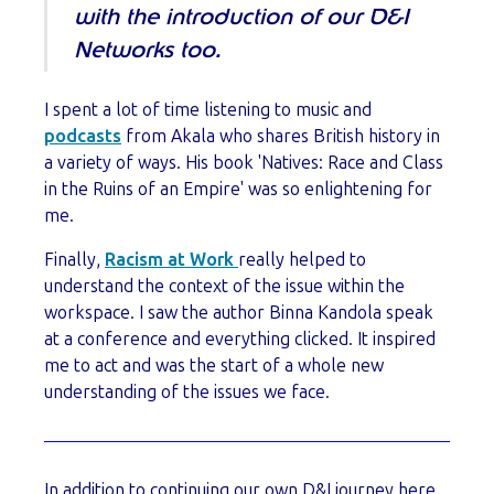
with the introduction of our D&I
Networks too.
I spent a lot of time listening to music and
podcasts
from Akala who shares British history in
a variety of ways. His book 'Natives: Race and Class
in the Ruins of an Empire' was so enlightening for
me.
Finally,
Racism at Work
really helped to
understand the context of the issue within the
workspace. I saw the author Binna Kandola speak
at a conference and everything clicked. It inspired
me to act and was the start of a whole new
understanding of the issues we face.
In addition to continuing our own D&I journey here