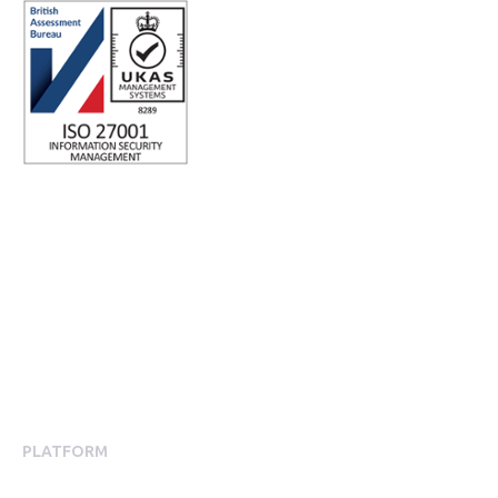
ISO 27001 Certified: Ensuring Your Data's Security and
Integrity
Company number: 05696250
Registered office address: Third Floor, 1 Dean Street, London,
W1D 3RB, United Kingdom
PLATFORM
Employee Engagement