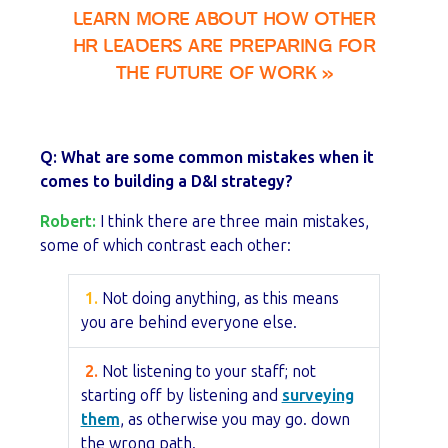
LEARN MORE ABOUT HOW OTHER
HR LEADERS ARE PREPARING FOR
THE FUTURE OF WORK »
Q: What are some common mistakes when it
comes to building a D&I strategy?
Robert:
I think there are three main mistakes,
some of which contrast each other:
1.
Not doing anything, as this means
you are behind everyone else.
2.
Not listening to your staff; not
starting off by listening and
surveying
them
, as otherwise you may go. down
the wrong path.