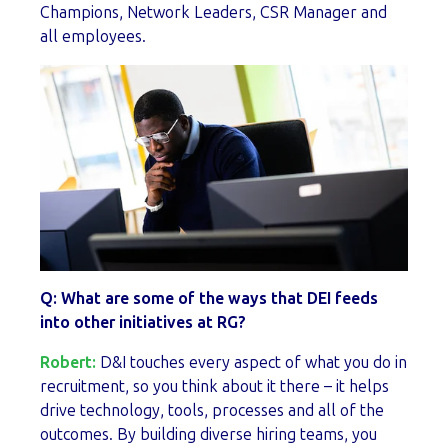
Champions, Network Leaders, CSR Manager and
all employees.
Q: What are some of the ways that DEI feeds
into other initiatives at RG?
Robert:
D&I touches every aspect of what you do in
recruitment, so you think about it there – it helps
drive technology, tools, processes and all of the
outcomes. By building diverse hiring teams, you