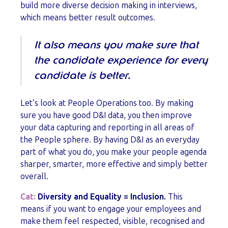
build more diverse decision making in interviews,
which means better result outcomes.
It also means you make sure that
the candidate experience for every
candidate is better.
Let’s look at People Operations too. By making
sure you have good D&I data, you then improve
your data capturing and reporting in all areas of
the People sphere. By having D&I as an everyday
part of what you do, you make your people agenda
sharper, smarter, more effective and simply better
overall.
Cat:
Diversity and Equality = Inclusion.
This
means if you want to engage your employees and
make them feel respected, visible, recognised and