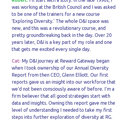
Robert:
I’ll start with a story. In the late 1990s, I
was working at the British Council and I was asked
to be one of the trainers for a new course
'Exploring Diversity.' The whole D&I space was
new, and this was a revolutionary course, and
pretty groundbreaking back in the day. Over 20
years later, D&I is a key part of my role and one
that gets me excited every single day.
Cat:
My D&I journey at Reward Gateway began
when I took ownership of our Annual Diversity
Report from then CEO, Glenn Elliott. Our first
reports gave us an insight into our workforce that
we’d not been consciously aware of before. I’m a
firm believer that all good strategies start with
data and insights. Owning this report gave me the
level of understanding I needed to take my first
steps into further exploration of diversity at RG.