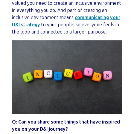
valued you need to create an inclusive environment
in everything you do. And part of creating an
inclusive environment means
communicating your
D&I strategy
to your people, so everyone feels in
the loop and connected to a larger purpose.
Q: Can you share some things that have inspired
you on your D&I journey?