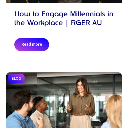
How to Engage Millennials in
the Workplace | RGER AU
Read more
BLOG