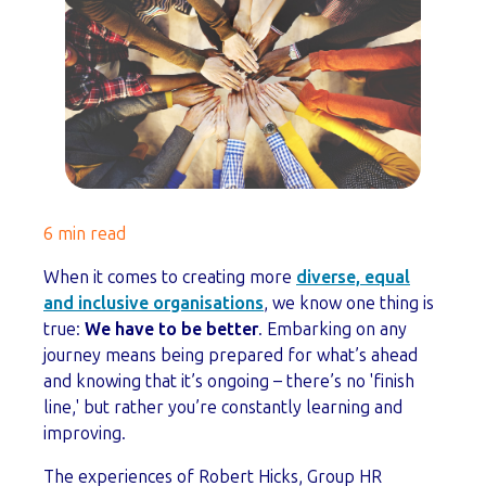
6 min read
When it comes to creating more
diverse, equal
and inclusive organisations
, we know one thing is
true:
We have to be better
. Embarking on any
journey means being prepared for what’s ahead
and knowing that it’s ongoing – there’s no 'finish
line,' but rather you’re constantly learning and
improving.
The experiences of Robert Hicks, Group HR