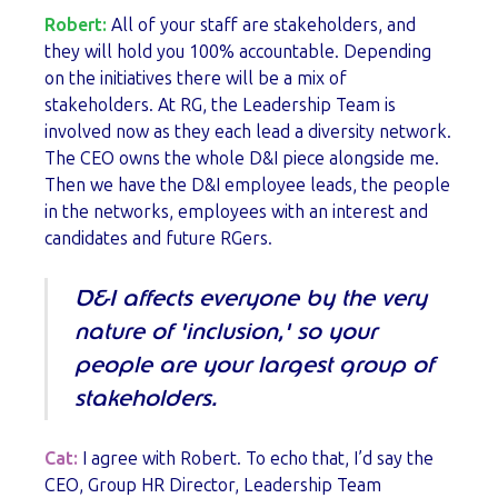
Robert:
All of your staff are stakeholders, and
they will hold you 100% accountable. Depending
on the initiatives there will be a mix of
stakeholders. At RG, the Leadership Team is
involved now as they each lead a diversity network.
The CEO owns the whole D&I piece alongside me.
Then we have the D&I employee leads, the people
in the networks, employees with an interest and
candidates and future RGers.
D&I affects everyone by the very
nature of 'inclusion,' so your
people are your largest group of
stakeholders.
Cat:
I agree with Robert. To echo that, I’d say the
CEO, Group HR Director, Leadership Team