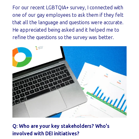
For our recent LGBTQIA+ survey, I connected with
one of our gay employees to ask them if they felt
that all the language and questions were accurate.
He appreciated being asked and it helped me to
refine the questions so the survey was better.
Q: Who are your key stakeholders? Who's
involved with DEI initiatives?