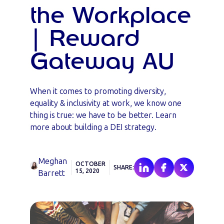
the Workplace
| Reward
Gateway AU
When it comes to promoting diversity,
equality & inclusivity at work, we know one
thing is true: we have to be better. Learn
more about building a DEI strategy.
Meghan
OCTOBER
SHARE:
15, 2020
Barrett