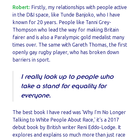
Robert:
Firstly, my relationships with people active
in the D&I space, like Tunde Banjoko, who I have
known for 20 years. People like Tanni Grey-
Thompson who lead the way for making Britain
fairer and is also a Paralympic gold medalist many
times over. The same with Gareth Thomas, the first
openly gay rugby player, who has broken down
barriers in sport.
I really look up to people who
take a stand for equality for
everyone.
The best book I have read was 'Why I'm No Longer
Talking to White People About Race,' it’s a 2017
debut book by British writer Reni Eddo-Lodge. It
explores and explains so much more than just race