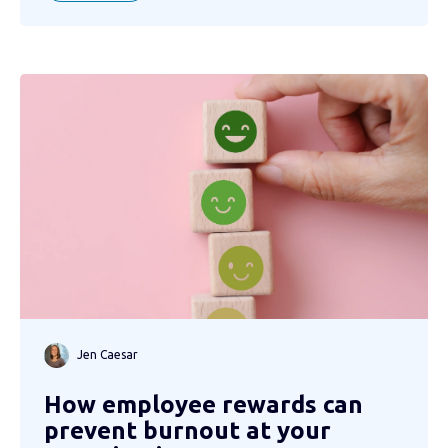
Jen Caesar
How employee rewards can
prevent burnout at your