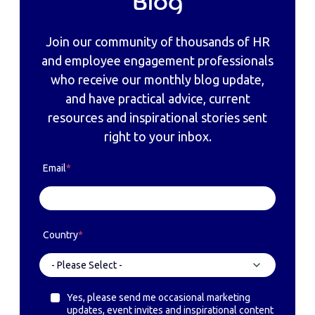
Blog
Join our community of thousands of HR
and employee engagement professionals
who receive our monthly blog update,
and have practical advice, current
resources and inspirational stories sent
right to your inbox.
Email
*
Country
*
Yes, please send me occasional marketing
updates, event invites and inspirational content