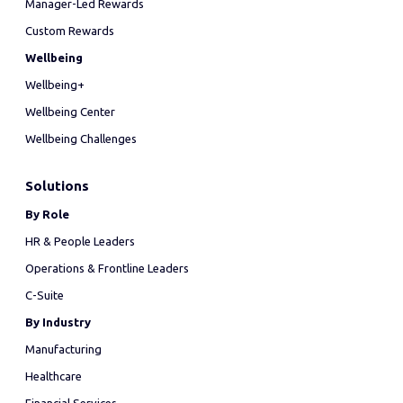
Manager-Led Rewards
Custom Rewards
Wellbeing
Wellbeing+
Wellbeing Center
Wellbeing Challenges
Solutions
By Role
HR & People Leaders
Operations & Frontline Leaders
C-Suite
By Industry
Manufacturing
Healthcare