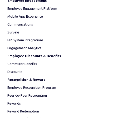
Employee Engagement
Employee Engagement Platform
Mobile App Experience
Communications
Surveys
HR System Integrations
Engagement Analytics
Employee Discounts & Benefits
Commuter Benefits
Discounts
Recognition & Reward
Employee Recognition Program
Peer-to-Peer Recognition
Rewards
Reward Redemption