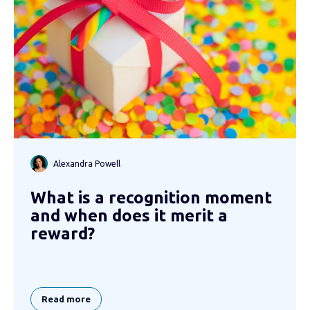
Alexandra Powell
What is a recognition moment
and when does it merit a
reward?
Read more