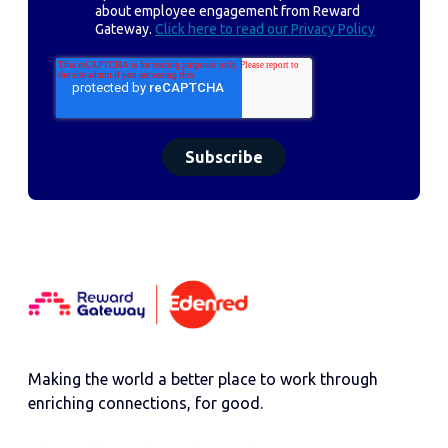
about employee engagement from Reward
Gateway.
Click here to read our Privacy Policy
Making the world a better place to work through
enriching connections, for good.