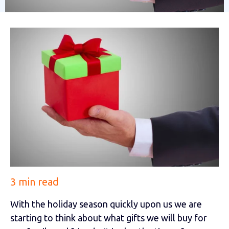
3 min read
With the holiday season quickly upon us we are
starting to think about what gifts we will buy for