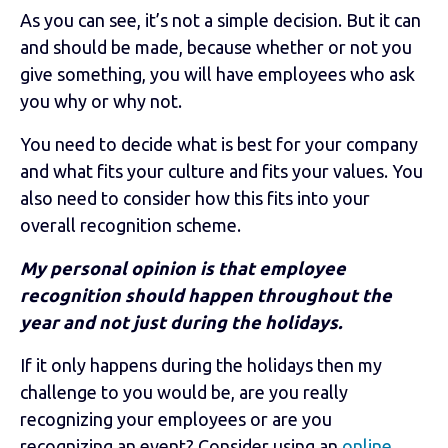
As you can see, it’s not a simple decision. But it can
and should be made, because whether or not you
give something, you will have employees who ask
you why or why not.
You need to decide what is best for your company
and what fits your culture and fits your values. You
also need to consider how this fits into your
overall recognition scheme.
My personal opinion is that employee
recognition should happen throughout the
year and not just during the holidays.
If it only happens during the holidays then my
challenge to you would be, are you really
recognizing your employees or are you
recognizing an event? Consider using an
online