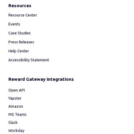
Resources
Resource Center
Events
Case Studies
Press Releases
Help Center
Accessibility Statement
Reward Gateway Integrations
Open API
Yapster
Amazon
MS Teams
Slack
Workday