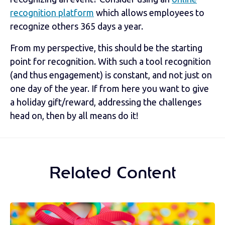
recognition platform
which allows employees to
recognize others 365 days a year.
From my perspective, this should be the starting
point for recognition. With such a tool recognition
(and thus engagement) is constant, and not just on
one day of the year. If from here you want to give
a holiday gift/reward, addressing the challenges
head on, then by all means do it!
Related Content