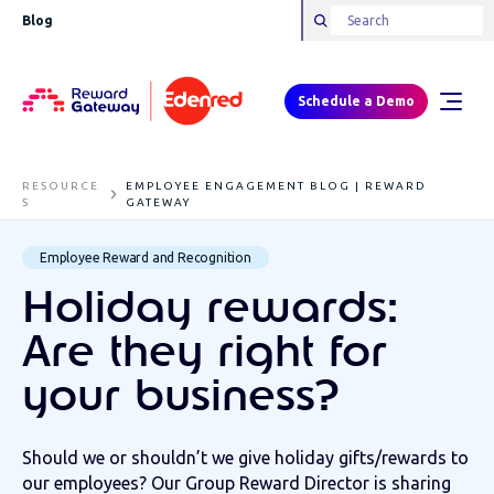
Blog
Schedule a Demo
RESOURCE
EMPLOYEE ENGAGEMENT BLOG | REWARD
S
GATEWAY
Employee Reward and Recognition
Holiday rewards:
Are they right for
your business?
Should we or shouldn’t we give holiday gifts/rewards to
our employees? Our Group Reward Director is sharing