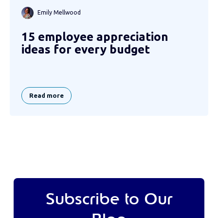
Emily Mellwood
15 employee appreciation
ideas for every budget
Read more
Subscribe to Our