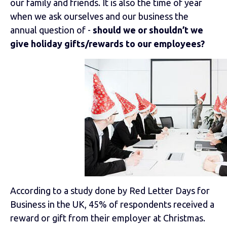
our family and friends. It is also the time of year
when we ask ourselves and our business the
annual question of -
should we or shouldn’t we
give holiday gifts/rewards to our employees?
According to a study done by Red Letter Days for
Business in the UK, 45% of respondents received a
reward or gift from their employer at Christmas.