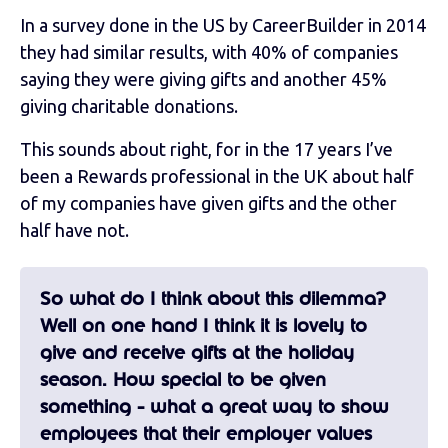
In a survey done in the US by CareerBuilder in 2014
they had similar results, with 40% of companies
saying they were giving gifts and another 45%
giving charitable donations.
This sounds about right, for in the 17 years I’ve
been a Rewards professional in the UK about half
of my companies have given gifts and the other
half have not.
So what do I think about this dilemma?
Well on one hand I think it is lovely to
give and receive gifts at the holiday
season. How special to be given
something - what a great way to show
employees that their employer values