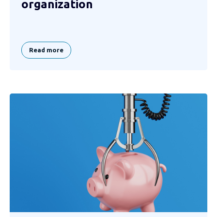
organization
Read more