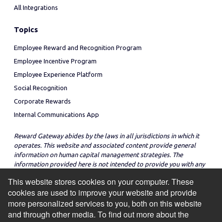
All Integrations
Topics
Employee Reward and Recognition Program
Employee Incentive Program
Employee Experience Platform
Social Recognition
Corporate Rewards
Internal Communications App
Reward Gateway abides by the laws in all jurisdictions in which it
operates. This website and associated content provide general
information on human capital management strategies. The
information provided here is not intended to provide you with any
legal advice in regard to the adoption or implementation of these
This website stores cookies on your computer. These
strategies in any particular jurisdiction.
cookies are used to improve your website and provide
more personalized services to you, both on this website
and through other media. To find out more about the