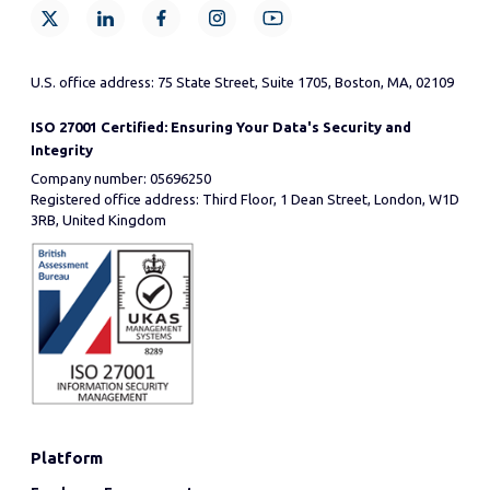
U.S. office address: 75 State Street, Suite 1705, Boston, MA, 02109
ISO 27001 Certified: Ensuring Your Data's Security and
Integrity
Company number: 05696250
Registered office address: Third Floor, 1 Dean Street, London, W1D
3RB, United Kingdom
Platform