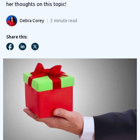
her thoughts on this topic!
Debra Corey
3
minute read
Share this: