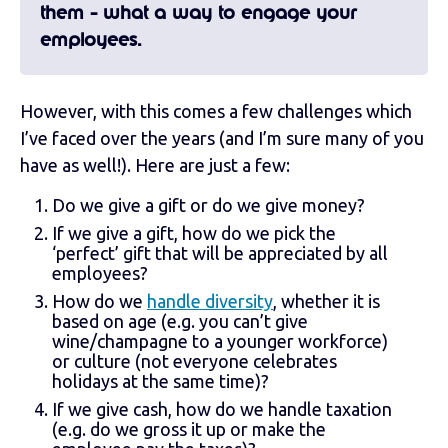
them - what a way to engage your
employees.
However, with this comes a few challenges which
I’ve faced over the years (and I’m sure many of you
have as well!). Here are just a few:
Do we give a gift or do we give money?
If we give a gift, how do we pick the
‘perfect’ gift that will be appreciated by all
employees?
How do we
handle diversity
, whether it is
based on age (e.g. you can’t give
wine/champagne to a younger workforce)
or culture (not everyone celebrates
holidays at the same time)?
If we give cash, how do we handle taxation
(e.g. do we gross it up or make the