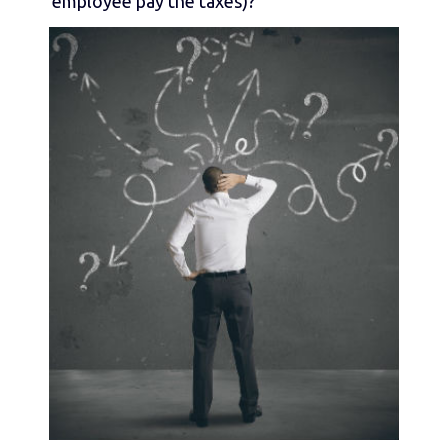
employee pay the taxes)?