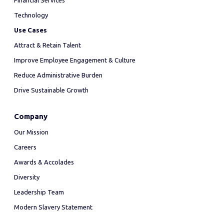
Financial Services
Technology
Use Cases
Attract & Retain Talent
Improve Employee Engagement & Culture
Reduce Administrative Burden
Drive Sustainable Growth
Company
Our Mission
Careers
Awards & Accolades
Diversity
Leadership Team
Modern Slavery Statement