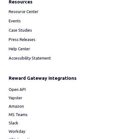
Resources
Resource Center
Events
Case Studies
Press Releases
Help Center
Accessibility Statement
Reward Gateway Integrations
Open API
Yapster
Amazon
MS Teams
Slack
Workday