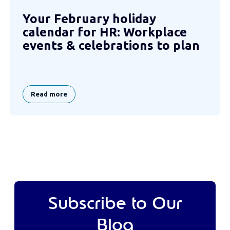
Your February holiday
calendar for HR: Workplace
events & celebrations to plan
Read more
Subscribe to Our
Blog