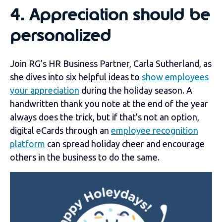
4.
Appreciation should be
personalized
Join RG’s HR Business Partner, Carla Sutherland, as
she dives into six helpful ideas to
show employees
your appreciation
during the holiday season. A
handwritten thank you note at the end of the year
always does the trick, but if that’s not an option,
digital eCards through an
employee recognition
platform
can spread holiday cheer and encourage
others in the business to do the same.