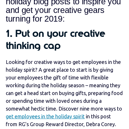
holiday blog posts to inspire you
and get your creative gears
turning for 2019:
1. Put on your creative
thinking cap
Looking for creative ways to get employees in the
holiday spirit? A great place to start is by giving
your employees the gift of time with flexible
working during the holiday season – meaning they
can get a head start on buying gifts, preparing food
or spending time with loved ones during a
somewhat hectic time. Discover nine more ways to
get employees in the holiday spirit
in this post
from RG’s Group Reward Director, Debra Corey.