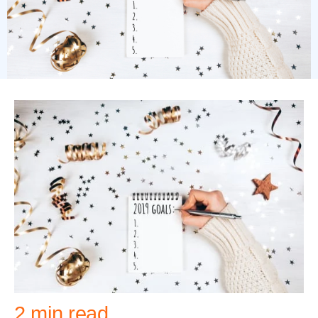
2 min read