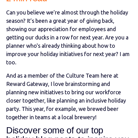
Can you believe we’re almost through the holiday
season? It’s been a great year of giving back,
showing our appreciation for employees and
getting our ducks in a row for next year. Are you a
planner who's already thinking about how to
improve your holiday initiatives for next year? I am
too.
And as a member of the Culture Team here at
Reward Gateway, I love brainstorming and
planning new initiatives to bring our workforce
closer together, like planning an inclusive holiday
party. This year, for example, we brewed beer
together in teams at a local brewery!
Discover some of our top