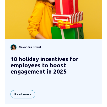
Alexandra Powell
10 holiday incentives for
employees to boost
engagement in 2025
Read more