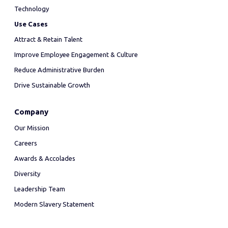
Technology
Use Cases
Attract & Retain Talent
Improve Employee Engagement & Culture
Reduce Administrative Burden
Drive Sustainable Growth
Company
Our Mission
Careers
Awards & Accolades
Diversity
Leadership Team
Modern Slavery Statement