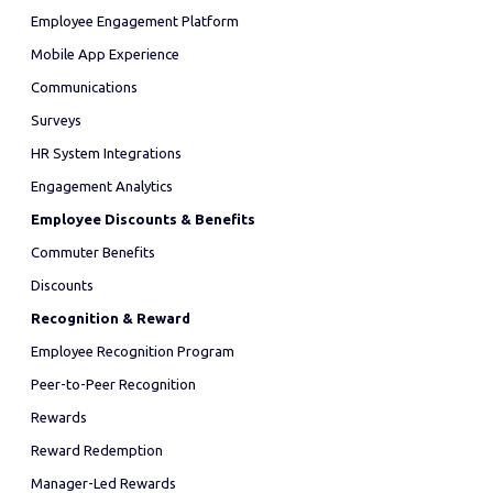
Employee Engagement Platform
Mobile App Experience
Communications
Surveys
HR System Integrations
Engagement Analytics
Employee Discounts & Benefits
Commuter Benefits
Discounts
Recognition & Reward
Employee Recognition Program
Peer-to-Peer Recognition
Rewards
Reward Redemption
Manager-Led Rewards