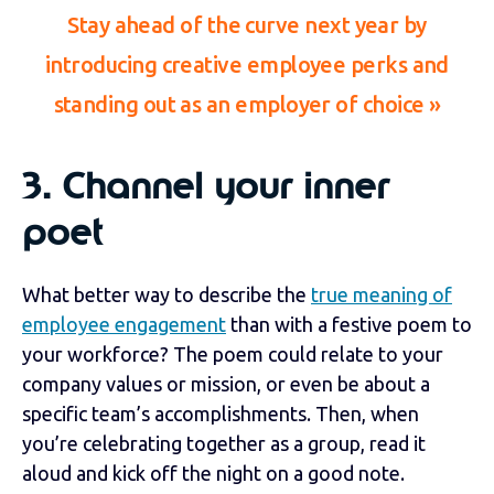
Stay ahead of the curve next year by
introducing creative employee perks and
standing out as an employer of choice
»
3.
Channel your inner
poet
What better way to describe the
true meaning of
employee engagement
than with a festive poem to
your workforce? The poem could relate to your
company values or mission, or even be about a
specific team’s accomplishments. Then, when
you’re celebrating together as a group, read it
aloud and kick off the night on a good note.