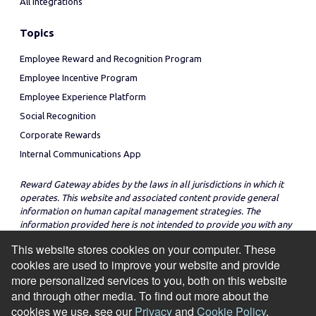
All Integrations
Topics
Employee Reward and Recognition Program
Employee Incentive Program
Employee Experience Platform
Social Recognition
Corporate Rewards
Internal Communications App
Reward Gateway abides by the laws in all jurisdictions in which it
operates. This website and associated content provide general
information on human capital management strategies. The
information provided here is not intended to provide you with any
legal advice in regard to the adoption or implementation of these
This website stores cookies on your computer. These
strategies in any particular jurisdiction.
cookies are used to improve your website and provide
more personalized services to you, both on this website
and through other media. To find out more about the
cookies we use, see our
Privacy
and
Cookie Policy
.
© Copyright 2026