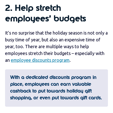
2.
Help stretch
employees’ budgets
It’s no surprise that the holiday season is not only a
busy time of year, but also an expensive time of
year, too. There are multiple ways to help
employees stretch their budgets – especially with
an
employee discounts program
.
With a dedicated discounts program in
place, employees can earn valuable
cashback to put towards holiday gift
shopping, or even put towards gift cards.