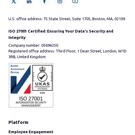
U.S. office address: 75 State Street, Suite 1705, Boston, MA, 02109
ISO 27001 Certified: Ensuring Your Data's Security and
Integrity
Company number: 05696250
Registered office address: Third Floor, 1 Dean Street, London, W1D
3RB, United Kingdom
Platform
Employee Engagement