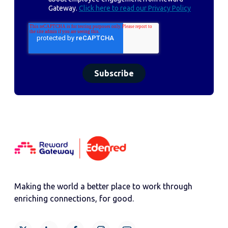
Gateway.
Click here to read our Privacy Policy
Making the world a better place to work through
enriching connections, for good.