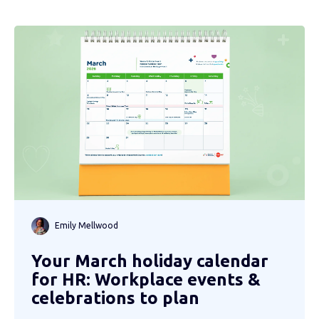
Emily Mellwood
Your March holiday calendar
for HR: Workplace events &
celebrations to plan