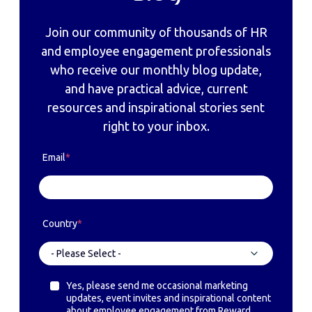
Join our community of thousands of HR
and employee engagement professionals
who receive our monthly blog update,
and have practical advice, current
resources and inspirational stories sent
right to your inbox.
Email
*
Country
*
Yes, please send me occasional marketing
updates, event invites and inspirational content
about employee engagement from Reward