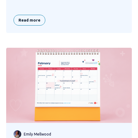
Read more
Emily Mellwood