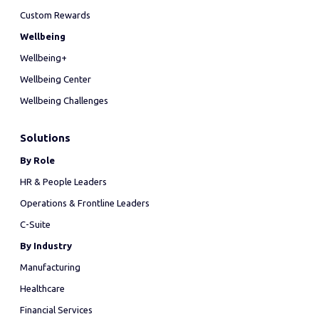
Custom Rewards
Wellbeing
Wellbeing+
Wellbeing Center
Wellbeing Challenges
Solutions
By Role
HR & People Leaders
Operations & Frontline Leaders
C-Suite
By Industry
Manufacturing
Healthcare
Financial Services