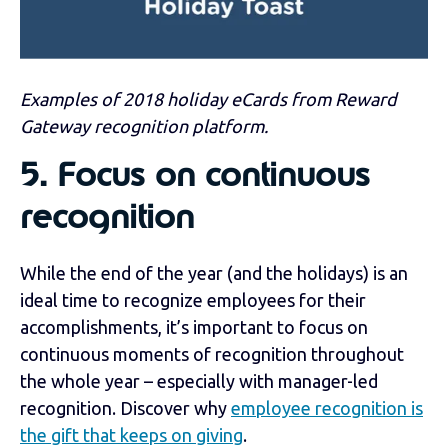
Examples of 2018 holiday eCards from Reward
Gateway recognition platform.
5.
Focus on continuous
recognition
While the end of the year (and the holidays) is an
ideal time to recognize employees for their
accomplishments, it’s important to focus on
continuous moments of recognition throughout
the whole year – especially with manager-led
recognition. Discover why
employee recognition is
the gift that keeps on giving
.