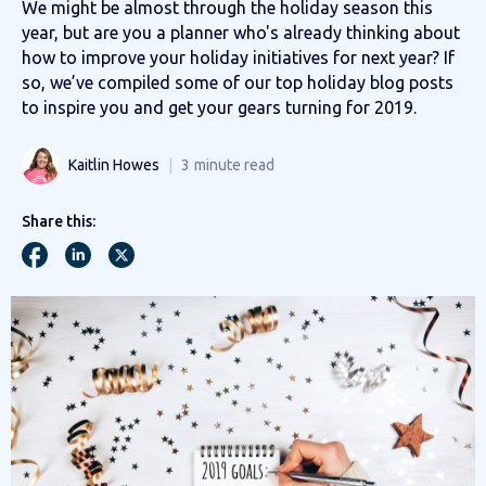
We might be almost through the holiday season this
year, but are you a planner who's already thinking about
how to improve your holiday initiatives for next year? If
so, we’ve compiled some of our top holiday blog posts
to inspire you and get your gears turning for 2019.
Kaitlin Howes
3
minute read
Share this: