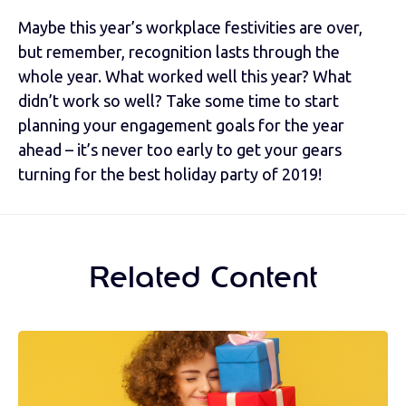
Maybe this year’s workplace festivities are over,
but remember, recognition lasts through the
whole year. What worked well this year? What
didn’t work so well? Take some time to start
planning your engagement goals for the year
ahead – it’s never too early to get your gears
turning for the best holiday party of 2019!
Related Content