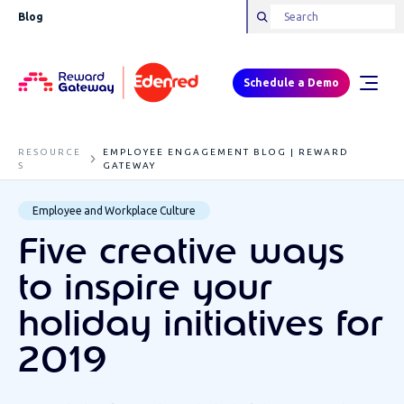
Blog
Schedule a Demo
RESOURCE
EMPLOYEE ENGAGEMENT BLOG | REWARD
S
GATEWAY
Employee and Workplace Culture
Five creative ways
to inspire your
holiday initiatives for
2019