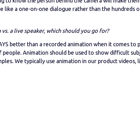
ing to know the person behind the camera will make the
re like a one-on-one dialogue rather than the hundreds o
s. a live speaker, which should you go for?
S better than a recorded animation when it comes to 
 people. Animation should be used to show difficult subj
les. We typically use animation in our product videos, l