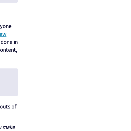
ryone
new
 done in
content,
outs of
ou make