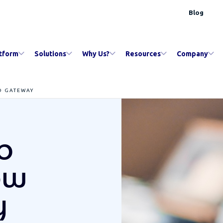
Blog
tform
Solutions
Why Us?
Resources
Company
D GATEWAY
b
ow
y