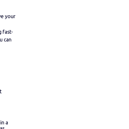
ve your
 fast-
u can
t
in a
 as