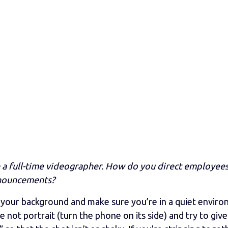
a full-time videographer. How do you direct employee
nnouncements?
 your background and make sure you’re in a quiet enviro
 not portrait (turn the phone on its side) and try to giv