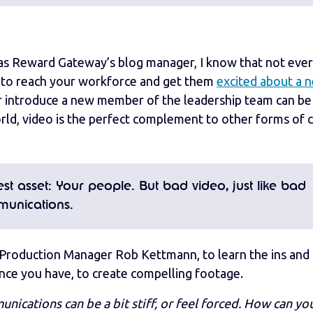
en as Reward Gateway’s blog manager, I know that not eve
g to reach your workforce and get them
excited about a 
r introduce a new member of the leadership team can be
 world, video is the perfect complement to other forms of 
t asset: Your people. But bad video, just like bad
munications.
Production Manager Rob Kettmann, to learn the ins and 
ce you have, to create compelling footage.
cations can be a bit stiff, or feel forced. How can y