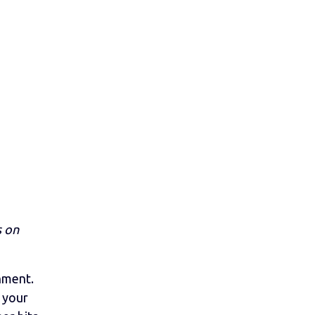
s on
nment.
e your