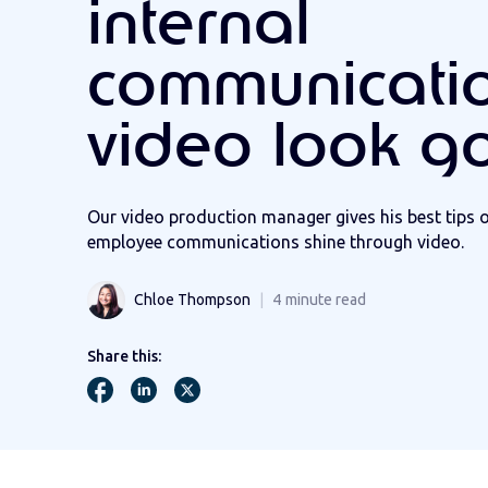
internal
communicati
video look g
Our video production manager gives his best tips 
employee communications shine through video.
Chloe Thompson
4
minute read
Share this: