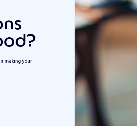
ons
ood?
on making your