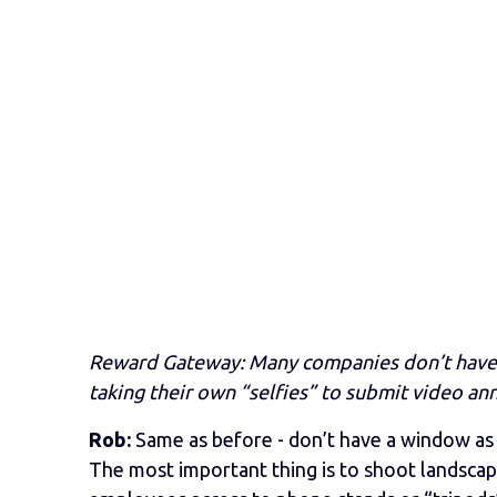
Reward Gateway: Many companies don’t have 
taking their own “selfies” to submit video a
Rob:
Same as before - don’t have a window as
The most important thing is to shoot landscape