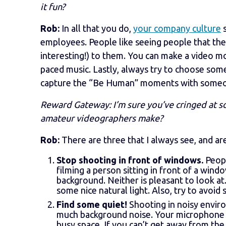
it fun?
Rob:
In all that you do,
your company culture
s
employees. People like seeing people that the
interesting!) to them. You can make a video mo
paced music. Lastly, always try to choose som
capture the “Be Human” moments with someone 
Reward Gateway: I’m sure you’ve cringed at s
amateur videographers make?
Rob:
There are three that I always see, and a
Stop shooting in front of windows.
Peopl
filming a person sitting in front of a wind
background. Neither is pleasant to look at
some nice natural light. Also, try to avoid 
Find some quiet!
Shooting in noisy environ
much background noise. Your microphone wi
busy space. If you can’t get away from the