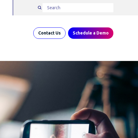
Contact Us
Schedule a Demo