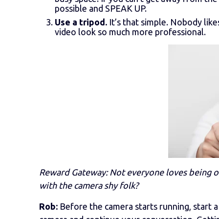
possible and SPEAK UP.
Use a tripod.
It’s that simple. Nobody like
video look so much more professional.
Reward Gateway: Not everyone loves being on
with the camera shy folk?
Rob:
Before the camera starts running, start a