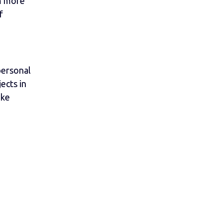
m more
f
personal
ects in
ike