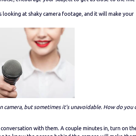
s looking at shaky camera footage, and it will make your
 camera, but sometimes it’s unavoidable. How do you 
 conversation with them. A couple minutes in, turn on th