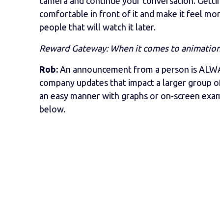
camera and continue your conversation. Gett
comfortable in front of it and make it feel mo
people that will watch it later.
Reward Gateway: When it comes to animation v
Rob:
An announcement from a person is ALWAY
company updates that impact a larger group of
an easy manner with graphs or on-screen examp
below.