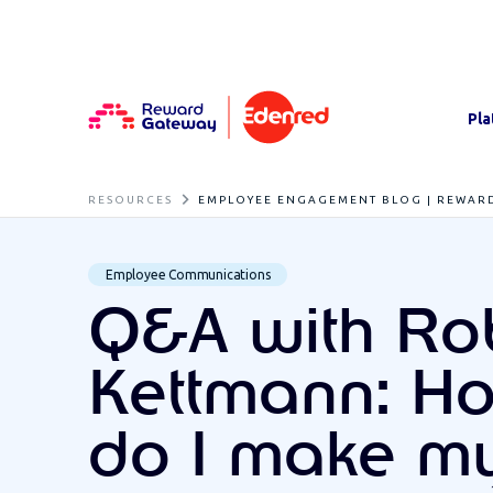
Pla
RESOURCES
EMPLOYEE ENGAGEMENT BLOG | REWAR
Employee Communications
Q&A with Ro
Kettmann: H
do I make m