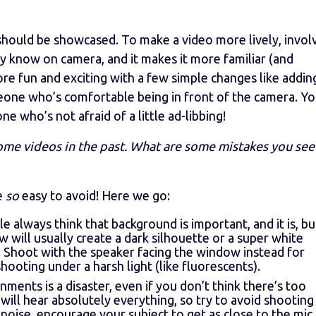
hould be showcased. To make a video more lively, invol
y know on camera, and it makes it more familiar (and
re fun and exciting with a few simple changes like adding
eone who’s comfortable being in front of the camera. Yo
who’s not afraid of a little ad-libbing!
ome videos in the past. What are some mistakes you see
re
so
easy to avoid! Here we go:
e always think that background is important, and it is, bu
ow will usually create a dark silhouette or a super white
. Shoot with the speaker facing the window instead for
shooting under a harsh light (like fluorescents).
ments is a disaster, even if you don’t think there’s too
ll hear absolutely everything, so try to avoid shooting 
 noise, encourage your subject to get as close to the mic