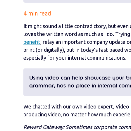
4 min read
It might sound a little contradictory, but ev
loves the written word as much as I do. Tryin
benefit
, relay an important company update o
print (or digitally), but in today’s fast-paced
especially for your internal communications.
Using video can help showcase your bes
grammar, has no place in internal com
We chatted with our own video expert, Video 
producing video, no matter how much experien
Reward Gateway: Sometimes corporate communi