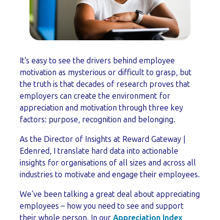
It's easy to see the drivers behind employee
motivation as mysterious or difficult to grasp, but
the truth is that decades of research proves that
employers can create the environment for
appreciation and motivation through three key
factors: purpose, recognition and belonging.
As the Director of Insights at Reward Gateway |
Edenred, I translate hard data into actionable
insights for organisations of all sizes and across all
industries to motivate and engage their employees.
We’ve been talking a great deal about appreciating
employees – how you need to see and support
their whole person. In our
Appreciation Index