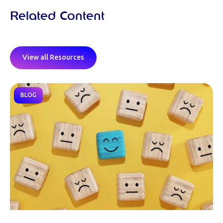
Related Content
View all Resources
BLOG