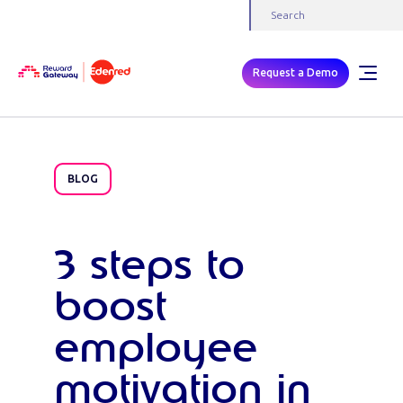
Request a Demo
BLOG
3 steps to
boost
employee
motivation in