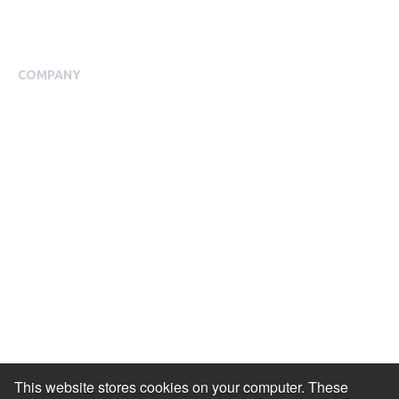
Blog
Case Studies
COMPANY
About Us
Meet our Team
Press Room
Awards & Accolades
Careers
Help Centre
Contact Us
Modern Slavery Agreement
Accessibility Statement
This website stores cookies on your computer. These