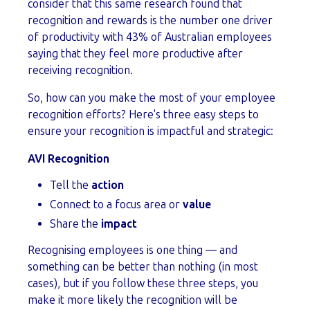
consider that this same research found that
recognition and rewards is the number one driver
of productivity with 43% of Australian employees
saying that they feel more productive after
receiving recognition.
So, how can you make the most of your employee
recognition efforts? Here's three easy steps to
ensure your recognition is impactful and strategic:
AVI Recognition
Tell the
action
Connect to a focus area or
value
Share the
impact
Recognising employees is one thing — and
something can be better than nothing (in most
cases), but if you follow these three steps, you
make it more likely the recognition will be