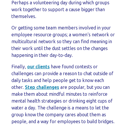
Perhaps a volunteering day during which groups
work together to support a cause bigger than
themselves.
Or getting some team members involved in your
employee resource groups; a women’s network or
multicultural network so they can find meaning in
their work until the dust settles on the changes
happening in their day-to-day.
Finally,
our clients
have found contests or
challenges can provide a reason to chat outside of
daily tasks and help people get to know each
other.
Step challenges
are popular, but you can
make them about mindful minutes to reinforce
mental health strategies or drinking eight cups of
water a day. The challenge is a means to let the
group know the company cares about them as
people, and a way for employees to build bridges.