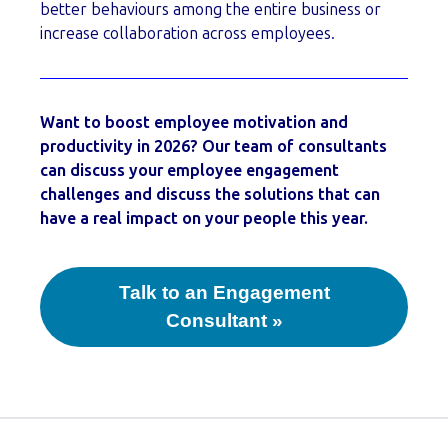
better behaviours among the entire business or
increase collaboration across employees.
Want to boost employee motivation and
productivity in 2026? Our team of consultants
can discuss your employee engagement
challenges and discuss the solutions that can
have a real impact on your people this year.
Talk to an Engagement
Consultant »