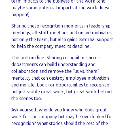
term impacts to the business of this work (and
maybe some potential impacts if the work doesn’t
happen!).
Sharing these recognition moments in leadership
meetings, all-staff meetings and online motivates
not only the team, but also gains external support
to help the company meet its deadline.
The bottom line: Sharing recognitions across
departments can build understanding and
collaboration and remove the “us vs. them”
mentality that can destroy employee motivation
and morale. Look for opportunities to recognise
not just visible great work, but great work behind
the scenes too.
Ask yourself, who do you know who does great
work for the company but may be overlooked for
recognition? What stories should the rest of the