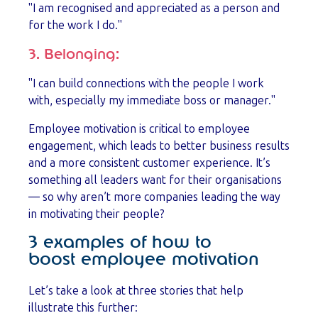
"I am recognised and appreciated as a person and
for the work I do."
3. Belonging:
"I can build connections with the people I work
with, especially my immediate boss or manager."
Employee motivation is critical to employee
engagement, which leads to better business results
and a more consistent customer experience. It’s
something all leaders want for their organisations
— so why aren’t more companies leading the way
in motivating their people?
3 examples of how to
boost employee motivation
Let’s take a look at three stories that help
illustrate this further: