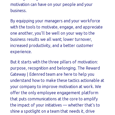
motivation can have on your people and your
business.
By equipping your managers and your workforce
with the tools to motivate, engage, and appreciate
one another, you’ll be well on your way to the
business results we all want; lower turnover,
increased productivity, and a better customer
experience.
But it starts with the three pillars of motivation:
purpose, recognition and belonging. The Reward
Gateway | Edenred team are here to help you
understand how to make these tactics actionable at
your company to improve motivation at work. We
offer the only employee engagement platform
that puts communications at the core to amplify
the impact of your initiatives — whether that’s to
shine a spotlight on a team that needs it, drive