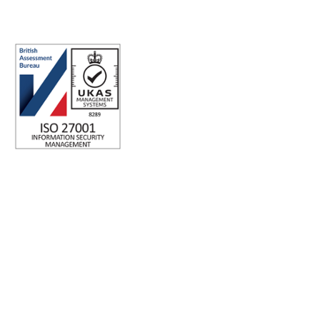
ISO 27001 Certified: Ensuring Your Data's Security and
Integrity
Company number: 05696250
Registered office address: Third Floor, 1 Dean Street, London,
W1D 3RB, United Kingdom