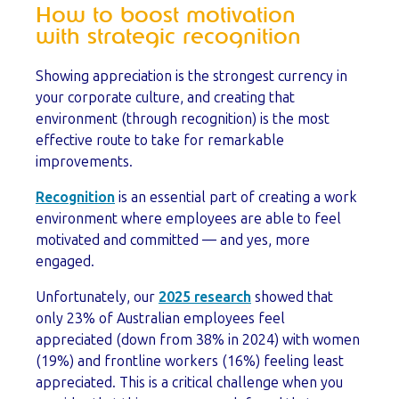
How to boost motivation
with strategic recognition
Showing appreciation is the strongest currency in
your corporate culture, and creating that
environment (through recognition) is the most
effective route to take for remarkable
improvements.
Recognition
is an essential part of creating a work
environment where employees are able to feel
motivated and committed — and yes, more
engaged.
Unfortunately, our
2025 research
showed that
only 23% of Australian employees feel
appreciated (down from 38% in 2024) with women
(19%) and frontline workers (16%) feeling least
appreciated. This is a critical challenge when you