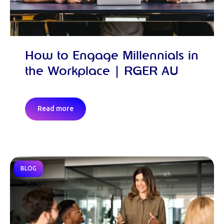
How to Engage Millennials in
the Workplace | RGER AU
Read more
BLOG