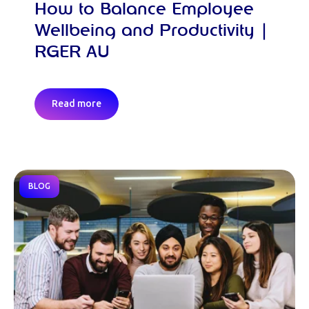
How to Balance Employee
Wellbeing and Productivity |
RGER AU
Read more
BLOG