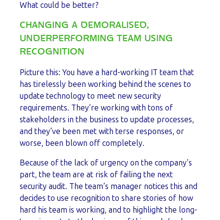
What could be better?
CHANGING A DEMORALISED,
UNDERPERFORMING TEAM USING
RECOGNITION
Picture this: You have a hard-working IT team that
has tirelessly been working behind the scenes to
update technology to meet new security
requirements. They’re working with tons of
stakeholders in the business to update processes,
and they’ve been met with terse responses, or
worse, been blown off completely.
Because of the lack of urgency on the company’s
part, the team are at risk of failing the next
security audit. The team’s manager notices this and
decides to use recognition to share stories of how
hard his team is working, and to highlight the long-