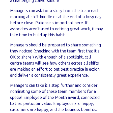
a challenging conversation?
Managers can ask for a story from the team each
morning at shift huddle or at the end of a busy day
before close. Patience is important here. If
associates aren’t used to noticing great work, it may
take time to build up this habit.
Managers should be prepared to share something
they noticed (checking with the team first that it’s
OK to share!) With enough of a spotlight, call
centre teams will see how others across all shifts
are making an effort to put best practice in action
and deliver a consistently great experience.
Managers can take it a step further and consider
nominating some of these team members for a
special Employee of the Month award, connected
to that particular value. Employees are happy,
customers are happy, and the business benefits.