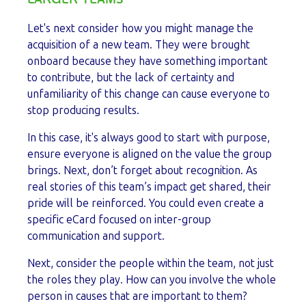
Let's next consider how you might manage the
acquisition of a new team. They were brought
onboard because they have something important
to contribute, but the lack of certainty and
unfamiliarity of this change can cause everyone to
stop producing results.
In this case, it's always good to start with purpose,
ensure everyone is aligned on the value the group
brings. Next, don’t forget about recognition. As
real stories of this team’s impact get shared, their
pride will be reinforced. You could even create a
specific eCard focused on inter-group
communication and support.
Next, consider the people within the team, not just
the roles they play. How can you involve the whole
person in causes that are important to them?