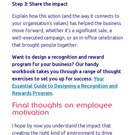
Step 3: Share the impact
Explain how this action (and the way it connects to
your organisation's values) has helped the business
move forward, whether it's a significant sale, a
well-executed campaign, or an in-office celebration
that brought people together.
Want to design a recognition and reward
program for your business? Our handy
workbook takes you through a range of thought
exercises to set you up for success:
Your
Essential Guide to Designing a Recognition and
Rewards Program
.
Final thoughts on employee
motivation
I hope by now you understand the impact that
creating the right kind of environment to drive