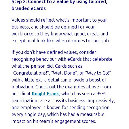
Step 2: Connect to a value by using tailored,
branded eCards
Values should reflect what’s important to your
business, and should be defined for your
workforce so they know what good, great, and
exceptional look like when it comes to their job.
If you don’t have defined values, consider
recognising behaviour with eCards that celebrate
what the person did. Cards such as
“Congratulations!”, “Well Done”, or “Way to Go!”
with a little extra detail can provide a boost of
motivation. Check out the examples above from
our client
Knight Frank
, which has seen a 95%
participation rate across its business. Impressively,
o
ne employee is known for sending recognition
every single day, which has had a measurable
impact on his team’s engagement scores.