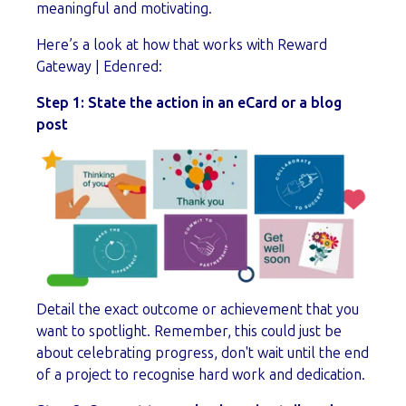
meaningful and motivating.
Here’s a look at how that works with Reward
Gateway | Edenred:
Step 1:
State the action in an eCard or a blog
post
Detail the exact outcome or achievement that you
want to spotlight. Remember, this could just be
about celebrating progress, don't wait until the end
of a project to recognise hard work and dedication.