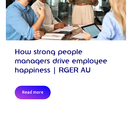
How strong people
managers drive employee
happiness | RGER AU
Read more