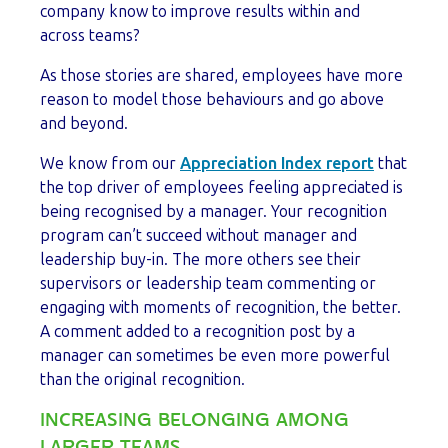
company know to improve results within and
across teams?
As those stories are shared, employees have more
reason to model those behaviours and go above
and beyond.
We know from our
Appreciation Index report
that
the top driver of employees feeling appreciated is
being recognised by a manager. Your recognition
program can’t succeed without manager and
leadership buy-in. The more others see their
supervisors or leadership team commenting or
engaging with moments of recognition, the better.
A comment added to a recognition post by a
manager can sometimes be even more powerful
than the original recognition.
INCREASING BELONGING AMONG
LARGER TEAMS