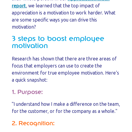
report
, we learned that the top impact of
appreciation is a motivation to work harder. What
are some specific ways you can drive this
motivation?
3 steps to boost employee
motivation
Research has shown that there are three areas of
focus that employers can use to create the
environment for true employee motivation. Here’s
a quick snapshot:
1. Purpose:
"I understand how I make a difference on the team,
for the customer, or for the company as a whole."
2. Recognition: