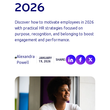
2026
Discover how to motivate employees in 2026
with practical HR strategies focused on
purpose, recognition, and belonging to boost
engagement and performance.
Alexandra
JANUARY
SHARE:
19, 2026
Powell