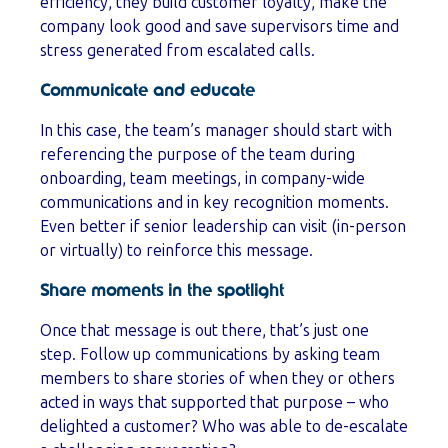
efficiency, they build customer loyalty, make the
company look good and save supervisors time and
stress generated from escalated calls.
Communicate and educate
In this case, the team’s manager should start with
referencing the purpose of the team during
onboarding, team meetings, in company-wide
communications and in key recognition moments.
Even better if senior leadership can visit (in-person
or virtually) to reinforce this message.
Share moments in the spotlight
Once that message is out there, that’s just one
step. Follow up communications by asking team
members to share stories of when they or others
acted in ways that supported that purpose – who
delighted a customer? Who was able to de-escalate