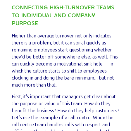
CONNECTING HIGH-TURNOVER TEAMS
TO INDIVIDUAL AND COMPANY
PURPOSE
Higher than average turnover not only indicates
there is a problem, but it can spiral quickly as
remaining employees start questioning whether
they’d be better off somewhere else, as well. This
can quickly become a motivational sink hole — in
which the culture starts to shift to employees
clocking in and doing the bare minimum... but not
much more than that.
First, it's important that managers get clear about
the purpose or value of this team. How do they
benefit the business? How do they help customers?
Let’s use the example of a call centre: When the
call centre team handles calls with respect and