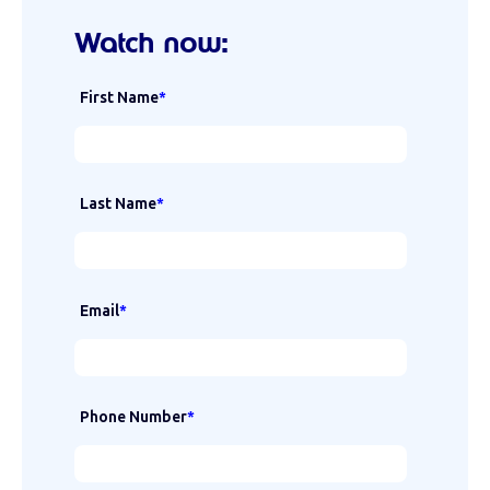
Watch now:
First Name
*
Last Name
*
Email
*
Phone Number
*