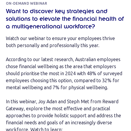
ON-DEMAND WEBINAR
Want to discover key strategies and
solutions to elevate the financial health of
a multigenerational workforce?
Watch our webinar to ensure your employees thrive
both personally and professionally this year.
According to our latest research, Australian employees
chose financial wellbeing as the area that employers
should prioritise the most in 2024 with 48% of surveyed
employees choosing this option, compared to 32% for
mental wellbeing and 7% for physical wellbeing.
In this webinar, Joy Adan and Steph Met from Reward
Gateway, explore the most effective and practical
approaches to provide holistic support and address the
financial needs and goals of an increasingly diverse
workforce. Watch to learn: