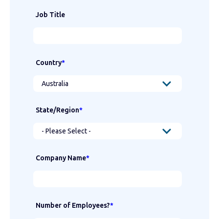
Job Title
Country
*
State/Region
*
Company Name
*
Number of Employees?
*