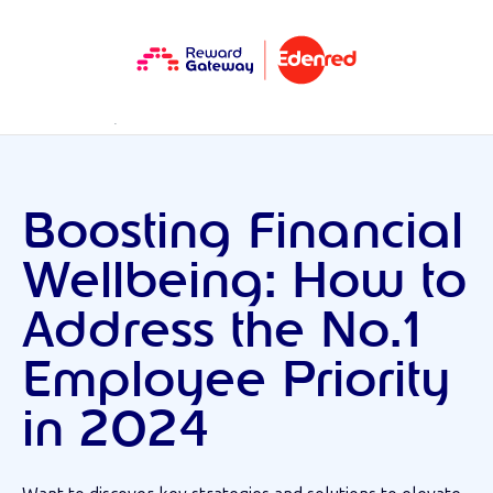
RESOURCES
WEBINARS
Boosting Financial
Wellbeing: How to
Address the No.1
Employee Priority
in 2024