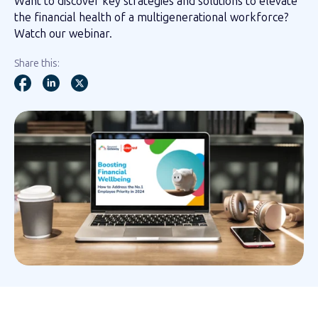
Want to discover key strategies and solutions to elevate
the financial health of a multigenerational workforce?
Watch our webinar.
Share this: