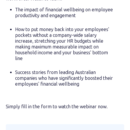
The impact of financial wellbeing on employee
productivity and engagement
How to put money back into your employees'
pockets without a company-wide salary
increase, stretching your HR budgets while
making maximum measurable impact on
household income and your business' bottom
line
Success stories from leading Australian
companies who have significantly boosted their
employees' financial wellbeing
Simply fill in the form to watch the webinar now.