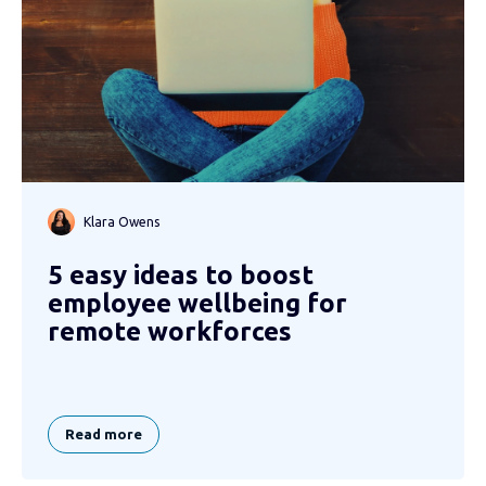
Klara Owens
5 easy ideas to boost
employee wellbeing for
remote workforces
Read more