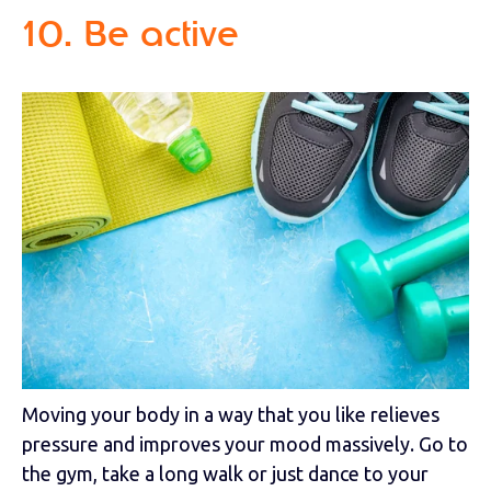
10. Be active
Moving your body in a way that you like relieves
pressure and improves your mood massively. Go to
the gym, take a long walk or just dance to your