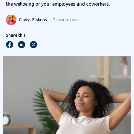
the wellbeing of your employees and coworkers.
Gladys Elskens
7
minute read
Share this: