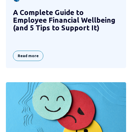
A Complete Guide to
Employee Financial Wellbeing
(and 5 Tips to Support It)
Read more