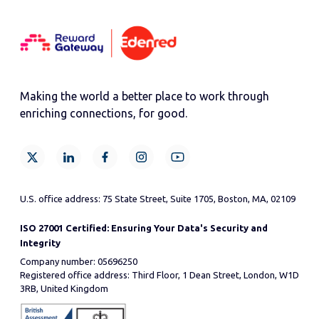
Making the world a better place to work through
enriching connections, for good.
U.S. office address: 75 State Street, Suite 1705, Boston, MA, 02109
ISO 27001 Certified: Ensuring Your Data's Security and
Integrity
Company number: 05696250
Registered office address: Third Floor, 1 Dean Street, London, W1D
3RB, United Kingdom