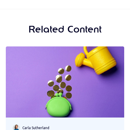
Related Content
Carla Sutherland