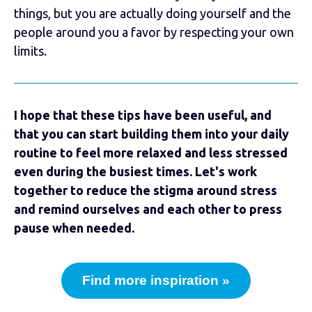
things, but you are actually doing yourself and the
people around you a favor by respecting your own
limits.
I hope that these tips have been useful, and
that you can start building them into your daily
routine to feel more relaxed and less stressed
even during the busiest times. Let's work
together to reduce the stigma around stress
and remind ourselves and each other to press
pause when needed.
Find more inspiration »