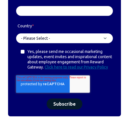
Country
*
Yes, please send me occasional marketing
updates, event invites and inspirational content
about employee engagement from Reward
Gateway.
Click here to read our Privacy Policy