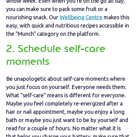
whole week. Even when you’re on the go all day,
you can make sure to pack some fruit or a
nourishing snack. Our
Wellbeing Centre
makes this
easy, with quick and nutritious recipes accessible in
the "Munch" category on the platform.
2. Schedule self-care
moments
Be unapologetic about self-care moments where
you just focus on yourself. Everyone needs them.
What "self-care" means is different for everyone.
Maybe you feel completely re-energized after a
hair or nail appointment, maybe you enjoy a long
bath or maybe you just want to be by yourself and
read for a couple of hours. No matter what it is
that helps you charge your battery, make sure that