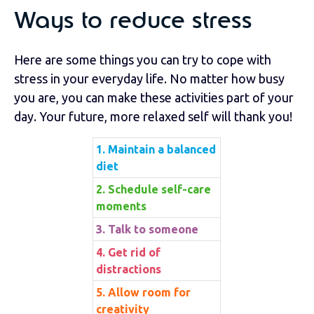
Ways to reduce stress
Here are some things you can try to cope with
stress in your everyday life. No matter how busy
you are, you can make these activities part of your
day. Your future, more relaxed self will thank you!
1. Maintain a balanced
diet
2. Schedule self-care
moments
3. Talk to someone
4. Get rid of
distractions
5. Allow room for
creativity