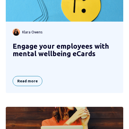
Klara Owens
Engage your employees with
mental wellbeing eCards
Read more