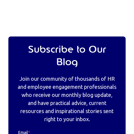
Subscribe to Our
Blog
Join our community of thousands of HR
and employee engagement professionals
who receive our monthly blog update,
and have practical advice, current
resources and inspirational stories sent
right to your inbox.
Email
*