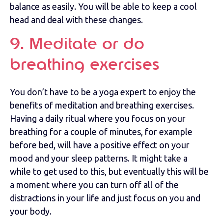
balance as easily. You will be able to keep a cool
head and deal with these changes.
9. Meditate or do
breathing exercises
You don’t have to be a yoga expert to enjoy the
benefits of meditation and breathing exercises.
Having a daily ritual where you focus on your
breathing for a couple of minutes, for example
before bed, will have a positive effect on your
mood and your sleep patterns. It might take a
while to get used to this, but eventually this will be
a moment where you can turn off all of the
distractions in your life and just focus on you and
your body.