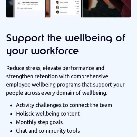
Support the wellbeing of
your workforce
Reduce stress, elevate performance and
strengthen retention with c
omprehensive
employee wellbeing programs that support your
people across every domain of wellbeing.
Activity challenges to connect the team
Holistic wellbeing content
Monthly step goals
Chat and community tools