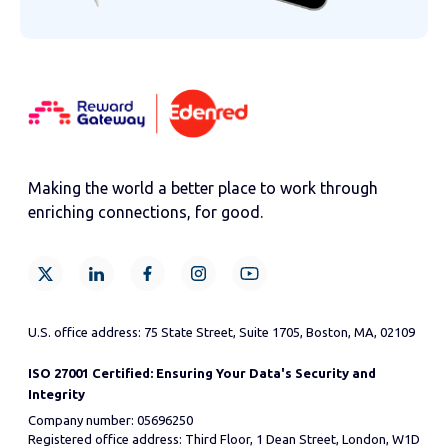
Making the world a better place to work through
enriching connections, for good.
U.S. office address: 75 State Street, Suite 1705, Boston, MA, 02109
ISO 27001 Certified: Ensuring Your Data's Security and
Integrity
Company number: 05696250
Registered office address: Third Floor, 1 Dean Street, London, W1D