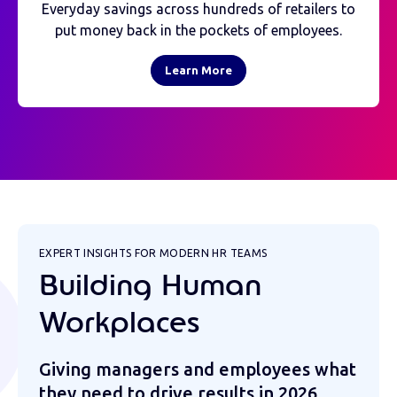
Everyday savings across hundreds of retailers to
put money back in the pockets of employees.
Learn More
EXPERT INSIGHTS FOR MODERN HR TEAMS
Building Human
Workplaces
Giving managers and employees what
they need to drive results in 2026