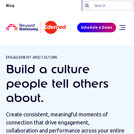
Blog
Schedule a Demo
ENGAGEMENT AND CULTURE
Build a culture
people tell others
about.
Create consistent, meaningful moments of
connection that drive engagement,
collaboration and performance across your entire