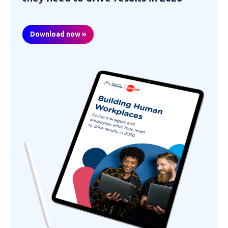
Download now »