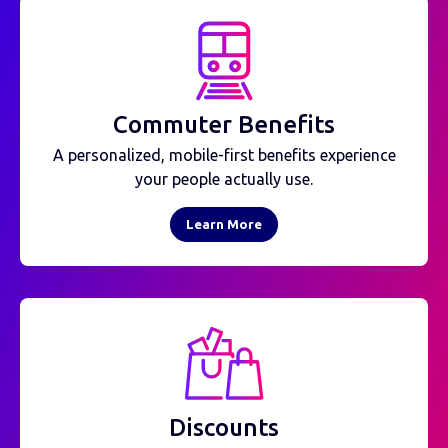
Commuter Benefits
A personalized, mobile-first benefits experience
your people actually use.
Learn More
Discounts