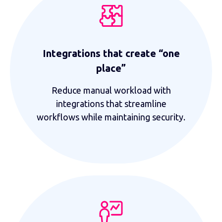
Integrations that create “one
place”
Reduce manual workload with
integrations that streamline
workflows while maintaining security.