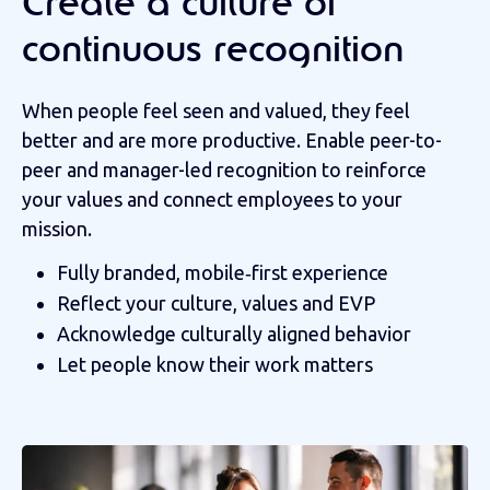
Create a culture of
continuous recognition
When people feel seen and valued, they feel
better and are more productive. Enable peer-to-
peer and manager-led recognition to reinforce
your values and connect employees to your
mission.
Fully branded, mobile‑first experience
Reflect your culture, values and EVP
Acknowledge culturally aligned behavior
Let people know their work matters