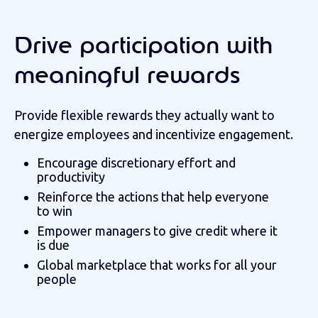
Drive participation with
meaningful rewards
Provide flexible rewards they actually want to
energize employees and incentivize engagement.
Encourage discretionary effort and
productivity
Reinforce the actions that help everyone
to win
Empower managers to give credit where it
is due
Global marketplace that works for all your
people