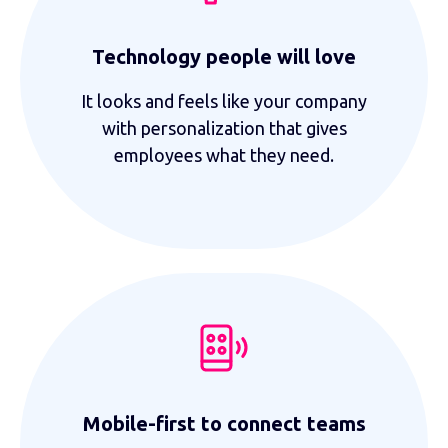
Technology people will love
It looks and feels like your company
with personalization that gives
employees what they need.
Mobile-first to connect teams