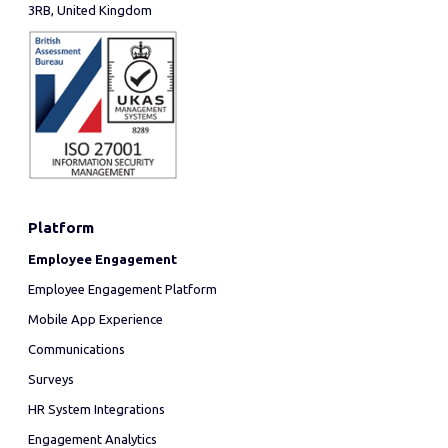
3RB, United Kingdom
Platform
Employee Engagement
Employee Engagement Platform
Mobile App Experience
Communications
Surveys
HR System Integrations
Engagement Analytics