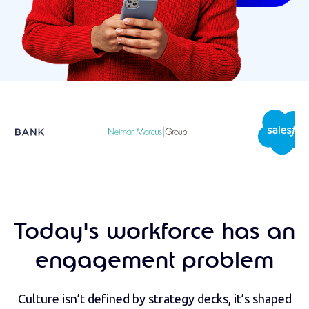
Today's workforce has an
engagement problem
Culture isn’t defined by strategy decks, it’s shaped