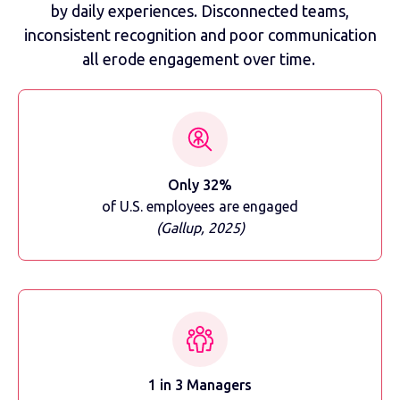
by daily experiences. Disconnected teams,
inconsistent recognition and poor communication
all erode engagement over time.
Only 32%
of U.S. employees are engaged
(Gallup, 2025)
1 in 3 Managers