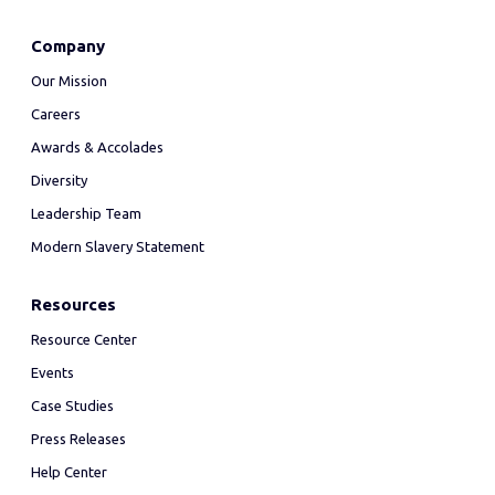
Company
Our Mission
Careers
Awards & Accolades
Diversity
Leadership Team
Modern Slavery Statement
Resources
Resource Center
Events
Case Studies
Press Releases
Help Center