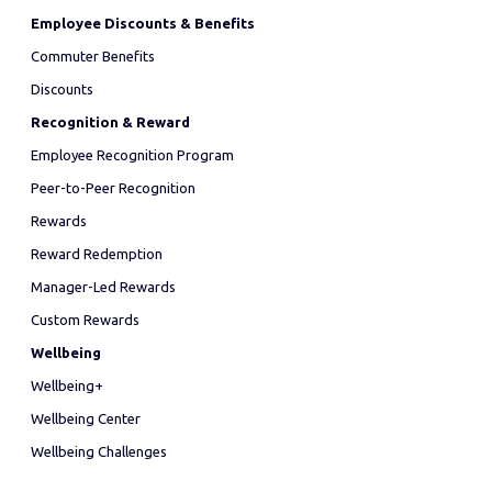
Employee Discounts & Benefits
Commuter Benefits
Discounts
Recognition & Reward
Employee Recognition Program
Peer-to-Peer Recognition
Rewards
Reward Redemption
Manager-Led Rewards
Custom Rewards
Wellbeing
Wellbeing+
Wellbeing Center
Wellbeing Challenges