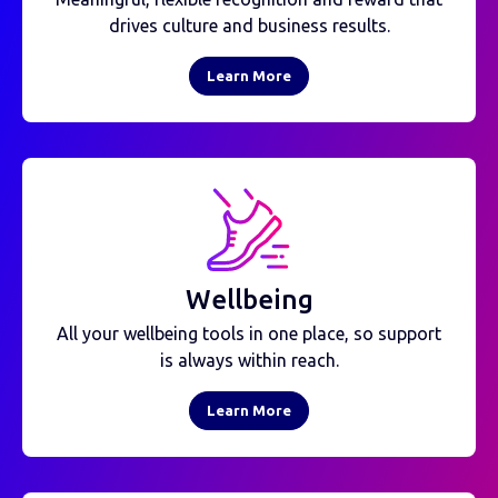
drives culture and business results.
Learn More
Wellbeing
All your wellbeing tools in one place, so support
is always within reach.
Learn More