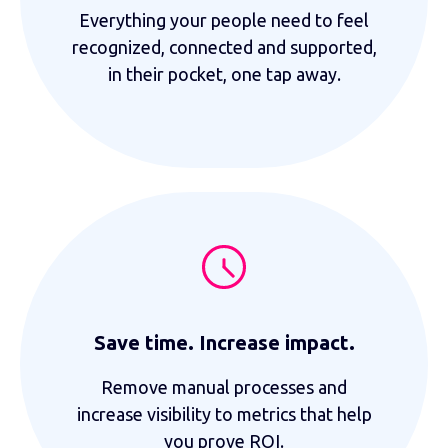
Everything your people need to feel
recognized, connected and supported,
in their pocket, one tap away.
Save time. Increase impact.
Remove manual processes and
increase visibility to metrics that help
you prove ROI.