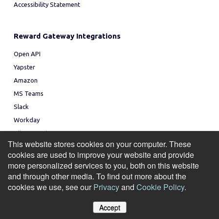
Accessibility Statement
Reward Gateway Integrations
Open API
Yapster
Amazon
MS Teams
Slack
Workday
All Integrations
This website stores cookies on your computer. These
cookies are used to improve your website and provide
Topics
more personalized services to you, both on this website
Employee Reward and Recognition Program
and through other media. To find out more about the
cookies we use, see our
Privacy
and
Cookie Policy
.
Employee Incentive Program
Employee Experience Platform
Accept
Social Recognition
Manage Cookies