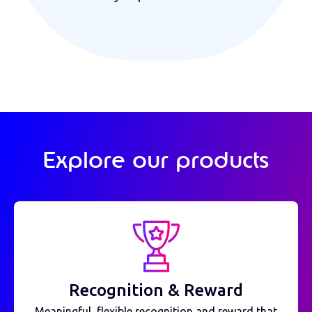
Explore our products
Recognition & Reward
Meaningful, flexible recognition and reward that