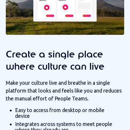
Create a single place
where culture can live
Make your culture live and breathe in a single
platform that looks and feels like you and reduces
the manual effort of People Teams.
Easy to access from desktop or mobile
device
Integrates across systems to meet people
where they already are