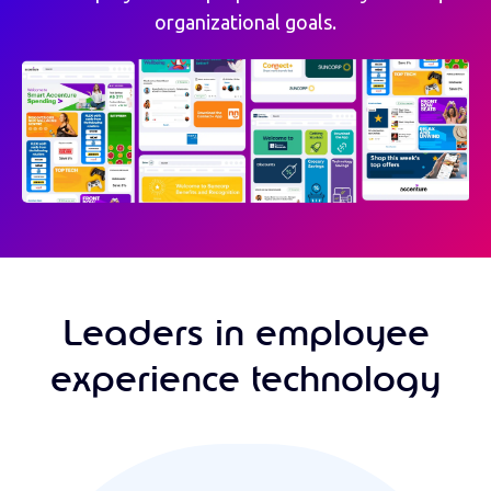
organizational goals.
Leaders in employee
experience technology