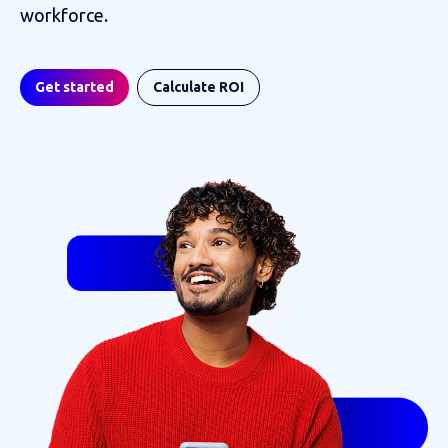
workforce.
Get started
Calculate ROI