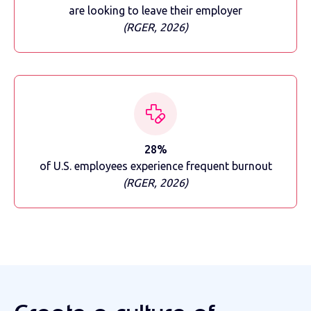
are looking to leave their employer
(RGER, 2026)
28%
of U.S. employees experience frequent burnout
(RGER, 2026)