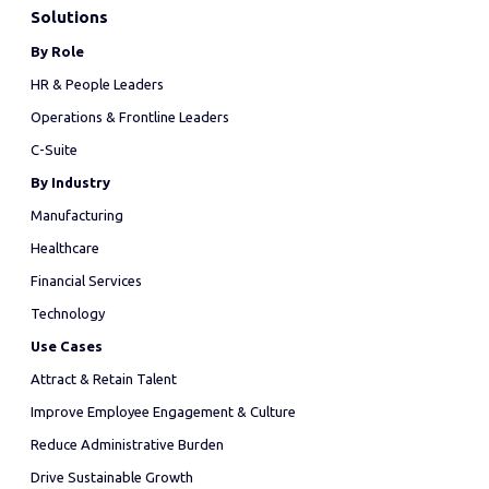
Solutions
By Role
HR & People Leaders
Operations & Frontline Leaders
C-Suite
By Industry
Manufacturing
Healthcare
Financial Services
Technology
Use Cases
Attract & Retain Talent
Improve Employee Engagement & Culture
Reduce Administrative Burden
Drive Sustainable Growth