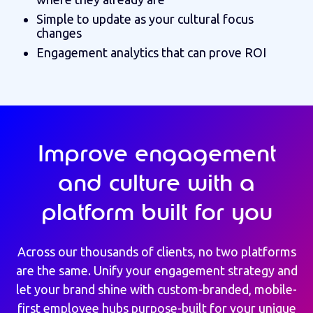
Simple to update as your cultural focus
changes
Engagement analytics that can prove ROI
Improve engagement
and culture with a
platform built for you
Across our thousands of clients, no two platforms
are the same.
Unify your engagement strategy and
let your brand shine with custom-branded, mobile-
first employee hubs purpose-built for your unique