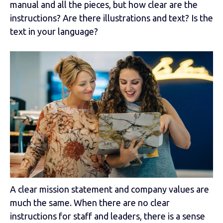
manual and all the pieces, but how clear are the
instructions? Are there illustrations and text? Is the
text in your language?
A clear mission statement and company values are
much the same. When there are no clear
instructions for staff and leaders, there is a sense