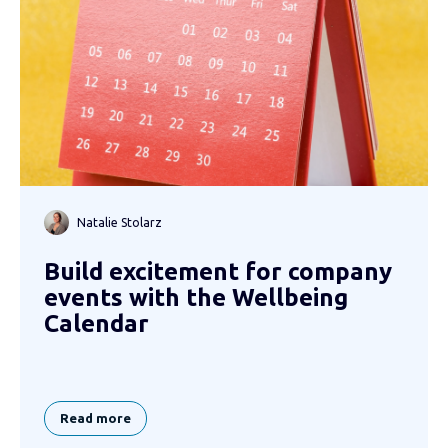
Natalie Stolarz
Build excitement for company
events with the Wellbeing
Calendar
Read more