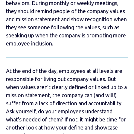
behaviors. During monthly or weekly meetings,
they should remind people of the company values
and mission statement and show recognition when
they see someone following the values, such as
speaking up when the company is promoting more
employee inclusion.
At the end of the day, employees at all levels are
responsible for living out company values. But
when values aren't clearly defined or linked up to a
mission statement, the company can (and will!)
suffer from a lack of direction and accountability.
Ask yourself, do your employees understand
what's needed of them? If not, it might be time for
another look at how your define and showcase