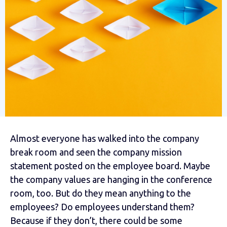
Almost everyone has walked into the company
break room and seen the company mission
statement posted on the employee board. Maybe
the company values are hanging in the conference
room, too. But do they mean anything to the
employees? Do employees understand them?
Because if they don’t, there could be some