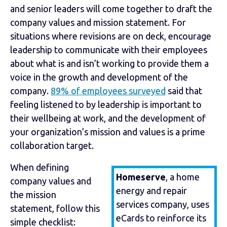
and senior leaders will come together to draft the
company values and mission statement. For
situations where revisions are on deck, encourage
leadership to communicate with their employees
about what is and isn’t working to provide them a
voice in the growth and development of the
company.
89% of employees surveyed
said that
feeling listened to by leadership is important to
their wellbeing at work, and the development of
your organization’s mission and values is a prime
collaboration target.
When defining
Homeserve
, a home
company values and
energy and repair
the mission
services company, uses
statement, follow this
eCards to reinforce its
simple checklist: