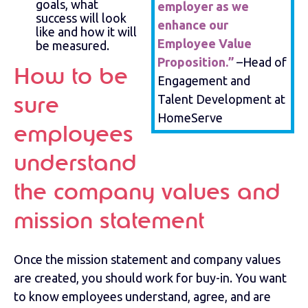
goals, what
employer as we
success will look
enhance our
like and how it will
Employee Value
be measured.
Proposition.”
–Head of
How to be
Engagement and
Talent Development at
sure
HomeServe
employees
understand
the company values and
mission statement
Once the mission statement and company values
are created, you should work for buy-in. You want
to know employees understand, agree, and are