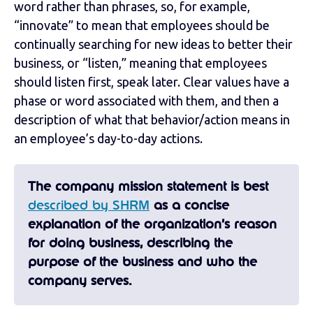
word rather than phrases, so, for example,
“innovate” to mean that employees should be
continually searching for new ideas to better their
business, or “listen,” meaning that employees
should listen first, speak later. Clear values have a
phase or word associated with them, and then a
description of what that behavior/action means in
an employee’s day-to-day actions.
The company mission statement is best
described by SHRM
as a concise
explanation of the organization’s reason
for doing business, describing the
purpose of the business and who the
company serves.