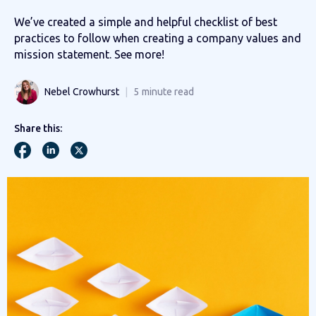
We’ve created a simple and helpful checklist of best
practices to follow when creating a company values and
mission statement. See more!
Nebel Crowhurst
5
minute read
Share this: