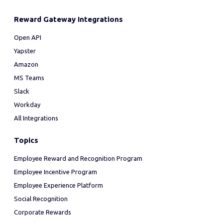
Reward Gateway Integrations
Open API
Yapster
Amazon
MS Teams
Slack
Workday
All Integrations
Topics
Employee Reward and Recognition Program
Employee Incentive Program
Employee Experience Platform
Social Recognition
Corporate Rewards