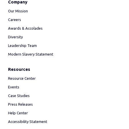
Company
Our Mission
Careers
Awards & Accolades
Diversity
Leadership Team
Modern Slavery Statement
Resources
Resource Center
Events
Case Studies
Press Releases
Help Center
Accessibility Statement