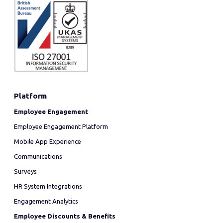
Platform
Employee Engagement
Employee Engagement Platform
Mobile App Experience
Communications
Surveys
HR System Integrations
Engagement Analytics
Employee Discounts & Benefits