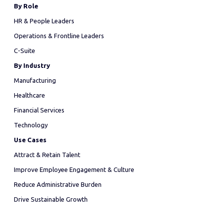
By Role
HR & People Leaders
Operations & Frontline Leaders
C-Suite
By Industry
Manufacturing
Healthcare
Financial Services
Technology
Use Cases
Attract & Retain Talent
Improve Employee Engagement & Culture
Reduce Administrative Burden
Drive Sustainable Growth