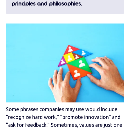
principles and philosophies.
Some phrases companies may use would include
“recognize hard work,” “promote innovation” and
“ask for feedback.” Sometimes, values are just one