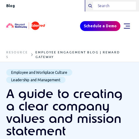
Blog
Schedule a Demo
RESOURCE
EMPLOYEE ENGAGEMENT BLOG | REWARD
S
GATEWAY
Employee and Workplace Culture
Leadership and Management
A guide to creating
a clear company
values and mission
statement