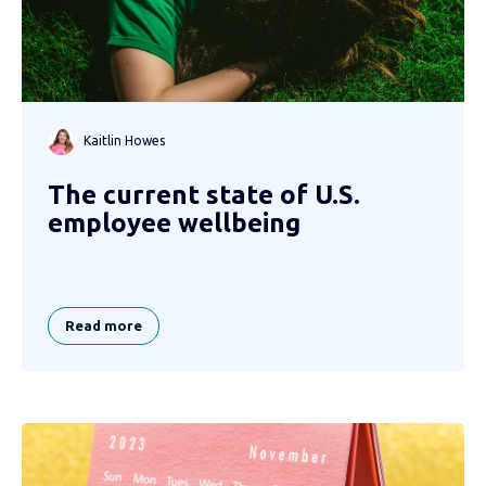
Kaitlin Howes
The current state of U.S.
employee wellbeing
Read more