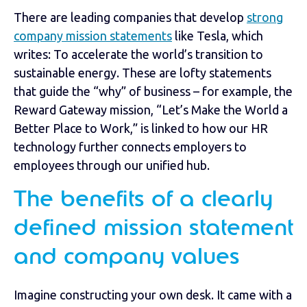
There are leading companies that develop
strong
company mission statements
like Tesla, which
writes: To accelerate the world’s transition to
sustainable energy. These are lofty statements
that guide the “why” of business – for example, the
Reward Gateway mission, “Let’s Make the World a
Better Place to Work,” is linked to how our HR
technology further connects employers to
employees through our unified hub.
The benefits of a clearly
defined mission statement
and company values
Imagine constructing your own desk. It came with a