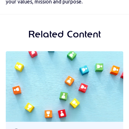
your values, mission and purpose.
Related Content