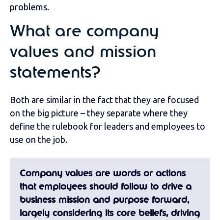
problems.
What are company
values and mission
statements?
Both are similar in the fact that they are focused
on the big picture – they separate where they
define the rulebook for leaders and employees to
use on the job.
Company values
are words or actions
that employees should follow to drive a
business mission and purpose forward,
largely considering its core beliefs, driving