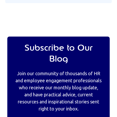
Subscribe to Our
Blog
Join our community of thousands of HR
and employee engagement professionals
who receive our monthly blog update,
and have practical advice, current
resources and inspirational stories sent
right to your inbox.