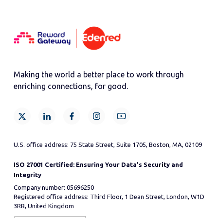
Making the world a better place to work through
enriching connections, for good.
U.S. office address: 75 State Street, Suite 1705, Boston, MA, 02109
ISO 27001 Certified: Ensuring Your Data's Security and
Integrity
Company number: 05696250
Registered office address: Third Floor, 1 Dean Street, London, W1D
3RB, United Kingdom