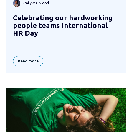
Emily Mellwood
Celebrating our hardworking
people teams International
HR Day
Read more