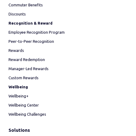
Commuter Benefits
Discounts
Recognition & Reward
Employee Recognition Program
Peer-to-Peer Recognition
Rewards
Reward Redemption
Manager-Led Rewards
Custom Rewards
Wellbeing
Wellbeing+
Wellbeing Center
Wellbeing Challenges
Solutions