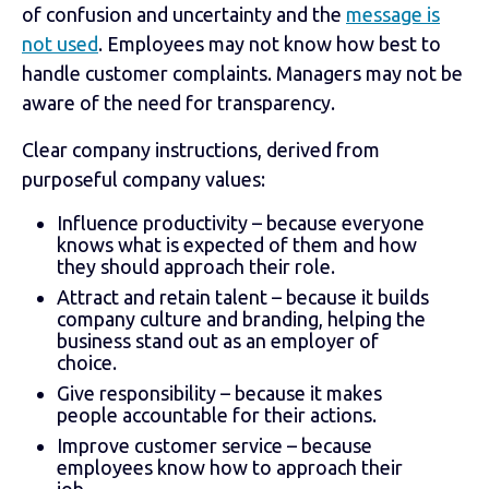
of confusion and uncertainty and the
message is
not used
. Employees may not know how best to
handle customer complaints. Managers may not be
aware of the need for transparency.
Clear company instructions, derived from
purposeful company values:
Influence productivity – because everyone
knows what is expected of them and how
they should approach their role.
Attract and retain talent – because it builds
company culture and branding, helping the
business stand out as an employer of
choice.
Give responsibility – because it makes
people accountable for their actions.
Improve customer service – because
employees know how to approach their