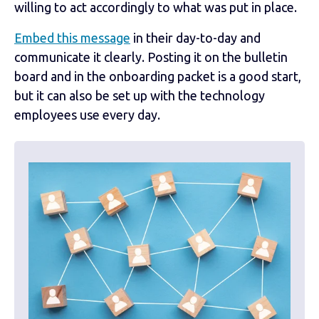
willing to act accordingly to what was put in place.
Embed this message
in their day-to-day and
communicate it clearly. Posting it on the bulletin
board and in the onboarding packet is a good start,
but it can also be set up with the technology
employees use every day.