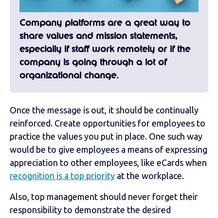
Company platforms are a great way to
share values and mission statements,
especially if staff work remotely or if the
company is going through a lot of
organizational change.
Once the message is out, it should be continually
reinforced. Create opportunities for employees to
practice the values you put in place. One such way
would be to give employees a means of expressing
appreciation to other employees, like eCards when
recognition is a top priority
at the workplace.
Also, top management should never forget their
responsibility to demonstrate the desired