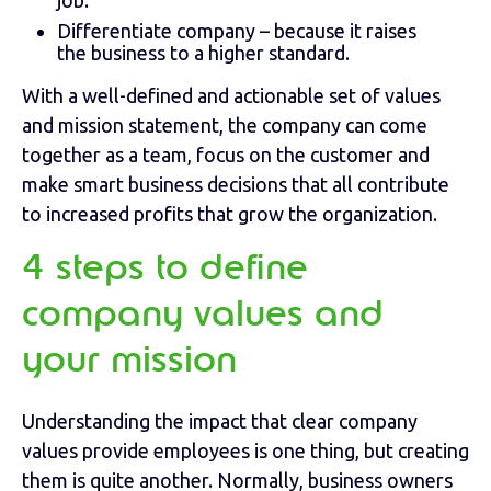
job.
Differentiate company – because it raises
the business to a higher standard.
With a well-defined and actionable set of values
and mission statement, the company can come
together as a team, focus on the customer and
make smart business decisions that all contribute
to increased profits that grow the organization.
4 steps to define
company values and
your mission
Understanding the impact that clear company
values provide employees is one thing, but creating
them is quite another. Normally, business owners