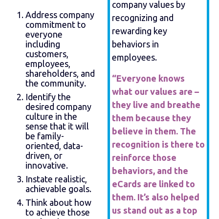
company values by
Address company
recognizing and
commitment to
rewarding key
everyone
including
behaviors in
customers,
employees.
employees,
shareholders, and
“Everyone knows
the community.
what our values are –
Identify the
they live and breathe
desired company
culture in the
them because they
sense that it will
believe in them. The
be family-
recognition is there to
oriented, data-
driven, or
reinforce those
innovative.
behaviors, and the
Instate realistic,
eCards are linked to
achievable goals.
them. It’s also helped
Think about how
us stand out as a top
to achieve those