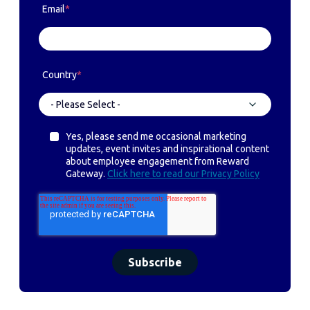
Email
*
Country
*
Yes, please send me occasional marketing
updates, event invites and inspirational content
about employee engagement from Reward
Gateway.
Click here to read our Privacy Policy