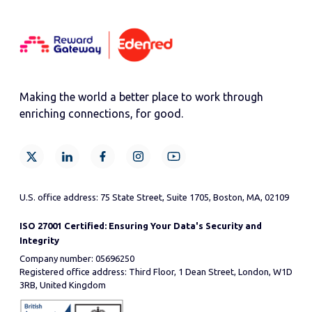
Making the world a better place to work through
enriching connections, for good.
U.S. office address: 75 State Street, Suite 1705, Boston, MA, 02109
ISO 27001 Certified: Ensuring Your Data's Security and
Integrity
Company number: 05696250
Registered office address: Third Floor, 1 Dean Street, London, W1D
3RB, United Kingdom