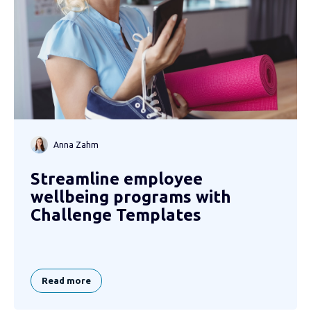
Anna Zahm
Streamline employee
wellbeing programs with
Challenge Templates
Read more