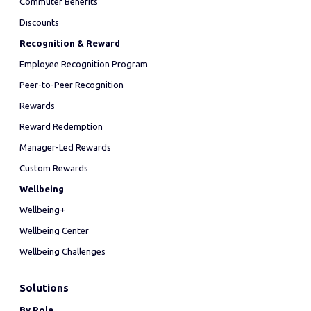
Commuter Benefits
Discounts
Recognition & Reward
Employee Recognition Program
Peer-to-Peer Recognition
Rewards
Reward Redemption
Manager-Led Rewards
Custom Rewards
Wellbeing
Wellbeing+
Wellbeing Center
Wellbeing Challenges
Solutions
By Role