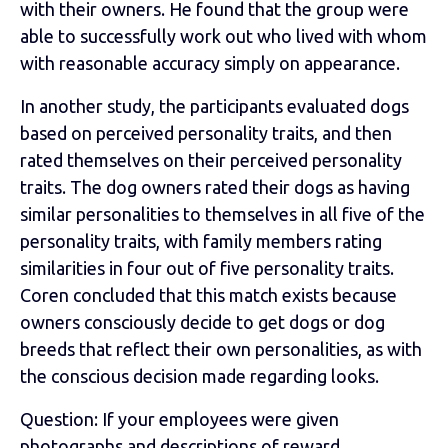
with their owners. He found that the group were
able to successfully work out who lived with whom
with reasonable accuracy simply on appearance.
In another study, the participants evaluated dogs
based on perceived personality traits, and then
rated themselves on their perceived personality
traits. The dog owners rated their dogs as having
similar personalities to themselves in all five of the
personality traits, with family members rating
similarities in four out of five personality traits.
Coren concluded that this match exists because
owners consciously decide to get dogs or dog
breeds that reflect their own personalities, as with
the conscious decision made regarding looks.
Question: If your employees were given
photographs and descriptions of reward