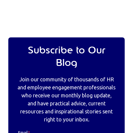
Subscribe to Our
Blog
Join our community of thousands of HR
and employee engagement professionals
who receive our monthly blog update,
and have practical advice, current
resources and inspirational stories sent
right to your inbox.
Email
*