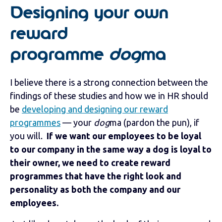
Designing your own
reward
programme
dog
ma
I believe there is a strong connection between the
findings of these studies and how we in HR should
be
developing and designing our reward
programmes
— your
dog
ma (pardon the pun), if
you will.
If we want our employees to be loyal
to our company in the same way a dog is loyal to
their owner, we need to create reward
programmes that have the right look and
personality as both the company and our
employees.