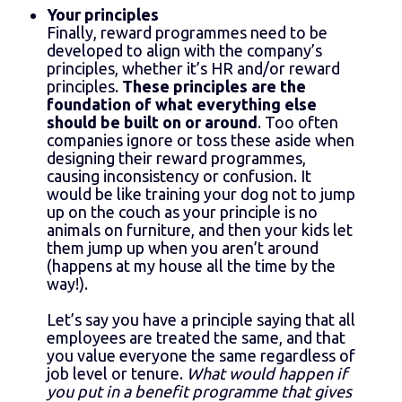
Your principles
Finally, reward programmes need to be
developed to align with the company’s
principles, whether it’s HR and/or reward
principles.
These principles are the
foundation of what everything else
should be built on or around
. Too often
companies ignore or toss these aside when
designing their reward programmes,
causing inconsistency or confusion. It
would be like training your dog not to jump
up on the couch as your principle is no
animals on furniture, and then your kids let
them jump up when you aren’t around
(happens at my house all the time by the
way!).
Let’s say you have a principle saying that all
employees are treated the same, and that
you value everyone the same regardless of
job level or tenure.
What would happen if
you put in a benefit programme that gives