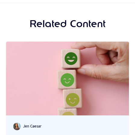
Related Content
Jen Caesar