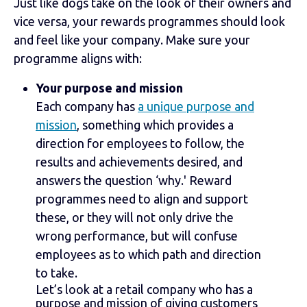
Just like dogs take on the look of their owners and
vice versa, your rewards programmes should look
and feel like your company. Make sure your
programme aligns with:
Your purpose and mission
Each company has
a unique purpose and
mission
, something which provides a
direction for employees to follow, the
results and achievements desired, and
answers the question ‘why.' Reward
programmes need to align and support
these, or they will not only drive the
wrong performance, but will confuse
employees as to which path and direction
to take.
Let’s look at a retail company who has a
purpose and mission of giving customers