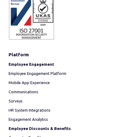
Platform
Employee Engagement
Employee Engagement Platform
Mobile App Experience
Communications
Surveys
HR System Integrations
Engagement Analytics
Employee Discounts & Benefits