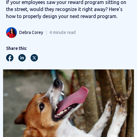
If your employees saw your reward program sitting on
the street, would they recognize it right away? Here's
how to properly design your next reward program.
Debra Corey
4
minute read
Share this: