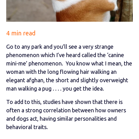
4 min read
Go to any park and you’ll see a very strange
phenomenon which I’ve heard called the ‘canine
mini-me’ phenomenon. You know what I mean, the
woman with the long flowing hair walking an
elegant afghan, the short and slightly overweight
man walking a pug . . . . you get the idea.
To add to this, studies have shown that there is
often a strong correlation between how owners
and dogs act, having similar personalities and
behavioral traits.