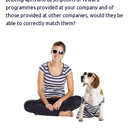
programmes provided at your company and of
those provided at other companies, would they be
able to correctly match them?