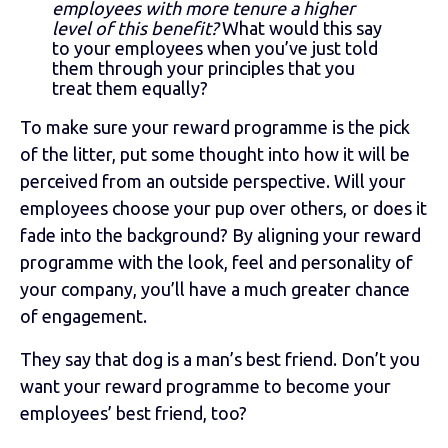
employees with more tenure a higher
level of this benefit?
What would this say
to your employees when you’ve just told
them through your principles that you
treat them equally?
To make sure your reward programme is the pick
of the litter, put some thought into how it will be
perceived from an outside perspective. Will your
employees choose your pup over others, or does it
fade into the background? By aligning your reward
programme with the look, feel and personality of
your company, you’ll have a much greater chance
of engagement.
They say that dog is a man’s best friend. Don’t you
want your reward programme to become your
employees’ best friend, too?