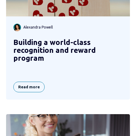
Alexandra Powell
Building a world-class
recognition and reward
program
Read more