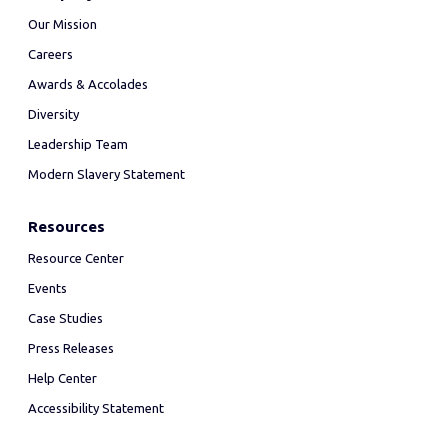
Our Mission
Careers
Awards & Accolades
Diversity
Leadership Team
Modern Slavery Statement
Resources
Resource Center
Events
Case Studies
Press Releases
Help Center
Accessibility Statement