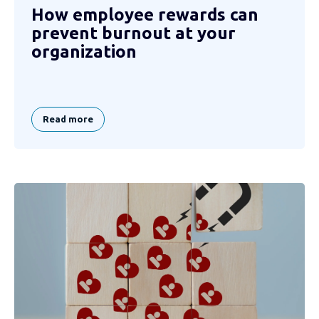
How employee rewards can
prevent burnout at your
organization
Read more