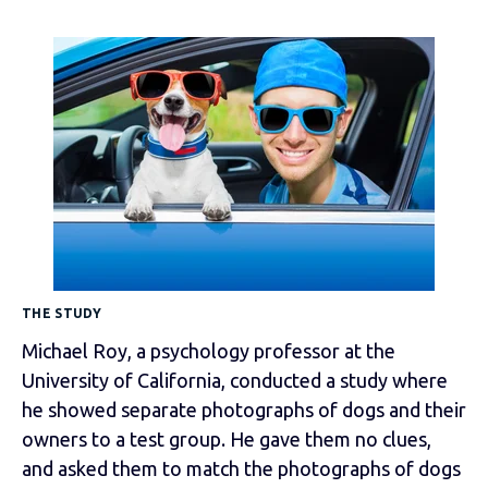
THE STUDY
Michael Roy, a psychology professor at the
University of California, conducted a study where
he showed separate photographs of dogs and their
owners to a test group. He gave them no clues,
and asked them to match the photographs of dogs