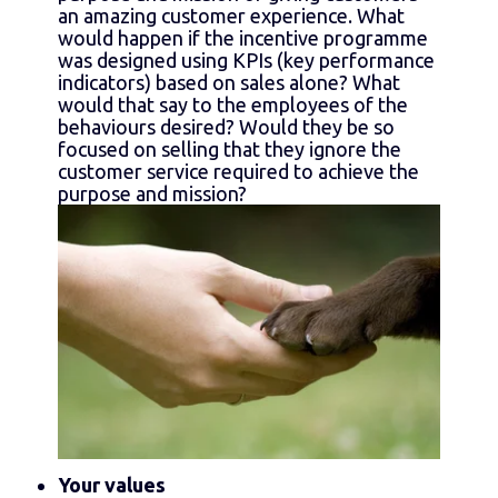
an amazing customer experience. What
would happen if the incentive programme
was designed using KPIs (key performance
indicators) based on sales alone? What
would that say to the employees of the
behaviours desired? Would they be so
focused on selling that they ignore the
customer service required to achieve the
purpose and mission?
Your values