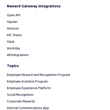
Reward Gateway Integrations
Open API
Yapster
Amazon
MS Teams
Slack
Workday
All Integrations
Topics
Employee Reward and Recognition Program
Employee Incentive Program
Employee Experience Platform
Social Recognition
Corporate Rewards
Internal Communications App