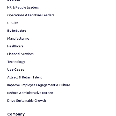
HR & People Leaders
Operations & Frontline Leaders
C-Suite
By Industry
Manufacturing
Healthcare
Financial Services
Technology
Use Cases
Attract & Retain Talent
Improve Employee Engagement & Culture
Reduce Administrative Burden
Drive Sustainable Growth
Company