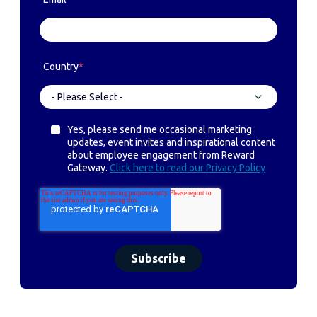
Country
*
Yes, please send me occasional marketing
updates, event invites and inspirational content
about employee engagement from Reward
Gateway.
Click here to read our Privacy Policy