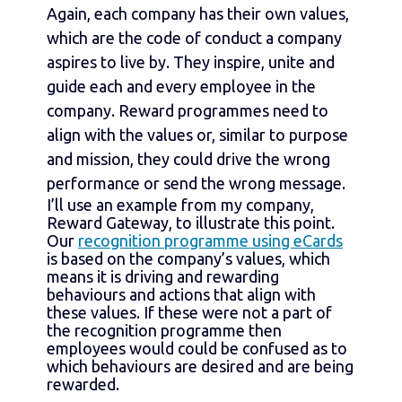
Again, each company has their own values,
which are the code of conduct a company
aspires to live by. They inspire, unite and
guide each and every employee in the
company. Reward programmes need to
align with the values or, similar to purpose
and mission, they could drive the wrong
performance or send the wrong message.
I’ll use an example from my company,
Reward Gateway, to illustrate this point.
Our
recognition programme using eCards
is based on the company’s values, which
means it is driving and rewarding
behaviours and actions that align with
these values. If these were not a part of
the recognition programme then
employees would could be confused as to
which behaviours are desired and are being
rewarded.