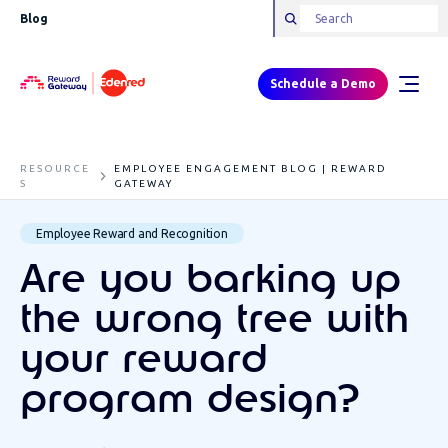
Blog
Schedule a Demo
RESOURCE
EMPLOYEE ENGAGEMENT BLOG | REWARD
S
GATEWAY
Employee Reward and Recognition
Are you barking up
the wrong tree with
your reward
program design?