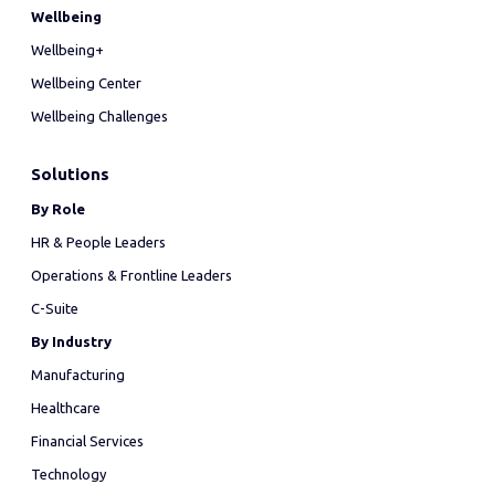
Wellbeing
Wellbeing+
Wellbeing Center
Wellbeing Challenges
Solutions
By Role
HR & People Leaders
Operations & Frontline Leaders
C-Suite
By Industry
Manufacturing
Healthcare
Financial Services
Technology