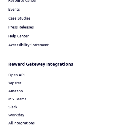
Resource Center
Events
Case Studies
Press Releases
Help Center
Accessibility Statement
Reward Gateway Integrations
Open API
Yapster
Amazon
MS Teams
Slack
Workday
All Integrations