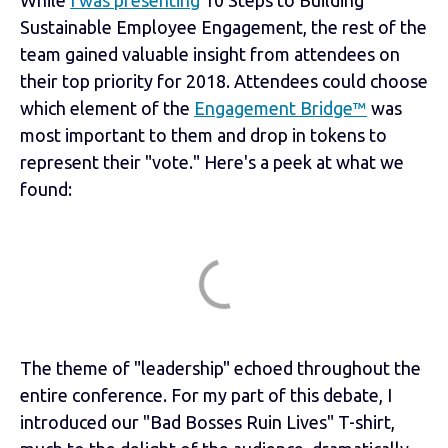
While
I was presenting
10 Steps to Building
Sustainable Employee Engagement, the rest of the
team gained valuable insight from attendees on
their top priority for 2018. Attendees could choose
which element of the
Engagement Bridge™
was
most important to them and drop in tokens to
represent their "vote." Here's a peek at what we
found:
The theme of "leadership" echoed throughout the
entire conference. For my part of this debate, I
introduced our "Bad Bosses Ruin Lives" T-shirt,