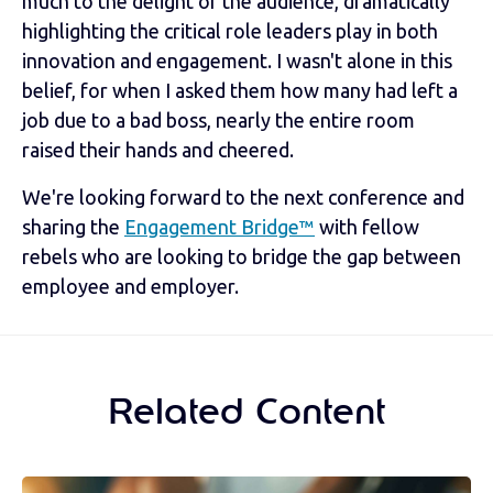
much to the delight of the audience, dramatically
highlighting the critical role leaders play in both
innovation and engagement. I wasn't alone in this
belief, for when I asked them how many had left a
job due to a bad boss, nearly the entire room
raised their hands and cheered.
We're looking forward to the next conference and
sharing the
Engagement Bridge™
with fellow
rebels who are looking to bridge the gap between
employee and employer.
Related Content