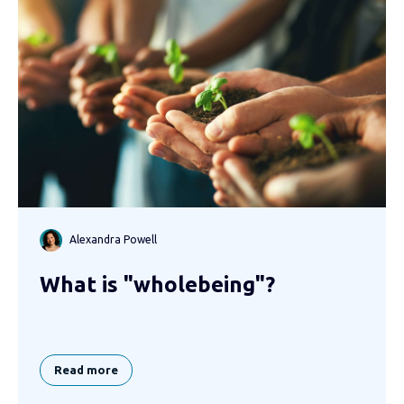
Alexandra Powell
What is "wholebeing"?
Read more