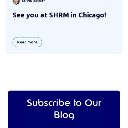
Kristin Bassett
See you at SHRM in Chicago!
Read more
Subscribe to Our
Blog