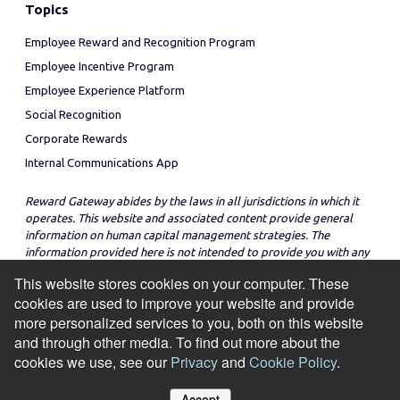
Topics
Employee Reward and Recognition Program
Employee Incentive Program
Employee Experience Platform
Social Recognition
Corporate Rewards
Internal Communications App
Reward Gateway abides by the laws in all jurisdictions in which it
operates. This website and associated content provide general
information on human capital management strategies. The
information provided here is not intended to provide you with any
legal advice in regard to the adoption or implementation of these
This website stores cookies on your computer. These
strategies in any particular jurisdiction.
cookies are used to improve your website and provide
more personalized services to you, both on this website
and through other media. To find out more about the
cookies we use, see our
Privacy
and
Cookie Policy
.
© Copyright 2026
Cookie Policy
Privacy Notice
Site Map
Accept