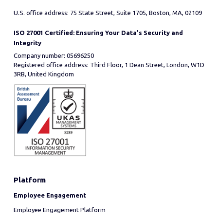
U.S. office address: 75 State Street, Suite 1705, Boston, MA, 02109
ISO 27001 Certified: Ensuring Your Data's Security and
Integrity
Company number: 05696250
Registered office address: Third Floor, 1 Dean Street, London, W1D
3RB, United Kingdom
Platform
Employee Engagement
Employee Engagement Platform