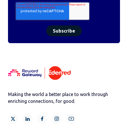
Making the world a better place to work through
enriching connections, for good.