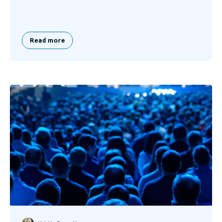
Read more