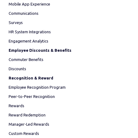
Mobile App Experience
Communications
Surveys
HR System Integrations
Engagement Analytics
Employee Discounts & Benefits
Commuter Benefits
Discounts
Recognition & Reward
Employee Recognition Program
Peer-to-Peer Recognition
Rewards
Reward Redemption
Manager-Led Rewards
Custom Rewards