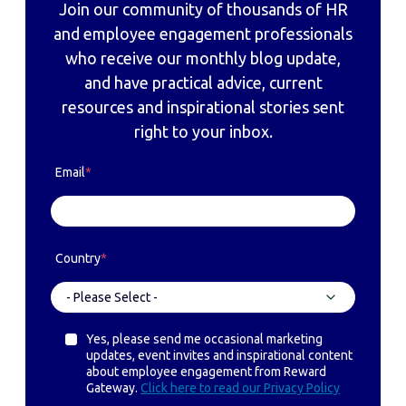
Join our community of thousands of HR
and employee engagement professionals
who receive our monthly blog update,
and have practical advice, current
resources and inspirational stories sent
right to your inbox.
Email
*
Country
*
Yes, please send me occasional marketing
updates, event invites and inspirational content
about employee engagement from Reward
Gateway.
Click here to read our Privacy Policy