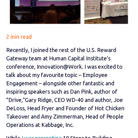
2 min read
Recently, I joined the rest of the U.S. Reward
Gateway team at Human Capital Institute's
conference, Innovation@Work. I was excited to
talk about my favourite topic – Employee
Engagement – alongside other fantastic and
inspiring speakers such as Dan Pink, author of
"Drive,"Gary Ridge, CEO WD-40 and author, Joe
DeLoss, Head Fryer and Founder of Hot Chicken
Takeover and Amy Zimmerman, Head of People
Operations at Kabbage, Inc.