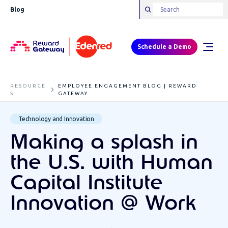
Blog
Schedule a Demo
RESOURCE
EMPLOYEE ENGAGEMENT BLOG | REWARD
S
GATEWAY
Technology and Innovation
Making a splash in
the U.S. with Human
Capital Institute
Innovation @ Work