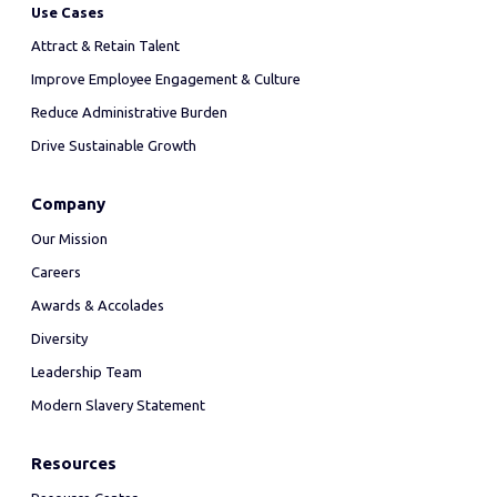
Use Cases
Attract & Retain Talent
Improve Employee Engagement & Culture
Reduce Administrative Burden
Drive Sustainable Growth
Company
Our Mission
Careers
Awards & Accolades
Diversity
Leadership Team
Modern Slavery Statement
Resources