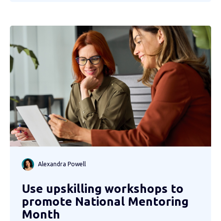
Alexandra Powell
Use upskilling workshops to
promote National Mentoring
Month