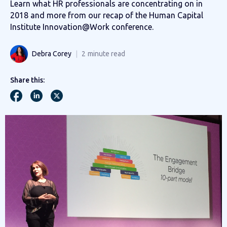
Learn what HR professionals are concentrating on in
2018 and more from our recap of the Human Capital
Institute Innovation@Work conference.
Debra Corey
2
minute read
Share this: