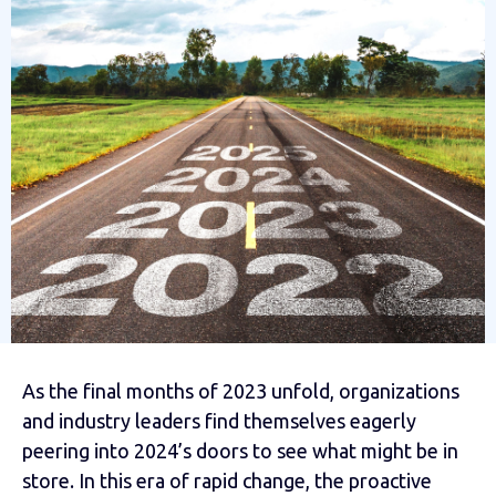
As the final months of 2023 unfold, organizations
and industry leaders find themselves eagerly
peering into 2024’s doors to see what might be in
store. In this era of rapid change, the proactive