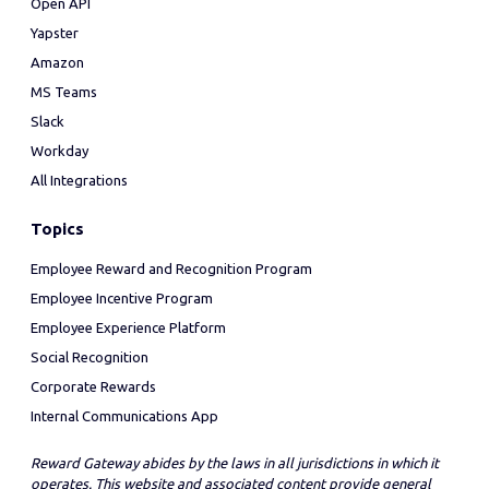
Open API
Yapster
Amazon
MS Teams
Slack
Workday
All Integrations
Topics
Employee Reward and Recognition Program
Employee Incentive Program
Employee Experience Platform
Social Recognition
Corporate Rewards
Internal Communications App
Reward Gateway abides by the laws in all jurisdictions in which it
operates. This website and associated content provide general