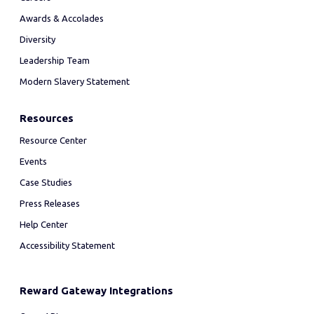
Awards & Accolades
Diversity
Leadership Team
Modern Slavery Statement
Resources
Resource Center
Events
Case Studies
Press Releases
Help Center
Accessibility Statement
Reward Gateway Integrations