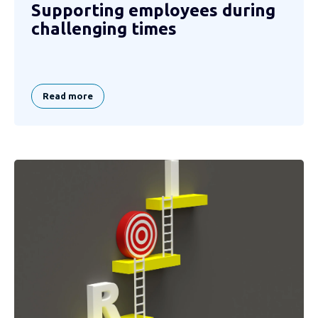
Supporting employees during
challenging times
Read more