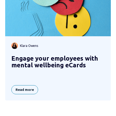
Klara Owens
Engage your employees with
mental wellbeing eCards
Read more