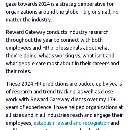
gaze towards 2024 is a strategic imperative for
organizations around the globe – big or small, no
matter the industry.
Reward Gateway conducts industry research
throughout the year to connect with both
employees and HR professionals about what
they’re doing, what’s working vs. what isn’t and
what people care most about in their careers and
their roles.
These 2024 HR predictions are backed up by years
of research and trend tracking, as well as close
work with Reward Gateway clients over my 17+
years of experience. I have helped organizations at
all sizes and in all industries reach and engage their
employees,
establish reward and recognition
and