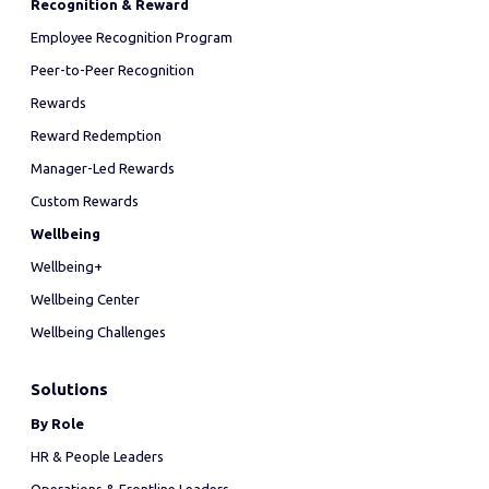
Recognition & Reward
Employee Recognition Program
Peer-to-Peer Recognition
Rewards
Reward Redemption
Manager-Led Rewards
Custom Rewards
Wellbeing
Wellbeing+
Wellbeing Center
Wellbeing Challenges
Solutions
By Role
HR & People Leaders