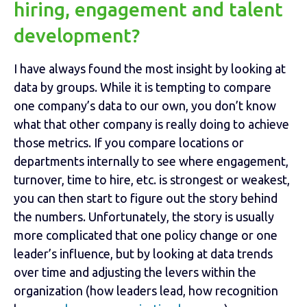
hiring, engagement and talent
development?
I have always found the most insight by looking at
data by groups. While it is tempting to compare
one company’s data to our own, you don’t know
what that other company is really doing to achieve
those metrics. If you compare locations or
departments internally to see where engagement,
turnover, time to hire, etc. is strongest or weakest,
you can then start to figure out the story behind
the numbers. Unfortunately, the story is usually
more complicated that one policy change or one
leader’s influence, but by looking at data trends
over time and adjusting the levers within the
organization (how leaders lead, how recognition