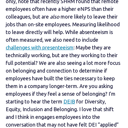
only, note that recently SHRM found that remote
employees often have a higher eNPS than their
colleagues, but are
also
more likely to leave their
jobs than on-site employees. Measuring likelihood
to leave directly will help. While absenteeism is
often measured, we also need to include
challenges with presenteeism
: Maybe they are
technically working, but are they working to their
full potential? We are also seeing a lot more focus
on belonging and connection to determine if
employees have built the ties necessary to keep
them in a company longer-term. Are you asking
employees if they feel a sense of belonging? I’m
starting to hear the term
DEIB
for Diversity,
Equity, Inclusion and Belonging. I love that shift
and I think in engages employees into the
conversation that may not have felt DEI “applied”