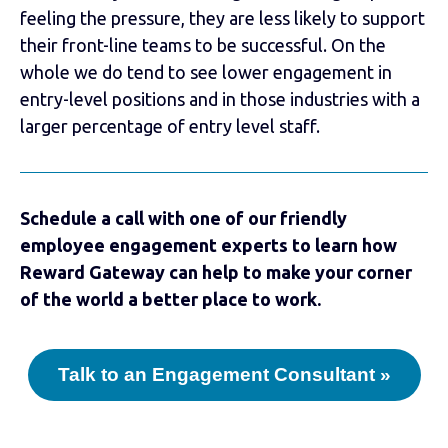
feeling the pressure, they are less likely to support
their front-line teams to be successful. On the
whole we do tend to see lower engagement in
entry-level positions and in those industries with a
larger percentage of entry level staff.
Schedule a call with one of our friendly
employee engagement experts to learn how
Reward Gateway can help to make your corner
of the world a better place to work.
Talk to an Engagement Consultant »