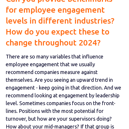
for employee engagement
levels in different industries?
How do you expect these to
change throughout 2024?
There are so many variables that influence
employee engagement that we usually
recommend companies measure against
themselves. Are you seeing an upward trend in
engagement - keep going in that direction. And we
recommend looking at engagement by leadership
level. Sometimes companies focus on the front-
lines. Positions with the most potential for
turnover, but how are your supervisors doing?
How about your mid-managers? If that group is