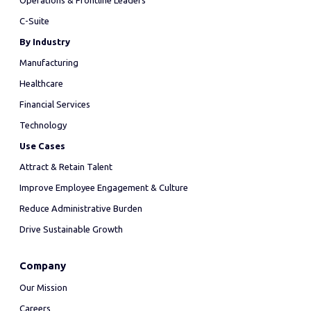
Operations & Frontline Leaders
C-Suite
By Industry
Manufacturing
Healthcare
Financial Services
Technology
Use Cases
Attract & Retain Talent
Improve Employee Engagement & Culture
Reduce Administrative Burden
Drive Sustainable Growth
Company
Our Mission
Careers