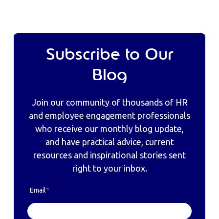
Subscribe to Our
Blog
Join our community of thousands of HR
and employee engagement professionals
who receive our monthly blog update,
and have practical advice, current
resources and inspirational stories sent
right to your inbox.
Email
*