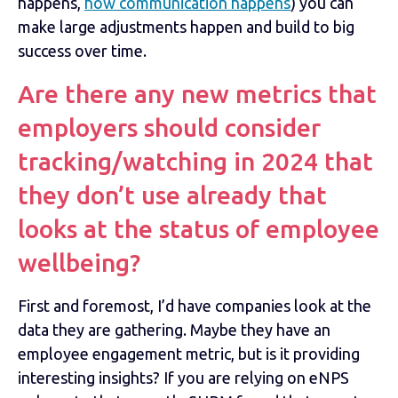
happens,
how communication happens
) you can
make large adjustments happen and build to big
success over time.
Are there any new metrics that
employers should consider
tracking/watching in 2024 that
they don’t use already that
looks at the status of employee
wellbeing?
First and foremost, I’d have companies look at the
data they are gathering. Maybe they have an
employee engagement metric, but is it providing
interesting insights? If you are relying on eNPS