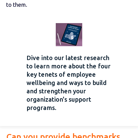
to them.
Dive into our latest research
to learn more about the four
key tenets of employee
wellbeing and ways to build
and strengthen your
organization's support
programs.
Can you provide benchmarks