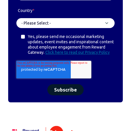
Country
*
Yes, please send me occasional marketing
updates, event invites and inspirational content
about employee engagement from Reward
Gateway.
Click here to read our Privacy Policy