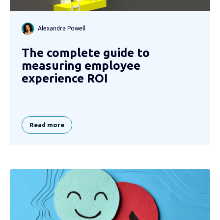
Alexandra Powell
The complete guide to
measuring employee
experience ROI
Read more