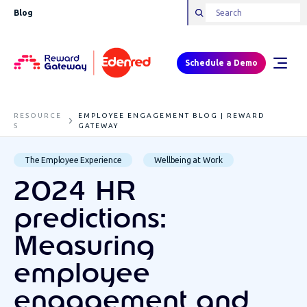
Blog
Schedule a Demo
RESOURCE
EMPLOYEE ENGAGEMENT BLOG | REWARD
S
GATEWAY
The Employee Experience
Wellbeing at Work
2024 HR
predictions:
Measuring
employee
engagement and