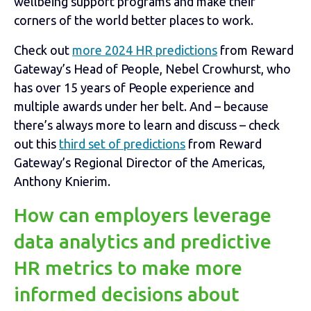
wellbeing support programs and make their
corners of the world better places to work.
Check out
more 2024 HR predictions
from Reward
Gateway’s Head of People, Nebel Crowhurst, who
has over 15 years of People experience and
multiple awards under her belt. And – because
there’s always more to learn and discuss – check
out this
third set of predictions
from Reward
Gateway’s Regional Director of the Americas,
Anthony Knierim.
How can employers leverage
data analytics and predictive
HR metrics to make more
informed decisions about