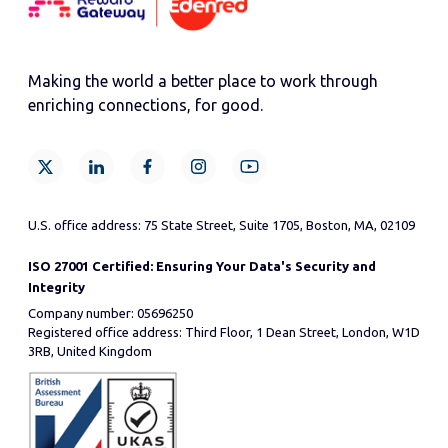
Making the world a better place to work through
enriching connections, for good.
U.S. office address: 75 State Street, Suite 1705, Boston, MA, 02109
ISO 27001 Certified: Ensuring Your Data's Security and
Integrity
Company number: 05696250
Registered office address: Third Floor, 1 Dean Street, London, W1D
3RB, United Kingdom