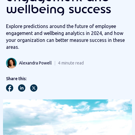
wellbeing success
Explore predictions around the future of employee
engagement and wellbeing analytics in 2024, and how
your organization can better measure success in these
areas.
Alexandra Powell
4
minute read
Share this: