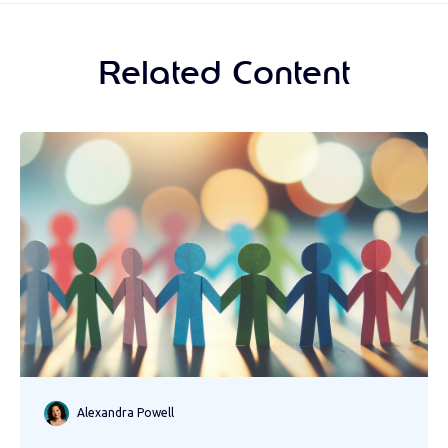
Related Content
Alexandra Powell