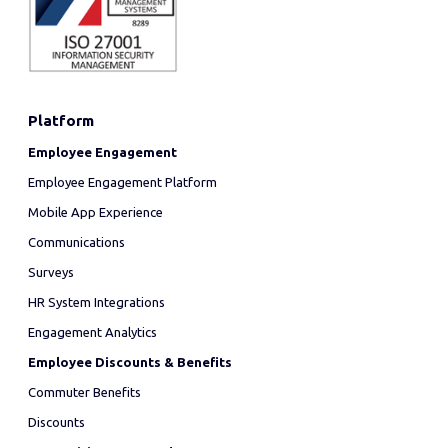
Platform
Employee Engagement
Employee Engagement Platform
Mobile App Experience
Communications
Surveys
HR System Integrations
Engagement Analytics
Employee Discounts & Benefits
Commuter Benefits
Discounts