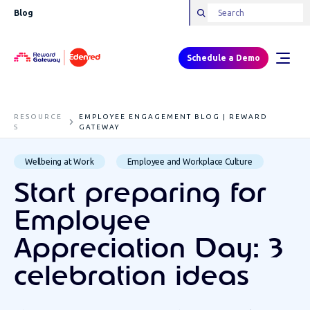
Blog
Schedule a Demo
RESOURCE
EMPLOYEE ENGAGEMENT BLOG | REWARD
S
GATEWAY
Wellbeing at Work
Employee and Workplace Culture
Start preparing for
Employee
Appreciation Day: 3
celebration ideas