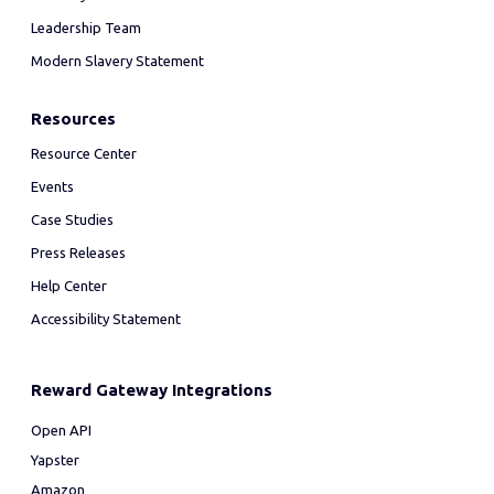
Leadership Team
Modern Slavery Statement
Resources
Resource Center
Events
Case Studies
Press Releases
Help Center
Accessibility Statement
Reward Gateway Integrations
Open API
Yapster
Amazon