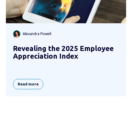
Alexandra Powell
Revealing the 2025 Employee
Appreciation Index
Read more