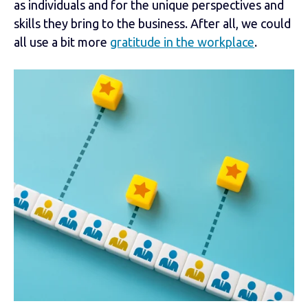
as individuals and for the unique perspectives and
skills they bring to the business. After all, we could
all use a bit more
gratitude in the workplace
.