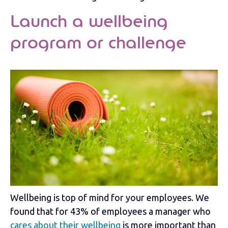
Launch a wellbeing
program or challenge
Wellbeing is top of mind for your employees. We
found that for 43% of employees a manager who
cares about their wellbeing
is more important than