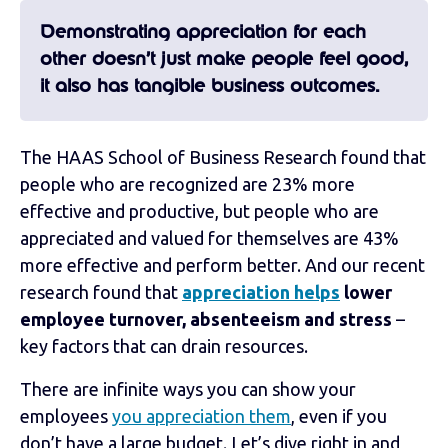
Demonstrating appreciation for each
other doesn’t just make people feel good,
it also has tangible business outcomes.
The HAAS School of Business Research found that
people who are recognized are 23% more
effective and productive, but people who are
appreciated and valued for themselves are 43%
more effective and perform better. And our recent
research found that
appreciation helps
lower
employee turnover, absenteeism and stress
–
key factors that can drain resources.
There are infinite ways you can show your
employees
you appreciation them
, even if you
don’t have a large budget. Let’s dive right in and