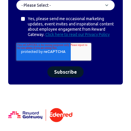
Yes, please send me occasional marketing
updates, event invites and inspirational content
about employee engagement from Reward
Gateway.
Click here to read our Privacy Policy