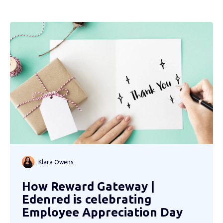
Klara Owens
How Reward Gateway |
Edenred is celebrating
Employee Appreciation Day