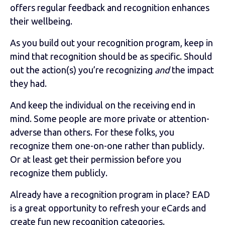
offers regular feedback and recognition enhances
their wellbeing.
As you build out your recognition program, keep in
mind that recognition should be as specific. Should
out the action(s) you’re recognizing
and
the impact
they had.
And keep the individual on the receiving end in
mind. Some people are more private or attention-
adverse than others. For these folks, you
recognize them one-on-one rather than publicly.
Or at least get their permission before you
recognize them publicly.
Already have a recognition program in place? EAD
is a great opportunity to refresh your eCards and
create fun new recognition categories.