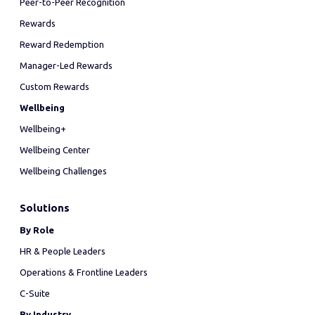
Peer-to-Peer Recognition
Rewards
Reward Redemption
Manager-Led Rewards
Custom Rewards
Wellbeing
Wellbeing+
Wellbeing Center
Wellbeing Challenges
Solutions
By Role
HR & People Leaders
Operations & Frontline Leaders
C-Suite
By Industry