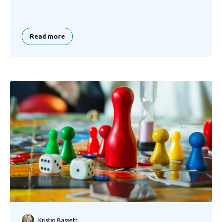
Read more
Kristin Bassett