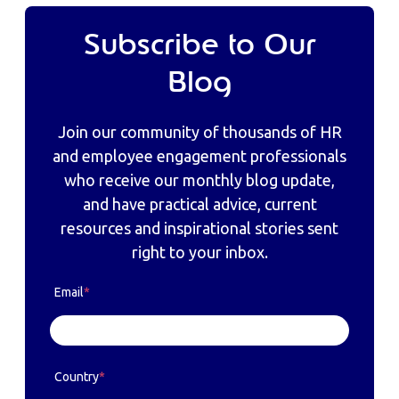
Subscribe to Our
Blog
Join our community of thousands of HR
and employee engagement professionals
who receive our monthly blog update,
and have practical advice, current
resources and inspirational stories sent
right to your inbox.
Email
*
Country
*