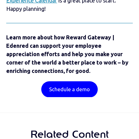
Experience Calendar
is a great place to start.
Happy planning!
Learn more about how Reward Gateway |
Edenred can support your employee
appreciation efforts and help you make your
corner of the world a better place to work – by
enriching connections, for good.
Related Content