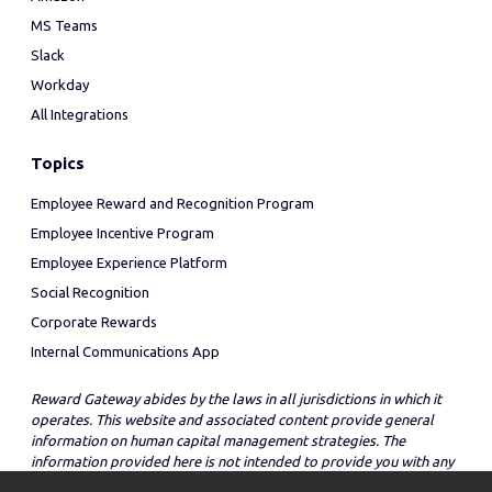
MS Teams
Slack
Workday
All Integrations
Topics
Employee Reward and Recognition Program
Employee Incentive Program
Employee Experience Platform
Social Recognition
Corporate Rewards
Internal Communications App
Reward Gateway abides by the laws in all jurisdictions in which it
operates. This website and associated content provide general
information on human capital management strategies. The
information provided here is not intended to provide you with any
legal advice in regard to the adoption or implementation of these