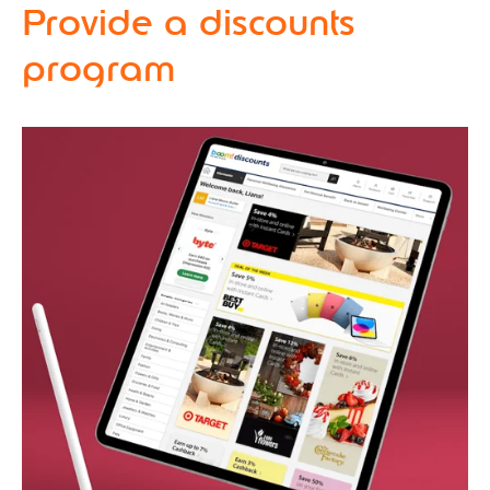
Provide a discounts
program