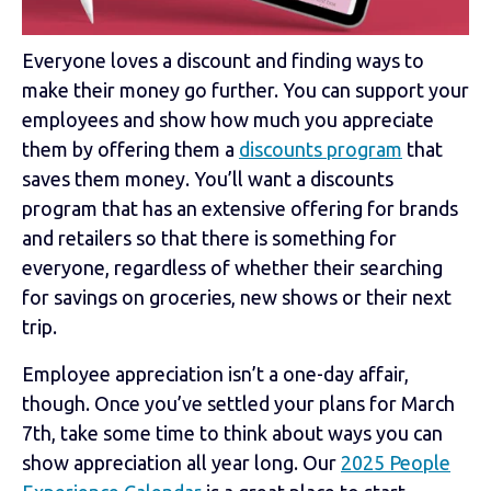
Everyone loves a discount and finding ways to
make their money go further. You can support your
employees and show how much you appreciate
them by offering them a
discounts program
that
saves them money. You’ll want a discounts
program that has an extensive offering for brands
and retailers so that there is something for
everyone, regardless of whether their searching
for savings on groceries, new shows or their next
trip.
Employee appreciation isn’t a one-day affair,
though. Once you’ve settled your plans for March
7th, take some time to think about ways you can
show appreciation all year long. Our
2025 People