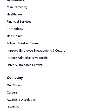
Manufacturing
Healthcare
Financial Services
Technology
Use Cases
Attract & Retain Talent
Improve Employee Engagement & Culture
Reduce Administrative Burden
Drive Sustainable Growth
Company
Our Mission
Careers
Awards & Accolades
Diversity