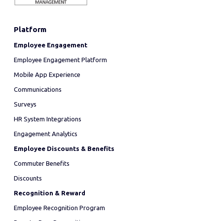
Platform
Employee Engagement
Employee Engagement Platform
Mobile App Experience
Communications
Surveys
HR System Integrations
Engagement Analytics
Employee Discounts & Benefits
Commuter Benefits
Discounts
Recognition & Reward
Employee Recognition Program