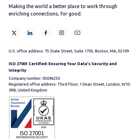
Making the world a better place to work through
enriching connections, for good.
U.S. office address: 75 State Street, Suite 1705, Boston, MA, 02109
ISO 27001 Certified: Ensuring Your Data's Security and
Integrity
Company number: 05696250
Registered office address: Third Floor, 1 Dean Street, London, W1D
3RB, United Kingdom