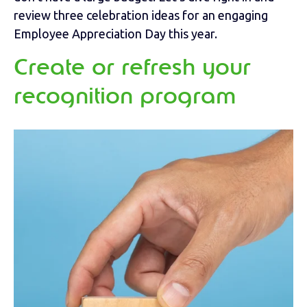
review three celebration ideas for an engaging
Employee Appreciation Day this year.
Create or refresh your
recognition program