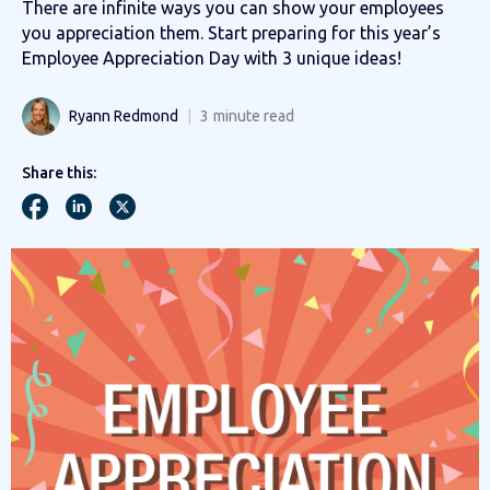
There are infinite ways you can show your employees
you appreciation them. Start preparing for this year’s
Employee Appreciation Day with 3 unique ideas!
Ryann Redmond
3
minute read
Share this: