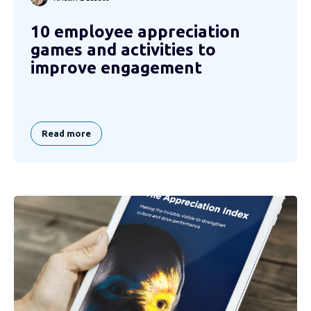
10 employee appreciation
games and activities to
improve engagement
Read more