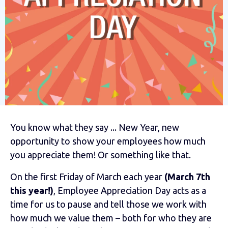
You know what they say ... New Year, new
opportunity to show your employees how much
you appreciate them! Or something like that.
On the first Friday of March each year
(March 7th
this year!)
, Employee Appreciation Day acts as a
time for us to pause and tell those we work with
how much we value them – both for who they are