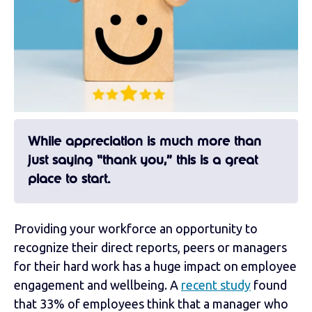
While appreciation is much more than
just saying “thank you,” this is a great
place to start.
Providing your workforce an opportunity to
recognize their direct reports, peers or managers
for their hard work has a huge impact on employee
engagement and wellbeing. A
recent study
found
that 33% of employees think that a manager who