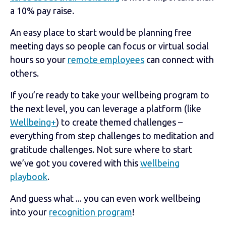
a 10% pay raise.
An easy place to start would be planning free
meeting days so people can focus or virtual social
hours so your
remote employees
can connect with
others.
If you’re ready to take your wellbeing program to
the next level, you can leverage a platform (like
Wellbeing+
) to create themed challenges –
everything from step challenges to meditation and
gratitude challenges. Not sure where to start
we’ve got you covered with this
wellbeing
playbook
.
And guess what ... you can even work wellbeing
into your
recognition program
!