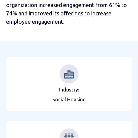
organization increased engagement from 61% to
74% and improved its offerings to increase
employee engagement.
Industry:
Social Housing