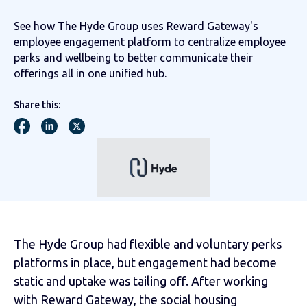
See how The Hyde Group uses Reward Gateway's
employee engagement platform to centralize employee
perks and wellbeing to better communicate their
offerings all in one unified hub.
Share this:
The Hyde Group had flexible and voluntary perks
platforms in place, but engagement had become
static and uptake was tailing off. After working
with Reward Gateway, the social housing