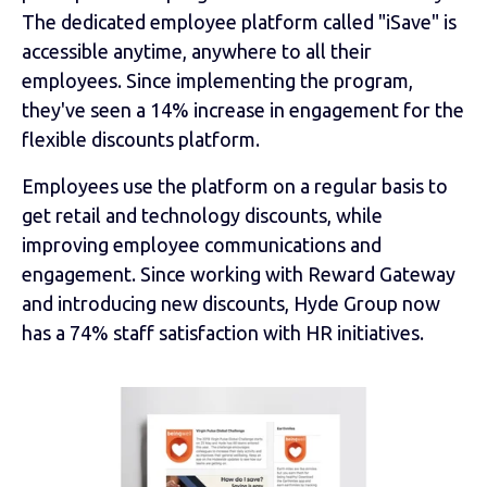
The dedicated employee platform called "iSave" is
accessible anytime, anywhere to all their
employees. Since implementing the program,
they've seen a 14% increase in engagement for the
flexible discounts platform.
Employees use the platform on a regular basis to
get retail and technology discounts, while
improving employee communications and
engagement. Since working with Reward Gateway
and introducing new discounts, Hyde Group now
has a 74% staff satisfaction with HR initiatives.