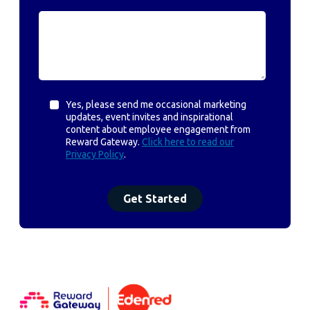
Yes, please send me occasional marketing
updates, event invites and inspirational
content about employee engagement from
Reward Gateway.
Click here to read our
Privacy Policy
.