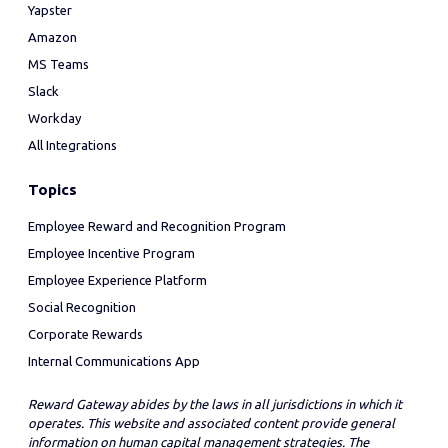
Yapster
Amazon
MS Teams
Slack
Workday
All Integrations
Topics
Employee Reward and Recognition Program
Employee Incentive Program
Employee Experience Platform
Social Recognition
Corporate Rewards
Internal Communications App
Reward Gateway abides by the laws in all jurisdictions in which it
operates. This website and associated content provide general
information on human capital management strategies. The