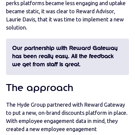
perks platforms became less engaging and uptake
became static, it was clear to Reward Advisor,
Laurie Davis, that it was time to implement a new
solution.
Our partnership with Reward Gateway
has been really easy. All the feedback
we get from staff is great.
The approach
The Hyde Group partnered with Reward Gateway
to put a new, on-brand discounts platform in place.
With employee engagement data in mind, they
created a new employee engagement