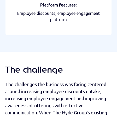
Platform features:
Employee discounts, employee engagement
platform
The challenge
The challenges the business was facing centered
around increasing employee discounts uptake,
increasing employee engagement and improving
awareness of offerings with effective
communication. When The Hyde Group's existing