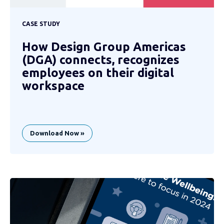
CASE STUDY
How Design Group Americas
(DGA) connects, recognizes
employees on their digital
workspace
Download Now »