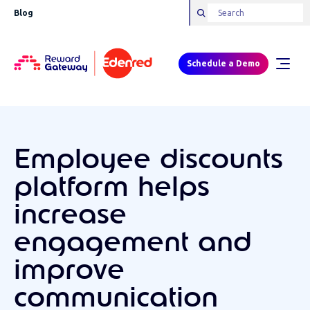
Blog
Schedule a Demo
Employee discounts
platform helps
increase
engagement and
improve
communication