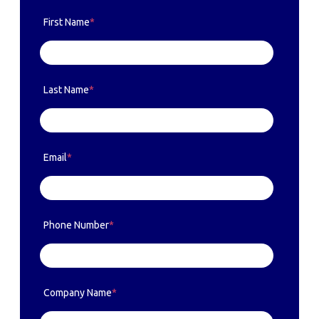
First Name
*
Last Name
*
Email
*
Phone Number
*
Company Name
*