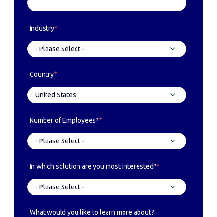
Industry
*
Country
*
Number of Employees?
*
In which solution are you most interested?
*
What would you like to learn more about?