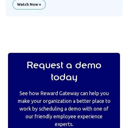
Watch Now »
Request a demo
today
See how Reward Gateway can help you
make your organization a better place to
work by scheduling a demo with one of
our friendly employee experience
experts.