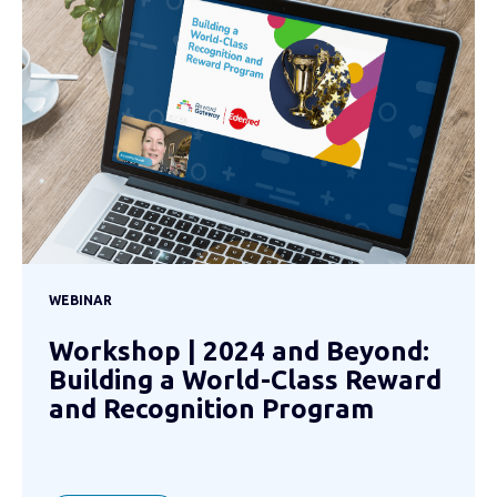
WEBINAR
Workshop | 2024 and Beyond:
Building a World-Class Reward
and Recognition Program