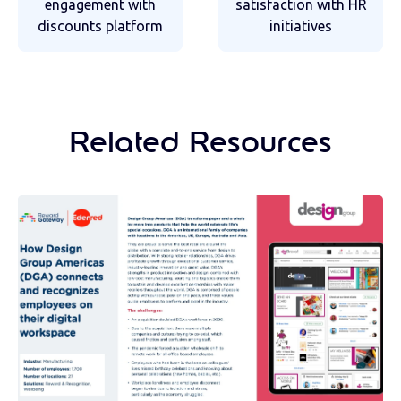
engagement with
satisfaction with HR
discounts platform
initiatives
Related Resources