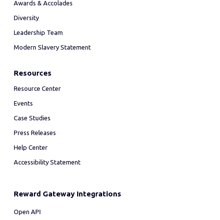
Awards & Accolades
Diversity
Leadership Team
Modern Slavery Statement
Resources
Resource Center
Events
Case Studies
Press Releases
Help Center
Accessibility Statement
Reward Gateway Integrations
Open API