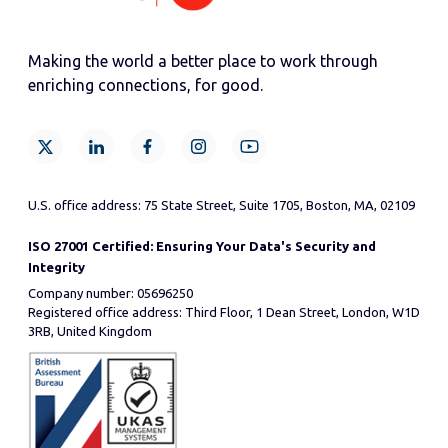
Making the world a better place to work through
enriching connections, for good.
U.S. office address: 75 State Street, Suite 1705, Boston, MA, 02109
ISO 27001 Certified: Ensuring Your Data's Security and
Integrity
Company number: 05696250
Registered office address: Third Floor, 1 Dean Street, London, W1D
3RB, United Kingdom