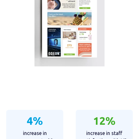
4%
12%
increase in
increase in staff