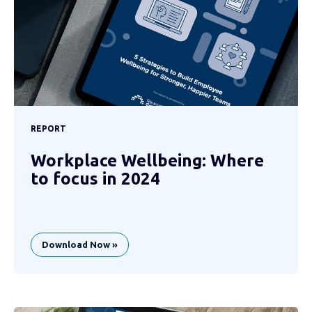
REPORT
Workplace Wellbeing: Where
to focus in 2024
Download Now »