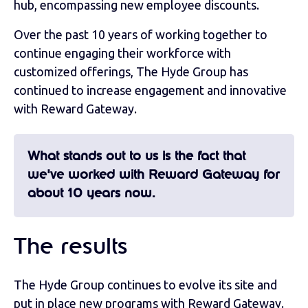
hub, encompassing new employee discounts.
Over the past 10 years of working together to
continue engaging their workforce with
customized offerings, The Hyde Group has
continued to increase engagement and innovative
with Reward Gateway.
What stands out to us is the fact that
we've worked with Reward Gateway for
about 10 years now.
The results
The Hyde Group continues to evolve its site and
put in place new programs with Reward Gateway.