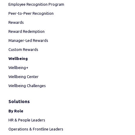
Employee Recognition Program
Peer-to-Peer Recognition
Rewards
Reward Redemption
Manager-Led Rewards
Custom Rewards
Wellbeing
Wellbeing+
Wellbeing Center
Wellbeing Challenges
Solutions
By Role
HR & People Leaders
Operations & Frontline Leaders