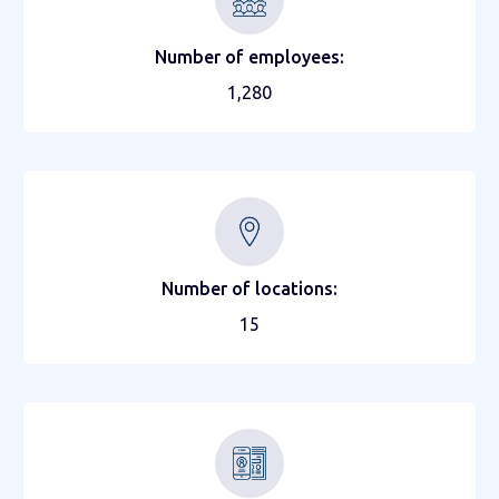
Number of employees:
1,280
Number of locations:
15