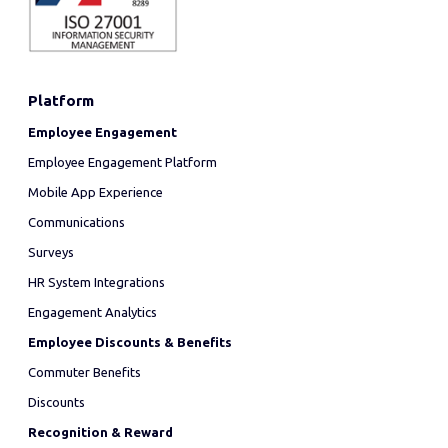
Platform
Employee Engagement
Employee Engagement Platform
Mobile App Experience
Communications
Surveys
HR System Integrations
Engagement Analytics
Employee Discounts & Benefits
Commuter Benefits
Discounts
Recognition & Reward