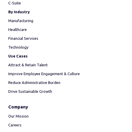
C-Suite
By Industry
Manufacturing
Healthcare
Financial Services
Technology
Use Cases
Attract & Retain Talent
Improve Employee Engagement & Culture
Reduce Administrative Burden
Drive Sustainable Growth
Company
Our Mission
Careers