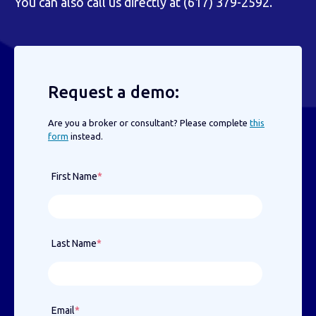
You can also call us directly at (617) 379-2592.
Request a demo:
Are you a broker or consultant? Please complete
this
form
instead.
First Name
*
Last Name
*
Email
*