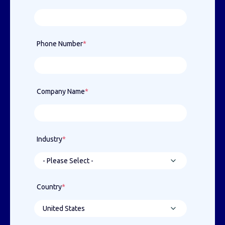
Phone Number
*
Company Name
*
Industry
*
Country
*