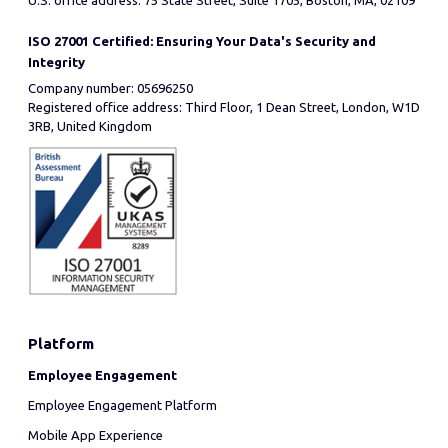
U.S. office address: 75 State Street, Suite 1705, Boston, MA, 02109
ISO 27001 Certified: Ensuring Your Data's Security and
Integrity
Company number: 05696250
Registered office address: Third Floor, 1 Dean Street, London, W1D
3RB, United Kingdom
Platform
Employee Engagement
Employee Engagement Platform
Mobile App Experience