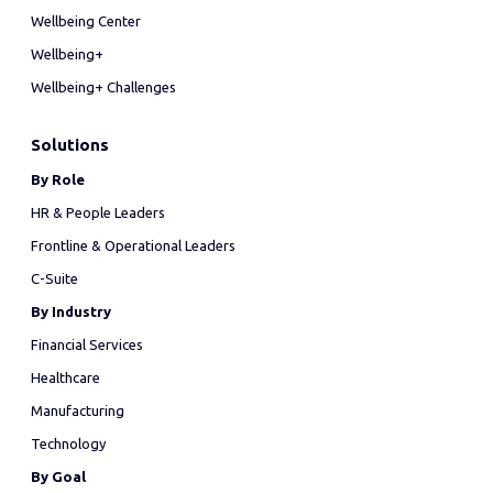
Wellbeing Center
Wellbeing+
Wellbeing+ Challenges
Solutions
By Role
HR & People Leaders
Frontline & Operational Leaders
C-Suite
By Industry
Financial Services
Healthcare
Manufacturing
Technology
By Goal