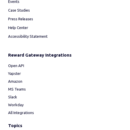
Events
Case Studies
Press Releases
Help Center
Accessibility Statement
Reward Gateway Integrations
Open API
Yapster
Amazon
MS Teams
Slack
Workday
All Integrations
Topics