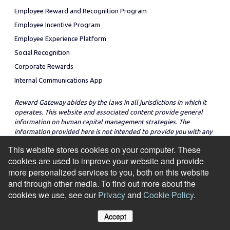
Employee Reward and Recognition Program
Employee Incentive Program
Employee Experience Platform
Social Recognition
Corporate Rewards
Internal Communications App
Reward Gateway abides by the laws in all jurisdictions in which it
operates. This website and associated content provide general
information on human capital management strategies. The
information provided here is not intended to provide you with any
legal advice in regard to the adoption or implementation of these
This website stores cookies on your computer. These
strategies in any particular jurisdiction.
cookies are used to improve your website and provide
more personalized services to you, both on this website
and through other media. To find out more about the
cookies we use, see our
Privacy
and
Cookie Policy
.
© Copyright 2026
Cookie Policy
Privacy Notice
Site Map
Accept