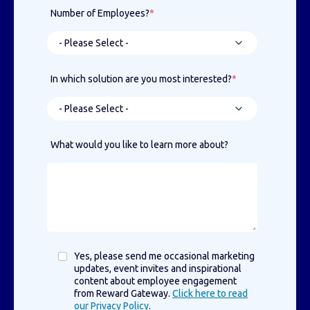
Number of Employees?
*
In which solution are you most interested?
*
What would you like to learn more about?
Yes, please send me occasional marketing
updates, event invites and inspirational
content about employee engagement
from Reward Gateway.
Click here to read
our Privacy Policy
.