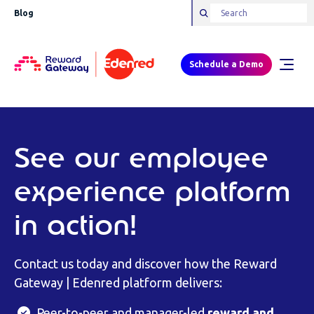
Blog
Schedule a Demo
See our employee
experience platform
in action!
Contact us today and discover how the Reward
Gateway | Edenred platform delivers:
Peer-to-peer and manager-led
reward and