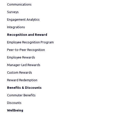
Communications
Surveys
Engagement Analytics
Integrations
Recognition and Reward
Employee Recognition Program
Peer-to-Peer Recognition
Employee Rewards
Manager-Led Rewards
Custom Rewards
Reward Redemption
Benefits & Discounts
Commuter Benefits
Discounts
Wellbeing