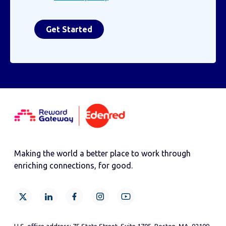
Making the world a better place to work through
enriching connections, for good.