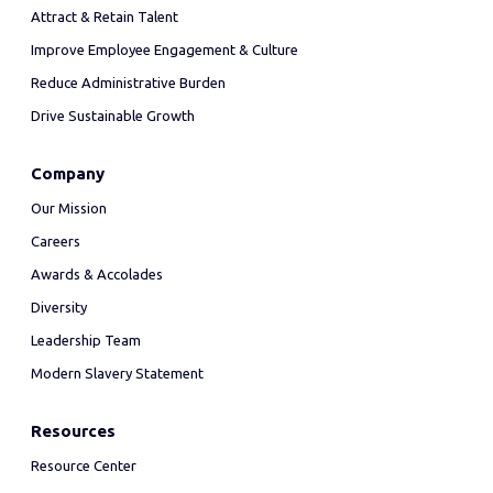
Attract & Retain Talent
Improve Employee Engagement & Culture
Reduce Administrative Burden
Drive Sustainable Growth
Company
Our Mission
Careers
Awards & Accolades
Diversity
Leadership Team
Modern Slavery Statement
Resources
Resource Center