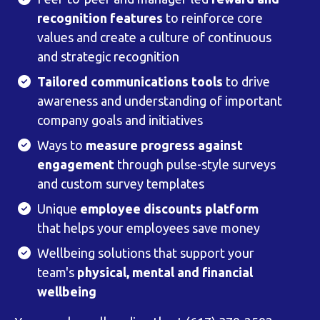
recognition features
to reinforce core
values and create a culture of continuous
and strategic recognition
Tailored communications tools
to drive
awareness and understanding of important
company goals and initiatives
Ways to
measure progress against
engagement
through pulse-style surveys
and custom survey templates
Unique
employee discounts platform
that helps your employees save money
Wellbeing solutions that support your
team's
physical, mental and financial
wellbeing