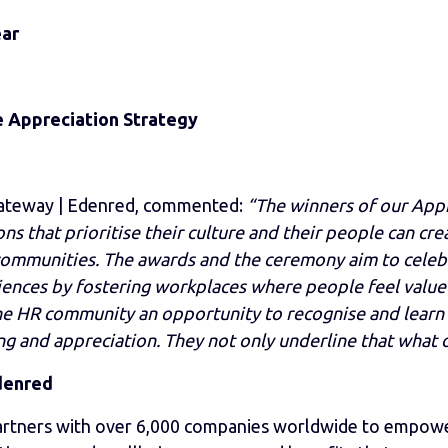
ear
e Appreciation Strategy
Gateway | Edenred, commented:
“The winners of our App
s that prioritise their culture and their people can cr
 communities. The awards and the ceremony aim to celeb
ences by fostering workplaces where people feel value
the HR community an opportunity to recognise and learn 
ng and appreciation. They not only underline that what o
denred
rtners with over 6,000 companies worldwide to empowe