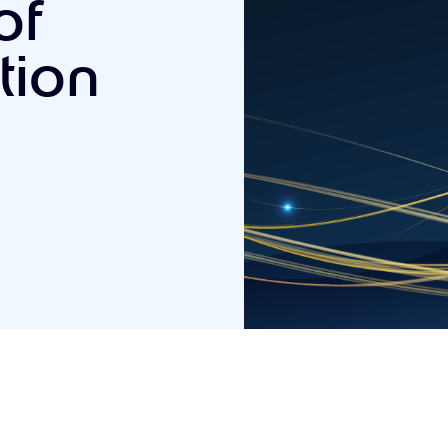
of
tion
5