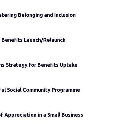
ostering Belonging and Inclusion
 Benefits Launch/Relaunch
s Strategy for Benefits Uptake
ful Social Community Programme
f Appreciation in a Small Business