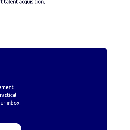
 talent acquisition,
gement
actical
our inbox.