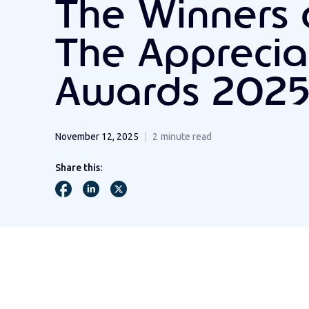
The Winners 
The Apprecia
Awards 202
November 12, 2025
2
minute read
Share this: