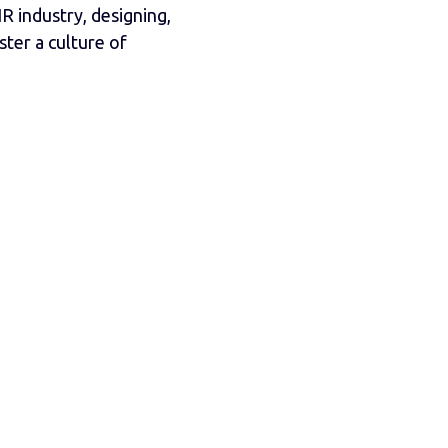
R industry, designing,
ter a culture of