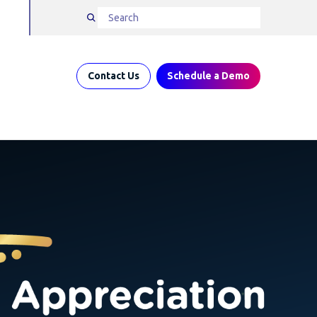
Contact Us
Schedule a Demo