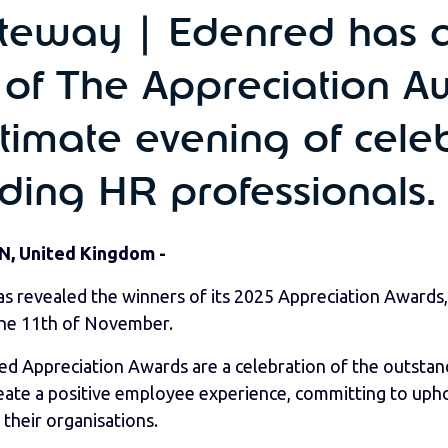
eway | Edenred has 
 of The Appreciation 
timate evening of celeb
ading HR professionals.
N, United Kingdom -
 revealed the winners of its 2025 Appreciation Awards,
he 11th of November.
 Appreciation Awards are a celebration of the outstan
reate a positive employee experience, committing to uph
 their organisations.