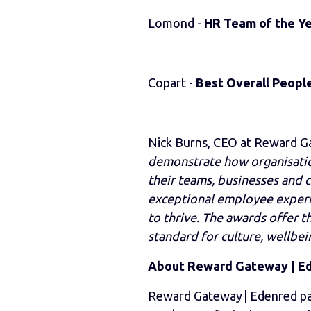
Lomond -
HR Team of the Y
Copart -
Best Overall Peopl
Nick Burns, CEO at Reward 
demonstrate how organisation
their teams, businesses and
exceptional employee experi
to thrive. The awards offer 
standard for culture, wellbei
About Reward Gateway | E
Reward Gateway | Edenred pa