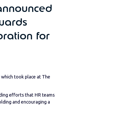
announced
Awards
ration for
 which took place at The
ding efforts that HR teams
olding and encouraging a