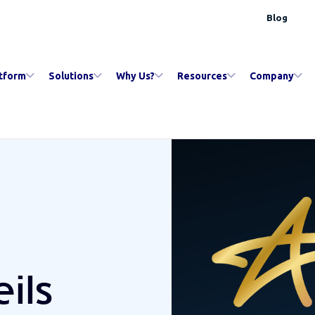
Blog
tform
Solutions
Why Us?
Resources
Company
ils