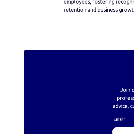
employees, fostering recognit
retention and business growt
Join 
profes
advice, c
Email
*