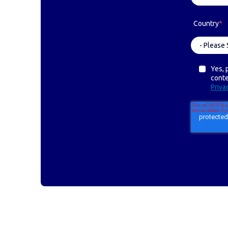
Country
*
Yes, 
cont
Priva