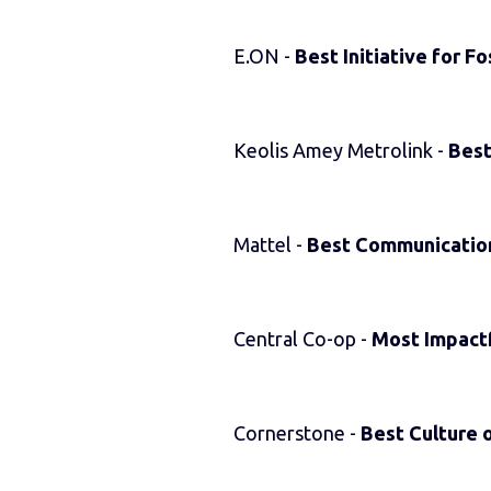
E.ON -
Best Initiative for F
Keolis Amey Metrolink -
Best
Mattel -
Best Communication
Central Co-op -
Most Impact
Cornerstone -
Best Culture o