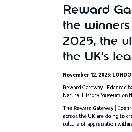
Reward Gat
the winners
2025, the ul
the UK’s le
November 12, 2025: LONDO
Reward Gateway | Edenred has
Natural History Museum on t
The Reward Gateway | Edenred
across the UK are doing to c
culture of appreciation within