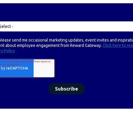
please send me occasional marketing updates, event invites and inspirati
ent about employee engagement from Reward Gateway.
Click here to re
cy Policy