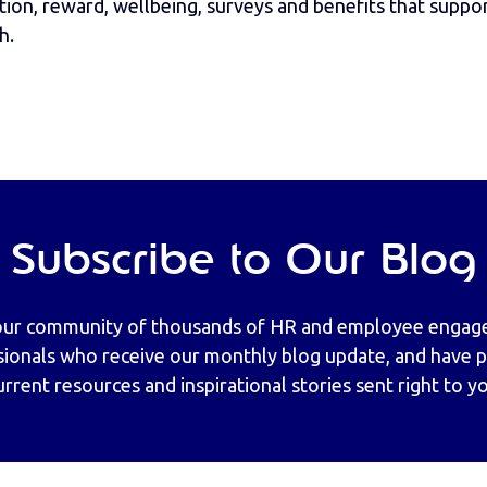
ion, reward, wellbeing, surveys and benefits that support
h.
Subscribe to Our Blog
our community of thousands of HR and employee enga
sionals who receive our monthly blog update, and have pr
urrent resources and inspirational stories sent right to y