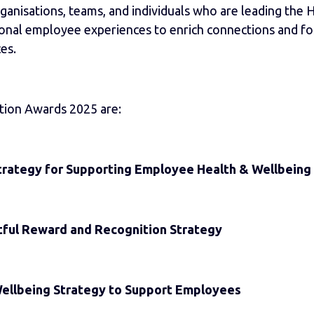
anisations, teams, and individuals who are leading the H
ional employee experiences to enrich connections and fos
es.
tion Awards 2025 are:
trategy for Supporting Employee Health & Wellbeing
ful Reward and Recognition Strategy
Wellbeing Strategy to Support Employees