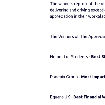
The winners represent the org
delivering and driving except
appreciation in their workplac
The Winners of The Apprecia
Homes for Students -
Best S
Phoenix Group -
Most Impact
Equans UK -
Best Financial 