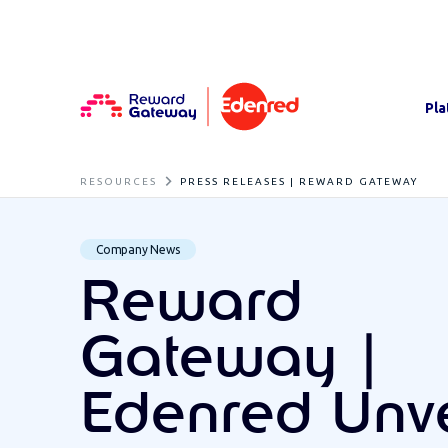
Pla
RESOURCES
PRESS RELEASES | REWARD GATEWAY
Company News
Reward
Gateway |
Edenred Unve