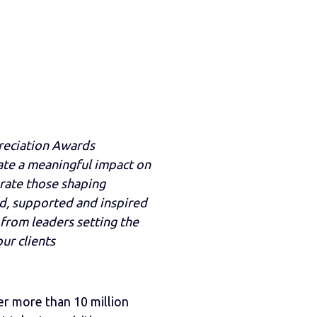
reciation Awards
eate a meaningful impact on
rate those shaping
d, supported and inspired
from leaders setting the
ur clients
r more than 10 million