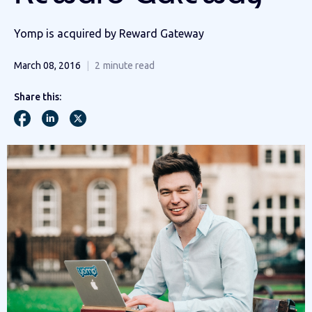
Yomp is acquired by Reward Gateway
March 08, 2016
2
minute read
Share this: