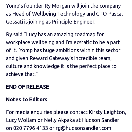
Yomp’s founder Ry Morgan will join the company
as Head of Wellbeing Technology and CTO Pascal
Gessati is joining as Principle Engineer.
Ry said “Lucy has an amazing roadmap for
workplace wellbeing and I’m ecstatic to be a part
of it. Yomp has huge ambitions within this sector
and given Reward Gateway’s incredible team,
culture and knowledge it is the perfect place to
achieve that.”
END OF RELEASE
Notes to Editors
For media enquiries please contact Kirsty Leighton,
Lucy Wollam or Nelly Akpaka at Hudson Sandler
on 020 7796 4133 or rg@hudsonsandler.com