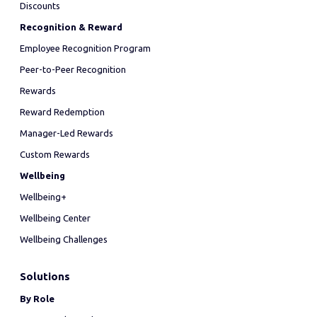
Discounts
Recognition & Reward
Employee Recognition Program
Peer-to-Peer Recognition
Rewards
Reward Redemption
Manager-Led Rewards
Custom Rewards
Wellbeing
Wellbeing+
Wellbeing Center
Wellbeing Challenges
Solutions
By Role