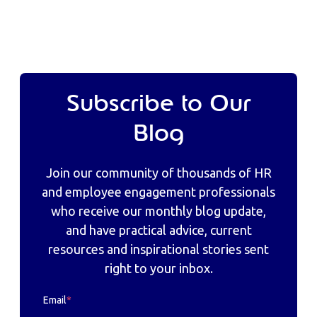
Subscribe to Our
Blog
Join our community of thousands of HR
and employee engagement professionals
who receive our monthly blog update,
and have practical advice, current
resources and inspirational stories sent
right to your inbox.
Email
*