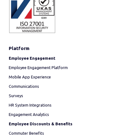
Platform
Employee Engagement
Employee Engagement Platform
Mobile App Experience
Communications
Surveys
HR System Integrations
Engagement Analytics
Employee Discounts & Benefits
Commuter Benefits