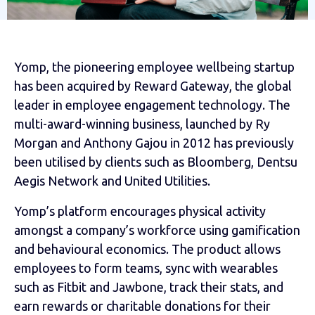
Yomp, the pioneering employee wellbeing startup
has been acquired by Reward Gateway,
the global
leader in employee engagement technology. The
multi-award-winning business, launched by Ry
Morgan and Anthony Gajou in 2012 has previously
been utilised by clients such as Bloomberg, Dentsu
Aegis Network and United Utilities.
Yomp’s platform encourages physical activity
amongst a company’s workforce using gamification
and behavioural economics. The product allows
employees to form teams, sync with wearables
such as Fitbit and Jawbone, track their stats, and
earn rewards or charitable donations for their