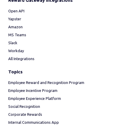
Reward Gateway Integrations
Open API
Yapster
Amazon
MS Teams
Slack
Workday
All Integrations
Topics
Employee Reward and Recognition Program
Employee Incentive Program
Employee Experience Platform
Social Recognition
Corporate Rewards
Internal Communications App