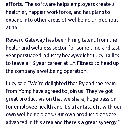
efforts. The software helps employers create a
healthier, happier workforce, and has plans to
expand into other areas of wellbeing throughout
2016.
Reward Gateway has been hiring talent from the
health and wellness sector for some time and last
year persuaded industry heavyweight Lucy Tallick
to leave a 16 year career at LA Fitness to head up
the company’s wellbeing operation.
Lucy said “We’re delighted that Ry and the team
from Yomp have agreed to join us. They’ve got
great product vision that we share, huge passion
for employee health and it’s a fantastic fit with our
own wellbeing plans. Our own product plans are
advanced in this area and there’s a great synergy.”