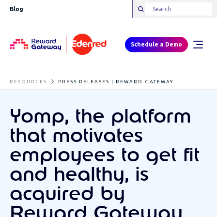
Blog
Schedule a Demo
RESOURCES
PRESS RELEASES | REWARD GATEWAY
Yomp, the platform
that motivates
employees to get fit
and healthy, is
acquired by
Reward Gateway