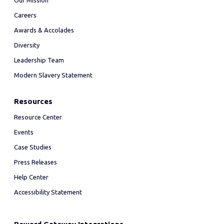
Our Mission
Careers
Awards & Accolades
Diversity
Leadership Team
Modern Slavery Statement
Resources
Resource Center
Events
Case Studies
Press Releases
Help Center
Accessibility Statement