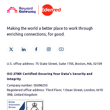
Making the world a better place to work through
enriching connections, for good.
U.S. office address: 75 State Street, Suite 1705, Boston, MA, 02109
ISO 27001 Certified: Ensuring Your Data's Security and
Integrity
Company number: 05696250
Registered office address: Third Floor, 1 Dean Street, London, W1D
3RB, United Kingdom