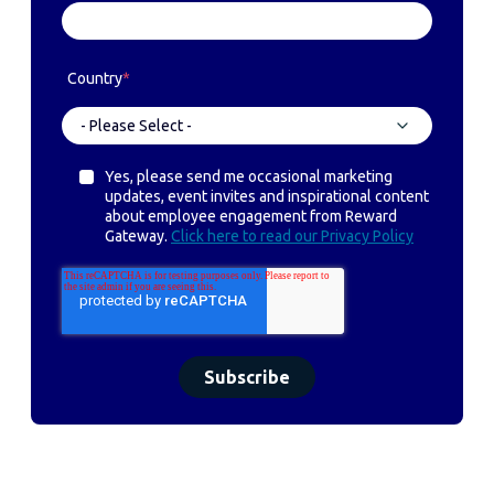
Country
*
Yes, please send me occasional marketing
updates, event invites and inspirational content
about employee engagement from Reward
Gateway.
Click here to read our Privacy Policy