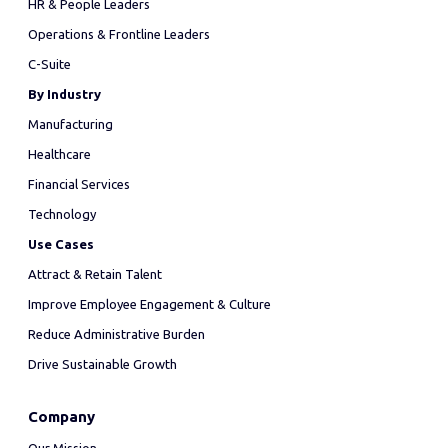
HR & People Leaders
Operations & Frontline Leaders
C-Suite
By Industry
Manufacturing
Healthcare
Financial Services
Technology
Use Cases
Attract & Retain Talent
Improve Employee Engagement & Culture
Reduce Administrative Burden
Drive Sustainable Growth
Company