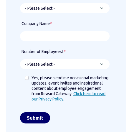
Company Name
*
Number of Employees?
*
Yes, please send me occasional marketing
updates, event invites and inspirational
content about employee engagement
from Reward Gateway.
Click here to read
our Privacy Policy
.