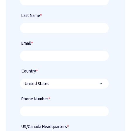
Last Name
*
Email
*
Country
*
Phone Number
*
US/Canada Headquarters
*