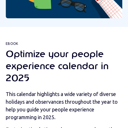
EBOOK
Optimize your people
experience calendar in
2025
This calendar highlights a wide variety of diverse
holidays and observances throughout the year to
help you guide your people experience
programming in 2025.