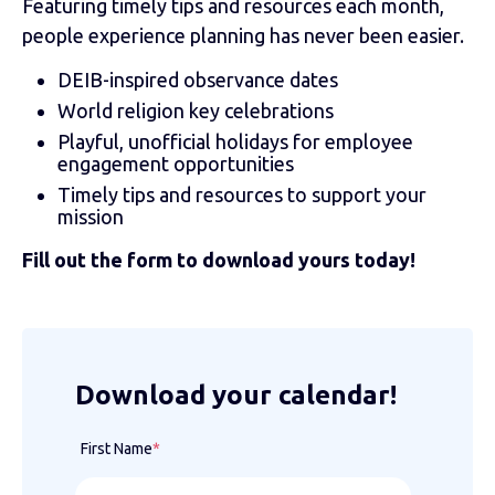
Featuring timely tips and resources each month,
people experience planning has never been easier.
DEIB-inspired observance dates
World religion key celebrations
Playful, unofficial holidays for employee
engagement opportunities
Timely tips and resources to support your
mission
Fill out the form to download yours today!
Download your calendar!
First Name
*