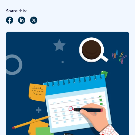
Share this: