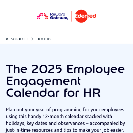
RESOURCES
EBOOKS
The 2025 Employee
Engagement
Calendar for HR
Plan out your year of programming for your employees
using this handy 12-month calendar stacked with
holidays, key dates and observances – accompanied by
just-in-time resources and tips to make your job easier.