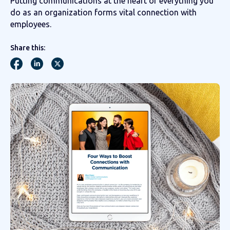
Putting communications at the heart of everything you
do as an organization forms vital connection with
employees.
Share this: