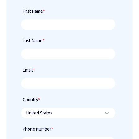
First Name
*
Last Name
*
Email
*
Country
*
Phone Number
*