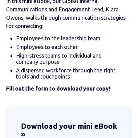
In this mini eBook, our Global Internal
Communications and Engagement Lead, Klara
Owens, walks through communication strategies
for connecting:
Employees to the leadership team
Employees to each other
High-stress teams to individual and
company purpose
A dispersed workforce through the right
tools and touchpoints
Fill out the form to download your copy!
Download your mini eBook
»