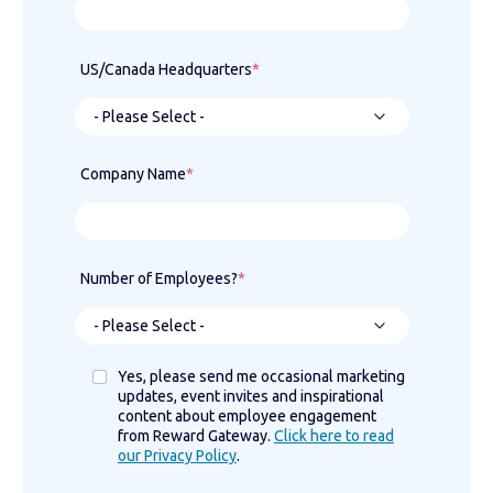
US/Canada Headquarters
*
Company Name
*
Number of Employees?
*
Yes, please send me occasional marketing
updates, event invites and inspirational
content about employee engagement
from Reward Gateway.
Click here to read
our Privacy Policy
.