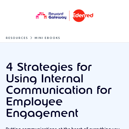
RESOURCES
MINI EBOOKS
4 Strategies for
Using Internal
Communication for
Employee
Engagement