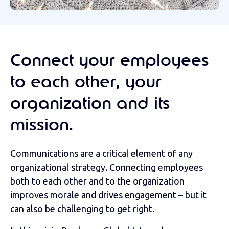
Connect your employees
to each other, your
organization and its
mission.
Communications are a critical element of any
organizational strategy. Connecting employees
both to each other and to the organization
improves morale and drives engagement – but it
can also be challenging to get right.