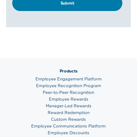
Products
Employee Engagement Platform
Employee Recognition Program
Peer-to-Peer Recognition
Employee Rewards
Manager-Led Rewards
Reward Redemption
Custom Rewards
Employee Communications Platform
Employee Discounts