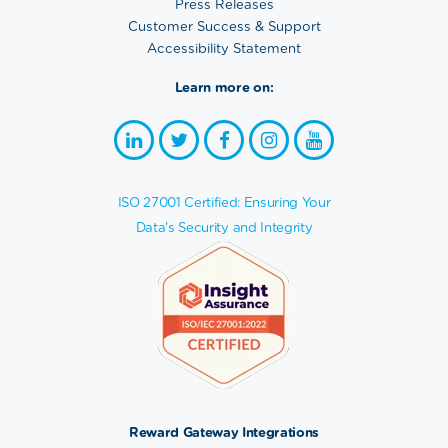
Press Releases
Customer Success & Support
Accessibility Statement
Learn more on:
ISO 27001 Certified: Ensuring Your
Data's Security and Integrity
Reward Gateway Integrations