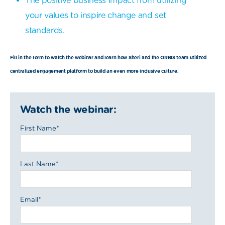
The positive business impact from utilizing
your values to inspire change and set
standards.
Fill in the form to watch the webinar and learn how Sheri and the ORBIS team utilized
centralized engagement platform to build an even more inclusive culture.
Watch the webinar:
First Name
*
Last Name
*
Email
*