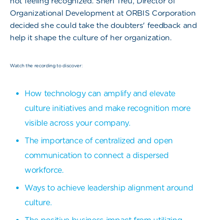
not feeling recognized. Sheri Treu, Director of
Organizational Development at ORBIS Corporation
decided she could take the doubters' feedback and
help it shape the culture of her organization.
Watch the recording to discover:
How technology can amplify and elevate
culture initiatives and make recognition more
visible across your company.
The importance of centralized and open
communication to connect a dispersed
workforce.
Ways to achieve leadership alignment around
culture.