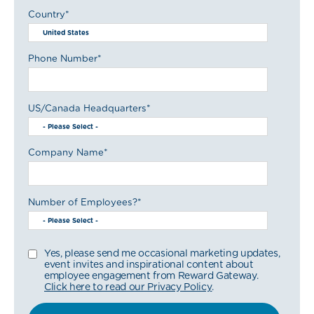
Country
*
Phone Number
*
US/Canada Headquarters
*
Company Name
*
Number of Employees?
*
Yes, please send me occasional marketing updates,
event invites and inspirational content about
employee engagement from Reward Gateway.
Click here to read our Privacy Policy
.