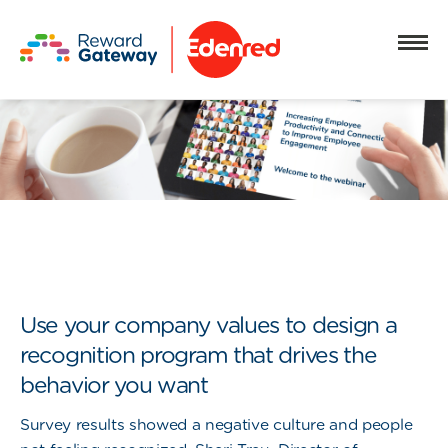
Use your company values to design a
recognition program that drives the
behavior you want
Survey results showed a negative culture and people