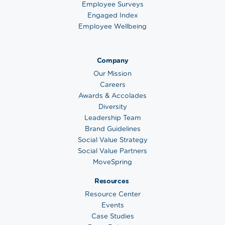
Employee Surveys
Engaged Index
Employee Wellbeing
Company
Our Mission
Careers
Awards & Accolades
Diversity
Leadership Team
Brand Guidelines
Social Value Strategy
Social Value Partners
MoveSpring
Resources
Resource Center
Events
Case Studies