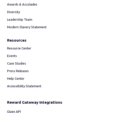
Awards & Accolades
Diversity
Leadership Team
Modern Slavery Statement
Resources
Resource Center
Events
Case Studies
Press Releases
Help Center
Accessibility Statement
Reward Gateway Integrations
Open API