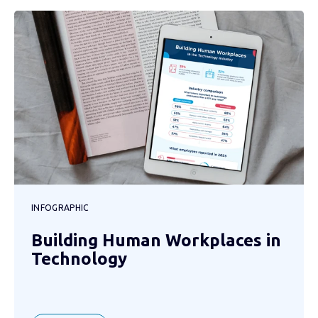
INFOGRAPHIC
Building Human Workplaces in
Technology