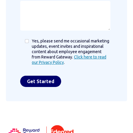
Yes, please send me occasional marketing
updates, event invites and inspirational
content about employee engagement
from Reward Gateway.
Click here to read
our Privacy Policy
.