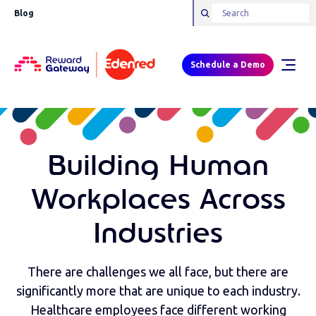
Blog
Schedule a Demo
Building Human
Workplaces Across
Industries
There are challenges we all face, but there are
significantly more that are unique to each industry.
Healthcare employees face different working