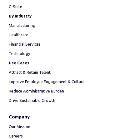
C-Suite
By Industry
Manufacturing
Healthcare
Financial Services
Technology
Use Cases
Attract & Retain Talent
Improve Employee Engagement & Culture
Reduce Administrative Burden
Drive Sustainable Growth
Company
Our Mission
Careers