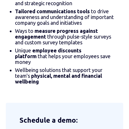
and strategic recognition
Tailored communications tools
to drive
awareness and understanding of important
company goals and initiatives
Ways to
measure progress against
engagement
through pulse-style surveys
and custom survey templates
Unique
employee discounts
platform
that helps your employees save
money
Wellbeing solutions that support your
team's
physical, mental and financial
wellbeing
Schedule a demo: