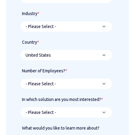
Industry
*
Country
*
Number of Employees?
*
In which solution are you most interested?
*
What would you like to learn more about?