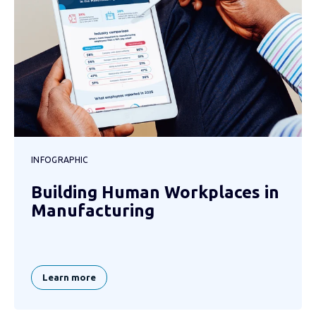
INFOGRAPHIC
Building Human Workplaces in
Manufacturing
Learn more