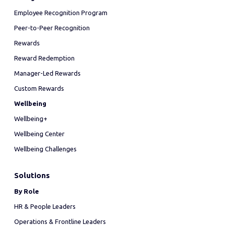
Employee Recognition Program
Peer-to-Peer Recognition
Rewards
Reward Redemption
Manager-Led Rewards
Custom Rewards
Wellbeing
Wellbeing+
Wellbeing Center
Wellbeing Challenges
Solutions
By Role
HR & People Leaders
Operations & Frontline Leaders