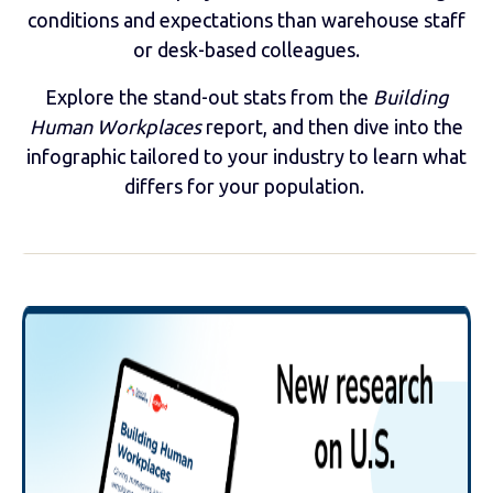
conditions and expectations than warehouse staff
or desk-based colleagues.
Explore the stand-out stats from the
Building
Human Workplaces
report, and then dive into the
infographic tailored to your industry to learn what
differs for your population.