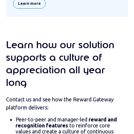
Learn more
Learn how our solution
supports a culture of
appreciation all year
long
Contact us and see how the Reward Gateway
platform delivers:
Peer-to-peer and manager-led
reward and
recognition features
to reinforce core
values and create a culture of continuous