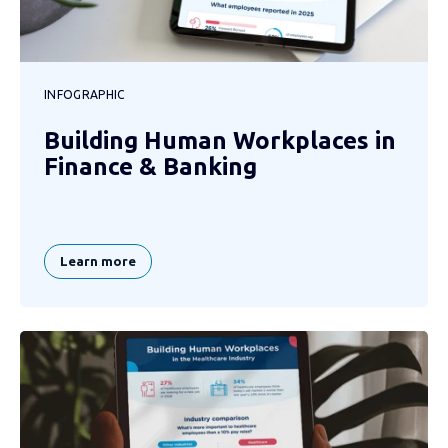
INFOGRAPHIC
Building Human Workplaces in
Finance & Banking
Learn more