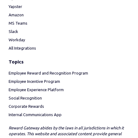
Yapster
Amazon
MS Teams
Slack
Workday
All Integrations
Topics
Employee Reward and Recognition Program
Employee Incentive Program
Employee Experience Platform
Social Recognition
Corporate Rewards
Internal Communications App
Reward Gateway abides by the laws in all jurisdictions in which it
operates. This website and associated content provide general