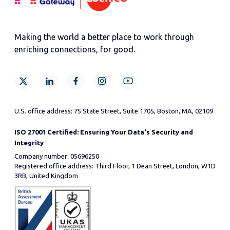
Making the world a better place to work through
enriching connections, for good.
U.S. office address: 75 State Street, Suite 1705, Boston, MA, 02109
ISO 27001 Certified: Ensuring Your Data's Security and
Integrity
Company number: 05696250
Registered office address: Third Floor, 1 Dean Street, London, W1D
3RB, United Kingdom