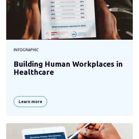
INFOGRAPHIC
Building Human Workplaces in
Healthcare
Learn more