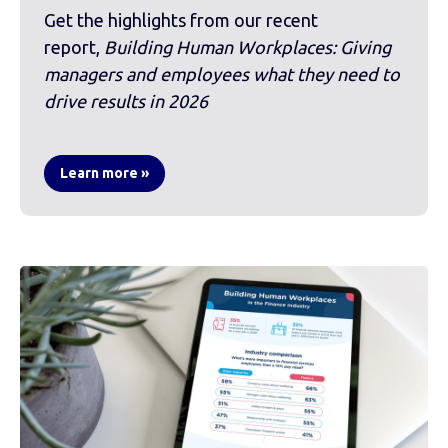
Get the highlights from our recent
report,
Building Human Workplaces: Giving
managers and employees what they need to
drive results in 2026
Learn more »