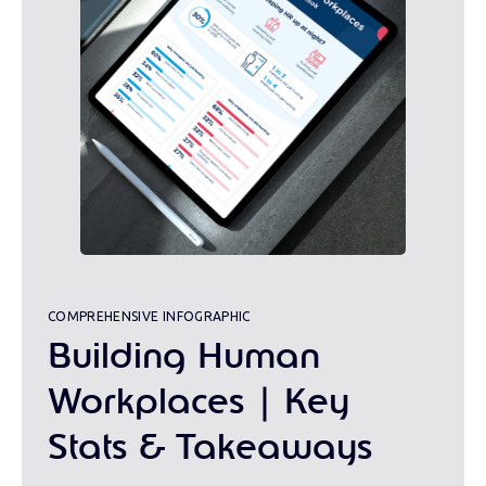
COMPREHENSIVE INFOGRAPHIC
Building Human
Workplaces | Key
Stats & Takeaways