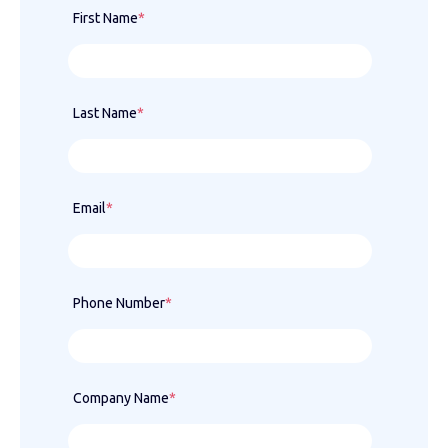
First Name
*
Last Name
*
Email
*
Phone Number
*
Company Name
*