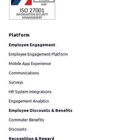
Platform
Employee Engagement
Employee Engagement Platform
Mobile App Experience
Communications
Surveys
HR System Integrations
Engagement Analytics
Employee Discounts & Benefits
Commuter Benefits
Discounts
Recognition & Reward