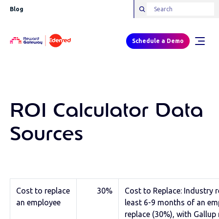
Blog
Schedule a Demo
ROI Calculator Data
Sources
Cost to replace
30%
Cost to Replace: Industry 
an employee
least 6-9 months of an em
replace (30%), with Gallu