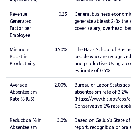
Revenue
0.25
General business economi
Generated
generate at least 2-3x the
Factor per
cover salary, overhead, ben
Employee
Minimum
0.50%
The Haas School of Busine
Boost in
people who are recognized
Productivity
and productive. Using a c
estimate of 0.5%
Average
2.00%
Bureau of Labor Statistic
Absenteeism
absenteeism rate of 3.2% i
Rate % (US)
(https://www.bls.gov/cps/
Conservative 2% rate appli
Reduction % in
3.0%
Based on Gallup's State o
Absenteeism
report, recognition or pra