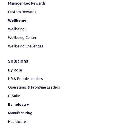
Manager-Led Rewards
Custom Rewards
Wellbeing
Wellbeing+
Wellbeing Center
Wellbeing Challenges
Solutions
By Role
HR & People Leaders
Operations & Frontline Leaders
C-Suite
By Industry
Manufacturing
Healthcare