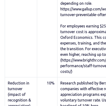
depending on role.
https://www.gallup.com/w
turnover-preventable-ofte
For employees earning $25
turnover cost is approxima
Oxford Economics. This co
expenses, training, and the
the transition. For executiv
even higher, reaching up t
(https://www.brighthr.com/
performance/staff-turnov
costs/)
Reduction in
10%
Research published by Bers
turnover
companies with effective 
(impact of
appreciation programs exp
recognition &
voluntary turnover rate. U
appreciation)
baselined of 10% here