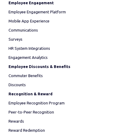
Employee Engagement
Employee Engagement Platform
Mobile App Experience
Communications
Surveys
HR System Integrations
Engagement Analytics
Employee Discounts & Benefits
Commuter Benefits
Discounts
Recognition & Reward
Employee Recognition Program
Peer-to-Peer Recognition
Rewards
Reward Redemption