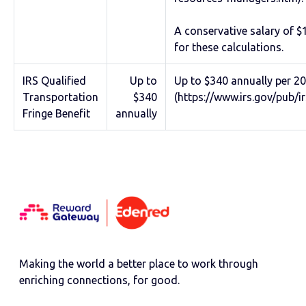
A conservative salary of 
for these calculations.
IRS Qualified
Up to
Up to $340 annually per 20
Transportation
$340
(https://www.irs.gov/pub/i
Fringe Benefit
annually
Making the world a better place to work through
enriching connections, for good.