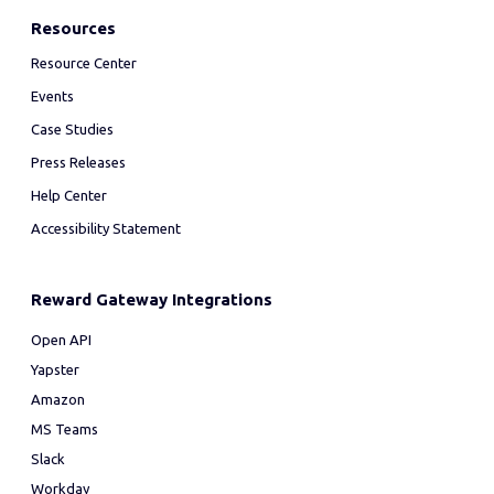
Resources
Resource Center
Events
Case Studies
Press Releases
Help Center
Accessibility Statement
Reward Gateway Integrations
Open API
Yapster
Amazon
MS Teams
Slack
Workday