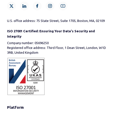
U.S. office address: 75 State Street, Suite 1705, Boston, MA, 02109
ISO 27001 Certified: Ensuring Your Data's Security and
Integrity
Company number: 05696250
Registered office address: Third Floor, 1 Dean Street, London, W1D
3RB, United Kingdom
Platform