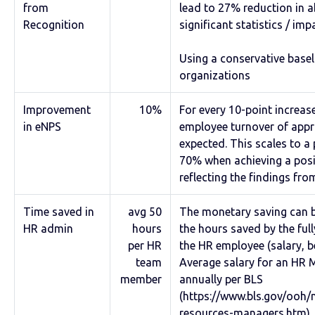
from
lead to 27% reduction in 
Recognition
significant statistics / imp
Using a conservative base
organizations
Improvement
10%
For every 10-point increase
in eNPS
employee turnover of app
expected. This scales to a 
70% when achieving a posit
reflecting the findings fr
Time saved in
avg 50
The monetary saving can b
HR admin
hours
the hours saved by the ful
per HR
the HR employee (salary, be
team
Average salary for an HR 
member
annually per BLS
(https://www.bls.gov/oo
resources-managers.htm).