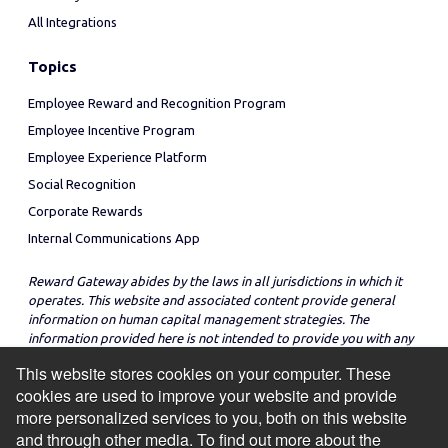
All Integrations
Topics
Employee Reward and Recognition Program
Employee Incentive Program
Employee Experience Platform
Social Recognition
Corporate Rewards
Internal Communications App
Reward Gateway abides by the laws in all jurisdictions in which it
operates. This website and associated content provide general
information on human capital management strategies. The
information provided here is not intended to provide you with any
legal advice in regard to the adoption or implementation of these
This website stores cookies on your computer. These
strategies in any particular jurisdiction.
cookies are used to improve your website and provide
more personalized services to you, both on this website
and through other media. To find out more about the