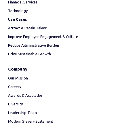
Financial Services
Technology
Use Cases
Attract & Retain Talent
Improve Employee Engagement & Culture
Reduce Administrative Burden
Drive Sustainable Growth
Company
Our Mission
Careers
Awards & Accolades
Diversity
Leadership Team
Modern Slavery Statement