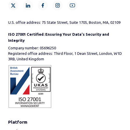
U.S. office address: 75 State Street, Suite 1705, Boston, MA, 02109
ISO 27001 Certified: Ensuring Your Data's Security and
Integrity
Company number: 05696250
Registered office address: Third Floor, 1 Dean Street, London, W1D
3RB, United Kingdom
Platform