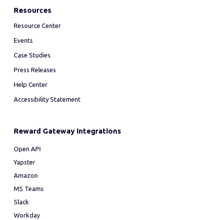
Resources
Resource Center
Events
Case Studies
Press Releases
Help Center
Accessibility Statement
Reward Gateway Integrations
Open API
Yapster
Amazon
MS Teams
Slack
Workday