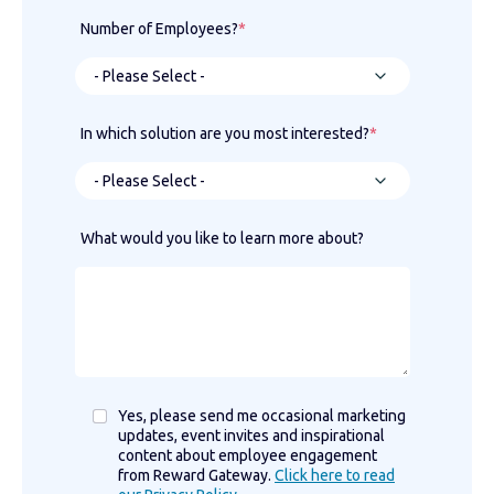
Number of Employees?
*
In which solution are you most interested?
*
What would you like to learn more about?
Yes, please send me occasional marketing
updates, event invites and inspirational
content about employee engagement
from Reward Gateway.
Click here to read