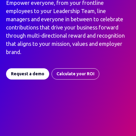
Empower everyone, from your frontline
employees to your Leadership Team, line
managers and everyone in between to celebrate
contributions that drive your business forward
through multi-directional reward and recognition
that aligns to your mission, values and employer
brand.
Request a demo
Calculate your ROI