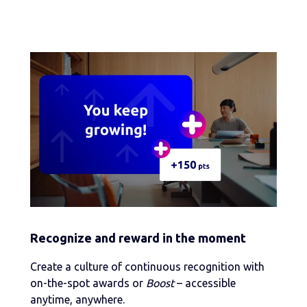
Recognize and reward in the moment
Create a culture of continuous recognition with
on-the-spot awards or
Boost
– accessible
anytime, anywhere.