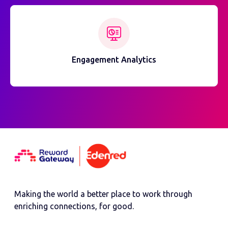
Engagement Analytics
Making the world a better place to work through
enriching connections, for good.