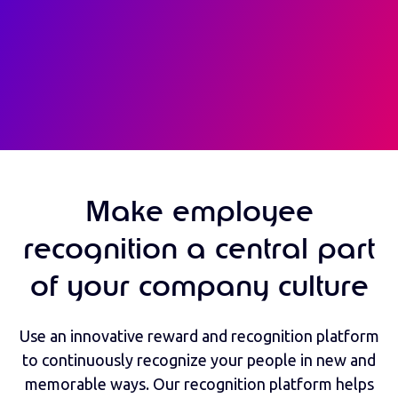
Make employee
recognition a central part
of your company culture
Use an innovative reward and recognition platform
to continuously recognize your people in new and
memorable ways. Our recognition platform helps