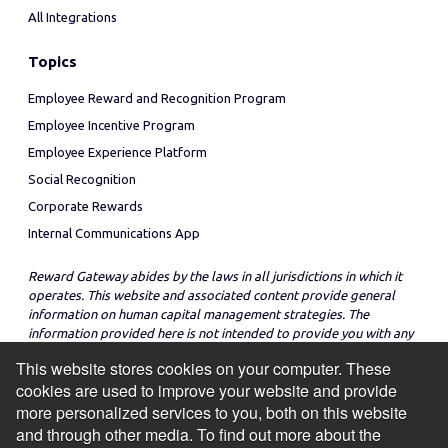
All Integrations
Topics
Employee Reward and Recognition Program
Employee Incentive Program
Employee Experience Platform
Social Recognition
Corporate Rewards
Internal Communications App
Reward Gateway abides by the laws in all jurisdictions in which it
operates. This website and associated content provide general
information on human capital management strategies. The
information provided here is not intended to provide you with any
legal advice in regard to the adoption or implementation of these
This website stores cookies on your computer. These
strategies in any particular jurisdiction.
cookies are used to improve your website and provide
more personalized services to you, both on this website
and through other media. To find out more about the