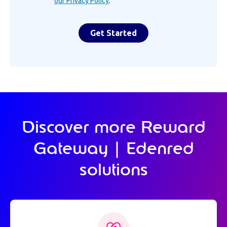
our Privacy Policy
.
Discover more Reward
Gateway | Edenred
solutions