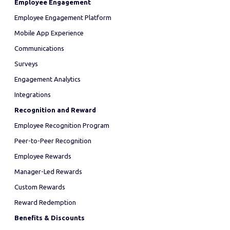
Employee Engagement
Employee Engagement Platform
Mobile App Experience
Communications
Surveys
Engagement Analytics
Integrations
Recognition and Reward
Employee Recognition Program
Peer-to-Peer Recognition
Employee Rewards
Manager-Led Rewards
Custom Rewards
Reward Redemption
Benefits & Discounts