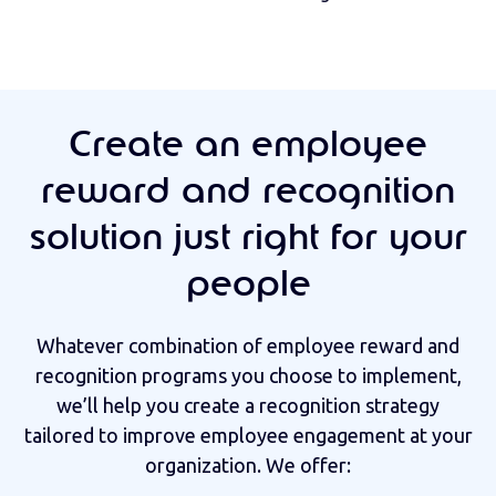
Create an employee
reward and recognition
solution just right for your
people
Whatever combination of employee reward and
recognition programs you choose to implement,
we’ll help you create a recognition strategy
tailored to improve employee engagement at your
organization. We offer: