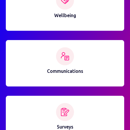
Wellbeing
Communications
Surveys