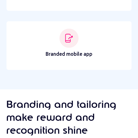
Branded mobile app
Branding and tailoring
make reward and
recognition shine