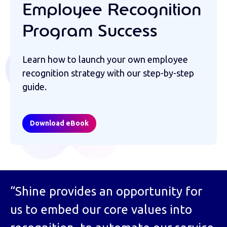
Employee Recognition
Program Success
Learn how to launch your own employee
recognition strategy with our step-by-step
guide.
Download eBook
“Shine provides an opportunity for
us to embed our core values into