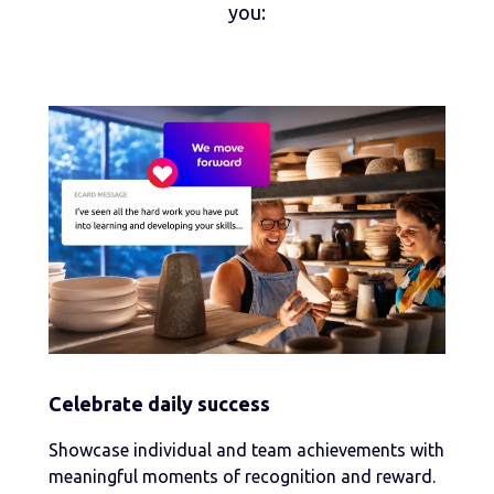
you:
Celebrate daily success
Showcase individual and team achievements with
meaningful moments of recognition and reward.