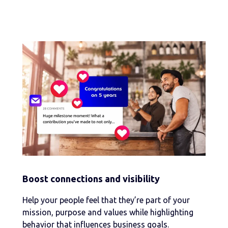
Boost connections and visibility
Help your people feel that they’re part of your
mission, purpose and values while highlighting
behavior that influences business goals.