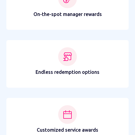
On-the-spot manager rewards
Endless redemption options
Customized service awards