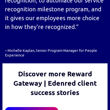
recognition, to automate our service
recognition milestone program, and
it gives our employees more choice
in how they're recognized.”
– Michelle Kaplan, Senior Program Manager for People
Experience
Discover more Reward
Gateway | Edenred client
success stories