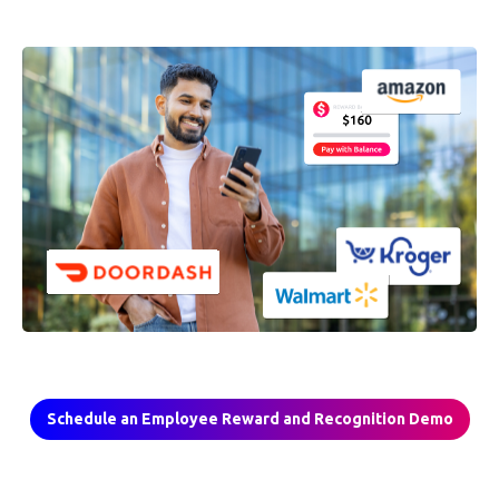
Schedule an Employee Reward and Recognition Demo