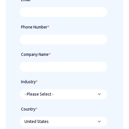
Phone Number
*
Company Name
*
Industry
*
Country
*