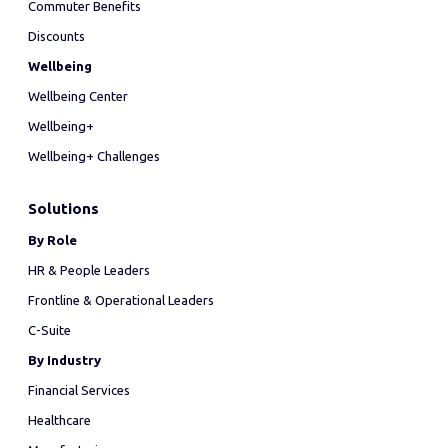
Commuter Benefits
Discounts
Wellbeing
Wellbeing Center
Wellbeing+
Wellbeing+ Challenges
Solutions
By Role
HR & People Leaders
Frontline & Operational Leaders
C-Suite
By Industry
Financial Services
Healthcare