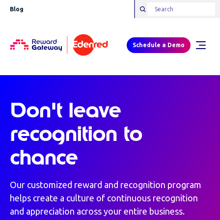
Blog
Schedule a Demo
Don't leave
recognition to
chance
Our customized reward and recognition program
helps create a culture of continuous recognition
and appreciation across your entire business.