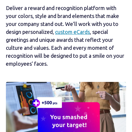
Deliver a reward and recognition platform with
your colors, style and brand elements that make
your company stand out. We’ll work with you to
design personalized,
custom eCards
, special
greetings and unique awards that reflect your
culture and values. Each and every moment of
recognition will be designed to put a smile on your
employees’ faces.