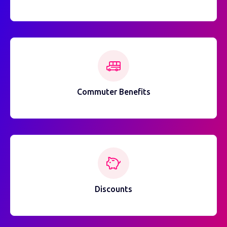
Commuter Benefits
Discounts