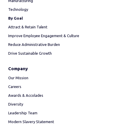
Manufacturing
Technology
By Goal
Attract & Retain Talent
Improve Employee Engagement & Culture
Reduce Administrative Burden
Drive Sustainable Growth
Company
Our Mission
Careers
Awards & Accolades
Diversity
Leadership Team
Modern Slavery Statement