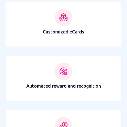
Customized eCards
Automated reward and recognition