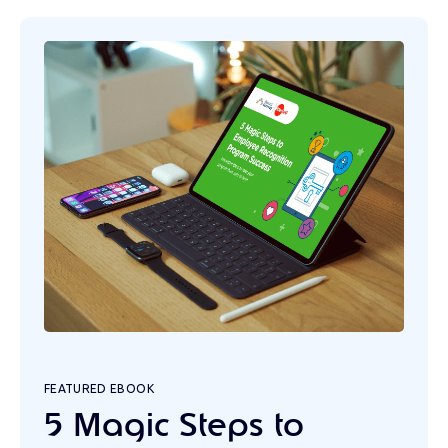
FEATURED EBOOK
5 Magic Steps to