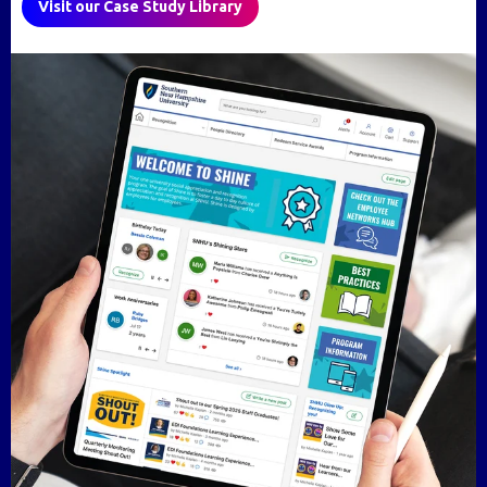
Visit our Case Study Library