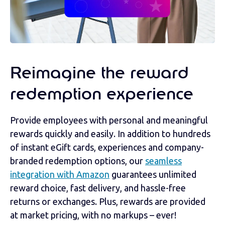
Reimagine the reward
redemption experience
Provide employees with personal and meaningful
rewards quickly and easily. In addition to hundreds
of instant eGift cards, experiences and company-
branded redemption options, our
seamless
integration with Amazon
guarantees unlimited
reward choice, fast delivery, and hassle-free
returns or exchanges. Plus, rewards are provided
at market pricing, with no markups – ever!