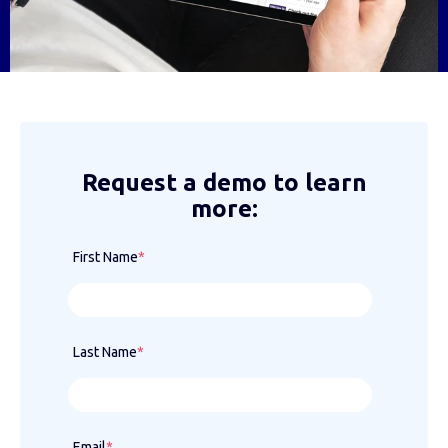
Request a demo to learn
more:
First Name
*
Last Name
*
Email
*