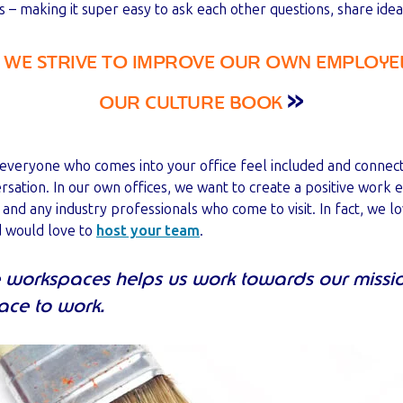
 – making it super easy to ask each other questions, share id
WE STRIVE TO IMPROVE OUR OWN EMPLOYEE
»
OUR CULTURE BOOK
 everyone who comes into your office feel included and connec
ation. In our own offices, we want to create a positive work 
s and any industry professionals who come to visit. In fact, we 
d would love to
host your team
.
ve workspaces helps us work towards our missi
lace to work.