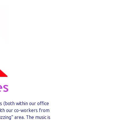
es
s (both within our office
with our co-workers from
zzing” area. The music is