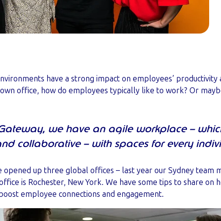
e environments have a strong impact on employees’ productivity 
 own office, how do employees typically like to work? Or ma
Gateway, we have an agile workplace – whic
 and collaborative – with spaces for every indiv
ve opened up three global offices – last year our Sydney team 
office is Rochester, New York. We have some tips to share on h
 boost employee connections and engagement.