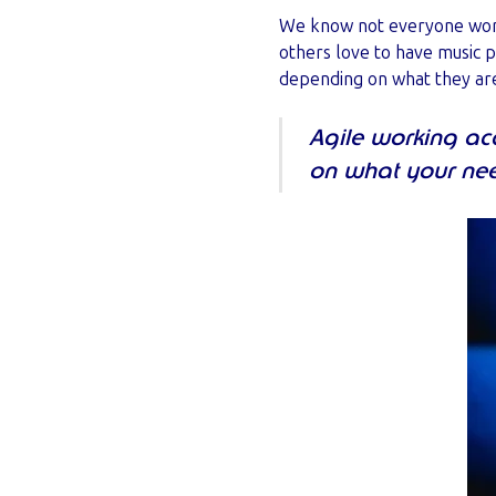
We know not everyone works
others love to have music 
depending on what they are
Agile working a
on what your nee