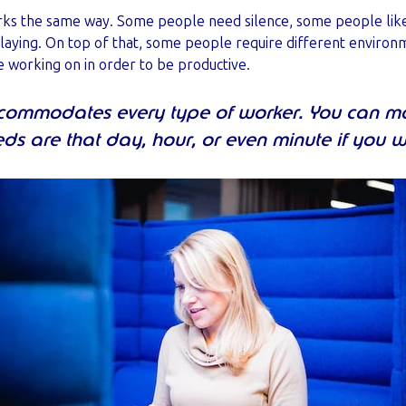
 the same way. Some people need silence, some people like a
playing. On top of that, some people require different environ
 working on in order to be productive.
ccommodates every type of worker. You can 
ds are that day, hour, or even minute if you 