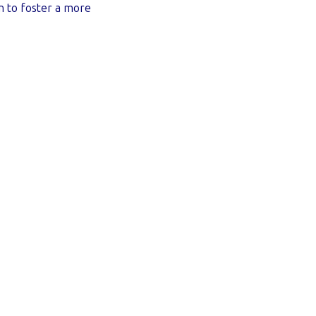
n to foster a more