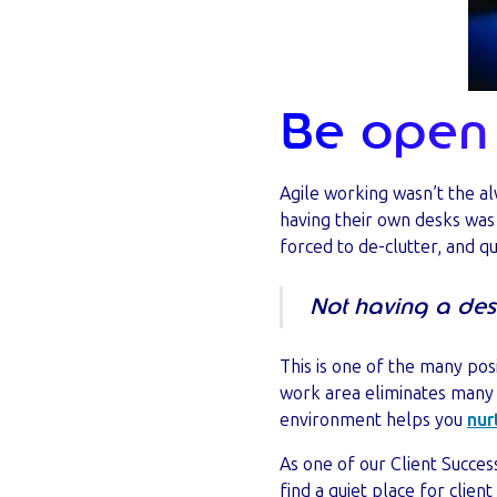
Be open 
Agile working wasn’t the a
having their own desks was 
forced to de-clutter, and q
Not having a des
This is one of the many posi
work area eliminates many o
environment helps you
nur
As one of our Client Success
find a quiet place for client