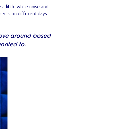
 little white noise and
ments on different days
move around based
wanted to.