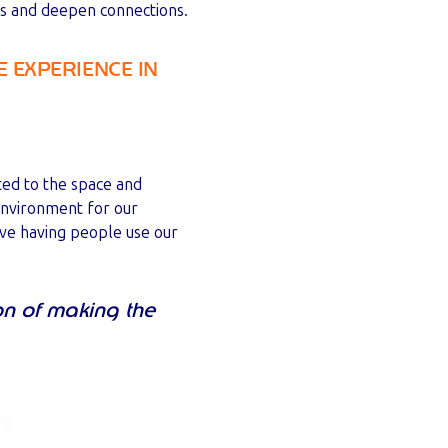
eas and deepen connections.
 EXPERIENCE IN
ted to the space and
environment for our
love having people use our
on of making the