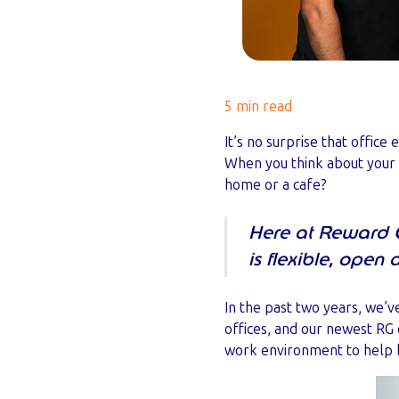
5 min read
It’s no surprise that offic
When you think about your
home or a cafe?
Here at Reward 
is flexible, open
In the past two years, we’
offices, and our newest RG 
work environment to help