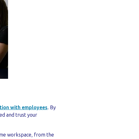
tion with employees
. By
ed and trust your
 same workspace, from the