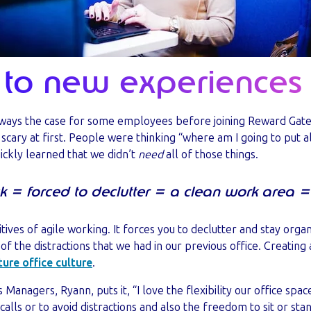
to new experiences
lways the case for some employees before joining Reward Gat
scary at first. People were thinking “where am I going to put 
uickly learned that we didn’t
need
all of those things.
k = forced to declutter = a clean work area =
tives of agile working. It forces you to declutter and stay orga
f the distractions that we had in our previous office. Creating 
ture office culture
.
 Managers, Ryann, puts it, “I love the flexibility our office spac
 calls or to avoid distractions and also the freedom to sit or sta