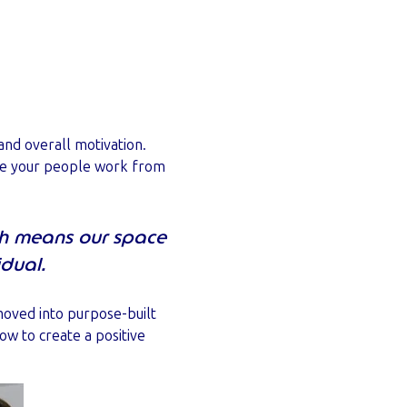
and overall motivation.
ybe your people work from
h means our space
idual.
moved into purpose-built
ow to create a positive