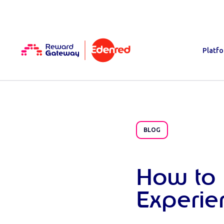
Platf
BLOG
How to 
Experi