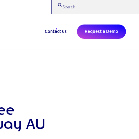
Contact us
Request a Demo
ee
way AU