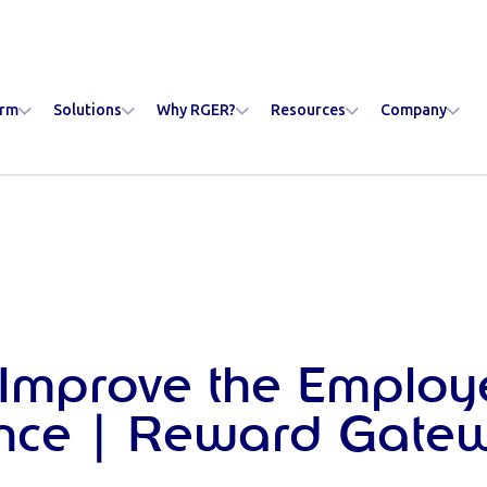
orm
Solutions
Why RGER?
Resources
Company
Improve the Employ
ence | Reward Gate