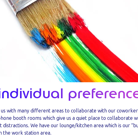
individual preferenc
s us with many different areas to collaborate with our coworker
phone booth rooms which give us a quiet place to collaborate 
t distractions. We have our lounge/kitchen area which is our “bu
in the work station area.