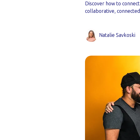
Discover how to connect 
collaborative, connecte
Natalie Savkoski