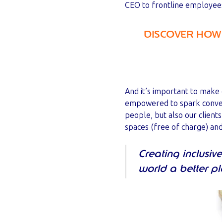
CEO to frontline employees
DISCOVER HOW 
And it’s important to make
empowered to spark convers
people, but also our client
spaces (free of charge) an
Creating inclusi
world a better p