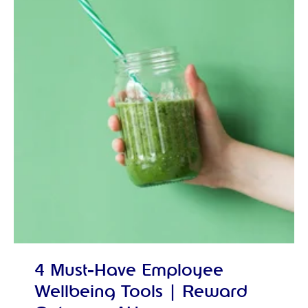
4 Must-Have Employee
Wellbeing Tools | Reward