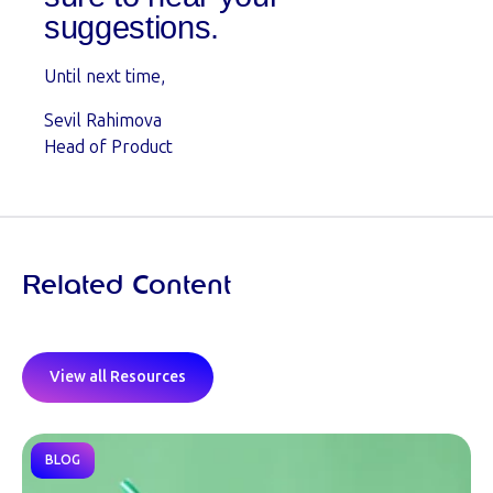
suggestions.
Until next time,
Sevil Rahimova
Head of Product
Related Content
View all Resources
BLOG