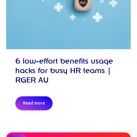
6 low-effort benefits usage
hacks for busy HR teams |
RGER AU
Read more