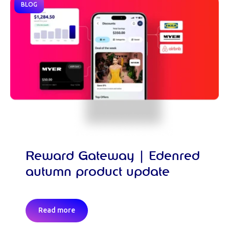
BLOG
Reward Gateway | Edenred
autumn product update
Read more