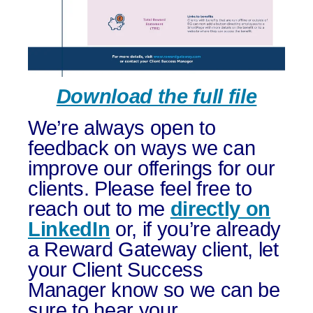
Download the full file
We’re always open to
feedback on ways we can
improve our offerings for our
clients. Please feel free to
reach out to me
directly on
LinkedIn
or, if you’re already
a Reward Gateway client, let
your Client Success
Manager know so we can be
sure to hear your