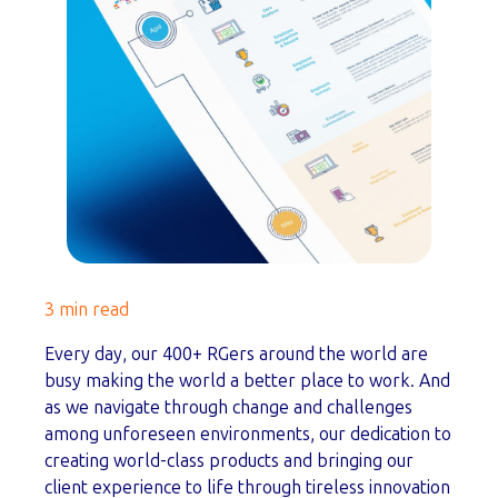
3 min read
Every day, our 400+ RGers around the world are
busy making the world a better place to work. And
as we navigate through change and challenges
among unforeseen environments, our dedication to
creating world-class products and bringing our
client experience to life through tireless innovation