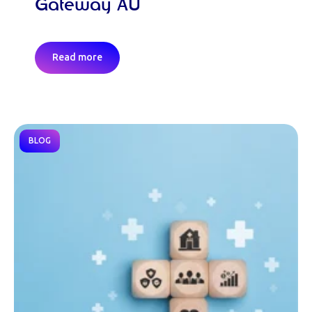
Gateway AU
Read more
BLOG