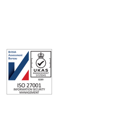
Making the world a better place to work through enriching
connections, for good.
ABN: 40 141 363 564
Registered office address: Australia Square Plaza, 13/95 Pitt St,
Sydney NSW 2000 Australia.
ISO 27001 Certified: Ensuring Your Data's Security and
Integrity
Company number: 05696250
Registered office address: Third Floor, 1 Dean Street, London,
W1D 3RB, United Kingdom