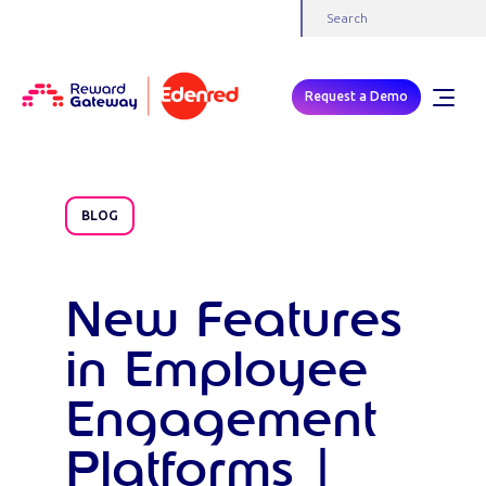
Request a Demo
BLOG
New Features
in Employee
Engagement
Platforms |