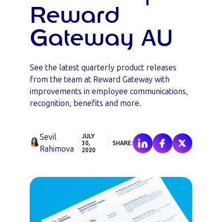
Reward
Gateway AU
See the latest quarterly product releases
from the team at Reward Gateway with
improvements in employee communications,
recognition, benefits and more.
Sevil
JULY
30,
SHARE:
Rahimova
2020