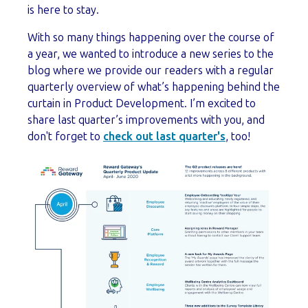
is here to stay.
With so many things happening over the course of
a year, we wanted to introduce a new series to the
blog where we provide our readers with a regular
quarterly overview of what’s happening behind the
curtain in Product Development. I’m excited to
share last quarter’s improvements with you, and
don't forget to
check out last quarter's
, too!