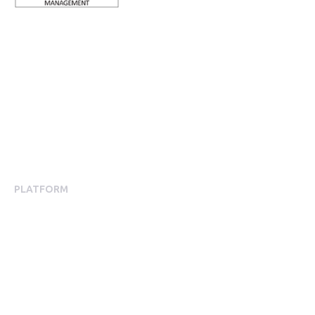
ISO 27001 Certified: Ensuring Your Data's Security and
Integrity
Company number: 05696250
Registered office address: Third Floor, 1 Dean Street, London,
W1D 3RB, United Kingdom
PLATFORM
Employee Engagement
Employee Engagement Platform
Mobile App Experience
Communications
Surveys