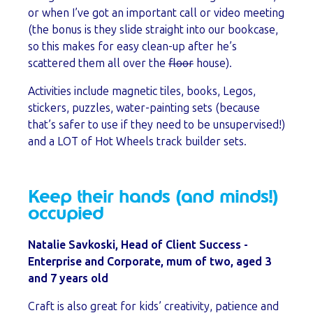
or when I’ve got an important call or video meeting
(the bonus is they slide straight into our bookcase,
so this makes for easy clean-up after he’s
scattered them all over the
floor
house).
Activities include magnetic tiles, books, Legos,
stickers, puzzles, water-painting sets (because
that’s safer to use if they need to be unsupervised!)
and a LOT of Hot Wheels track builder sets.
Keep their hands (and minds!)
occupied
Natalie Savkoski, Head of Client Success -
Enterprise and Corporate, mum of two, aged 3
and 7 years old
Craft is also great for kids’ creativity, patience and