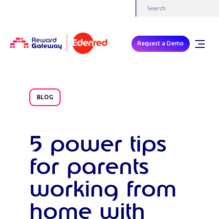
Request a Demo
BLOG
5 power tips
for parents
working from
home with