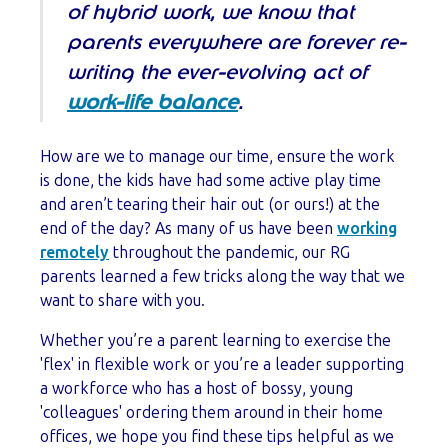
of hybrid work, we know that
parents everywhere are forever re-
writing the ever-evolving act of
work-life balance
.
How are we to manage our time, ensure the work
is done, the kids have had some active play time
and aren’t tearing their hair out (or ours!) at the
end of the day? As many of us have been
working
remotely
throughout the pandemic, our RG
parents learned a few tricks along the way that we
want to share with you.
Whether you’re a parent learning to exercise the
'flex' in flexible work or you’re a leader supporting
a workforce who has a host of bossy, young
'colleagues' ordering them around in their home
offices, we hope you find these tips helpful as we