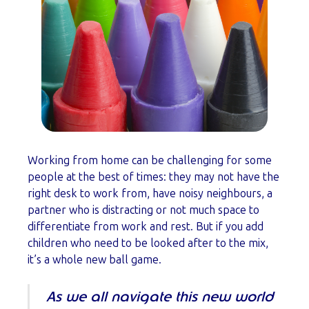
Working from home can be challenging for some
people at the best of times: they may not have the
right desk to work from, have noisy neighbours, a
partner who is distracting or not much space to
differentiate from work and rest. But if you add
children who need to be looked after to the mix,
it’s a whole new ball game.
As we all navigate this new world