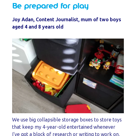
Be prepared for play
Joy Adan, Content Journalist, mum of two boys
aged 4 and 8 years old
We use big collapsible storage boxes to store toys
that keep my 4-year-old entertained whenever
I’ve got a block of research or writing to work on,