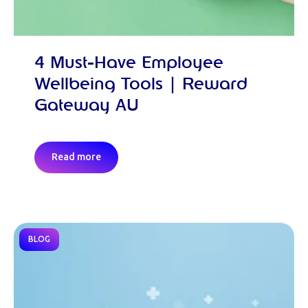
4 Must-Have Employee
Wellbeing Tools | Reward
Gateway AU
Read more
BLOG