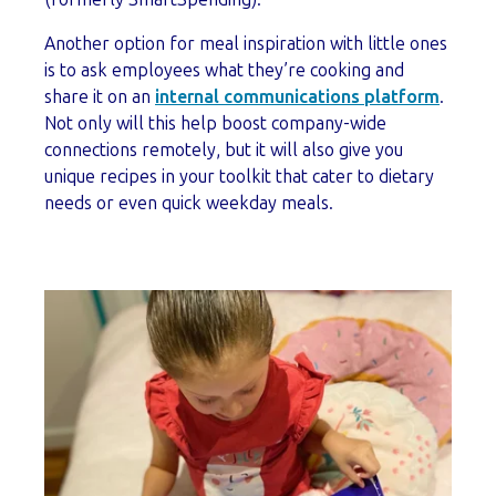
Another option for meal inspiration with little ones
is to ask employees what they’re cooking and
share it on an
internal communications platform
.
Not only will this help boost company-wide
connections remotely, but it will also give you
unique recipes in your toolkit that cater to dietary
needs or even quick weekday meals.