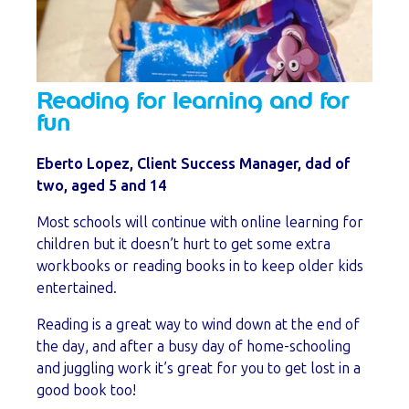
Reading for learning and for
fun
Eberto Lopez, Client Success Manager, dad of
two, aged 5 and 14
Most schools will continue with online learning for
children but it doesn’t hurt to get some extra
workbooks or reading books in to keep older kids
entertained.
Reading is a great way to wind down at the end of
the day, and after a busy day of home-schooling
and juggling work it’s great for you to get lost in a
good book too!