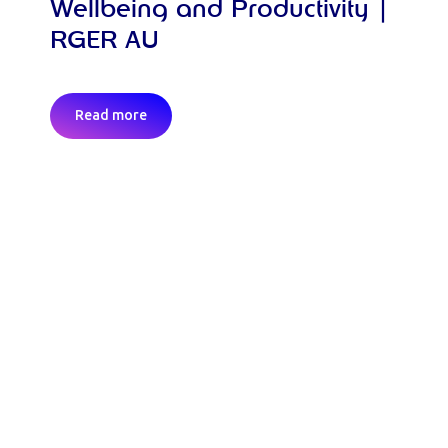
Wellbeing and Productivity |
RGER AU
Read more