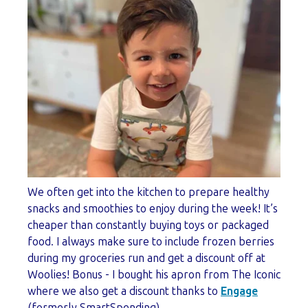
We often get into the kitchen to prepare healthy
snacks and smoothies to enjoy during the week! It’s
cheaper than constantly buying toys or packaged
food. I always make sure to include frozen berries
during my groceries run and get a discount off at
Woolies! Bonus - I bought his apron from The Iconic
where we also get a discount thanks to
Engage
(formerly SmartSpending).