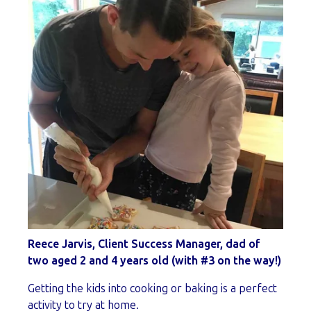
Reece Jarvis, Client Success Manager, dad of
two aged 2 and 4 years old (with #3 on the way!)
Getting the kids into cooking or baking is a perfect
activity to try at home.