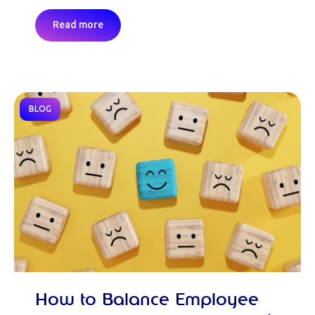
Read more
BLOG
How to Balance Employee