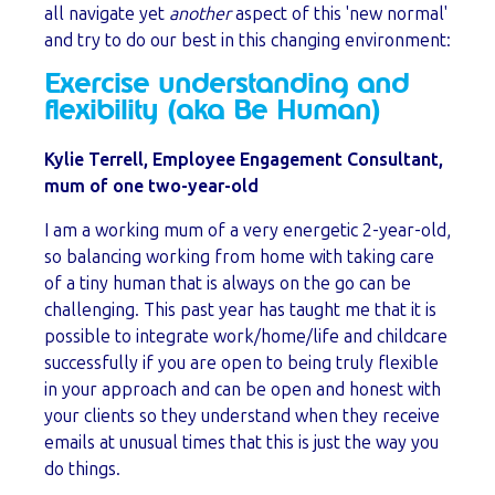
all navigate yet
another
aspect of this 'new normal'
and try to do our best in this changing environment:
Exercise understanding and
flexibility (aka Be Human)
Kylie Terrell, Employee Engagement Consultant,
mum of one
two-year-old
I am a working mum of a very energetic 2-year-old,
so balancing working from home with taking care
of a tiny human that is always on the go can be
challenging. This past year has taught me that it is
possible to integrate work/home/life and childcare
successfully if you are open to being truly flexible
in your approach and can be open and honest with
your clients so they understand when they receive
emails at unusual times that this is just the way you
do things.