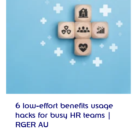
6 low-effort benefits usage
hacks for busy HR teams |
RGER AU