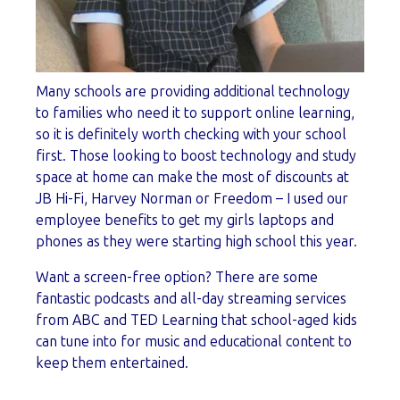
Many schools are providing additional technology
to families who need it to support online learning,
so it is definitely worth checking with your school
first. Those looking to boost technology and study
space at home can make the most of discounts at
JB Hi-Fi, Harvey Norman or Freedom – I used our
employee benefits to get my girls laptops and
phones as they were starting high school this year.
Want a screen-free option? There are some
fantastic podcasts and all-day streaming services
from ABC and TED Learning that school-aged kids
can tune into for music and educational content to
keep them entertained.