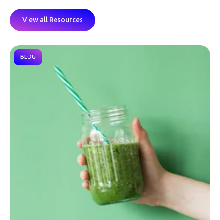
View all Resources
BLOG