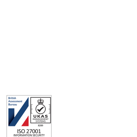
Making the world a better place to work through enriching
connections, for good.
ABN: 40 141 363 564
Registered office address: Australia Square Plaza, 13/95 Pitt St,
Sydney NSW 2000 Australia.