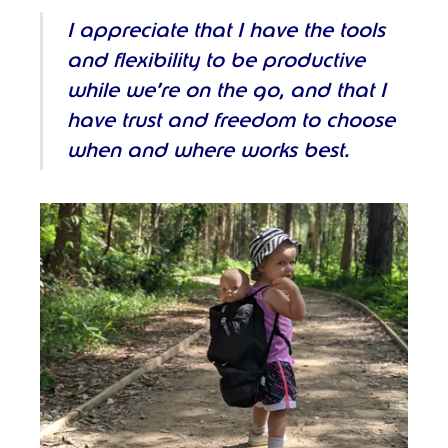
I appreciate that I have the tools
and flexibility to be productive
while we’re on the go, and that I
have trust and freedom to choose
when and where works best.