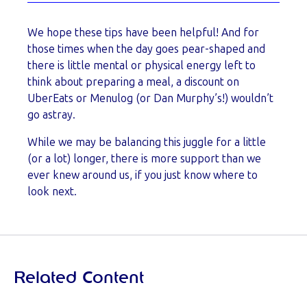
We hope these tips have been helpful! And for
those times when the day goes pear-shaped and
there is little mental or physical energy left to
think about preparing a meal, a discount on
UberEats or Menulog (or Dan Murphy’s!) wouldn’t
go astray.
While we may be balancing this juggle for a little
(or a lot) longer, there is more support than we
ever knew around us, if you just know where to
look next.
Related Content