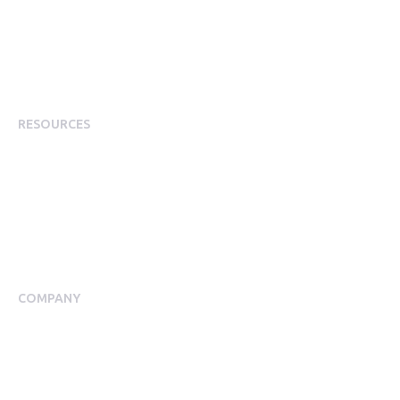
Employee Experience
Employee Incentives
Staff Rewards
RESOURCES
Plans
Resource Centre
Events
Blog
Case Studies
COMPANY
About Us
Meet our Team
Press Room