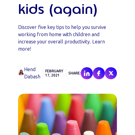
kids (again)
Discover five key tips to help you survive
working from home with children and
increase your overall productivity. Learn
more!
Hend
FEBRUARY
SHARE:
17, 2021
Dabash