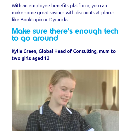
With an employee benefits platform, you can
make some great savings with discounts at places
like Booktopia or Dymocks.
Make sure there’s enough tech
to go around
Kylie Green, Global Head of Consulting, mum to
two girls aged 12