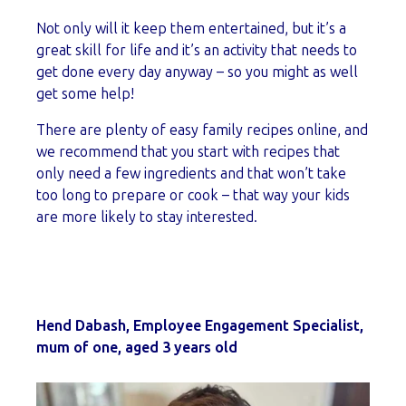
Not only will it keep them entertained, but it’s a
great skill for life and it’s an activity that needs to
get done every day anyway – so you might as well
get some help!
There are plenty of easy family recipes online, and
we recommend that you start with recipes that
only need a few ingredients and that won’t take
too long to prepare or cook – that way your kids
are more likely to stay interested.
Hend Dabash, Employee Engagement Specialist,
mum of one, aged 3 years old