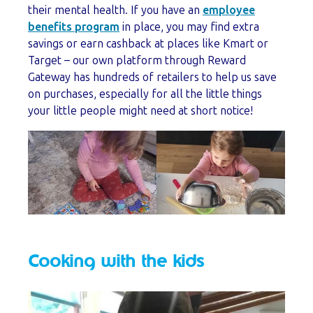
their mental health. If you have an
employee
benefits program
in place, you may find extra
savings or earn cashback at places like Kmart or
Target – our own platform through Reward
Gateway has hundreds of retailers to help us save
on purchases, especially for all the little things
your little people might need at short notice!
Cooking with the kids