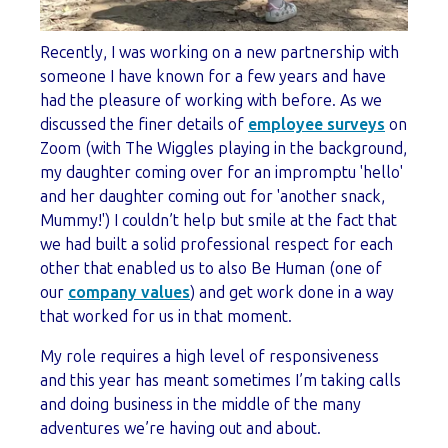
Recently, I was working on a new partnership with
someone I have known for a few years and have
had the pleasure of working with before. As we
discussed the finer details of
employee surveys
on
Zoom (with The Wiggles playing in the background,
my daughter coming over for an impromptu 'hello'
and her daughter coming out for 'another snack,
Mummy!') I couldn’t help but smile at the fact that
we had built a solid professional respect for each
other that enabled us to also Be Human (one of
our
company values
) and get work done in a way
that worked for us in that moment.
My role requires a high level of responsiveness
and this year has meant sometimes I’m taking calls
and doing business in the middle of the many
adventures we’re having out and about.