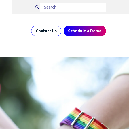
Contact Us
Schedule a Demo