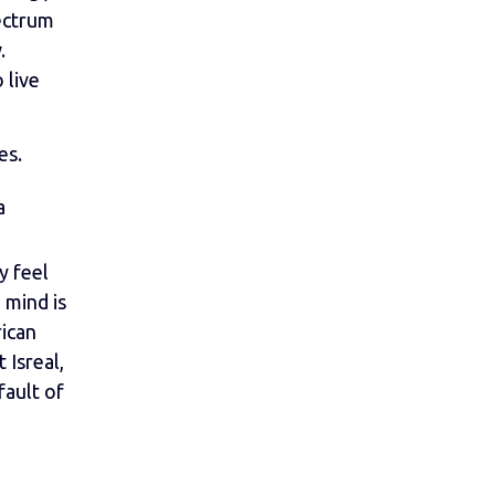
ectrum
.
 live
es.
a
y feel
 mind is
rican
 Isreal,
fault of