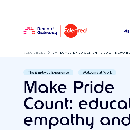
Pla
RESOURCES
EMPLOYEE ENGAGEMENT BLOG | REWAR
The Employee Experience
Wellbeing at Work
Make Pride
Count: educat
empathy an