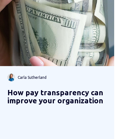
Carla Sutherland
How pay transparency can
improve your organization