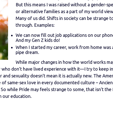
But this means I was raised without a gender-sp
or alternative families as a part of my world view
Many of us did. Shifts in society can be strange to
through. Examples:
We can now fill out job applications on our phon
And my Gen Z kids do!
When I started my career, work from home was 
pipe dream.
While major changes in how the world works ma
who don’t have lived experience with it—I try to keep in
 and sexuality doesn’t mean it is actually new. The Ame
 of same-sex love in every documented culture – Ancient
So while Pride may feels strange to some, that isn’t the 
n our education.