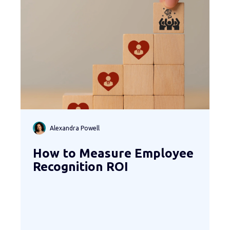
Alexandra Powell
How to Measure Employee
Recognition ROI