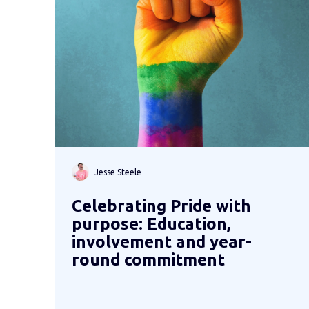
Jesse Steele
Celebrating Pride with
purpose: Education,
involvement and year-
round commitment