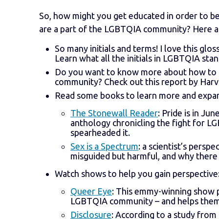
So, how might you get educated in order to be
are a part of the LGBTQIA community? Here a
So many initials and terms! I love this glos
Learn what all the initials in LGBTQIA stan
Do you want to know more about how to be 
community? Check out this report by Harv
Read some books to learn more and expan
The Stonewall Reader
: Pride is in Ju
anthology chronicling the fight for LG
spearheaded it.
Sex is a Spectrum
: a scientist’s persp
misguided but harmful, and why there
Watch shows to help you gain perspective
Queer Eye
: This emmy-winning show pr
LGBTQIA community – and helps them 
Disclosure
: According to a study fro