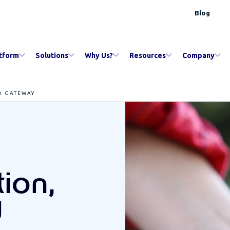
Blog
tform
Solutions
Why Us?
Resources
Company
D GATEWAY
ion,
d