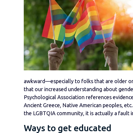
awkward—especially to folks that are older or 
that our increased understanding about gender
Psychological Association references evidence
Ancient Greece, Native American peoples, etc. 
the LGBTQIA community, it is actually a fault i
Ways to get educated