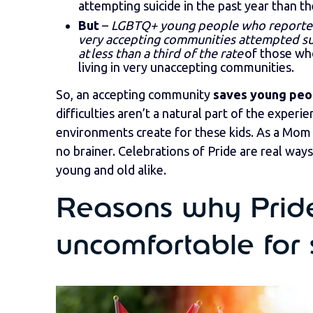
attempting suicide in the past year than th
But
–
LGBTQ+ young people who reported 
very accepting communities attempted su
at less than a third of the rate
of those wh
living in very unaccepting communities.
So, an accepting community
saves young peop
difficulties aren’t a natural part of the exper
environments create for these kids. As a Mom o
no brainer. Celebrations of Pride are real way
young and old alike.
Reasons why Pride
uncomfortable for