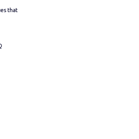
ues that
Q