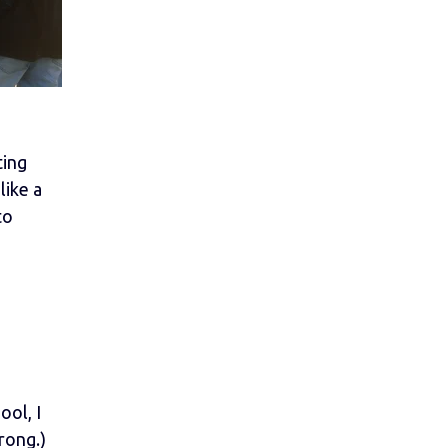
ting
like a
to
ool, I
rong.)