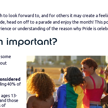
h to look forward to, and for others it may create a feel
de, head on off to a parade and enjoy the month! This po
ience or understanding of the reason why Pride is celeb
h important?
h some
bout
considered
uding 40% of
 ages 13-
 and those
s of