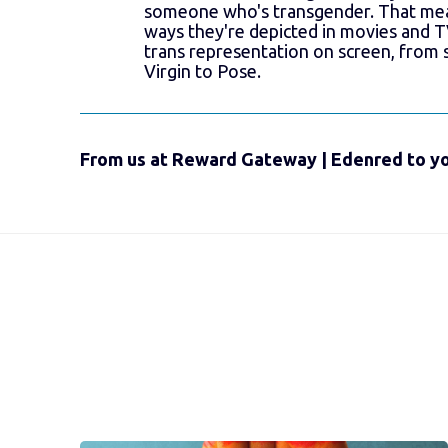
someone who's transgender. That mea
ways they're depicted in movies and T
trans representation on screen, from 
Virgin to Pose.
From us at Reward Gateway | Edenred to yo