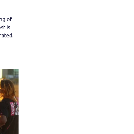
ing of
st is
rated.