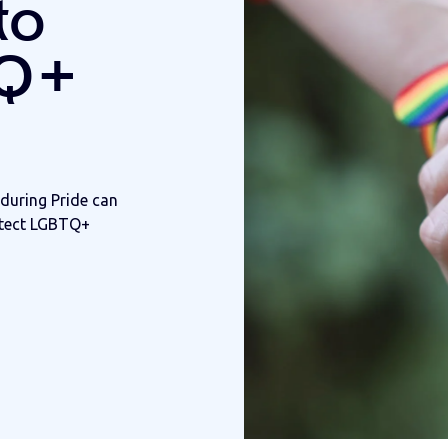
to
TQ+
during Pride can
otect LGBTQ+