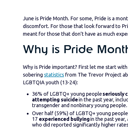
June is Pride Month. For some, Pride is a mont
discomfort. For those that look forward to Pri
meant for those that don’t have as much exper
Why is Pride Mont
Why is Pride important? First let me start wit
sobering
statistics
from The Trevor Project a
LGBTQIA youth (13-24):
36% of LGBTQ+ young people
seriously 
attempting suicide
in the past year, incl
transgender and nonbinary young people.
Over half (59%) of LGBTQ+ young people
17
experienced bullying
in the past year,
who did reported significantly higher rate