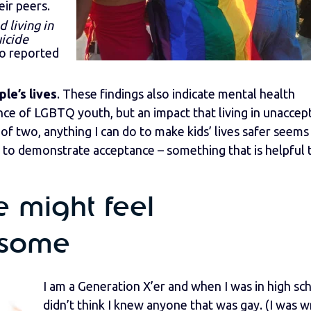
eir peers.
living in
icide
o reported
le’s lives
. These findings also indicate mental health
ience of LGBTQ youth, but an impact that living in unaccep
f two, anything I can do to make kids’ lives safer seems 
s to demonstrate acceptance – something that is helpful 
 might feel
 some
I am a Generation X’er and when I was in high sch
didn’t think I knew anyone that was gay. (I was w