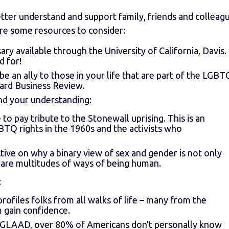
tter understand and support family, friends and colleag
re some resources to consider:
sary available through the University of California, Davis.
d for!
an ally to those in your life that are part of the LGBT
ard Business Review.
d your understanding:
ne to pay tribute to the Stonewall uprising. This is an
BTQ rights in the 1960s and the activists who
ective on why a binary view of sex and gender is not only
 are multitudes of ways of being human.
:
ofiles folks from all walks of life – many from the
gain confidence.
m GLAAD, over 80% of Americans don't personally know