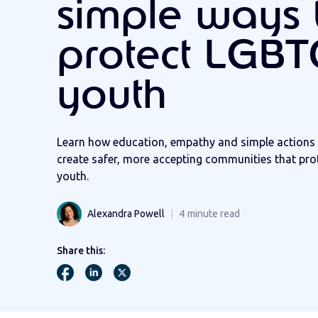
simple ways 
protect LGB
youth
Learn how education, empathy and simple actions 
create safer, more accepting communities that pr
youth.
Alexandra Powell
4
minute read
Share this: