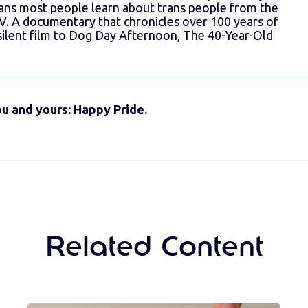
ns most people learn about trans people from the
V. A documentary that chronicles over 100 years of
silent film to Dog Day Afternoon, The 40-Year-Old
u and yours: Happy Pride.
Related Content