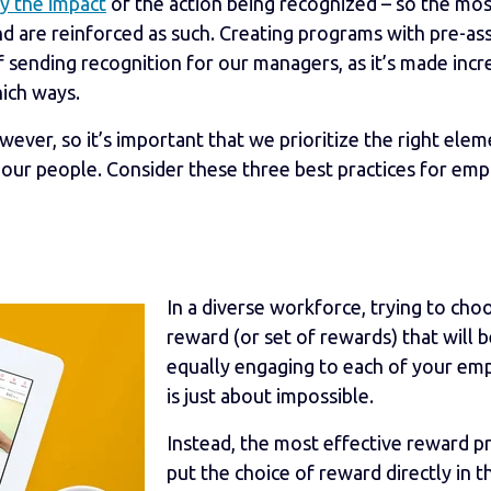
y the impact
of the action being recognized – so the mos
 are reinforced as such. Creating programs with pre-as
 sending recognition for our managers, as it’s made incr
hich ways.
ever, so it’s important that we prioritize the right elem
 our people. Consider these three best practices for em
In a diverse workforce, trying to cho
reward (or set of rewards) that will 
equally engaging to each of your em
is just about impossible.
Instead, the most effective reward 
put the choice of reward directly in t