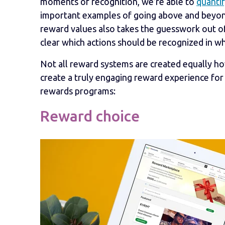
moments of recognition, we’re able to
quantif
important examples of going above and beyond
reward values also takes the guesswork out of
clear which actions should be recognized in w
Not all reward systems are created equally how
create a truly engaging reward experience for
rewards programs:
Reward choice