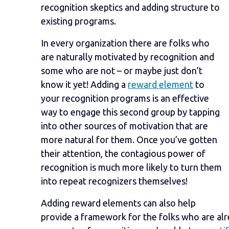
recognition skeptics and adding structure to
existing programs.
In every organization there are folks who
are naturally motivated by recognition and
some who are not – or maybe just don’t
know it yet! Adding a
reward element
to
your recognition programs is an effective
way to engage this second group by tapping
into other sources of motivation that are
more natural for them. Once you’ve gotten
their attention, the contagious power of
recognition is much more likely to turn them
into repeat recognizers themselves!
Adding reward elements can also help
provide a framework for the folks who are alr