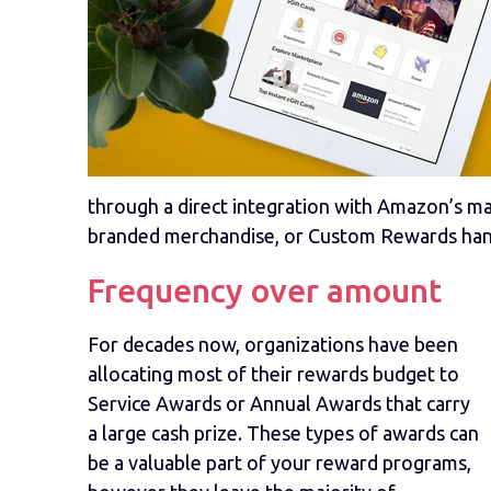
through a direct integration with Amazon’s mark
branded merchandise, or Custom Rewards hand
Frequency over amount
For decades now, organizations have been
allocating most of their rewards budget to
Service Awards or Annual Awards that carry
a large cash prize. These types of awards can
be a valuable part of your reward programs,