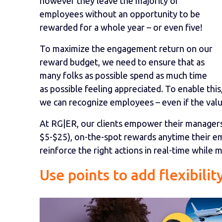
however they leave the majority of
employees without an opportunity to be
rewarded for a whole year – or even five!
To maximize the engagement return on our
reward budget, we need to ensure that as
many folks as possible spend as much time
as possible feeling appreciated. To enable thi
we can recognize employees – even if the value
At RG|ER, our clients empower their managers 
$5-$25), on-the-spot rewards anytime their e
reinforce the right actions in real-time while
Use points to add flexibilit