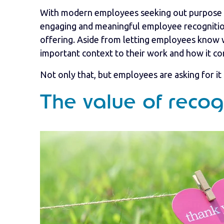
With modern employees seeking out purpose in
engaging and meaningful employee recognition 
offering. Aside from letting employees know we
important context to their work and how it c
Not only that, but employees are asking for it 
The value of recog