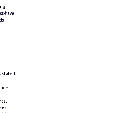
ing
st-have
ds
 stated
ar –
ntal
ees