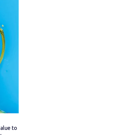
alue to