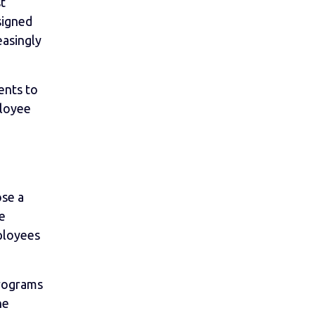
t
signed
easingly
ents to
ployee
ose a
be
ployees
programs
he