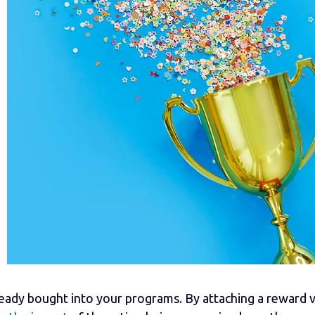
eady bought into your programs. By attaching a reward v