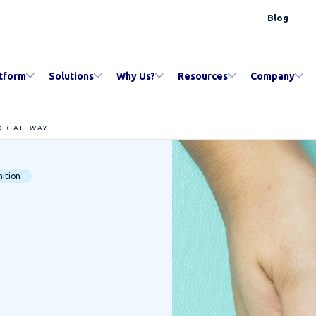
Blog
tform
Solutions
Why Us?
Resources
Company
D GATEWAY
ition