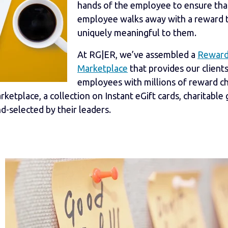
hands of the employee to ensure tha
employee walks away with a reward t
uniquely meaningful to them.
At RG|ER, we’ve assembled a
Rewar
Marketplace
that provides our clients
employees with millions of reward c
etplace, a collection on Instant eGift cards, charitable g
-selected by their leaders.