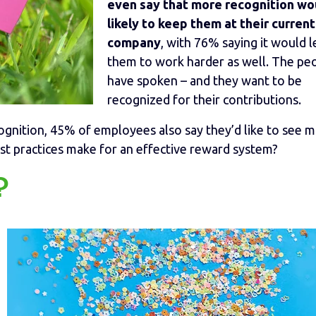
even say that more recognition wo
likely to keep them at their current
company
, with 76% saying it would 
them to work harder as well. The pe
have spoken – and they want to be
recognized for their contributions.
ognition, 45% of employees also say they’d like to see 
est practices make for an effective reward system?
?