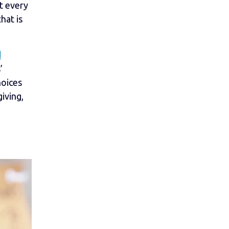
t every
hat is
d
’
hoices
iving,