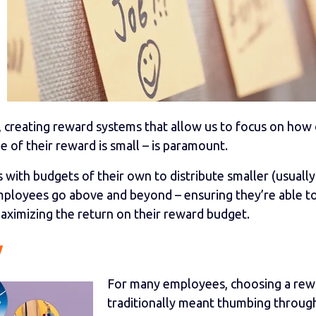
s, creating reward systems that allow us to focus on how
 of their reward is small – is paramount.
with budgets of their own to distribute smaller (usually
mployees go above and beyond – ensuring they’re able t
 maximizing the return on their reward budget.
y
For many employees, choosing a rew
traditionally meant thumbing throug