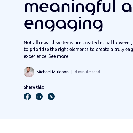
meaningful 
engaging
Not all reward systems are created equal however, 
to prioritize the right elements to create a truly e
experience. See more!
Michael Muldoon
4
minute read
Share this: