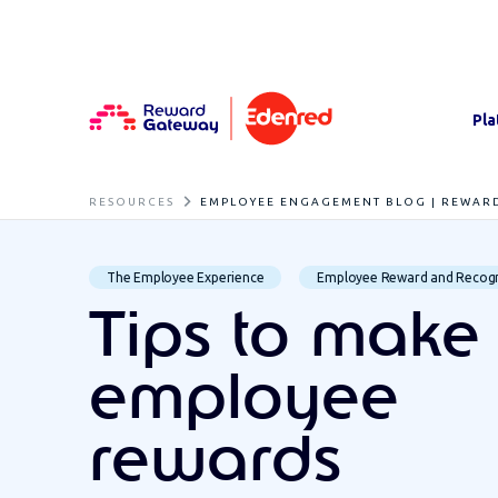
Pla
RESOURCES
EMPLOYEE ENGAGEMENT BLOG | REWAR
The Employee Experience
Employee Reward and Recogn
Tips to make
employee
rewards