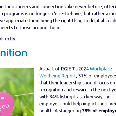
 their careers and connections like never before, offer
programs is no longer a ‘nice-to-have,’ but rather a mu
 appreciate them being the right thing to do, it also ad
onnects to those around them.
directly.
nition
As part of RG|ER’s 2024
Workplace
Wellbeing Report
, 31% of employees
that their leadership should focus on
recognition and reward in the next ye
with 34% listing it as a key way their
employer could help impact their me
health. A staggering
78% of employ