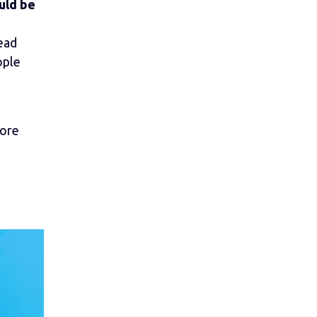
uld be
lead
ople
more