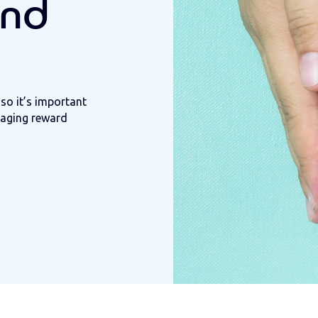
and
so it’s important
ngaging reward