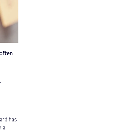
 often
o
ard has
h a