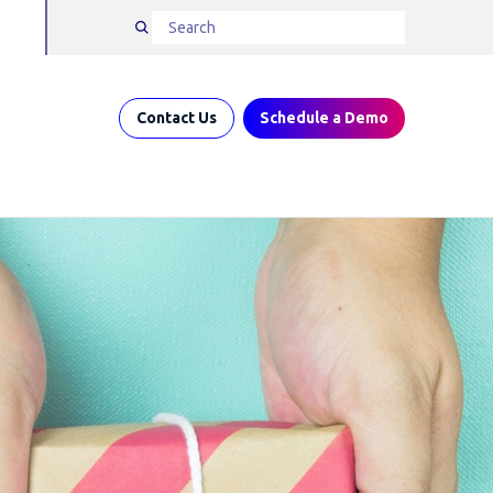
Contact Us
Schedule a Demo