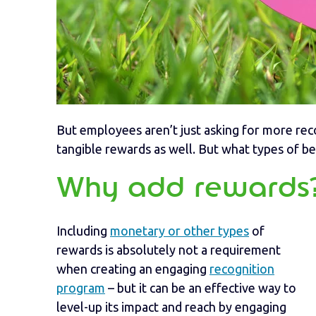
But employees aren’t just asking for more rec
tangible rewards as well. But what types of b
Why add rewards
Including
monetary or other types
of
rewards is absolutely not a requirement
when creating an engaging
recognition
program
– but it can be an effective way to
level-up its impact and reach by engaging