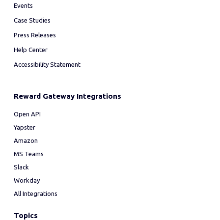
Events
Case Studies
Press Releases
Help Center
Accessibility Statement
Reward Gateway Integrations
Open API
Yapster
Amazon
MS Teams
Slack
Workday
All Integrations
Topics