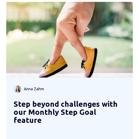
Anna Zahm
Step beyond challenges with
our Monthly Step Goal
feature