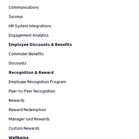
Communications
Surveys
HR System Integrations
Engagement Analytics
Employee Discounts & Benefits
Commuter Benefits
Discounts
Recognition & Reward
Employee Recognition Program
Peer-to-Peer Recognition
Rewards
Reward Redemption
Manager-Led Rewards
Custom Rewards
Wellbeing