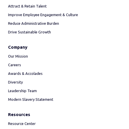
Attract & Retain Talent
Improve Employee Engagement & Culture
Reduce Administrative Burden
Drive Sustainable Growth
Company
Our Mission
Careers
Awards & Accolades
Diversity
Leadership Team
Modern Slavery Statement
Resources
Resource Center