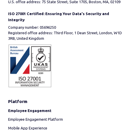
U.S. office address: 75 State Street, Suite 1705, Boston, MA, 02109
ISO 27001 Certified: Ensuring Your Data's Security and
Integrity
Company number: 05696250
Registered office address: Third Floor, 1 Dean Street, London, W1D
3RB, United Kingdom
Platform
Employee Engagement
Employee Engagement Platform
Mobile App Experience