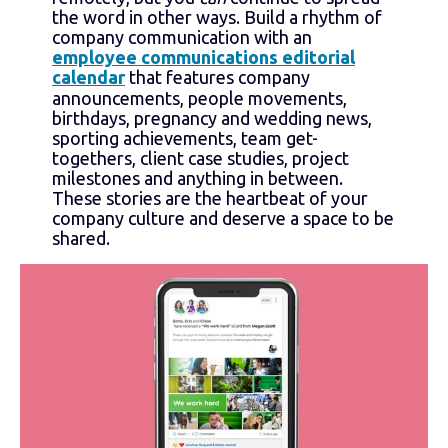
the word in other ways. Build a rhythm of
company communication with an
employee communications editorial
calendar
that features company
announcements, people movements,
birthdays, pregnancy and wedding news,
sporting achievements, team get-
togethers, client case studies, project
milestones and anything in between.
These stories are the heartbeat of your
company culture and deserve a space to be
shared.