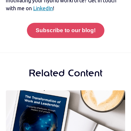
motivating your hybrid workforce? Get in touch
with me on
LinkedIn
!
Subscribe to our blog!
Related Content