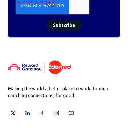
Making the world a better place to work through
enriching connections, for good.