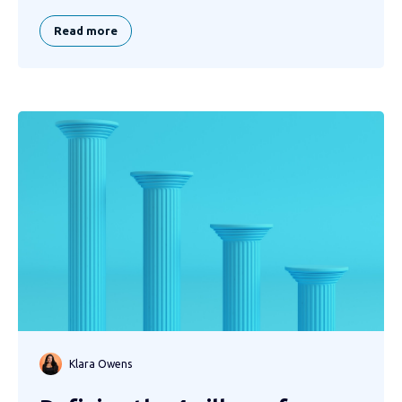
Read more
Klara Owens