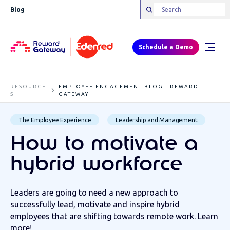
Blog
Schedule a Demo
RESOURCE
EMPLOYEE ENGAGEMENT BLOG | REWARD
S
GATEWAY
The Employee Experience
Leadership and Management
How to motivate a
hybrid workforce
Leaders are going to need a new approach to
successfully lead, motivate and inspire hybrid
employees that are shifting towards remote work. Learn
more!