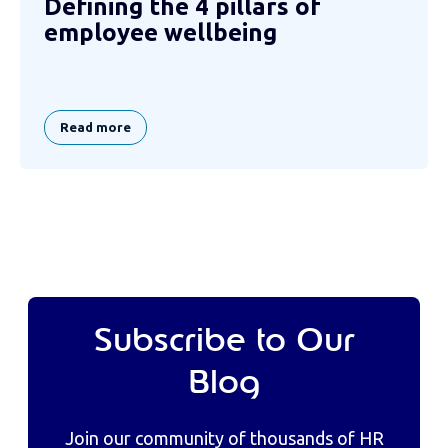
Defining the 4 pillars of
employee wellbeing
Read more
Subscribe to Our
Blog
Join our community of thousands of HR