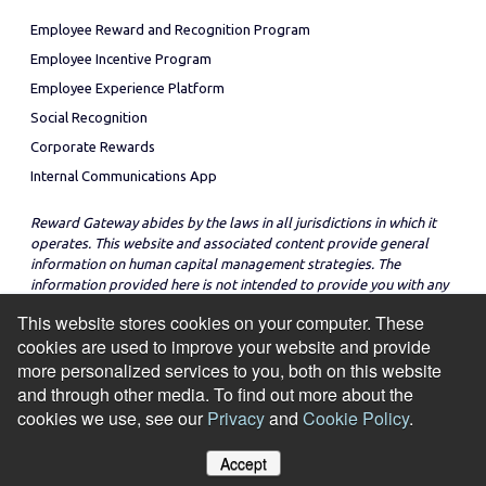
Employee Reward and Recognition Program
Employee Incentive Program
Employee Experience Platform
Social Recognition
Corporate Rewards
Internal Communications App
Reward Gateway abides by the laws in all jurisdictions in which it
operates. This website and associated content provide general
information on human capital management strategies. The
information provided here is not intended to provide you with any
legal advice in regard to the adoption or implementation of these
This website stores cookies on your computer. These
strategies in any particular jurisdiction.
cookies are used to improve your website and provide
more personalized services to you, both on this website
and through other media. To find out more about the
cookies we use, see our
Privacy
and
Cookie Policy
.
© Copyright 2026
Cookie Policy
Privacy Notice
Site Map
Accept