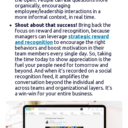
organically, encouraging
employee/leadership interactions in a
more informal context, in real time.
Shout about that success!
Bring back the
focus on reward and recognition, because
managers can leverage
strategic reward
and recognition
to encourage the right
behaviors and boost motivation in their
team members every single day. So, taking
the time today to show appreciation is the
fuel your people need for tomorrow and
beyond. And when it’s recorded on a social
recognition feed, it amplifies the
conversation beyond the individual and
across teams and organizational layers. It’s
a win-win for your entire business.