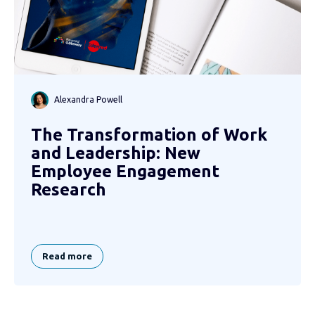
Alexandra Powell
The Transformation of Work
and Leadership: New
Employee Engagement
Research
Read more