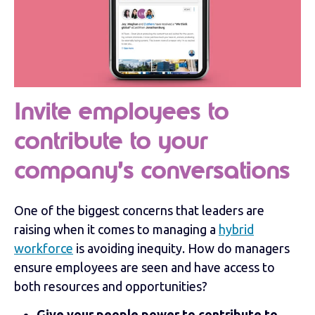
Invite employees to
contribute to your
company’s conversations
One of the biggest concerns that leaders are
raising when it comes to managing a
hybrid
workforce
is avoiding inequity. How do managers
ensure employees are seen and have access to
both resources and opportunities?
Give your people power to contribute to