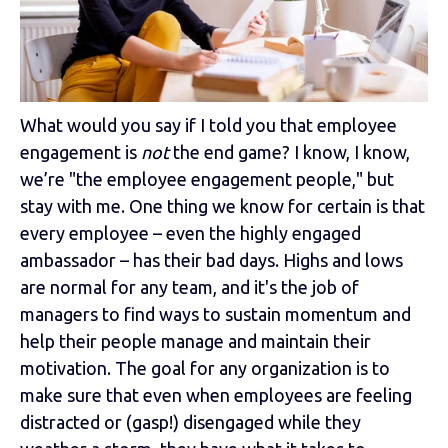
What would you say if I told you that employee
engagement is
not
the end game? I know, I know,
we’re "the employee engagement people," but
stay with me. One thing we know for certain is that
every employee – even the highly engaged
ambassador – has their bad days. Highs and lows
are normal for any team, and it's the job of
managers to find ways to sustain momentum and
help their people manage and maintain their
motivation. The goal for any organization is to
make sure that even when employees are feeling
distracted or (gasp!) disengaged while they