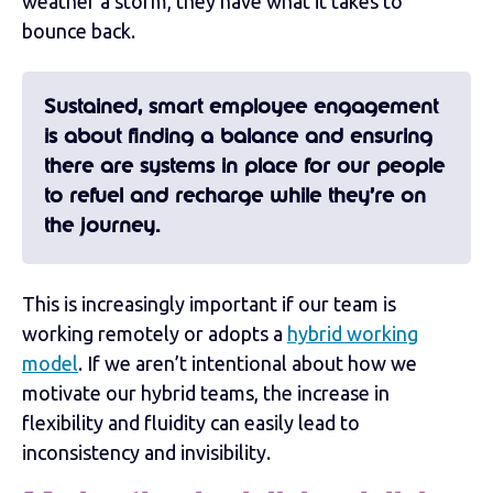
weather a storm, they have what it takes to
bounce back.
Sustained, smart employee engagement
is about finding a balance and ensuring
there are systems in place for our people
to refuel and recharge while they’re on
the journey.
This is increasingly important if our team is
working remotely or adopts a
hybrid working
model
. If we aren’t intentional about how we
motivate our hybrid teams, the increase in
flexibility and fluidity can easily lead to
inconsistency and invisibility.