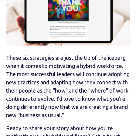
These six strategies are just the tip of the iceberg
when it comes to motivating a hybrid workforce.
The most successful leaders will continue adopting
new practices and adapting how they connect with
their people as the "how" and the "where" of work
continues to evolve. I’d love to know what you’re
doing differently now that we are creating a brand
new "business as usual."
Ready to share your story about how you're