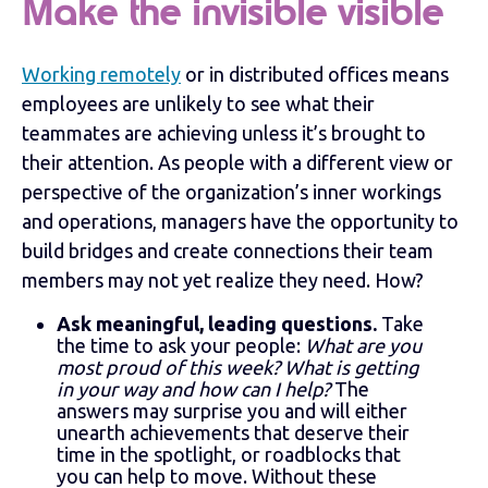
Make the invisible visible
Working remotely
or in distributed offices means
employees are unlikely to see what their
teammates are achieving unless it’s brought to
their attention. As people with a different view or
perspective of the organization’s inner workings
and operations, managers have the opportunity to
build bridges and create connections their team
members may not yet realize they need. How?
Ask meaningful, leading questions.
Take
the time to ask your people:
What are you
most proud of this week? What is getting
in your way and how can I help?
The
answers may surprise you and will either
unearth achievements that deserve their
time in the spotlight, or roadblocks that
you can help to move. Without these