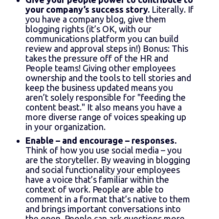
your company’s success story.
Literally. If
you have a company blog, give them
blogging rights (it’s OK, with our
communications platform you can build
review and approval steps in!) Bonus: This
takes the pressure off of the HR and
People teams! Giving other employees
ownership and the tools to tell stories and
keep the business updated means you
aren’t solely responsible for "feeding the
content beast." It also means you have a
more diverse range of voices speaking up
in your organization.
Enable – and encourage – responses.
Think of how you use social media – you
are the storyteller. By weaving in blogging
and social functionality your employees
have a voice that’s familiar within the
context of work. People are able to
comment in a format that’s native to them
and brings important conversations into
the open. People can ask questions more