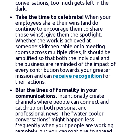
conversations, too much gets left in the
dark.
Take the time to celebrate!
When your
employees share their wins (and do
continue to encourage them to share
those wins!), give them the spotlight.
Whether the work is achieved at
someone’s kitchen table or in meeting
rooms across multiple cities, it should be
amplified so that both the individual and
the business are reminded of the impact of
every contribution towards your greater
mission and can
receive recognition
for
their actions.
Blur the lines of formality in your
communications.
Intentionally create
channels where people can connect and
catch-up on both personal and
professional news. The "water cooler
conversations" might happen less
frequently when your people are working
remotely, but you
can
continue to spread