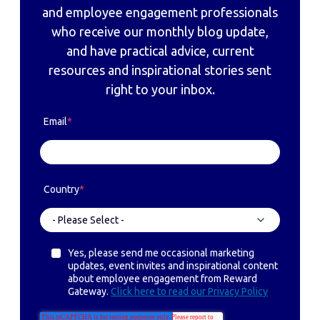
and employee engagement professionals
who receive our monthly blog update,
and have practical advice, current
resources and inspirational stories sent
right to your inbox.
Email
*
Country
*
Yes, please send me occasional marketing
updates, event invites and inspirational content
about employee engagement from Reward
Gateway.
Click here to read our Privacy Policy