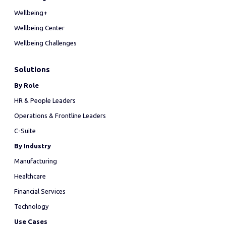
Wellbeing+
Wellbeing Center
Wellbeing Challenges
Solutions
By Role
HR & People Leaders
Operations & Frontline Leaders
C-Suite
By Industry
Manufacturing
Healthcare
Financial Services
Technology
Use Cases