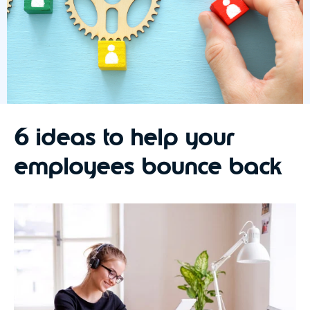
6 ideas to help your
employees bounce back