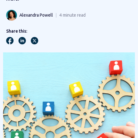
Alexandra Powell
4
minute read
Share this: