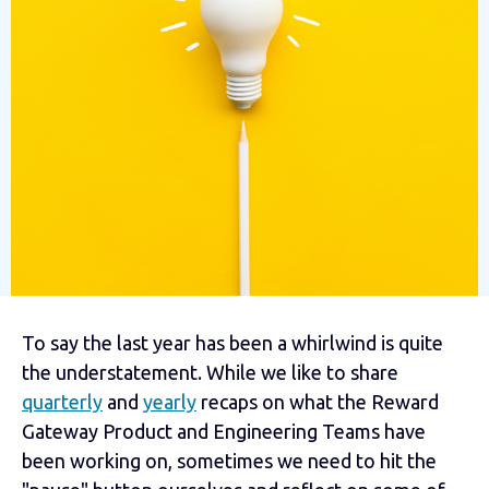
To say the last year has been a whirlwind is quite
the understatement. While we like to share
quarterly
and
yearly
recaps on what the Reward
Gateway Product and Engineering Teams have
been working on, sometimes we need to hit the