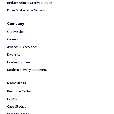
Reduce Administrative Burden
Drive Sustainable Growth
Company
Our Mission
Careers
Awards & Accolades
Diversity
Leadership Team
Modern Slavery Statement
Resources
Resource Center
Events
Case Studies