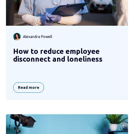
Alexandra Powell
How to reduce employee
disconnect and loneliness
Read more