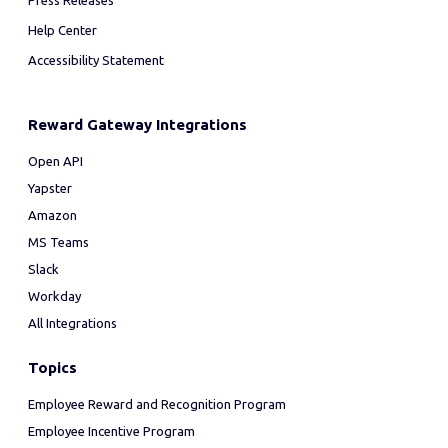
Press Releases
Help Center
Accessibility Statement
Reward Gateway Integrations
Open API
Yapster
Amazon
MS Teams
Slack
Workday
All Integrations
Topics
Employee Reward and Recognition Program
Employee Incentive Program