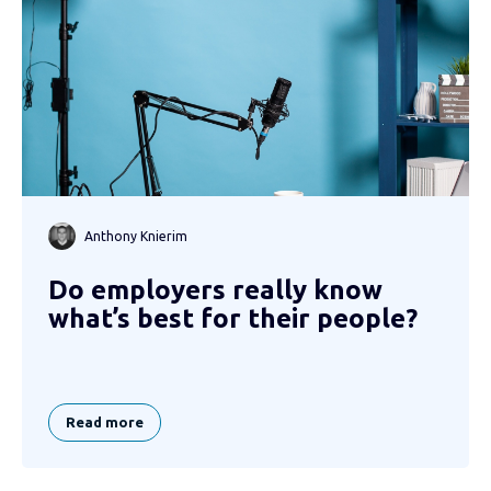
Anthony Knierim
Do employers really know
what’s best for their people?
Read more