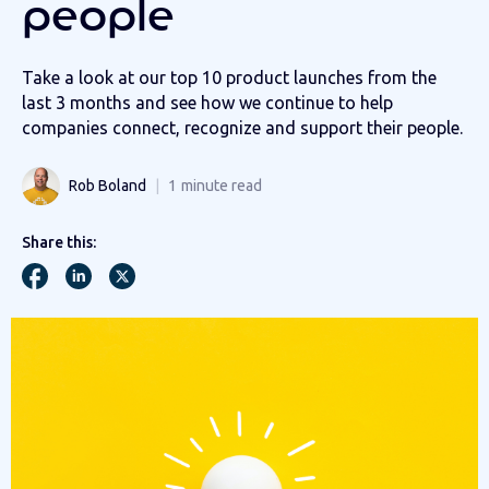
people
Take a look at our top 10 product launches from the
last 3 months and see how we continue to help
companies connect, recognize and support their people.
Rob Boland
1
minute read
Share this: