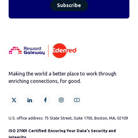
Making the world a better place to work through
enriching connections, for good.
U.S. office address: 75 State Street, Suite 1705, Boston, MA, 02109
ISO 27001 Certified: Ensuring Your Data's Security and
Integrity