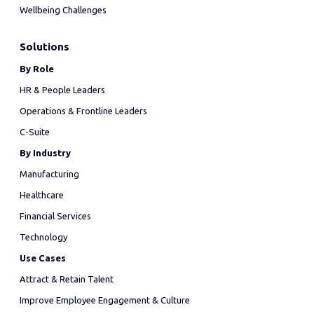
Wellbeing Challenges
Solutions
By Role
HR & People Leaders
Operations & Frontline Leaders
C-Suite
By Industry
Manufacturing
Healthcare
Financial Services
Technology
Use Cases
Attract & Retain Talent
Improve Employee Engagement & Culture