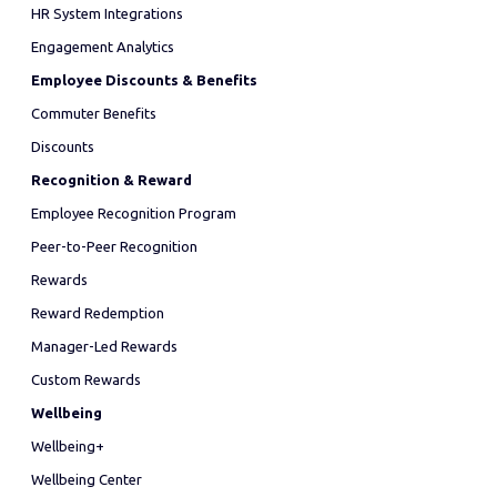
HR System Integrations
Engagement Analytics
Employee Discounts & Benefits
Commuter Benefits
Discounts
Recognition & Reward
Employee Recognition Program
Peer-to-Peer Recognition
Rewards
Reward Redemption
Manager-Led Rewards
Custom Rewards
Wellbeing
Wellbeing+
Wellbeing Center