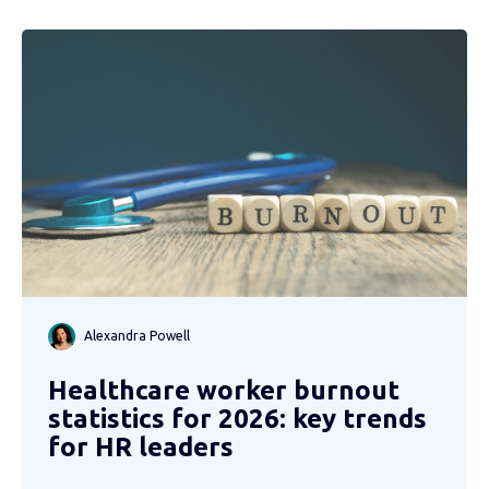
Alexandra Powell
Healthcare worker burnout
statistics for 2026: key trends
for HR leaders