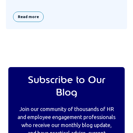
Read more
Subscribe to Our
Blog
Join our community of thousands of HR
and employee engagement professionals
who receive our monthly blog update,
and have practical advice, current