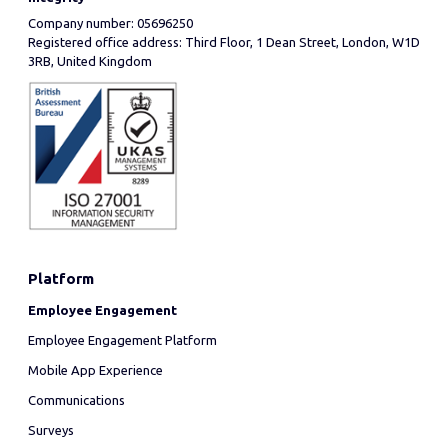
Company number: 05696250
Registered office address: Third Floor, 1 Dean Street, London, W1D
3RB, United Kingdom
Platform
Employee Engagement
Employee Engagement Platform
Mobile App Experience
Communications
Surveys