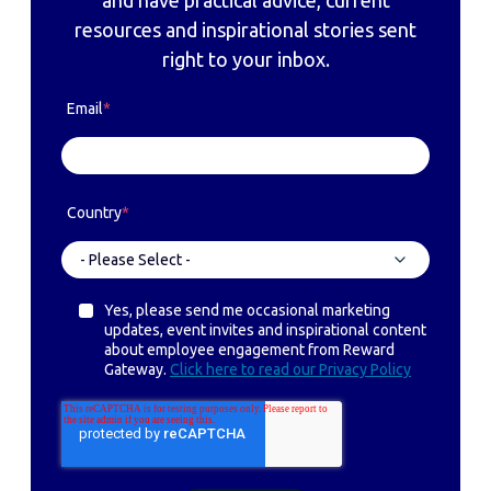
resources and inspirational stories sent
right to your inbox.
Email
*
Country
*
Yes, please send me occasional marketing
updates, event invites and inspirational content
about employee engagement from Reward
Gateway.
Click here to read our Privacy Policy