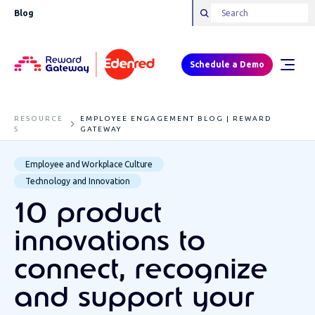
Blog
Schedule a Demo
RESOURCE
EMPLOYEE ENGAGEMENT BLOG | REWARD
S
GATEWAY
Employee and Workplace Culture
Technology and Innovation
10 product
innovations to
connect, recognize
and support your