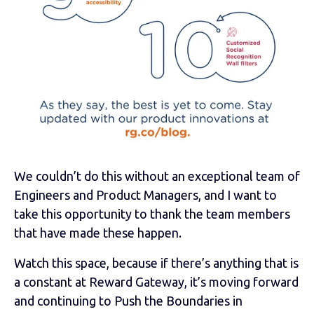
We couldn’t do this without an exceptional team of
Engineers and Product Managers, and I want to
take this opportunity to thank the team members
that have made these happen.
Watch this space, because if there’s anything that is
a constant at Reward Gateway, it’s moving forward
and continuing to Push the Boundaries in