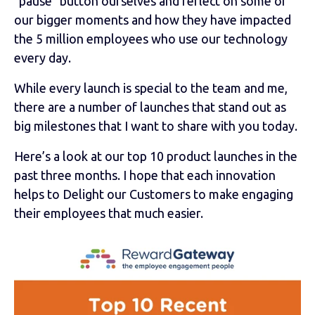
"pause" button ourselves and reflect on some of
our bigger moments and how they have impacted
the 5 million employees who use our technology
every day.
While every launch is special to the team and me,
there are a number of launches that stand out as
big milestones that I want to share with you today.
Here’s a look at our top 10 product launches in the
past three months. I hope that each innovation
helps to Delight our Customers to make engaging
their employees that much easier.