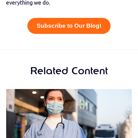
everything we do.
Subscribe to Our Blog!
Related Content