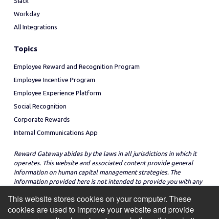
Slack
Workday
All Integrations
Topics
Employee Reward and Recognition Program
Employee Incentive Program
Employee Experience Platform
Social Recognition
Corporate Rewards
Internal Communications App
Reward Gateway abides by the laws in all jurisdictions in which it
operates. This website and associated content provide general
information on human capital management strategies. The
information provided here is not intended to provide you with any
legal advice in regard to the adoption or implementation of these
This website stores cookies on your computer. These
strategies in any particular jurisdiction.
cookies are used to improve your website and provide