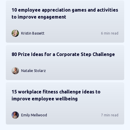
10 employee appreciation games and activities
to improve engagement
Kristin Bassett
6 min read
80 Prize Ideas for a Corporate Step Challenge
Natalie Stolarz
15 workplace fitness challenge ideas to
improve employee wellbeing
Emily Mellwood
7 min read