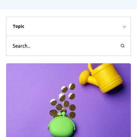
Topic