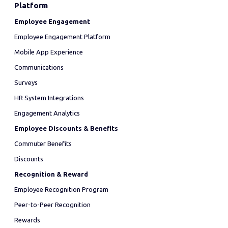
Platform
Employee Engagement
Employee Engagement Platform
Mobile App Experience
Communications
Surveys
HR System Integrations
Engagement Analytics
Employee Discounts & Benefits
Commuter Benefits
Discounts
Recognition & Reward
Employee Recognition Program
Peer-to-Peer Recognition
Rewards