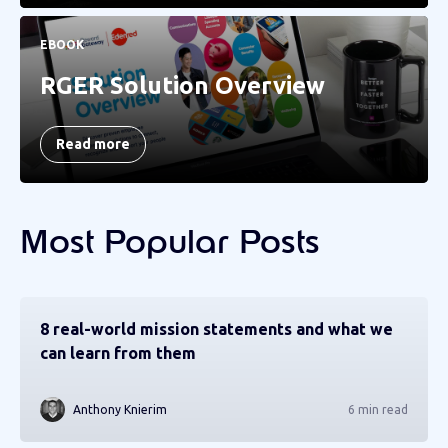
EBOOK
RGER Solution Overview
Read more
Most Popular Posts
8 real-world mission statements and what we
can learn from them
Anthony Knierim
6 min read