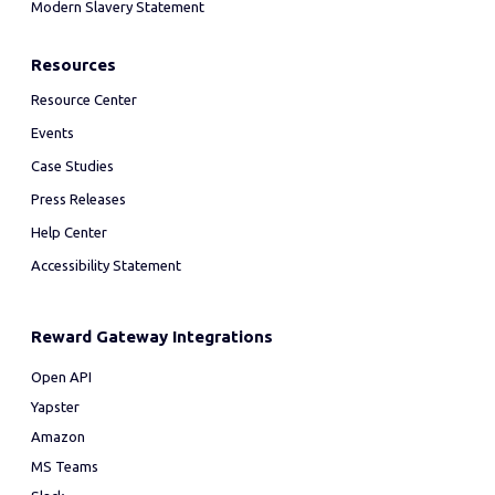
Modern Slavery Statement
Resources
Resource Center
Events
Case Studies
Press Releases
Help Center
Accessibility Statement
Reward Gateway Integrations
Open API
Yapster
Amazon
MS Teams