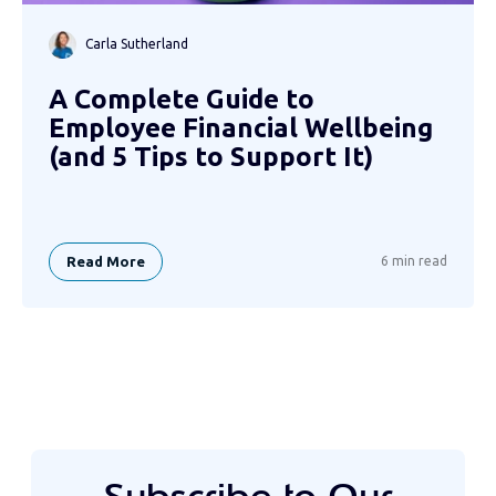
Carla Sutherland
A Complete Guide to
Employee Financial Wellbeing
(and 5 Tips to Support It)
Read More
6 min read