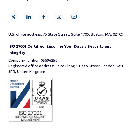
U.S. office address: 75 State Street, Suite 1705, Boston, MA, 02109
ISO 27001 Certified: Ensuring Your Data's Security and
Integrity
Company number: 05696250
Registered office address: Third Floor, 1 Dean Street, London, W1D
3RB, United Kingdom