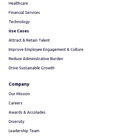
Healthcare
Financial Services
Technology
Use Cases
Attract & Retain Talent
Improve Employee Engagement & Culture
Reduce Administrative Burden
Drive Sustainable Growth
Company
Our Mission
Careers
Awards & Accolades
Diversity
Leadership Team