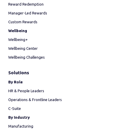
Reward Redemption
Manager-Led Rewards
Custom Rewards
Wellbeing
Wellbeing+
Wellbeing Center
Wellbeing Challenges
Solutions
By Role
HR & People Leaders
Operations & Frontline Leaders
C-Suite
By Industry
Manufacturing