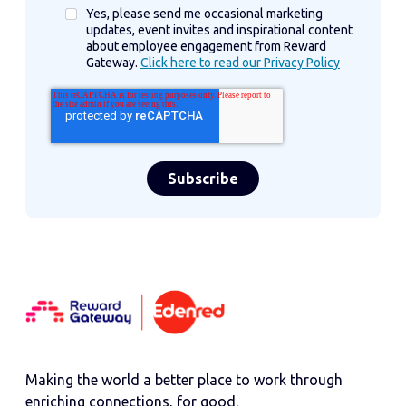
Yes, please send me occasional marketing
updates, event invites and inspirational content
about employee engagement from Reward
Gateway.
Click here to read our Privacy Policy
Making the world a better place to work through
enriching connections, for good.