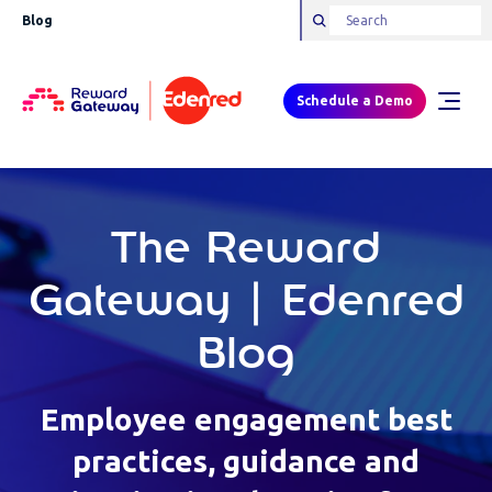
Blog
Schedule a Demo
The Reward
Gateway | Edenred
Blog
Employee engagement best
practices, guidance and