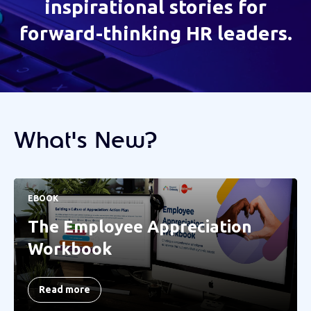
inspirational stories for
forward-thinking HR leaders.
What's New?
EBOOK
The Employee Appreciation
Workbook
Read more