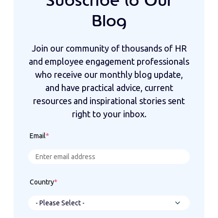
Subscribe to Our
Blog
Join our community of thousands of HR
and employee engagement professionals
who receive our monthly blog update,
and have practical advice, current
resources and inspirational stories sent
right to your inbox.
Email
*
Country
*