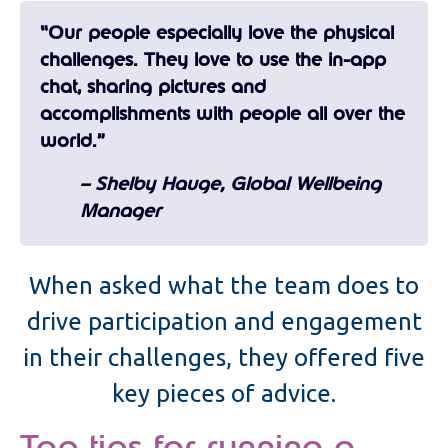
“Our people especially love the physical
challenges. They love to use the in-app
chat, sharing pictures and
accomplishments with people all over the
world.”
– Shelby Hauge, Global Wellbeing
Manager
When asked what the team does to
drive participation and engagement
in their challenges, they offered five
key pieces of advice.