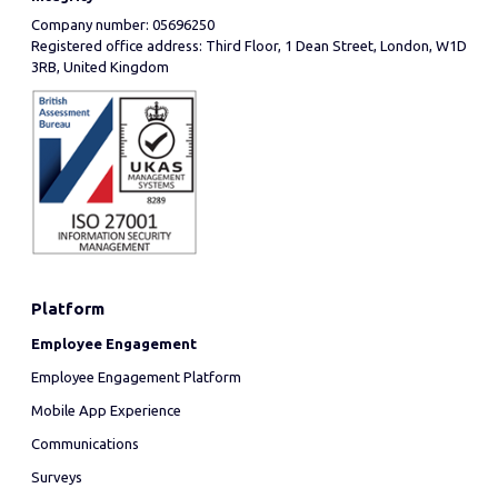
Company number: 05696250
Registered office address: Third Floor, 1 Dean Street, London, W1D
3RB, United Kingdom
Platform
Employee Engagement
Employee Engagement Platform
Mobile App Experience
Communications
Surveys