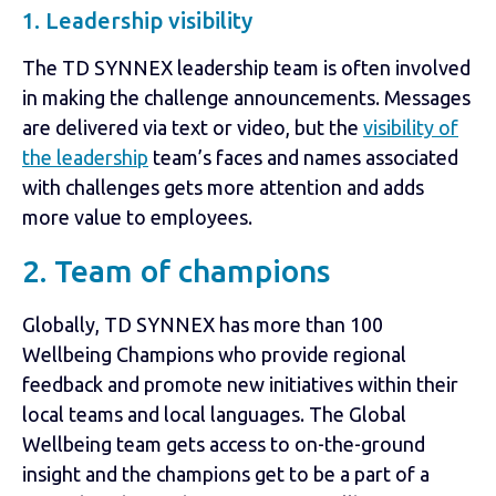
1. Leadership visibility
The TD SYNNEX leadership team is often involved
in making the challenge announcements. Messages
are delivered via text or video, but the
visibility of
the leadership
team’s faces and names associated
with challenges gets more attention and adds
more value to employees.
2. Team of champions
Globally, TD SYNNEX has more than 100
Wellbeing Champions who provide regional
feedback and promote new initiatives within their
local teams and local languages. The Global
Wellbeing team gets access to on-the-ground
insight and the champions get to be a part of a