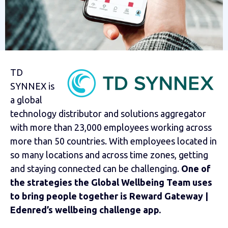
TD
SYNNEX is
a global
technology distributor and solutions aggregator
with more than 23,000 employees working across
more than 50 countries. With employees located in
so many locations and across time zones, getting
and staying connected can be challenging.
One of
the strategies the Global Wellbeing Team uses
to bring people together is Reward Gateway |
Edenred’s wellbeing challenge app.