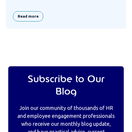
Read more
Subscribe to Our
Blog
Join our community of thousands of HR
and employee engagement professionals
who receive our monthly blog update,
and have practical advice, current