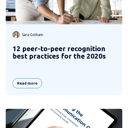
Sara Gotham
12 peer-to-peer recognition
best practices for the 2020s
Read more