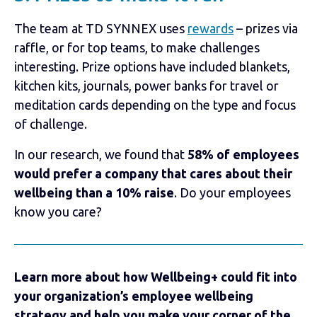
The team at TD SYNNEX uses
rewards
– prizes via
raffle, or for top teams, to make challenges
interesting. Prize options have included blankets,
kitchen kits, journals, power banks for travel or
meditation cards depending on the type and focus
of challenge.
In our research, we found that
58% of employees
would prefer a company that cares about their
wellbeing than a 10% raise
. Do your employees
know you care?
Learn more about how Wellbeing+ could fit into
your organization’s employee wellbeing
strategy and help you make your corner of the