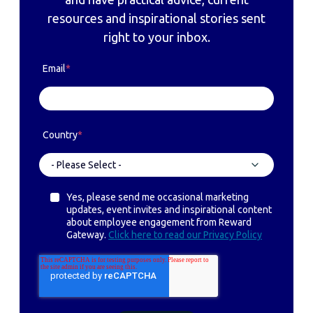
resources and inspirational stories sent
right to your inbox.
Email
*
Country
*
Yes, please send me occasional marketing
updates, event invites and inspirational content
about employee engagement from Reward
Gateway.
Click here to read our Privacy Policy