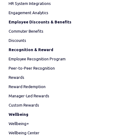
HR System Integrations
Engagement Analytics
Employee Discounts & Benefits
Commuter Benefits
Discounts
Recognition & Reward
Employee Recognition Program
Peer-to-Peer Recognition
Rewards
Reward Redemption
Manager-Led Rewards
Custom Rewards
Wellbeing
Wellbeing+
Wellbeing Center