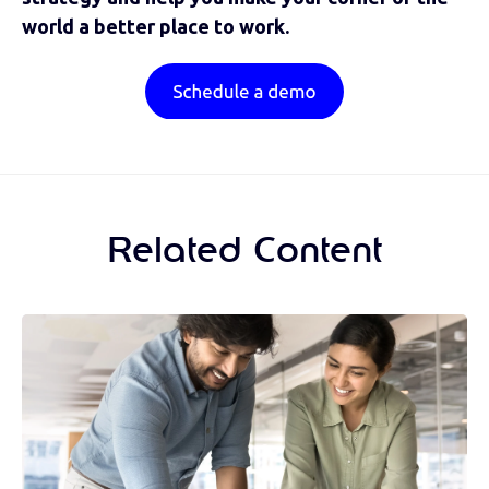
world a better place to work.
Related Content