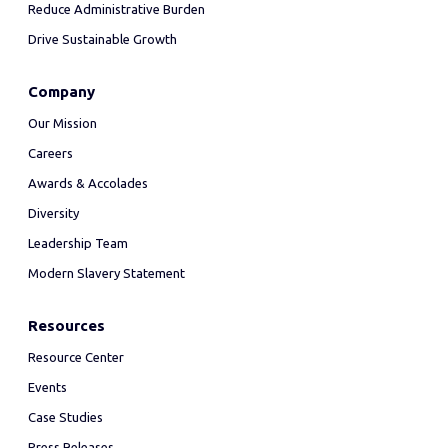
Reduce Administrative Burden
Drive Sustainable Growth
Company
Our Mission
Careers
Awards & Accolades
Diversity
Leadership Team
Modern Slavery Statement
Resources
Resource Center
Events
Case Studies
Press Releases