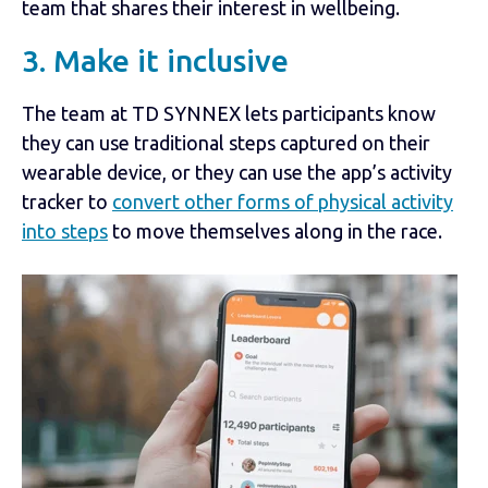
team that shares their interest in wellbeing.
3. Make it inclusive
The team at TD SYNNEX lets participants know
they can use traditional steps captured on their
wearable device, or they can use the app’s activity
tracker to
convert other forms of physical activity
into steps
to move themselves along in the race.