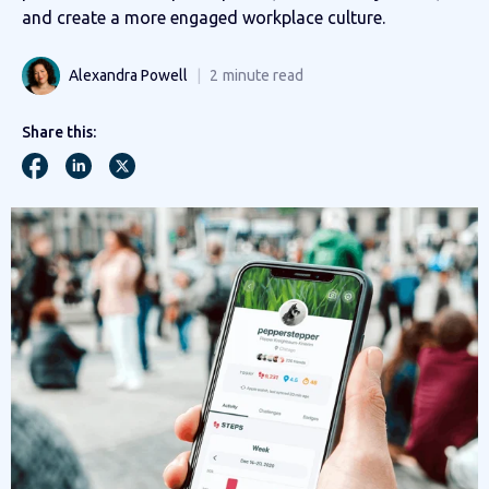
and create a more engaged workplace culture.
Alexandra Powell
2
minute read
Share this: