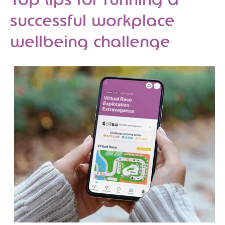
Top tips for running a
successful workplace
wellbeing challenge