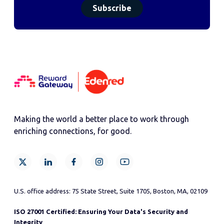
Making the world a better place to work through
enriching connections, for good.
U.S. office address: 75 State Street, Suite 1705, Boston, MA, 02109
ISO 27001 Certified: Ensuring Your Data's Security and
Integrity