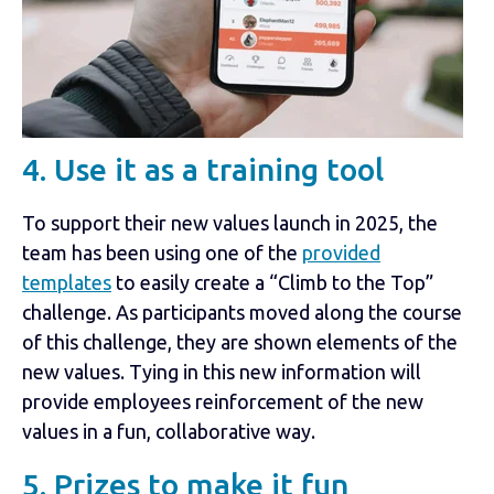
4. Use it as a training tool
To support their new values launch in 2025, the
team has been using one of the
provided
templates
to easily create a “Climb to the Top”
challenge. As participants moved along the course
of this challenge, they are shown elements of the
new values. Tying in this new information will
provide employees reinforcement of the new
values in a fun, collaborative way.
5. Prizes to make it fun