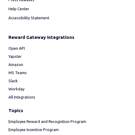
Help Center
Accessibility Statement
Reward Gateway Integrations
Open API
Yapster
Amazon
MS Teams
Slack
Workday
All Integrations
Topics
Employee Reward and Recognition Program
Employee Incentive Program