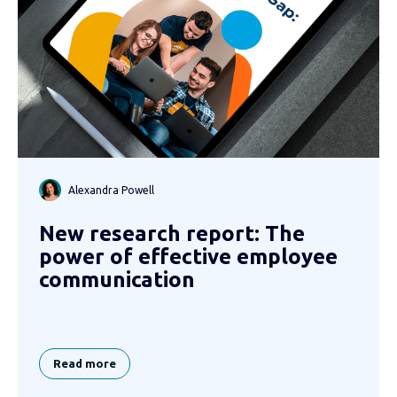
Alexandra Powell
New research report: The
power of effective employee
communication
Read more