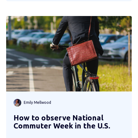
Emily Mellwood
How to observe National
Commuter Week in the U.S.