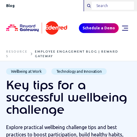
Blog
Schedule a Demo
RESOURCE
EMPLOYEE ENGAGEMENT BLOG | REWARD
S
GATEWAY
Wellbeing at Work
Technology and Innovation
Key tips for a
successful wellbeing
challenge
Explore practical wellbeing challenge tips and best
practices to boost participation, build healthy habits,