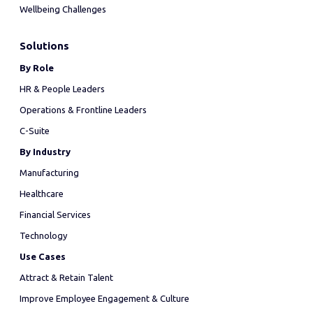
Wellbeing Challenges
Solutions
By Role
HR & People Leaders
Operations & Frontline Leaders
C-Suite
By Industry
Manufacturing
Healthcare
Financial Services
Technology
Use Cases
Attract & Retain Talent
Improve Employee Engagement & Culture