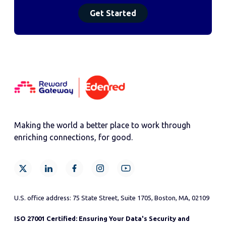
Making the world a better place to work through
enriching connections, for good.
U.S. office address: 75 State Street, Suite 1705, Boston, MA, 02109
ISO 27001 Certified: Ensuring Your Data's Security and