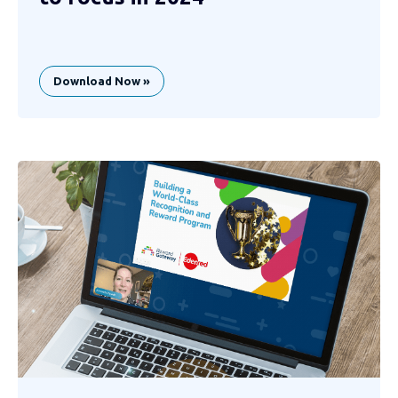
Download Now »