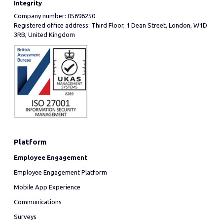
Integrity
Company number: 05696250
Registered office address: Third Floor, 1 Dean Street, London, W1D
3RB, United Kingdom
Platform
Employee Engagement
Employee Engagement Platform
Mobile App Experience
Communications
Surveys