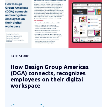
CASE STUDY
How Design Group Americas
(DGA) connects, recognizes
employees on their digital
workspace