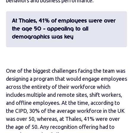
behaviors and business performance.
At Thales, 41% of employees were over
the age 50 - appealing to all
demographics was key
One of the biggest challenges facing the team was
designing a program that would engage employees
across the entirety of their workforce which
includes multiple and remote sites, shift workers,
and offline employees. At the time, according to
the CIPD, 30% of the average workforce in the UK
was over 50, whereas, at Thales, 41% were over
the age of 50. Any recognition offering had to