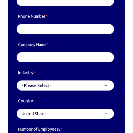
Phone Number
*
Company Name
*
Industry
*
Country
*
Number of Employees?
*