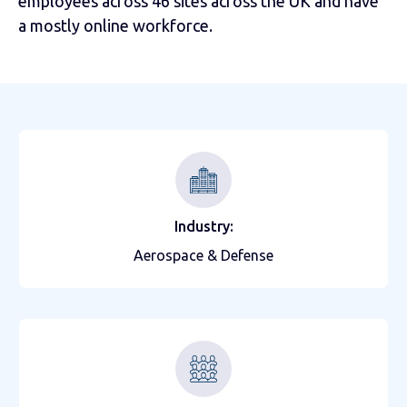
employees across 46 sites across the UK and have
a mostly online workforce.
Industry:
Aerospace & Defense