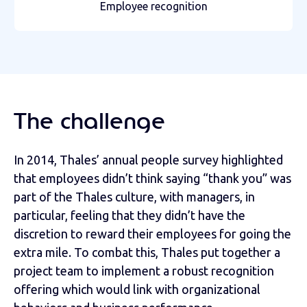
Employee recognition
The challenge
In 2014, Thales’ annual people survey highlighted
that employees didn’t think saying “thank you” was
part of the Thales culture, with managers, in
particular, feeling that they didn’t have the
discretion to reward their employees for going the
extra mile. To combat this, Thales put together a
project team to implement a robust recognition
offering which would link with organizational