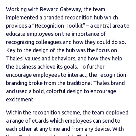
Working with Reward Gateway, the team
implemented a branded recognition hub which
provides a “Recognition Toolkit” – a central area to
educate employees on the importance of
recognizing colleagues and how they could do so.
Key to the design of the hub was the focus on
Thales’ values and behaviors, and how they help
the business achieve its goals. To further
encourage employees to interact, the recognition
branding broke from the traditional Thales brand
and used a bold, colorful design to encourage
excitement.
Within the recognition scheme, the team deployed
a range of eCards which employees can send to
each other at any time and from any device. With