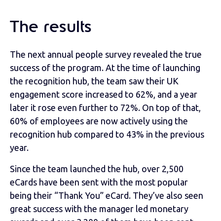
The results
The next annual people survey revealed the true
success of the program. At the time of launching
the recognition hub, the team saw their UK
engagement score increased to 62%, and a year
later it rose even further to 72%. On top of that,
60% of employees are now actively using the
recognition hub compared to 43% in the previous
year.
Since the team launched the hub, over 2,500
eCards have been sent with the most popular
being their “Thank You” eCard. They’ve also seen
great success with the manager led monetary