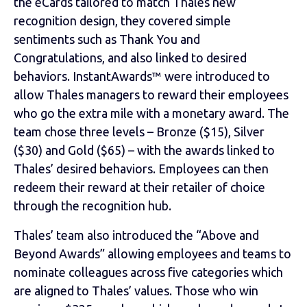
the eCards tailored to match Thales new
recognition design, they covered simple
sentiments such as Thank You and
Congratulations, and also linked to desired
behaviors. InstantAwards™ were introduced to
allow Thales managers to reward their employees
who go the extra mile with a monetary award. The
team chose three levels – Bronze ($15), Silver
($30) and Gold ($65) – with the awards linked to
Thales’ desired behaviors. Employees can then
redeem their reward at their retailer of choice
through the recognition hub.
Thales’ team also introduced the “Above and
Beyond Awards” allowing employees and teams to
nominate colleagues across five categories which
are aligned to Thales’ values. Those who win