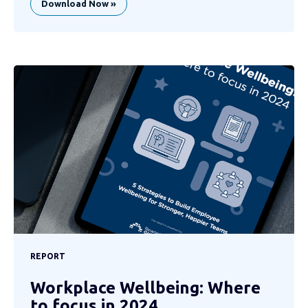
Download Now »
REPORT
Workplace Wellbeing: Where
to focus in 2024