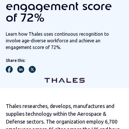
engagement score
of 72%
Learn how Thales uses continuous recognition to
involve age-diverse workforce and achieve an
engagement score of 72%.
Share this:
Thales researches, develops, manufactures and
supplies technology within the Aerospace &
Defense sectors. The organization employ 6,700