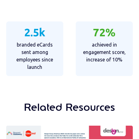
2.5k
72%
branded eCards
achieved in
sent among
engagement score,
employees since
increase of 10%
launch
Related Resources