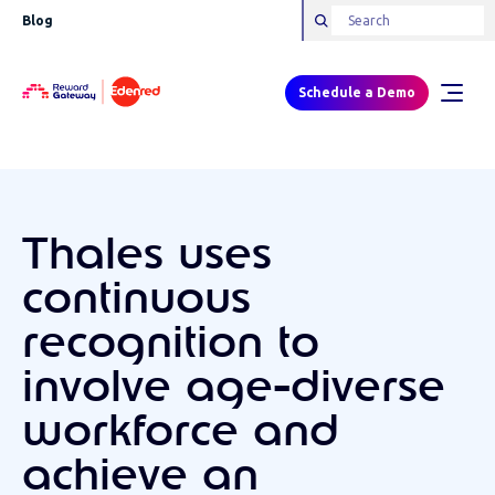
Blog
Schedule a Demo
Thales uses
continuous
recognition to
involve age-diverse
workforce and
achieve an