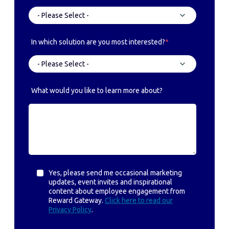
In which solution are you most interested?
*
What would you like to learn more about?
Yes, please send me occasional marketing
updates, event invites and inspirational
content about employee engagement from
Reward Gateway.
Click here to read our
Privacy Policy
.