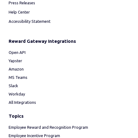
Press Releases
Help Center
Accessibility Statement
Reward Gateway Integrations
Open API
Yapster
Amazon
MS Teams
Slack
Workday
All Integrations
Topics
Employee Reward and Recognition Program
Employee Incentive Program