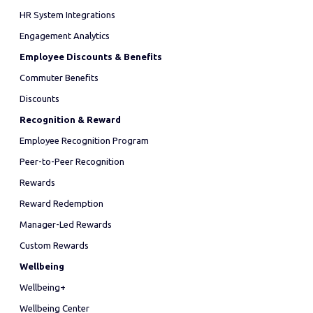
HR System Integrations
Engagement Analytics
Employee Discounts & Benefits
Commuter Benefits
Discounts
Recognition & Reward
Employee Recognition Program
Peer-to-Peer Recognition
Rewards
Reward Redemption
Manager-Led Rewards
Custom Rewards
Wellbeing
Wellbeing+
Wellbeing Center