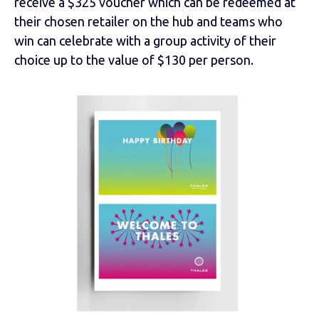
receive a $325 voucher which can be redeemed at
their chosen retailer on the hub and teams who
win can celebrate with a group activity of their
choice up to the value of $130 per person.