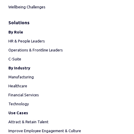
Wellbeing Challenges
Solutions
By Role
HR & People Leaders
Operations & Frontline Leaders
C-Suite
By Industry
Manufacturing
Healthcare
Financial Services
Technology
Use Cases
Attract & Retain Talent
Improve Employee Engagement & Culture