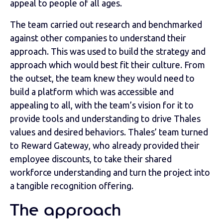
appeal to people of all ages.
The team carried out research and benchmarked
against other companies to understand their
approach. This was used to build the strategy and
approach which would best fit their culture. From
the outset, the team knew they would need to
build a platform which was accessible and
appealing to all, with the team’s vision for it to
provide tools and understanding to drive Thales
values and desired behaviors. Thales’ team turned
to Reward Gateway, who already provided their
employee discounts, to take their shared
workforce understanding and turn the project into
a tangible recognition offering.
The approach