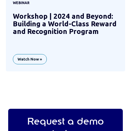
WEBINAR
Workshop | 2024 and Beyond:
Building a World-Class Reward
and Recognition Program
Watch Now »
Request a demo