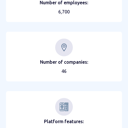
Number of employees:
6,700
Number of companies:
46
Platform features: