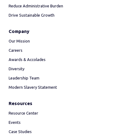
Reduce Administrative Burden
Drive Sustainable Growth
Company
Our Mission
Careers
Awards & Accolades
Diversity
Leadership Team
Modern Slavery Statement
Resources
Resource Center
Events
Case Studies