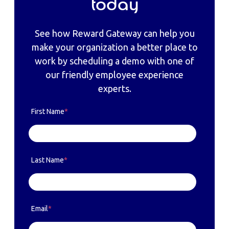
today
See how Reward Gateway can help you
make your organization a better place to
work by scheduling a demo with one of
our friendly employee experience
experts.
First Name
*
Last Name
*
Email
*