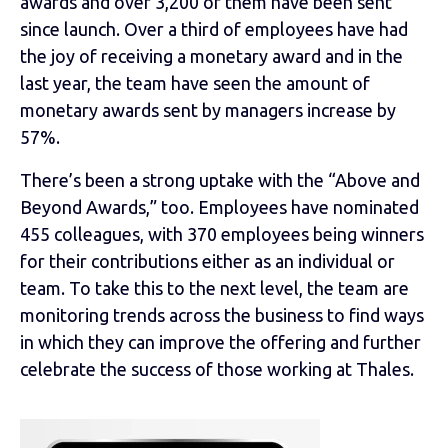
awards and over 3,200 of them have been sent
since launch. Over a third of employees have had
the joy of receiving a monetary award and in the
last year, the team have seen the amount of
monetary awards sent by managers increase by
57%.
There’s been a strong uptake with the “Above and
Beyond Awards,” too. Employees have nominated
455 colleagues, with 370 employees being winners
for their contributions either as an individual or
team. To take this to the next level, the team are
monitoring trends across the business to find ways
in which they can improve the offering and further
celebrate the success of those working at Thales.