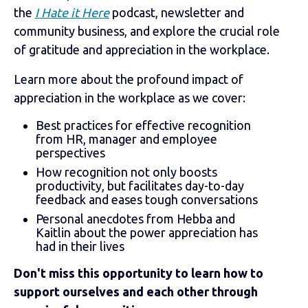
the
I Hate it Here
podcast, newsletter and
community business, and explore the crucial role
of gratitude and appreciation in the workplace.
Learn more about the profound impact of
appreciation in the workplace as we cover:
Best practices for effective recognition
from HR, manager and employee
perspectives
How recognition not only boosts
productivity, but facilitates day-to-day
feedback and eases tough conversations
Personal anecdotes from Hebba and
Kaitlin about the power appreciation has
had in their lives
Don't miss this opportunity to learn how to
support ourselves and each other through