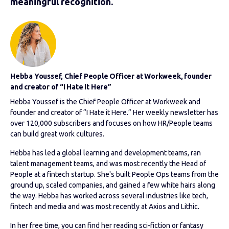
meaningful recognition.
Hebba Youssef, Chief People Officer at Workweek, founder
and creator of “I Hate it Here”
Hebba Youssef is the Chief People Officer at Workweek and
founder and creator of “I Hate it Here.” Her weekly newsletter has
over 120,000 subscribers and focuses on how HR/People teams
can build great work cultures.
Hebba has led a global learning and development teams, ran
talent management teams, and was most recently the Head of
People at a fintech startup. She's built People Ops teams from the
ground up, scaled companies, and gained a few white hairs along
the way. Hebba has worked across several industries like tech,
fintech and media and was most recently at Axios and Lithic.
In her free time, you can find her reading sci-fiction or fantasy