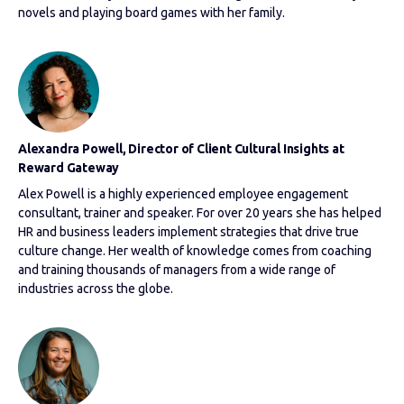
novels and playing board games with her family.
Alexandra Powell, Director of Client Cultural Insights at
Reward Gateway
Alex Powell is a highly experienced employee engagement
consultant, trainer and speaker. For over 20 years she has helped
HR and business leaders implement strategies that drive true
culture change. Her wealth of knowledge comes from coaching
and training thousands of managers from a wide range of
industries across the globe.