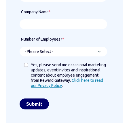
Company Name
*
Number of Employees?
*
Yes, please send me occasional marketing
updates, event invites and inspirational
content about employee engagement
from Reward Gateway.
Click here to read
our Privacy Policy
.