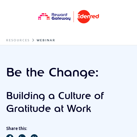
RESOURCES
WEBINAR
Be the Change:
Building a Culture of
Gratitude at Work
Share this: