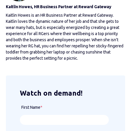
Kaitlin Howes, HR Business Partner at Reward Gateway
Kaitlin Howes is an HR Business Partner at Reward Gateway.
Kaitlin loves the dynamic nature of her job and that she gets to
wear many hats, but is especially energized by creating a great
experience for all RGers where their wellbeing is a top priority
and both the business and employees prosper. When she isn’t
wearing her RG hat, you can find her repelling her sticky-fingered
toddler from grabbing her laptop or chasing sunshine that
provides the perfect setting for a picnic.
Watch on demand!
First Name
*