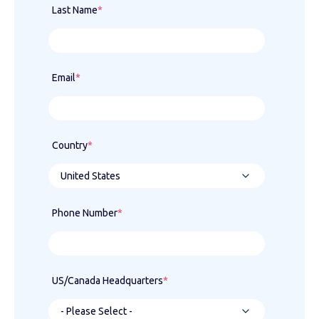
Last Name
*
Email
*
Country
*
Phone Number
*
US/Canada Headquarters
*