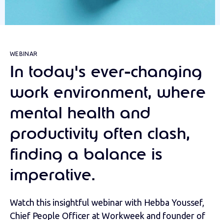
WEBINAR
In today's ever-changing
work environment, where
mental health and
productivity often clash,
finding a balance is
imperative.
Watch this insightful webinar with Hebba Youssef,
Chief People Officer at Workweek and founder of