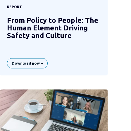
REPORT
From Policy to People: The
Human Element Driving
Safety and Culture
Download now »