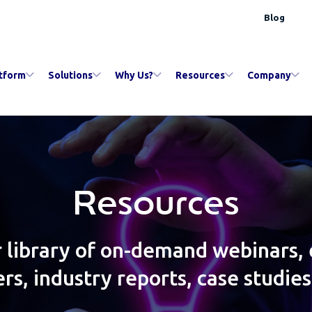
Blog
tform
Solutions
Why Us?
Resources
Company
Resources
 library of on-demand webinars,
rs, industry reports, case studie