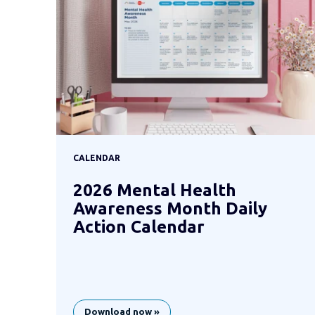
CALENDAR
2026 Mental Health
Awareness Month Daily
Action Calendar
Download now »