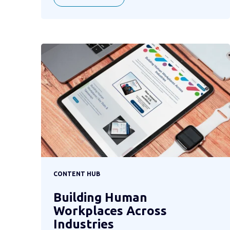
CONTENT HUB
Building Human
Workplaces Across
Industries