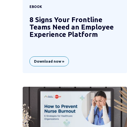
EBOOK
8 Signs Your Frontline
Teams Need an Employee
Experience Platform
Download now »