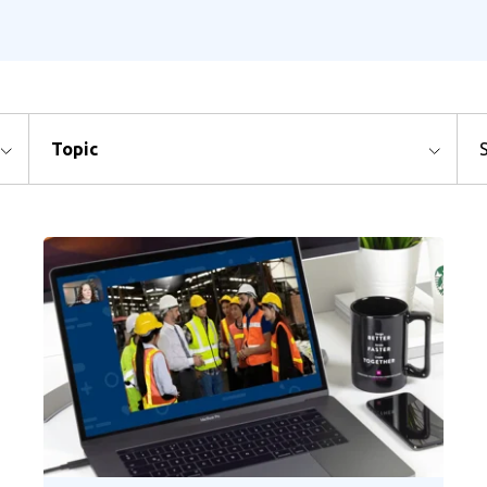
Topic