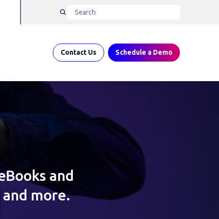
Contact Us
Schedule a Demo
 eBooks and
s and more.