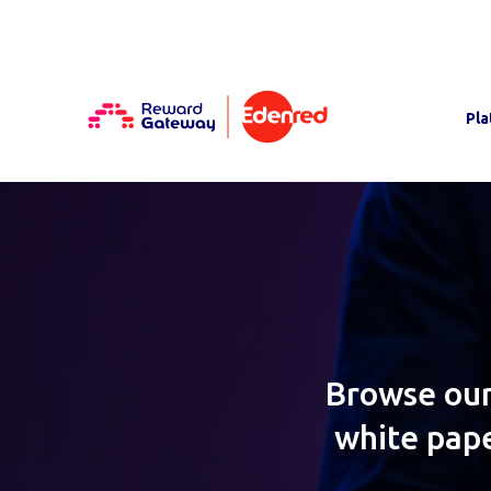
Pla
Browse our
white pape