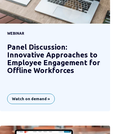
WEBINAR
Panel Discussion:
Innovative Approaches to
Employee Engagement for
Offline Workforces
Watch on demand »