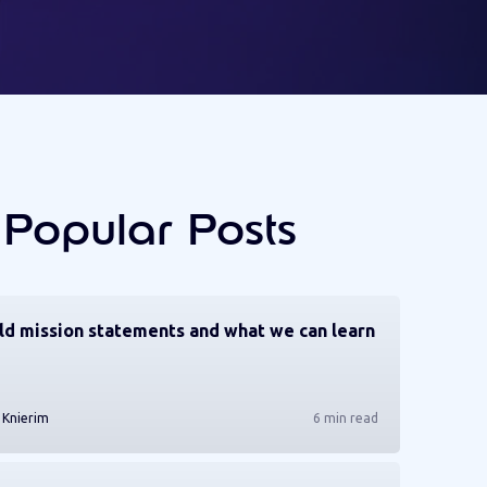
 Popular Posts
ld mission statements and what we can learn
 Knierim
6 min read