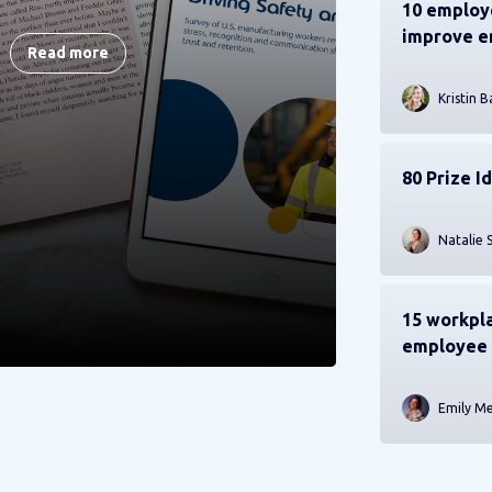
10 employe
improve 
Read more
Kristin B
80 Prize I
Natalie 
15 workpla
employee 
Emily M