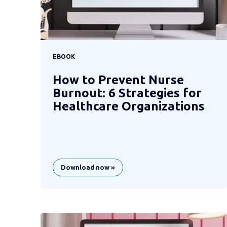
EBOOK
How to Prevent Nurse
Burnout: 6 Strategies for
Healthcare Organizations
Download now »