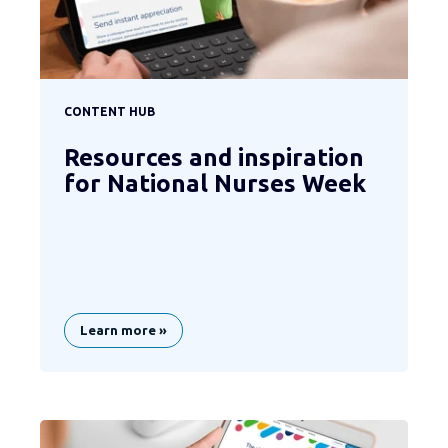
CONTENT HUB
Resources and inspiration
for National Nurses Week
Learn more »