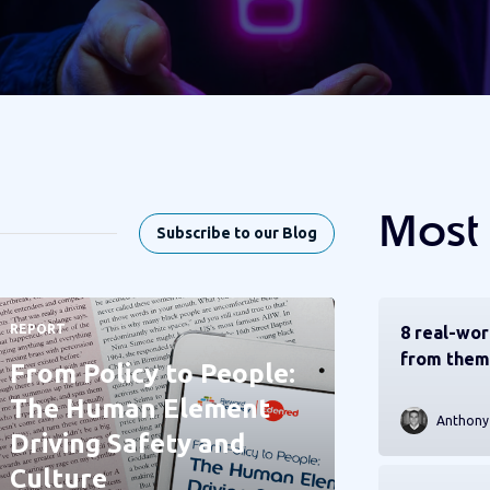
Most
Subscribe to our Blog
REPORT
8 real-wor
from them
From Policy to People:
The Human Element
Anthony
Driving Safety and
Culture