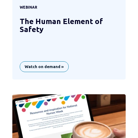
WEBINAR
The Human Element of
Safety
Watch on demand »