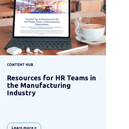
CONTENT HUB
Resources for HR Teams in
the Manufacturing
Industry
Learn more »