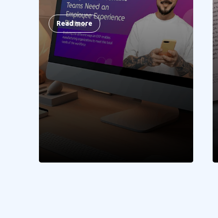
Read more