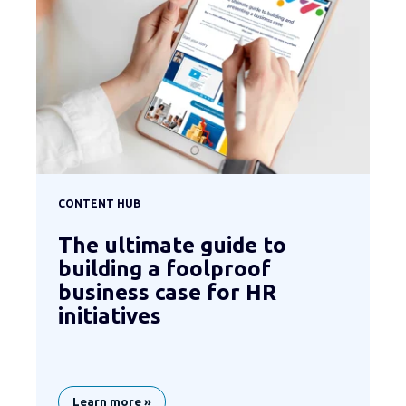
CONTENT HUB
The ultimate guide to
building a foolproof
business case for HR
initiatives
Learn more »