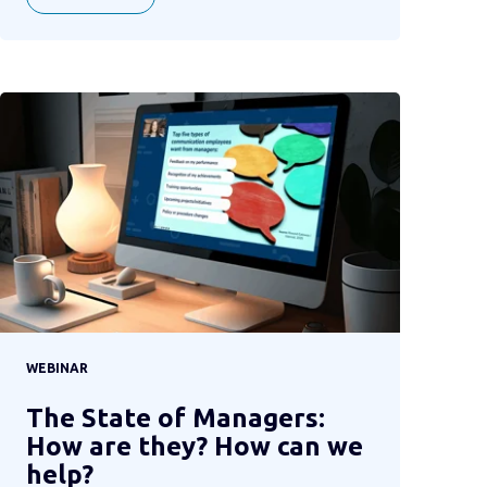
WEBINAR
The State of Managers:
How are they? How can we
help?