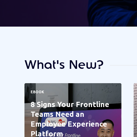
What's New?
EBOOK
8 Signs Your Frontline
Teams Need an
Employee Experience
Platform