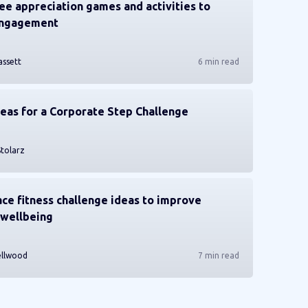
e appreciation games and activities to
engagement
assett
6 min read
deas for a Corporate Step Challenge
Stolarz
ce fitness challenge ideas to improve
wellbeing
ellwood
7 min read