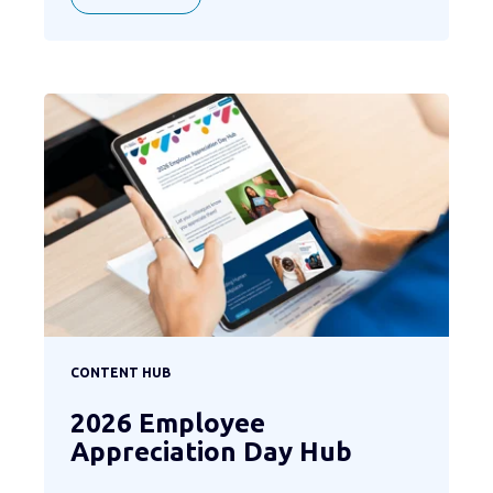
CONTENT HUB
2026 Employee
Appreciation Day Hub