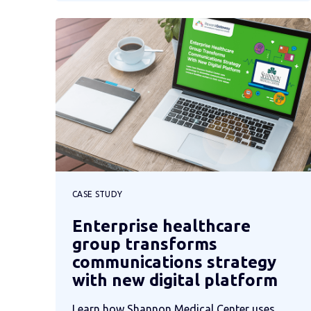
CASE STUDY
Enterprise healthcare
group transforms
communications strategy
with new digital platform
Learn how Shannon Medical Center uses