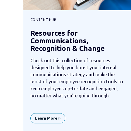
CONTENT HUB
Resources for
Communications,
Recognition & Change
Check out this collection of resources
designed to help you boost your internal
communications strategy and make the
most of your employee recognition tools to
keep employees up-to-date and engaged,
no matter what you're going through.
Learn More »