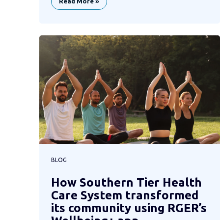
Read More »
BLOG
How Southern Tier Health
Care System transformed
its community using RGER’s