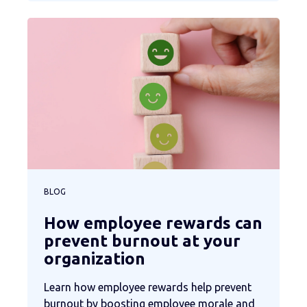
BLOG
How employee rewards can
prevent burnout at your
organization
Learn how employee rewards help prevent
burnout by boosting employee morale and