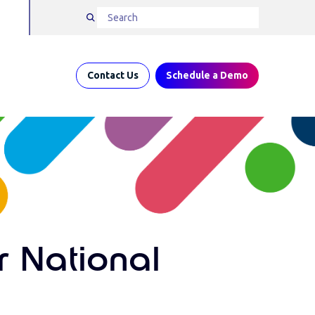
Contact Us
Schedule a Demo
r National