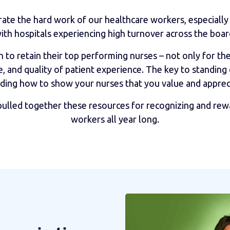
rate the hard work of our healthcare workers, especially 
ith hospitals experiencing high turnover across the boar
to retain their top performing nurses – not only for the 
, and quality of patient experience. The key to standing
ding how to show your nurses that you value and apprec
pulled together these resources for recognizing and rew
workers all year long.