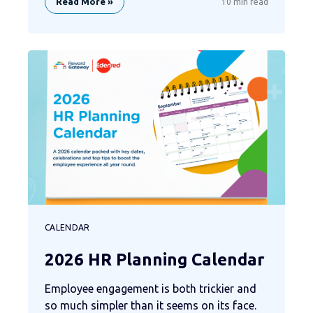
Read More »
10 min read
CALENDAR
2026 HR Planning Calendar
Employee engagement is both trickier and
so much simpler than it seems on its face.