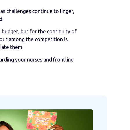
as challenges continue to linger,
d.
budget, but for the continuity of
 out among the competition is
iate them.
arding your nurses and frontline