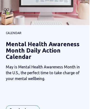
CALENDAR
Mental Health Awareness
Month Daily Action
Calendar
May is Mental Health Awareness Month in
the U.S., the perfect time to take charge of
your mental wellbeing.