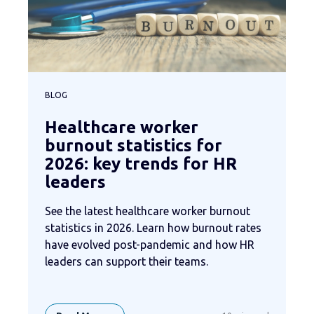
BLOG
Healthcare worker
burnout statistics for
2026: key trends for HR
leaders
See the latest healthcare worker burnout
statistics in 2026. Learn how burnout rates
have evolved post-pandemic and how HR
leaders can support their teams.