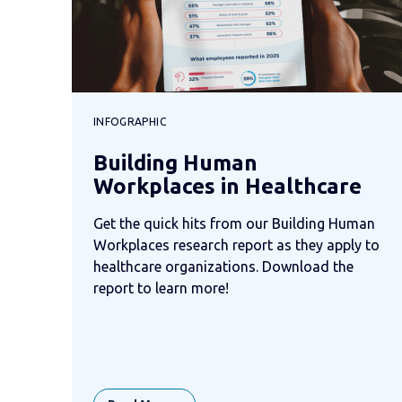
INFOGRAPHIC
Building Human
Workplaces in Healthcare
Get the quick hits from our Building Human
Workplaces research report as they apply to
healthcare organizations. Download the
report to learn more!