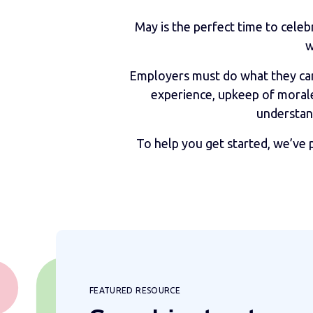
May is the perfect time to celeb
w
Employers must do what they can 
experience, upkeep of morale
understan
To help you get started, we’ve 
FEATURED RESOURCE