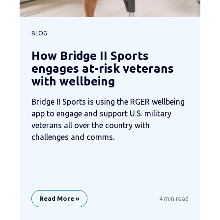
BLOG
How Bridge II Sports
engages at-risk veterans
with wellbeing
Bridge II Sports is using the RGER wellbeing
app to engage and support U.S. military
veterans all over the country with
challenges and comms.
Read More »
4 min read