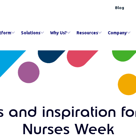
Blog
tform
Solutions
Why Us?
Resources
Company
 and inspiration fo
Nurses Week