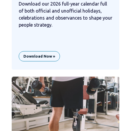
Download our 2026 full-year calendar full
of both official and unofficial holidays,
celebrations and observances to shape your
people strategy.
Download Now »