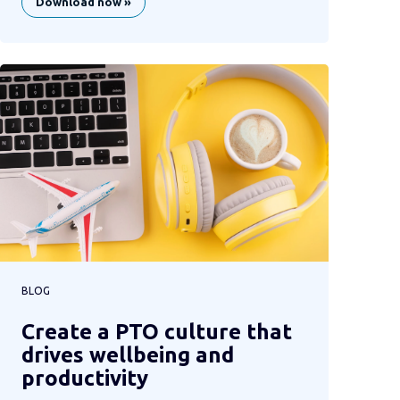
Download now »
BLOG
Create a PTO culture that
drives wellbeing and
productivity