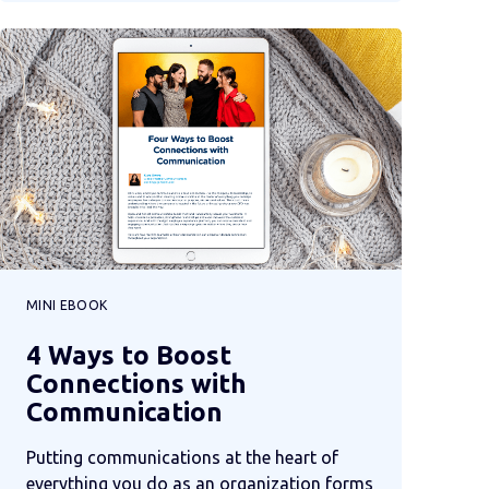
MINI EBOOK
4 Ways to Boost
Connections with
Communication
Putting communications at the heart of
everything you do as an organization forms