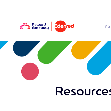
Pla
Resources