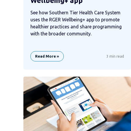
Wellbeing+ app
See how Southern Tier Health Care System
uses the RGER Wellbeing+ app to promote
healthier practices and share programming
with the broader community.
Read More »
3 min read