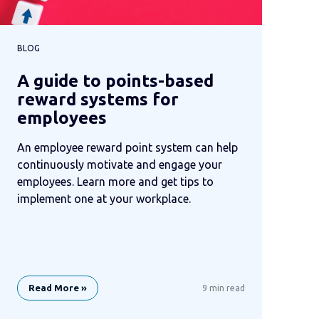
BLOG
A guide to points-based
reward systems for
employees
An employee reward point system can help
continuously motivate and engage your
employees. Learn more and get tips to
implement one at your workplace.
Read More »
9 min read