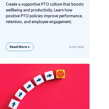
Create a supportive PTO culture that boosts
wellbeing and productivity. Learn how
positive PTO policies improve performance,
retention, and employee engagement.
Read More »
4 min read