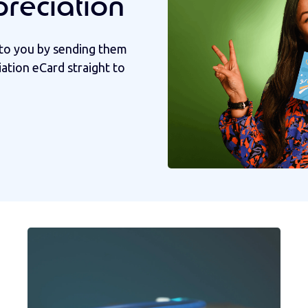
preciation
to you by sending them
iation eCard straight to