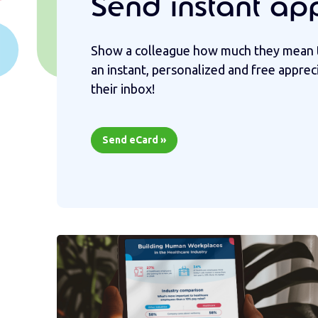
Send instant ap
Show a colleague how much they mean 
an instant, personalized and free apprec
their inbox!
Send eCard »