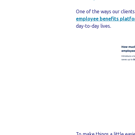
One of the ways our clients
employee benefits platf
day-to-day lives.
To make things a little easi