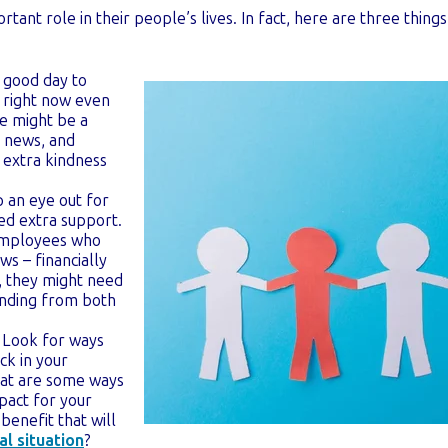
tant role in their people’s lives. In fact, here are three thing
 good day to
t right now even
e might be a
is news, and
e extra kindness
 an eye out for
d extra support.
 employees who
ws – financially
o, they might need
nding from both
Look for ways
ck in your
at are some ways
pact for your
benefit that will
al situation
?