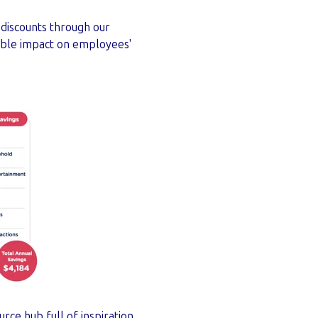
 discounts through our
gible impact on employees'
rce hub full of inspiration