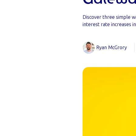
Discover three simple w
interest rate increases i
Ryan McGrory