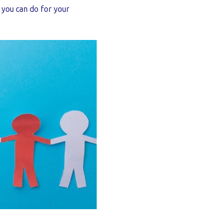
s you can do for your