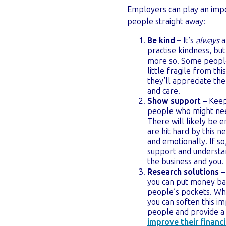
Employers can play an impor
people straight away:
Be kind –
It’s
always
a
practise kindness, bu
more so. Some peopl
little fragile from th
they’ll appreciate th
and care.
Show support –
Keep
people who might nee
There will likely be
are hit hard by this ne
and emotionally. If s
support and understa
the business and you.
Research solutions –
you can put money ba
people’s pockets. Wh
you can soften this im
people and provide a 
improve their financi