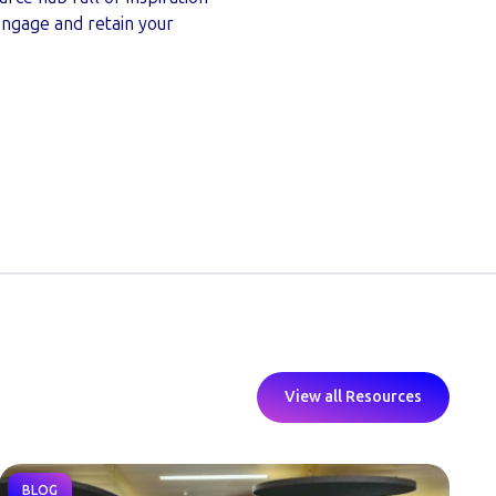
 engage and retain your
View all Resources
BLOG