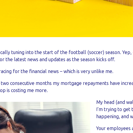
pically tuning into the start of the football (soccer) season. Ye
or the latest news and updates as the season kicks off.
racing for the financial news – which is very unlike me.
in two consecutive months my mortgage repayments have increa
hop is costing me more.
My head (and walle
I’m trying to get 
happening, and w
Your employees a