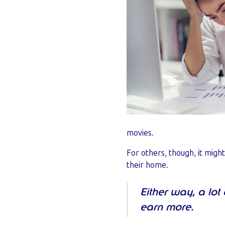
movies.
For others, though, it migh
their home.
Either way, a lot
earn more.