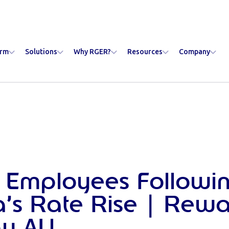
orm
Solutions
Why RGER?
Resources
Company
 Employees Followi
ia’s Rate Rise | Rew
y AU