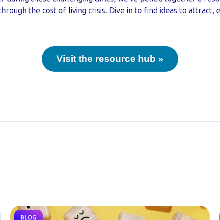
ough the cost of living crisis. Dive in to find ideas to attract,
Visit the resource hub »
BLOG