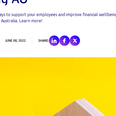
ays to support your employees and improve financial wellbein
n Australia. Learn more!
JUNE 08, 2022
SHARE: