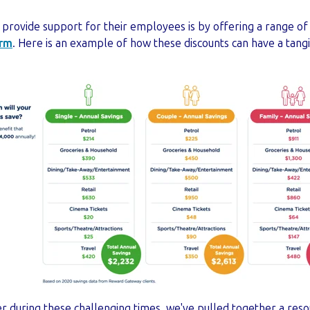
 provide support for their employees is by offering a range of
orm
. Here is an example of how these discounts can have a tan
er during these challenging times, we've pulled together a resou