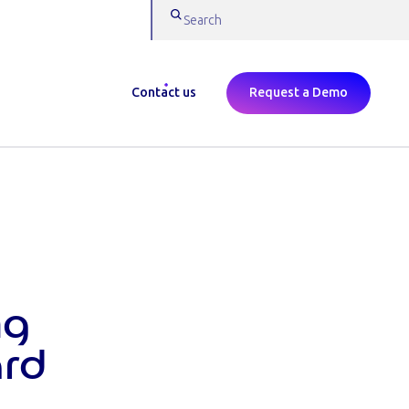
Contact us
Request a Demo
ng
ard