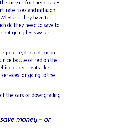
this means for them, too –
t rate rises and inflation
 What is it they have to
uch do they need to save to
e not going backwards
me people, it might mean
t nice bottle of red on the
ling other treats like
 services, or going to the
e of the cars or downgrading
y save money – or