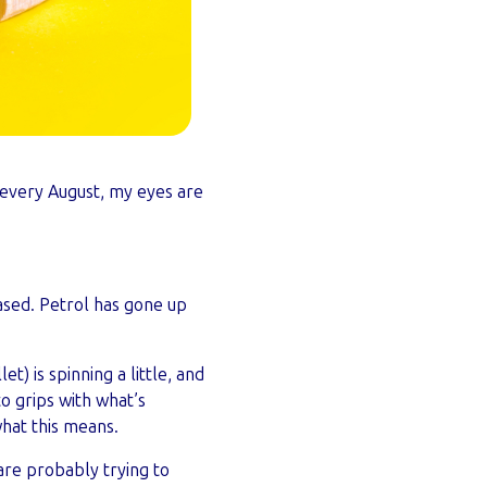
p, every August, my eyes are
sed. Petrol has gone up
t) is spinning a little, and
to grips with what’s
hat this means.
re probably trying to