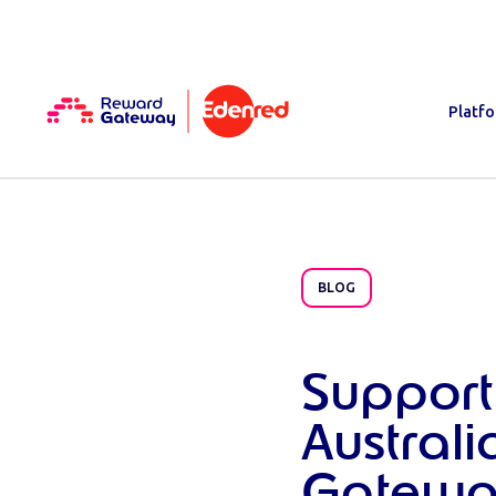
Platf
BLOG
Support
Austral
Gatewa