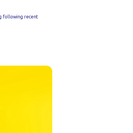
g following recent