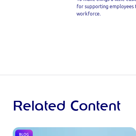
for supporting employees thr
workforce.
Related Content
BLOG