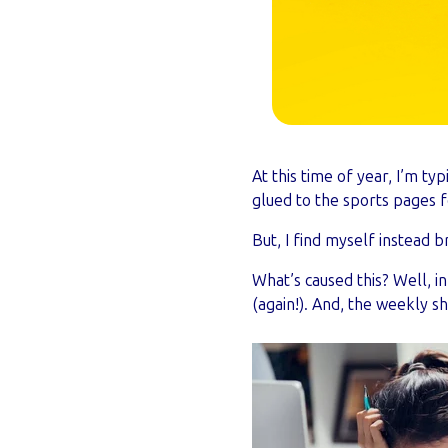
At this time of year, I’m ty
glued to the sports pages f
But, I find myself instead b
What’s caused this? Well, 
(again!). And, the weekly s