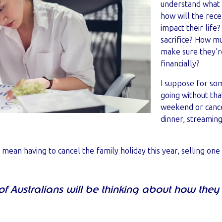
understand what 
how will the recen
impact their life?
sacrifice? How m
make sure they’r
financially?
I suppose for so
going without tha
weekend or cancel
dinner, streaming
t mean having to cancel the family holiday this year, selling on
 of Australians will be thinking about how the