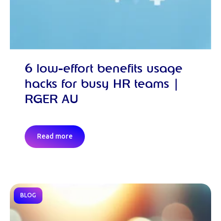
6 low-effort benefits usage
hacks for busy HR teams |
RGER AU
Read more
BLOG