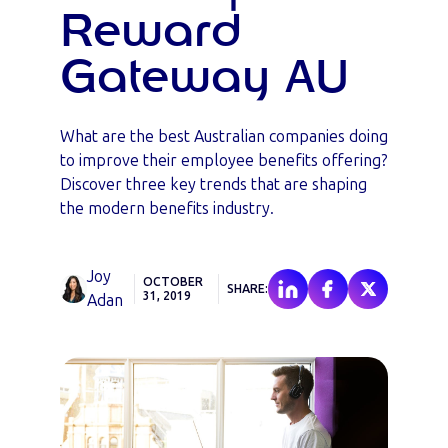
Reward
Gateway AU
What are the best Australian companies doing
to improve their employee benefits offering?
Discover three key trends that are shaping
the modern benefits industry.
Joy
OCTOBER
SHARE:
31, 2019
Adan