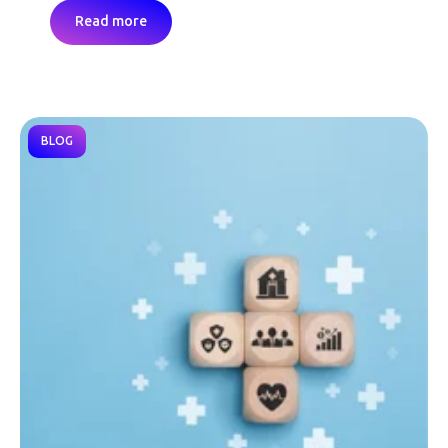
Read more
BLOG