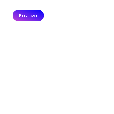
Read more