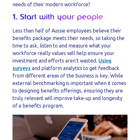
needs of their modern workforce?
1. Start with your people
Less than half of Aussie employees believe their
benefits package meets their needs, so taking the
time to ask, listen to and measure what your
workforce really values will help ensure your
investment and efforts aren’t wasted.
Using
surveys
and platform analytics to get feedback
from different areas of the business is key. While
external benchmarking is important when it comes
to designing benefits offerings, ensuring they are
truly relevant will improve take-up and longevity
of a benefits program.