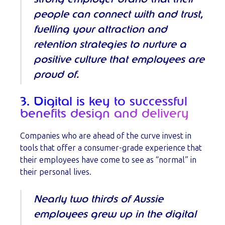
people can connect with and trust,
fuelling your attraction and
retention strategies to nurture a
positive culture that employees are
proud of.
3. Digital is key to successful
benefits design and delivery
Companies who are ahead of the curve invest in
tools that offer a consumer-grade experience that
their employees have come to see as “normal” in
their personal lives.
Nearly two thirds of Aussie
employees grew up in the digital