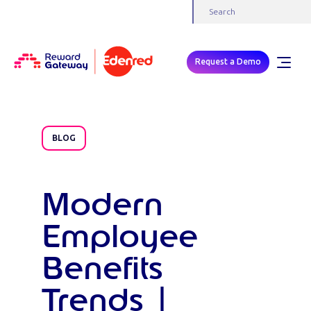
Request a Demo
BLOG
Modern
Employee
Benefits
Trends |