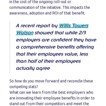
in the cost of the ongoing roll-out or
communication of the initiative. This impacts the
awareness, adoption and ROI of that benefit.
A recent report by
Willis Towers
Watson
showed that while 2/3
employers
are
confident they have
a comprehensive benefits offering
that their employees value, less
than half of their employees
actually agree
So how do you move forward and reconcile these
competing stats?
What can we learn from the best employers who
are innovating their employee benefits in order to
stand out from their competitors and meet the