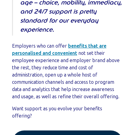
age – choice, mobility, immediacy,
and 24/7 support is pretty
standard for our everyday
experience.
Employers who can offer
benefits that are
personalised and convenient
not set their
employee experience and employer brand above
the rest, they reduce time and cost of
administration, open up a whole host of
communication channels and access to program
data and analytics that help increase awareness
and usage, as well as refine their overall offering.
Want support as you evolve your benefits
offering?