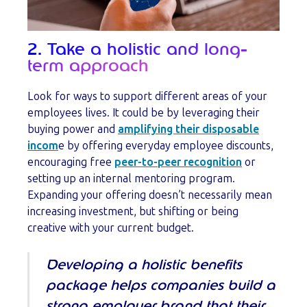
2. Take a holistic and long-
term approach
Look for ways to support different areas of your
employees lives. It could be by leveraging their
buying power and
amplifying their disposable
incom
e by offering everyday employee discounts,
encouraging free
peer-to-peer recognition
or
setting up an internal mentoring program.
Expanding your offering doesn’t necessarily mean
increasing investment, but shifting or being
creative with your current budget.
Developing a holistic benefits
package helps companies build a
strong employer brand that their