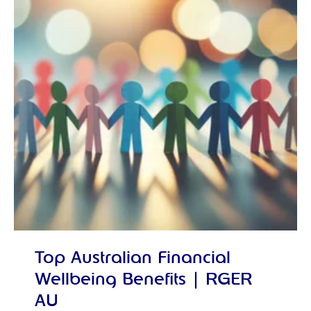
Top Australian Financial
Wellbeing Benefits | RGER
AU