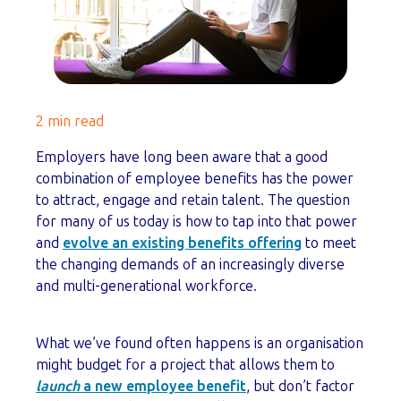
2 min read
Employers have long been aware that a good
combination of employee benefits has the power
to attract, engage and retain talent. The question
for many of us today is how to tap into that power
and
evolve an existing benefits offering
to meet
the changing demands of an increasingly diverse
and multi-generational workforce.
What we’ve found often happens is an organisation
might budget for a project that allows them to
launch
a new employee benefit
, but don’t factor