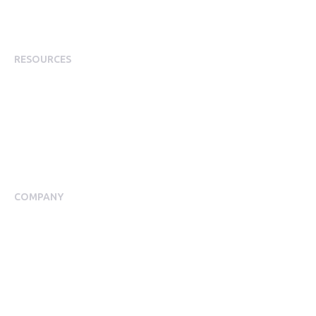
Employee Incentives
Staff Rewards
RESOURCES
Plans
Resource Centre
Events
Blog
Case Studies
COMPANY
About Us
Meet our Team
Press Room
Awards & Accolades
Careers