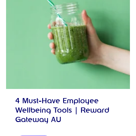
4 Must-Have Employee
Wellbeing Tools | Reward
Gateway AU