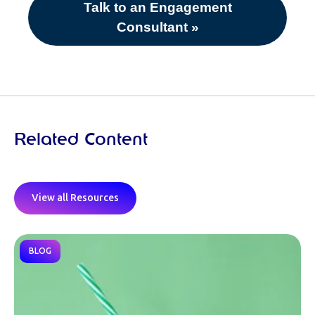
Talk to an Engagement
Consultant »
Related Content
View all Resources
BLOG