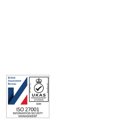
Making the world a better place to work through enriching
connections, for good.
ABN: 40 141 363 564
Registered office address: Australia Square Plaza, 13/95 Pitt St,
Sydney NSW 2000 Australia.
ISO 27001 Certified: Ensuring Your Data's Security and
Integrity