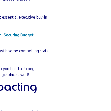
t essential executive buy-in
n: Securing Budget
 with some compelling stats
p you build a strong
ographic as well!
mpacting