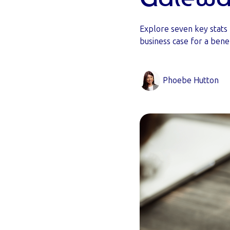
Explore seven key stats
business case for a bene
Phoebe Hutton