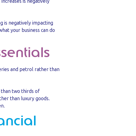
 increases is negatively
g is negatively impacting
d what your business can do
sentials
eries and petrol rather than
 than two thirds of
ther than luxury goods.
en.
ancial