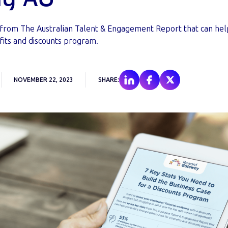
 from The Australian Talent & Engagement Report that can help
fits and discounts program.
NOVEMBER 22, 2023
SHARE: