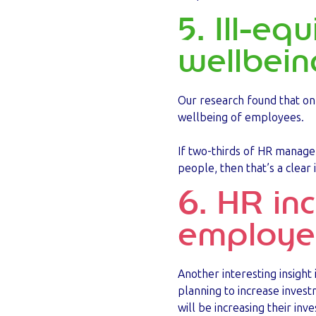
5. Ill-eq
wellbein
Our research found that onl
wellbeing of employees.
If two-thirds of HR manager
people, then that’s a clear 
6. HR in
employee
Another interesting insigh
planning to increase inves
will be increasing their in