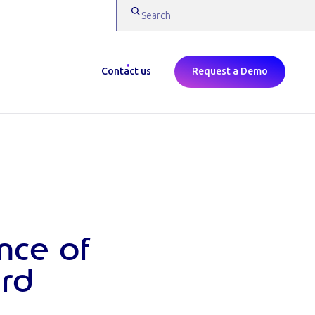
Contact us
Request a Demo
nce of
rd