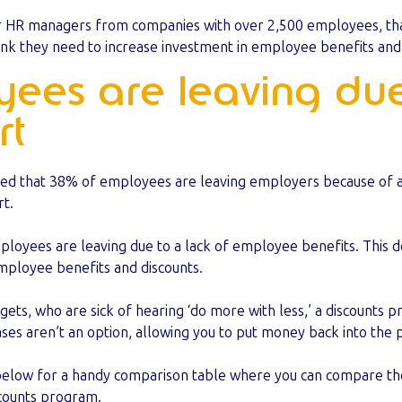
r HR managers from companies with over 2,500 employees, that’
k they need to increase investment in employee benefits and 
yees are leaving due
rt
led that 38% of employees are leaving employers because of a l
t.
mployees are leaving due to a lack of employee benefits. This 
mployee benefits and discounts.
gets, who are sick of hearing ‘do more with less,’ a discounts 
ases aren’t an option, allowing you to put money back into the
below for a handy comparison table where you can compare th
iscounts program.