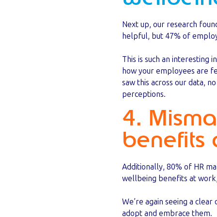
Next up, our research foun
helpful, but 47% of employe
This is such an interesting 
how your employees are fe
saw this across our data, n
perceptions.
4. Misma
benefits 
Additionally, 80% of HR ma
wellbeing benefits at work
We’re again seeing a clea
adopt and embrace them.