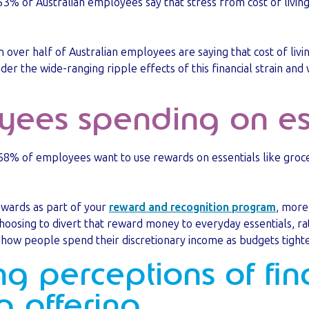
53% of Australian employees say that stress from cost of living
over half of Australian employees are saying that cost of livin
sider the wide-ranging ripple effects of this financial strain an
yees spending on es
 68% of employees want to use rewards on essentials like groc
ewards as part of your
reward and recognition program
, more
hoosing to divert that reward money to everyday essentials, ra
 in how people spend their discretionary income as budgets tight
ing perceptions of fin
g offering