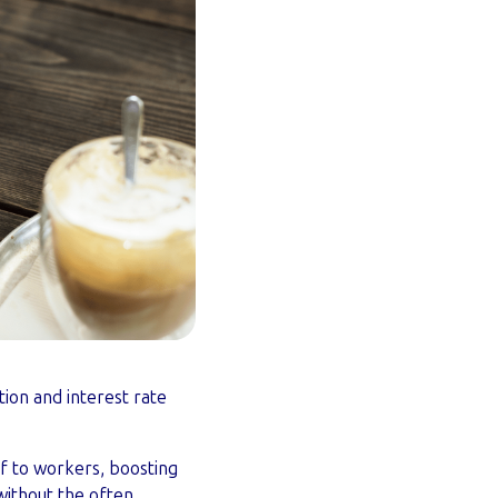
tion and interest rate
ef to workers, boosting
without the often