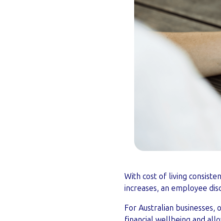
With cost of living consiste
increases, an employee dis
For Australian businesses, 
financial wellbeing and al