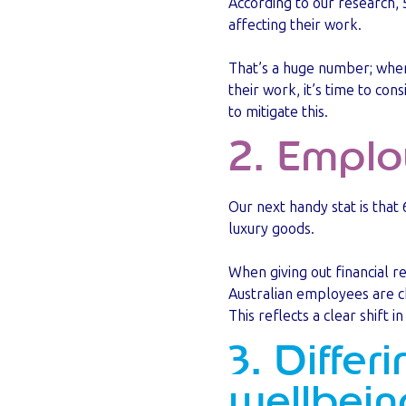
According to our research, 
affecting their work.
That’s a huge number; when 
their work, it’s time to con
to mitigate this.
2. Emplo
Our next handy stat is that
luxury goods.
When giving out financial r
Australian employees are c
This reflects a clear shift
3. Differ
wellbein