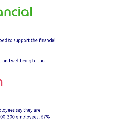
ancial
ped to support the financial
t and wellbeing to their
n
ployees say they are
h 100-300 employees, 67%