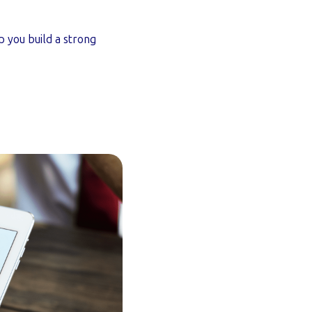
 you build a strong