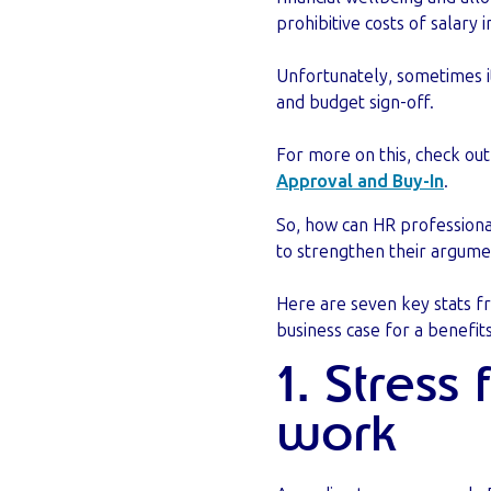
prohibitive costs of salary 
Unfortunately, sometimes it
and budget sign-off.
For more on this, check ou
Approval and Buy-In
.
So, how can HR professiona
to strengthen their argum
Here are seven key stats 
business case for a benefit
1. Stress
work