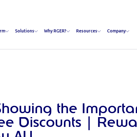
orm
Solutions
Why RGER?
Resources
Company
 Showing the Importa
e Discounts | Rewa
y AU