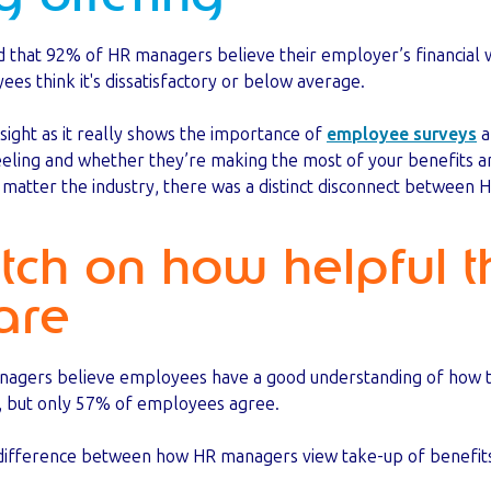
d that 92% of HR managers believe their employer’s financial w
es think it's dissatisfactory or below average.
insight as it really shows the importance of
employee surveys
a
eling and whether they’re making the most of your benefits 
o matter the industry, there was a distinct disconnect betwee
tch on how helpful t
are
nagers believe employees have a good understanding of how t
, but only 57% of employees agree.
r difference between how HR managers view take-up of benef