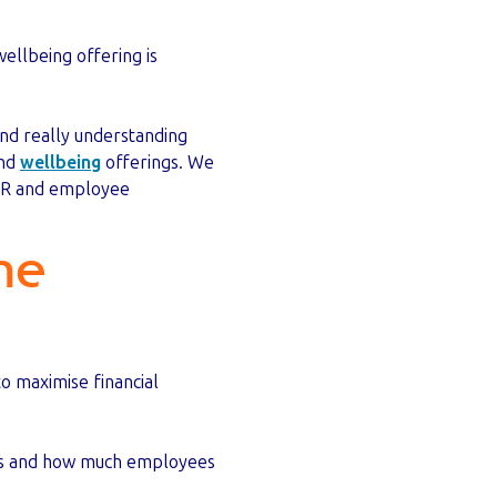
ellbeing offering is
nd really understanding
and
wellbeing
offerings. We
n HR and employee
he
o maximise financial
its and how much employees