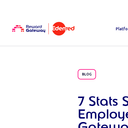
Platf
BLOG
7 Stats
Employe
Gatewa