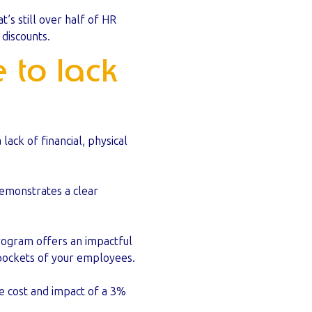
s still over half of HR
discounts.
 to lack
ack of financial, physical
demonstrates a clear
program offers an impactful
 pockets of your employees.
e cost and impact of a 3%