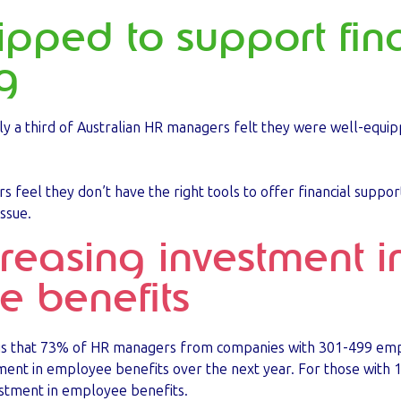
uipped to support fin
g
y a third of Australian HR managers felt they were well-equip
s feel they don’t have the right tools to offer financial suppor
issue.
creasing investment i
 benefits
t is that 73% of HR managers from companies with 301-499 em
tment in employee benefits over the next year. For those wit
vestment in employee benefits.