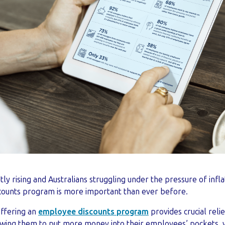
ntly rising and Australians struggling under the pressure of infla
counts program is more important than ever before.
offering an
employee discounts program
provides crucial reli
lowing them to put more money into their employees’ pockets, 