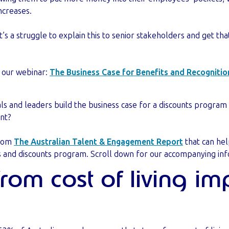
increases.
’s a struggle to explain this to senior stakeholders and get tha
t our webinar:
The Business Case for Benefits and Recognitio
ls and leaders build the business case for a discounts program
ent?
from
The Australian Talent & Engagement Report
that can hel
s and discounts program. Scroll down for our accompanying inf
 from cost of living i