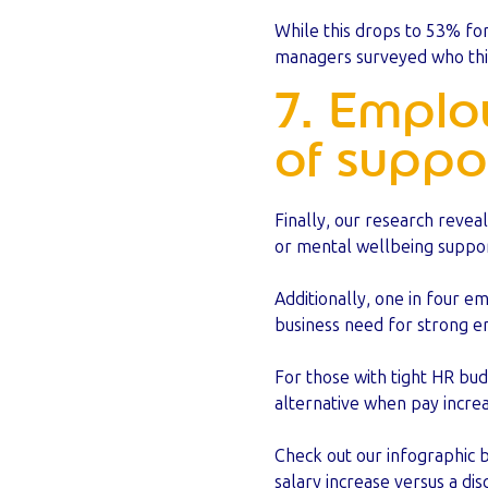
While this drops to 53% fo
managers surveyed who thin
7. Emplo
of suppo
Finally, our research revea
or mental wellbeing suppor
Additionally, one in four e
business need for strong e
For those with tight HR bud
alternative when pay incre
Check out our infographic 
salary increase versus a d