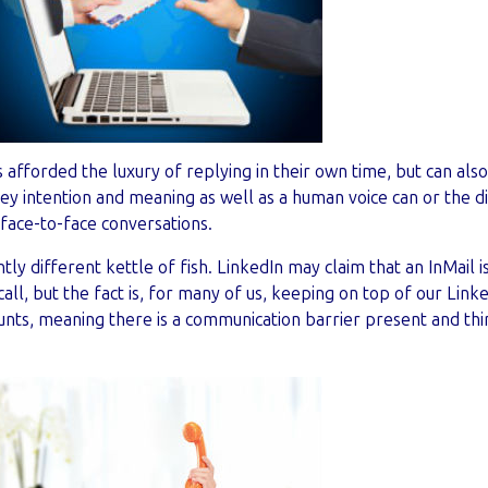
s afforded the luxury of replying in their own time, but can als
y intention and meaning as well as a human voice can or the di
face-to-face conversations.
ghtly different kettle of fish. LinkedIn may claim that an InMail 
call, but the fact is, for many of us, keeping on top of our Link
ounts, meaning there is a communication barrier present and th