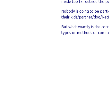
made too far outside the pe
Nobody is going to be partic
their kids/partner/dog/Netf
But what exactly is the cor
types or methods of commu