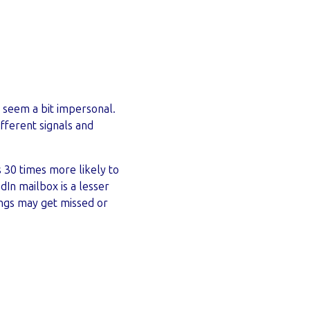
o seem a bit impersonal.
fferent signals and
is 30 times more likely to
edIn mailbox is a lesser
ings may get missed or