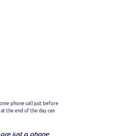
come phone call just before
 at the end of the day can
 are just a phone