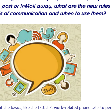
t, post or InMail away,
what are the new rules o
s of communication and when to use them?
f the basics, like the fact that work-related phone calls to pe