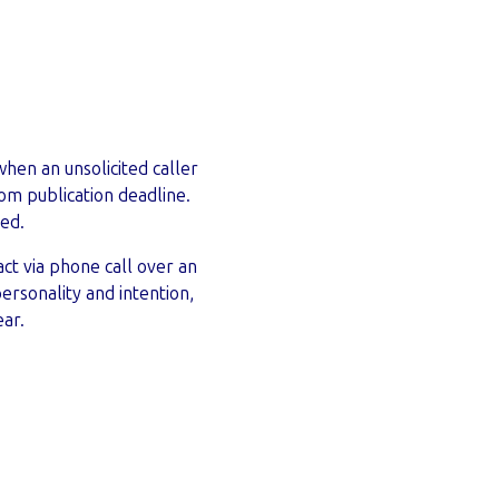
when an unsolicited caller
om publication deadline.
ed.
ct via phone call over an
personality and intention,
ear.