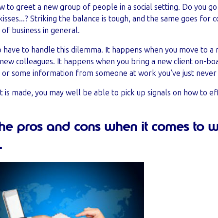
 how to greet a new group of people in a social setting. Do you g
kisses...? Striking the balance is tough, and the same goes for 
of business in general.
who have to handle this dilemma. It happens when you move to a
d new colleagues. It happens when you bring a new client on-b
 or some information from someone at work you’ve just never
ct is made, you may well be able to pick up signals on how to e
the pros and cons when it comes to 
.