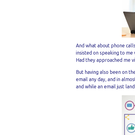
And what about phone calls?
insisted on speaking to me
Had they approached me via
But having also been on the
email any day, and in almost
and while an email just land