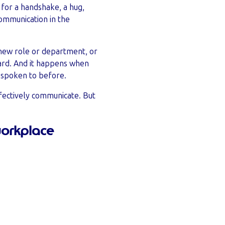
o for a handshake, a hug,
communication in the
 new role or department, or
oard. And it happens when
 spoken to before.
ffectively communicate. But
workplace