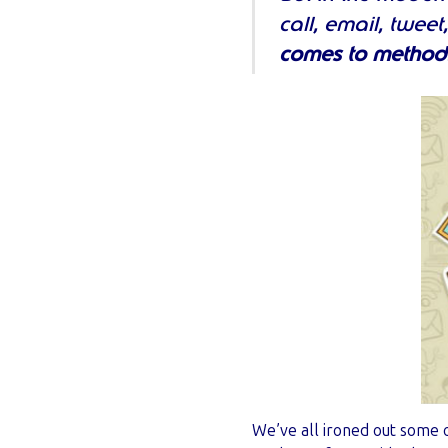
call, email, twee
comes to method
We’ve all ironed out some o