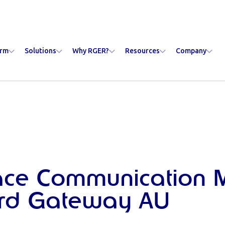
orm
Solutions
Why RGER?
Resources
Company
ace Communication 
rd Gateway AU