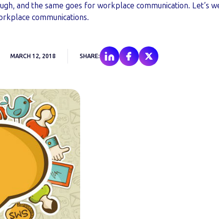
tough, and the same goes for workplace communication. Let’s w
orkplace communications.
MARCH 12, 2018
SHARE: