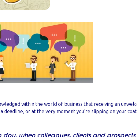
knowledged within the world of business that receiving an unwel
f a deadline, or at the very moment you’re slipping on your coat
n day, when colleagues, clients and prospects