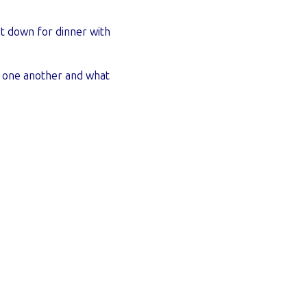
at down for dinner with
ng one another and what