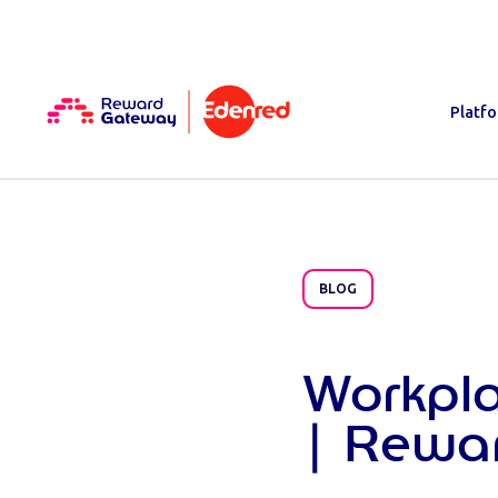
Platf
BLOG
Workpl
| Rewa