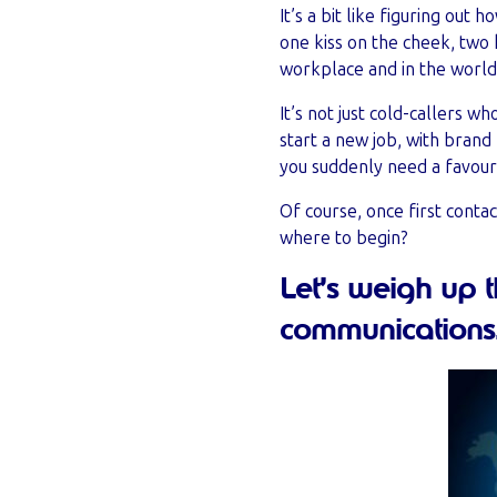
It’s a bit like figuring out
one kiss on the cheek, two 
workplace and in the world 
It’s not just cold-callers 
start a new job, with bran
you suddenly need a favour
Of course, once first conta
where to begin?
Let’s weigh up 
communications