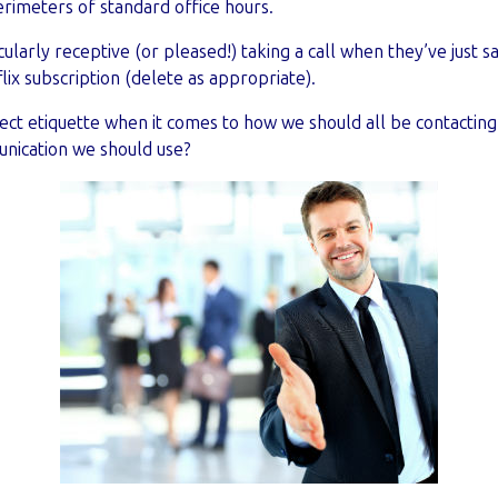
rimeters of standard office hours.
ularly receptive (or pleased!) taking a call when they’ve just s
lix subscription (delete as appropriate).
rect etiquette when it comes to how we should all be contacti
nication we should use?