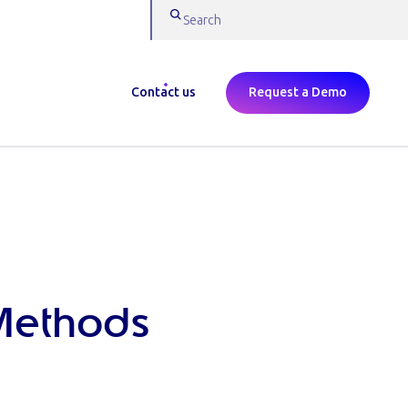
Contact us
Request a Demo
Methods