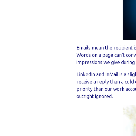
Emails mean the recipient i
Words on a page can’t conve
impressions we give during 
LinkedIn and InMail is a sli
receive a reply than a cold 
priority than our work acc
outright ignored.