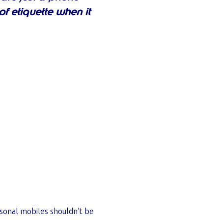
f etiquette when it
rsonal mobiles shouldn’t be