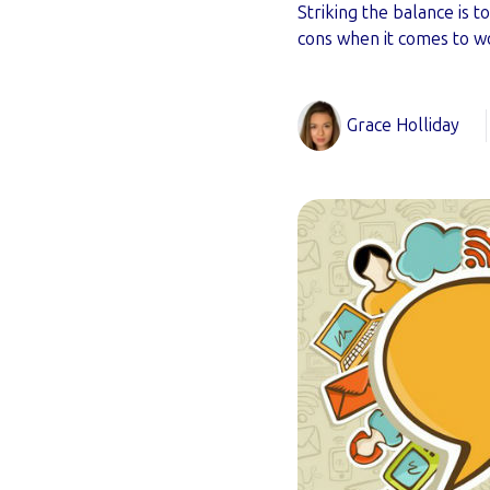
Striking the balance is 
cons when it comes to w
Grace Holliday