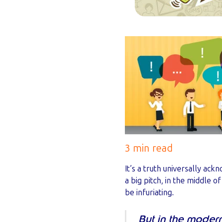
3 min read
It’s a truth universally ac
a big pitch, in the middle o
be infuriating.
But in the moder