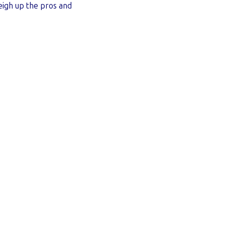
eigh up the pros and