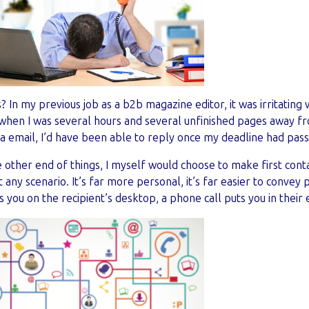
 In my previous job as a b2b magazine editor, it was irritating 
 when I was several hours and several unfinished pages away fr
 email, I’d have been able to reply once my deadline had pass
 other end of things, I myself would choose to make first conta
 any scenario. It’s far more personal, it’s far easier to convey 
s you on the recipient’s desktop, a phone call puts you in their 