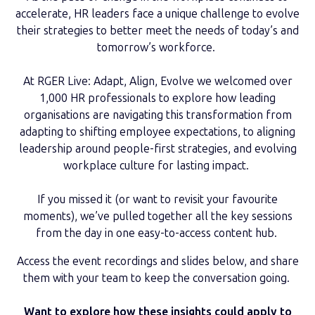
accelerate, HR leaders face a unique challenge to evolve
their strategies to better meet the needs of today’s and
tomorrow’s workforce.
At RGER Live: Adapt, Align, Evolve we welcomed over
1,000 HR professionals to explore how leading
organisations are navigating this transformation from
adapting to shifting employee expectations, to aligning
leadership around people-first strategies, and evolving
workplace culture for lasting impact.
If you missed it (or want to revisit your favourite
moments), we’ve pulled together all the key sessions
from the day in one easy-to-access content hub.
Access the event recordings and slides below, and share
them with your team to keep the conversation going.
Want to explore how these insights could apply to