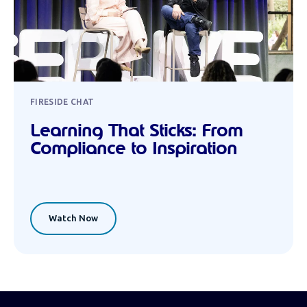
FIRESIDE CHAT
Learning That Sticks: From
Compliance to Inspiration
Watch Now