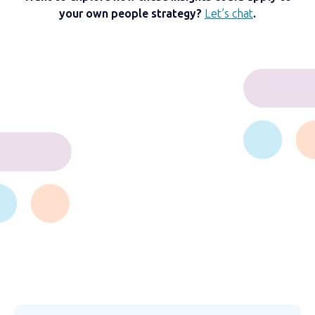
your own people strategy?
Let’s chat
.