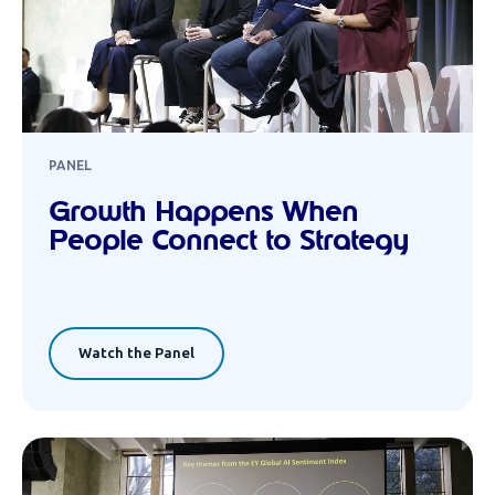
PANEL
Growth Happens When
People Connect to Strategy
Watch the Panel