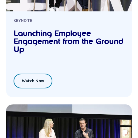
KEYNOTE
Launching Employee
Engagement from the Ground
Up
Watch Now