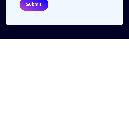
Making the world a better place to work through enriching connections,
for good.
ABN: 40 141 363 564
Registered office address: Australia Square Plaza, 13/95 Pitt St, Sydney NSW
2000 Australia.