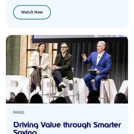
Watch Now
PANEL
Driving Value through Smarter
Saving