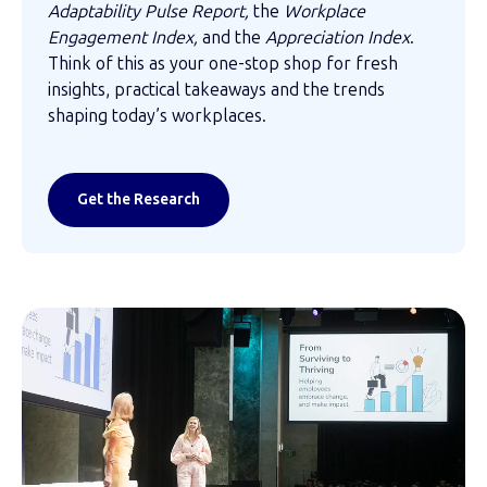
Adaptability Pulse Report,
the
Workplace
Engagement Index,
and the
Appreciation Index
.
Think of this as your one-stop shop for fresh
insights, practical takeaways and the trends
shaping today’s workplaces.
Get the Research