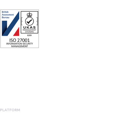
ISO 27001 Certified: Ensuring Your Data's Security and Integrity
Company number: 05696250
Registered office address: Third Floor, 1 Dean Street, London, W1D
3RB, United Kingdom
PLATFORM