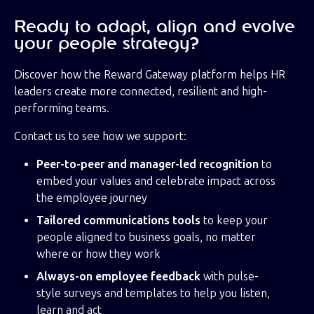
Ready to adapt, align and evolve
your people strategy?
Discover how the Reward Gateway platform helps HR
leaders create more connected, resilient and high-
performing teams.
Contact us to see how we support:
Peer-to-peer and manager-led recognition
to
embed your values and celebrate impact across
the employee journey
Tailored communications tools
to keep your
people aligned to business goals, no matter
where or how they work
Always-on employee feedback
with pulse-
style surveys and templates to help you listen,
learn and act