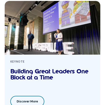
KEYNOTE
Building Great Leaders One
Block at a Time
Discover More