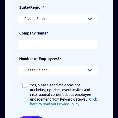
State/Region
*
Company Name
*
Number of Employees?
*
Yes, please send me occasional
marketing updates, event invites and
inspirational content about employee
engagement from Reward Gateway.
Click
here to read our Privacy Policy