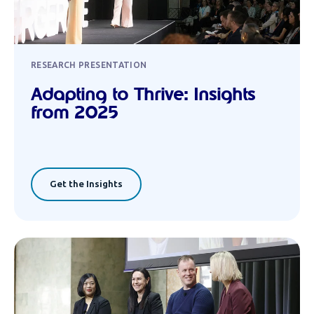
RESEARCH PRESENTATION
Adapting to Thrive: Insights
from 2025
Get the Insights