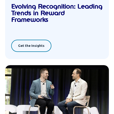
Evolving Recognition: Leading
Trends in Reward
Frameworks
Get the Insights