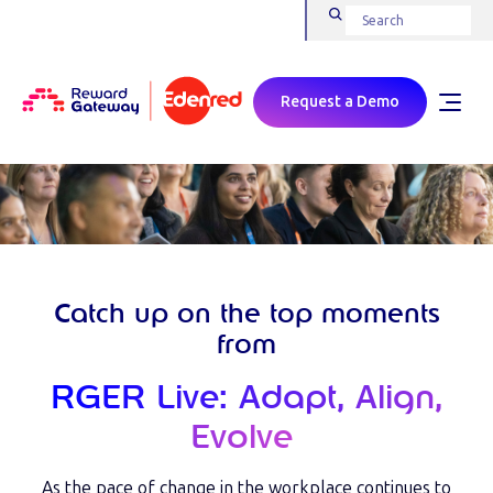
Request a Demo
Catch up on the top moments
from
RGER Live: Adapt, Align,
Evolve
As the pace of change in the workplace continues to