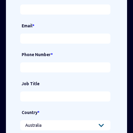
Email
*
Phone Number
*
Job Title
Country
*