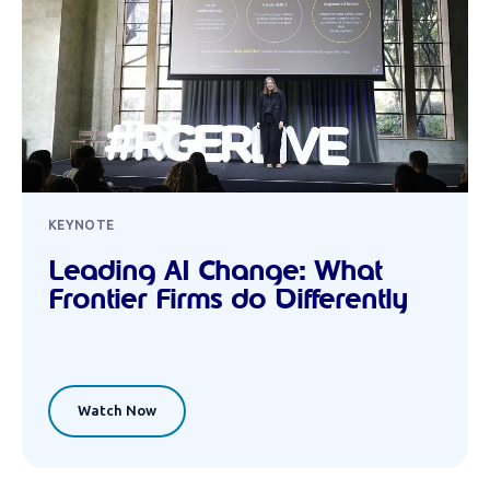
KEYNOTE
Leading AI Change: What
Frontier Firms do Differently
Watch Now