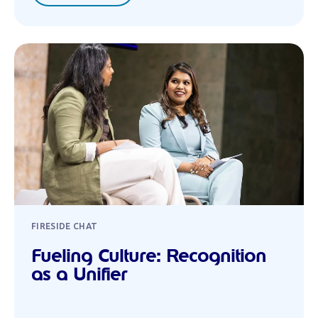
FIRESIDE CHAT
Fueling Culture: Recognition
as a Unifier