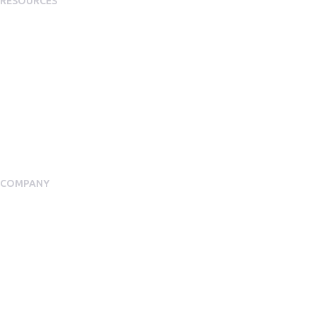
RESOURCES
Plans
Resource Centre
Events
Blog
Case Studies
COMPANY
About Us
Meet our Team
Press Room
Awards & Accolades