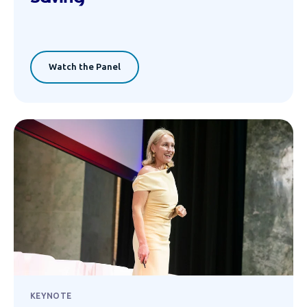
Watch the Panel
KEYNOTE