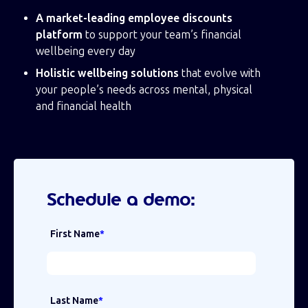
A market-leading employee discounts
platform
to support your team’s financial
wellbeing every day
Holistic wellbeing solutions
that evolve with
your people’s needs across mental, physical
and financial health
Schedule a demo:
First Name
*
Last Name
*