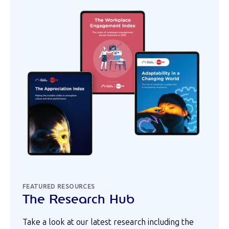
FEATURED RESOURCES
The Research Hub
Take a look at our latest research including the