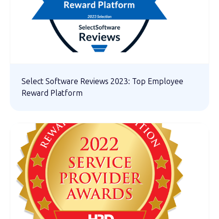
Select Software Reviews 2023: Top Employee
Reward Platform