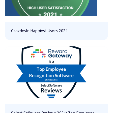
Crozdesk: Happiest Users 2021