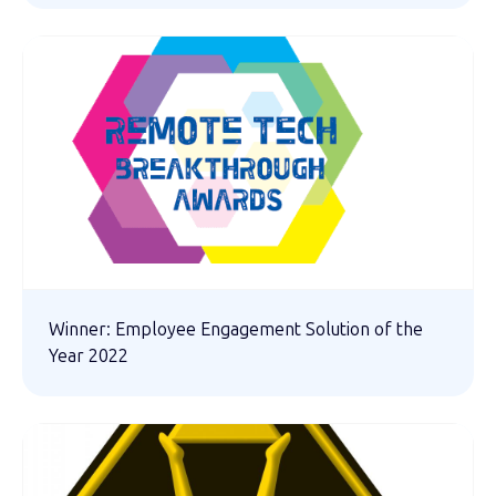
Winner: Employee Engagement Solution of the
Year 2022