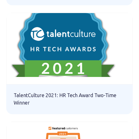
TalentCulture 2021: HR Tech Award Two-Time
Winner