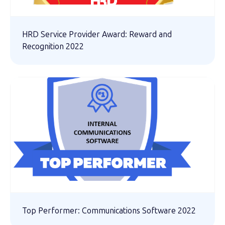
HRD Service Provider Award: Reward and
Recognition 2022
Top Performer: Communications Software 2022