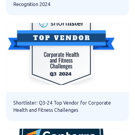
Recognition 2024
Shortlister: Q3-24 Top Vendor for Corporate
Health and Fitness Challenges