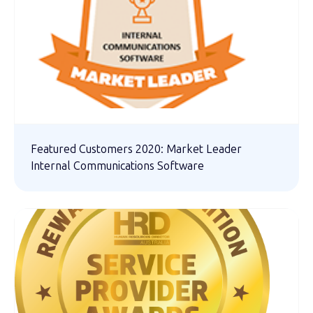
Featured Customers 2020: Market Leader
Internal Communications Software