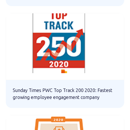
Sunday Times PWC Top Track 200 2020: Fastest
growing employee engagement company