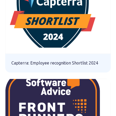
Capterra: Employee recognition Shortlist 2024