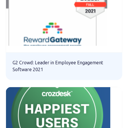
G2 Crowd: Leader in Employee Engagement
Software 2021