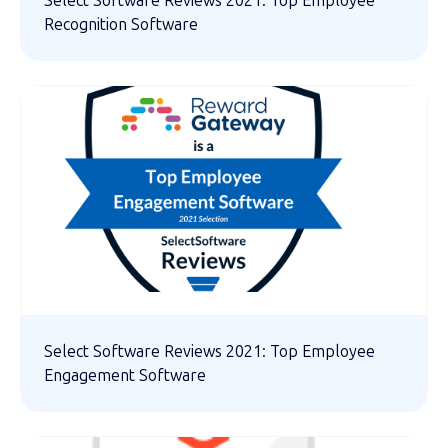
Select Software Reviews 2021: Top Employee
Recognition Software
Select Software Reviews 2021: Top Employee
Engagement Software