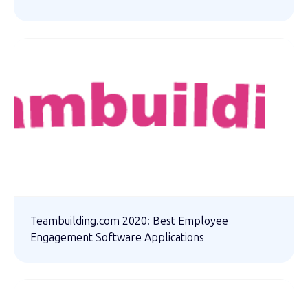
Teambuilding.com 2020: Best Employee
Engagement Software Applications