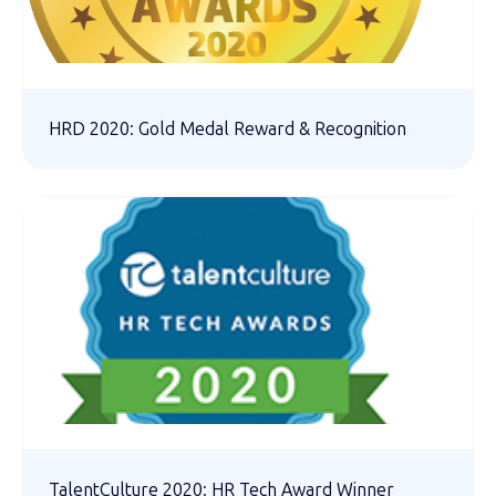
HRD 2020: Gold Medal Reward & Recognition
TalentCulture 2020: HR Tech Award Winner