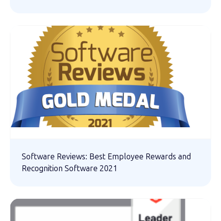
Software Reviews: Best Employee Rewards and
Recognition Software 2021