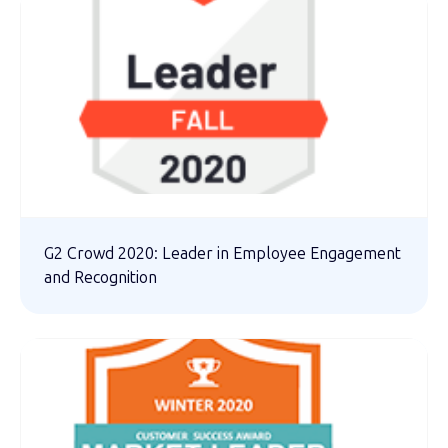
G2 Crowd 2020: Leader in Employee Engagement
and Recognition