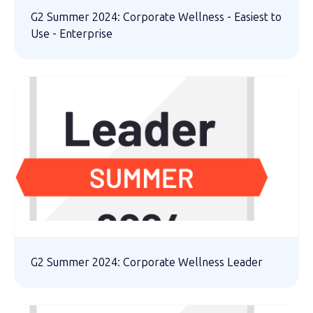
G2 Summer 2024: Corporate Wellness - Easiest to
Use - Enterprise
G2 Summer 2024: Corporate Wellness Leader