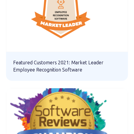
Featured Customers 2021: Market Leader
Employee Recognition Software