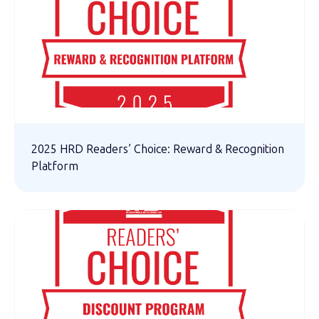
2025 HRD Readers’ Choice: Reward & Recognition
Platform