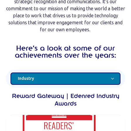
strategic recognition and communications. It’s our
commitment to our mission of making the world a better
place to work that drives us to provide technology
solutions that improve engagement for our clients and
for our own employees.
Here’s a look at some of our
achievements over the years:
Reward Gateway | Edenred Industry
Awards