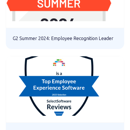
G2 Summer 2024: Employee Recognition Leader