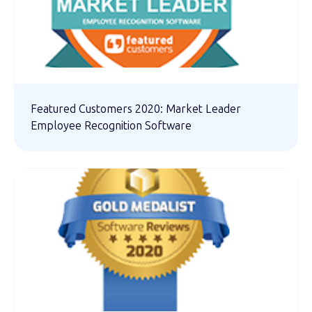
Featured Customers 2020: Market Leader
Employee Recognition Software