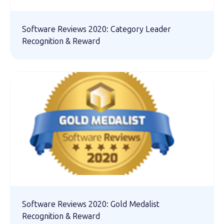
Software Reviews 2020: Category Leader
Recognition & Reward
Software Reviews 2020: Gold Medalist
Recognition & Reward