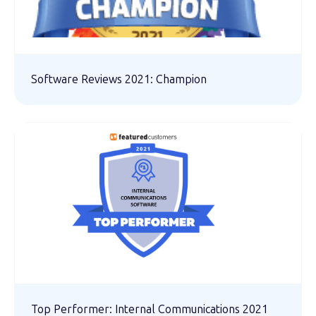
Software Reviews 2021: Champion
Top Performer: Internal Communications 2021