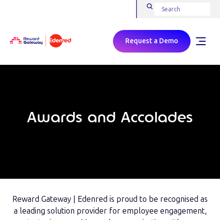
Request a Demo
Awards and Accolades
Reward Gateway | Edenred is proud to be recognised as
a leading solution provider for employee engagement,