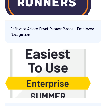
Software Advice Front Runner Badge - Employee
Recognition