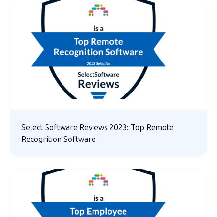
Select Software Reviews 2023: Top Remote
Recognition Software