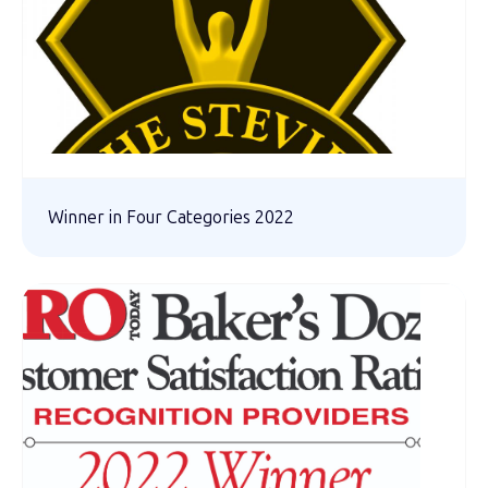
Winner in Four Categories 2022