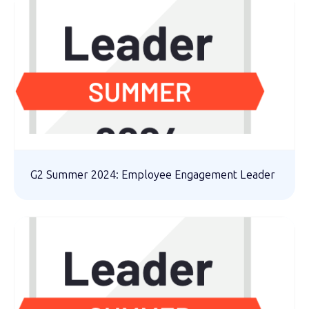
G2 Summer 2024: Employee Engagement Leader