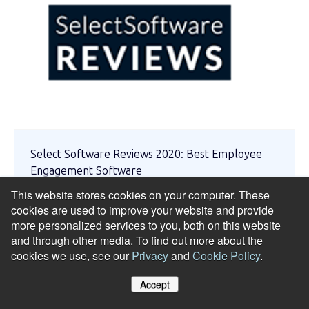
Select Software Reviews 2020: Best Employee
Engagement Software
This website stores cookies on your computer. These
cookies are used to improve your website and provide
more personalized services to you, both on this website
and through other media. To find out more about the
cookies we use, see our
Privacy
and
Cookie Policy
.
Accept