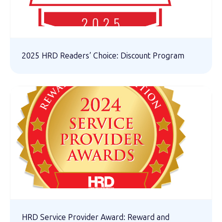
2025 HRD Readers’ Choice: Discount Program
HRD Service Provider Award: Reward and