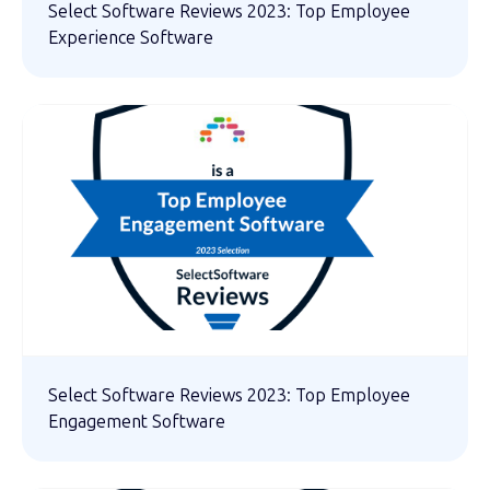
Select Software Reviews 2023: Top Employee
Experience Software
Select Software Reviews 2023: Top Employee
Engagement Software