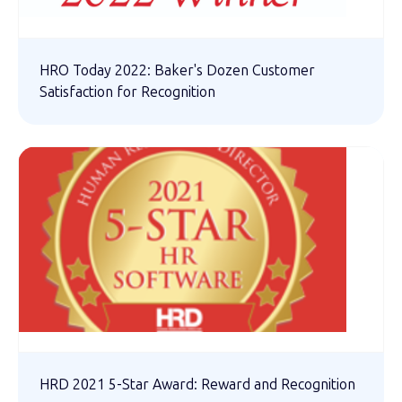
HRO Today 2022: Baker's Dozen Customer
Satisfaction for Recognition
HRD 2021 5-Star Award: Reward and Recognition