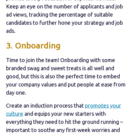
Keep an eye on the number of applicants and job
ad views, tracking the percentage of suitable
candidates to further hone your strategy and job
ads.
3. Onboarding
Time to join the team! Onboarding with some
branded swag and sweet treats is all well and
good, but this is also the perfect time to embed
your company values and put people at ease from
day one.
Create an induction process that
promotes your
culture
and equips your new starters with
everything they need to hit the ground running –
important to soothe any first-week worries and