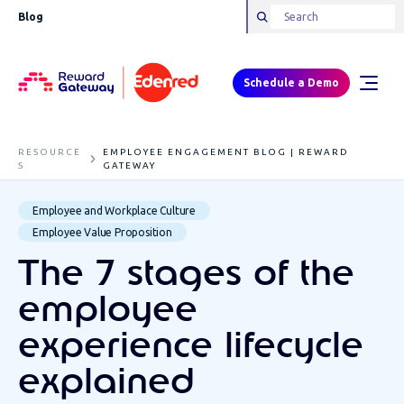
Blog
Schedule a Demo
RESOURCE
EMPLOYEE ENGAGEMENT BLOG | REWARD
S
GATEWAY
Employee and Workplace Culture
Employee Value Proposition
The 7 stages of the
employee
experience lifecycle
explained