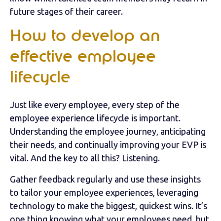
future stages of their career.
How to develop an
effective employee
lifecycle
Just like every employee, every step of the
employee experience lifecycle is important.
Understanding the employee journey, anticipating
their needs, and continually improving your EVP is
vital. And the key to all this? Listening.
Gather feedback regularly and use these insights
to tailor your employee experiences, leveraging
technology to make the biggest, quickest wins. It’s
one thing knowing what your employees need, but