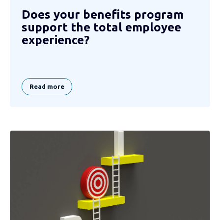
Does your benefits program
support the total employee
experience?
Read more