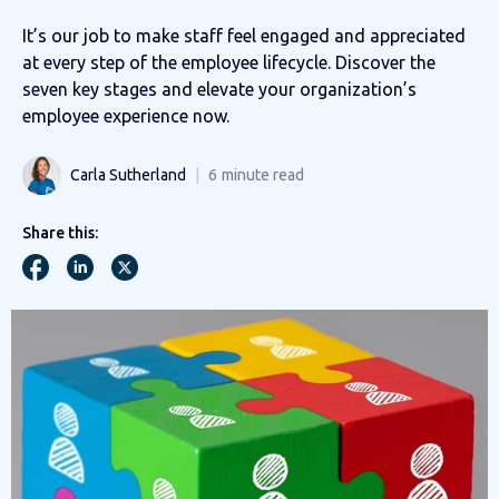
It’s our job to make staff feel engaged and appreciated
at every step of the employee lifecycle. Discover the
seven key stages and elevate your organization’s
employee experience now.
Carla Sutherland
6
minute read
Share this: