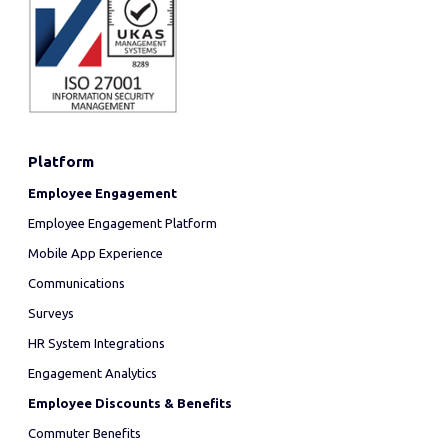
Platform
Employee Engagement
Employee Engagement Platform
Mobile App Experience
Communications
Surveys
HR System Integrations
Engagement Analytics
Employee Discounts & Benefits
Commuter Benefits