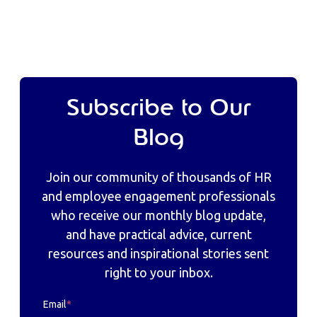
Subscribe to Our
Blog
Join our community of thousands of HR
and employee engagement professionals
who receive our monthly blog update,
and have practical advice, current
resources and inspirational stories sent
right to your inbox.
Email
*