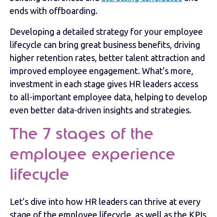
ends with offboarding.
Developing a detailed strategy for your employee
lifecycle can bring great business benefits, driving
higher retention rates, better talent attraction and
improved employee engagement. What’s more,
investment in each stage gives HR leaders access
to all-important employee data, helping to develop
even better data-driven insights and strategies.
The 7 stages of the
employee experience
lifecycle
Let’s dive into how HR leaders can thrive at every
stage of the employee lifecycle, as well as the KPIs