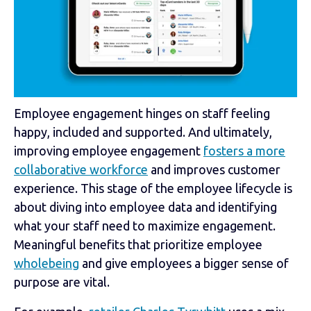
Employee engagement hinges on staff feeling
happy, included and supported. And ultimately,
improving employee engagement
fosters a more
collaborative workforce
and improves customer
experience. This stage of the employee lifecycle is
about diving into employee data and identifying
what your staff need to maximize engagement.
Meaningful benefits that prioritize employee
wholebeing
and give employees a bigger sense of
purpose are vital.