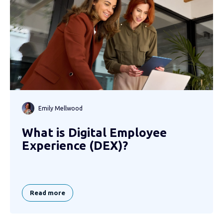
Emily Mellwood
What is Digital Employee
Experience (DEX)?
Read more