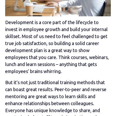
Development is a core part of the lifecycle to
invest in employee growth and build your internal
skillset. Most of us need to feel challenged to get
true job satisfaction, so building a solid career
development plan is a great way to show
employees that you care. Think courses, webinars,
lunch and learn sessions – anything that gets
employees’ brains whirring.
But it’s not just traditional training methods that
can boast great results. Peer-to-peer and reverse
mentoring are great ways to learn skills and
enhance relationships between colleagues.
Everyone has unique knowledge to share, and