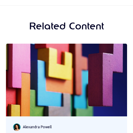
Related Content
Alexandra Powell