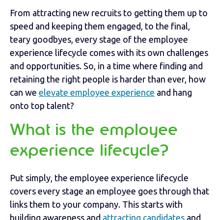
From attracting new recruits to getting them up to
speed and keeping them engaged, to the final,
teary goodbyes, every stage of the employee
experience lifecycle comes with its own challenges
and opportunities. So, in a time where finding and
retaining the right people is harder than ever, how
can we
elevate employee experience
and hang
onto top talent?
What is the employee
experience lifecycle?
Put simply, the employee experience lifecycle
covers every stage an employee goes through that
links them to your company. This starts with
building awareness and
attracting candidates
and