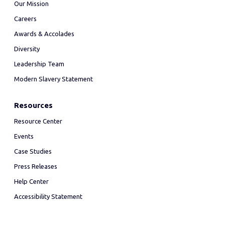
Our Mission
Careers
Awards & Accolades
Diversity
Leadership Team
Modern Slavery Statement
Resources
Resource Center
Events
Case Studies
Press Releases
Help Center
Accessibility Statement