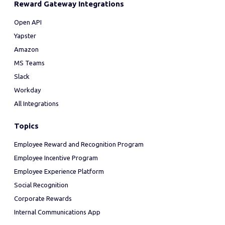
Reward Gateway Integrations
Open API
Yapster
Amazon
MS Teams
Slack
Workday
All Integrations
Topics
Employee Reward and Recognition Program
Employee Incentive Program
Employee Experience Platform
Social Recognition
Corporate Rewards
Internal Communications App