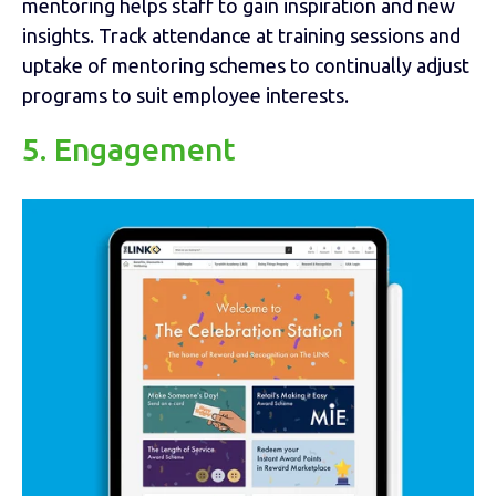
mentoring helps staff to gain inspiration and new
insights. Track attendance at training sessions and
uptake of mentoring schemes to continually adjust
programs to suit employee interests.
5. Engagement