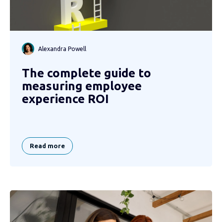
Alexandra Powell
The complete guide to
measuring employee
experience ROI
Read more