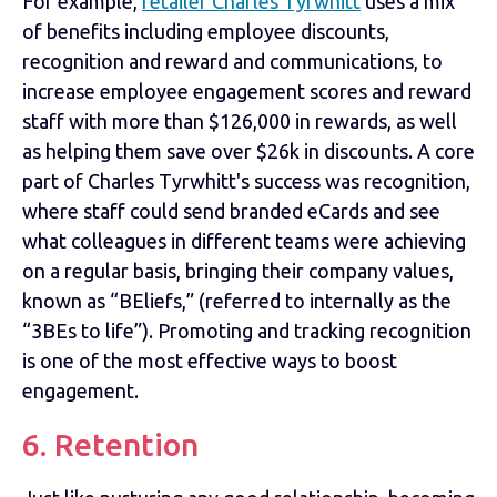
For example,
retailer Charles Tyrwhitt
uses a mix
of benefits including employee discounts,
recognition and reward and communications, to
increase employee engagement scores and reward
staff with more than $126,000 in rewards, as well
as helping them save over $26k in discounts. A core
part of Charles Tyrwhitt's success was recognition,
where staff could send branded eCards and see
what colleagues in different teams were achieving
on a regular basis, bringing their company values,
known as “BEliefs,” (referred to internally as the
“3BEs to life”). Promoting and tracking recognition
is one of the most effective ways to boost
engagement.
6. Retention