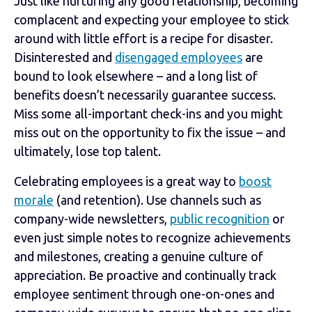
Just like nurturing any good relationship, becoming
complacent and expecting your employee to stick
around with little effort is a recipe for disaster.
Disinterested and
disengaged employees
are
bound to look elsewhere – and a long list of
benefits doesn’t necessarily guarantee success.
Miss some all-important check-ins and you might
miss out on the opportunity to fix the issue – and
ultimately, lose top talent.
Celebrating employees is a great way to
boost
morale
(and retention). Use channels such as
company-wide newsletters,
public recognition
or
even just simple notes to recognize achievements
and milestones, creating a genuine culture of
appreciation. Be proactive and continually track
employee sentiment through one-on-ones and