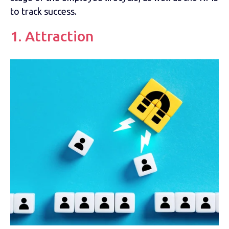
to track success.
1. Attraction