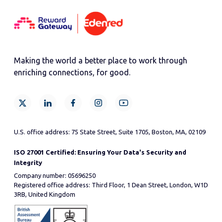
Making the world a better place to work through
enriching connections, for good.
U.S. office address: 75 State Street, Suite 1705, Boston, MA, 02109
ISO 27001 Certified: Ensuring Your Data's Security and
Integrity
Company number: 05696250
Registered office address: Third Floor, 1 Dean Street, London, W1D
3RB, United Kingdom