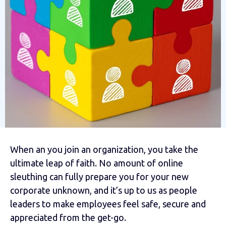
When an you join an organization, you take the
ultimate leap of faith. No amount of online
sleuthing can fully prepare you for your new
corporate unknown, and it’s up to us as people
leaders to make employees feel safe, secure and
appreciated from the get-go.