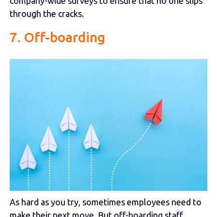
company-wide surveys to ensure that no one slips
through the cracks.
7. Off-boarding
As hard as you try, sometimes employees need to
make their next move. But off-boarding staff