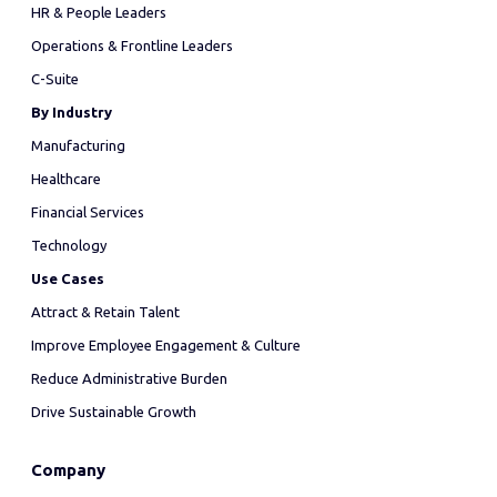
HR & People Leaders
Operations & Frontline Leaders
C-Suite
By Industry
Manufacturing
Healthcare
Financial Services
Technology
Use Cases
Attract & Retain Talent
Improve Employee Engagement & Culture
Reduce Administrative Burden
Drive Sustainable Growth
Company