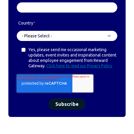
Country
*
Yes, please send me occasional marketing
updates, event invites and inspirational content
about employee engagement from Reward
Gateway.
Click here to read our Privacy Policy