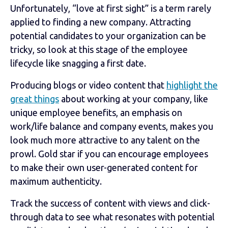
Unfortunately, “love at first sight” is a term rarely
applied to finding a new company. Attracting
potential candidates to your organization can be
tricky, so look at this stage of the employee
lifecycle like snagging a first date.
Producing blogs or video content that
highlight the
great things
about working at your company, like
unique employee benefits, an emphasis on
work/life balance and company events, makes you
look much more attractive to any talent on the
prowl. Gold star if you can encourage employees
to make their own user-generated content for
maximum authenticity.
Track the success of content with views and click-
through data to see what resonates with potential