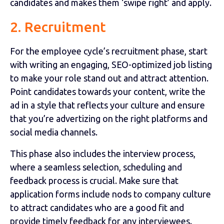
candidates and makes them ‘swipe right’ and apply.
2. Recruitment
For the employee cycle’s recruitment phase, start
with writing an engaging, SEO-optimized job listing
to make your role stand out and attract attention.
Point candidates towards your content, write the
ad in a style that reflects your culture and ensure
that you’re advertizing on the right platforms and
social media channels.
This phase also includes the interview process,
where a seamless selection, scheduling and
feedback process is crucial. Make sure that
application forms include nods to company culture
to attract candidates who are a good fit and
provide timely feedback for any interviewees.