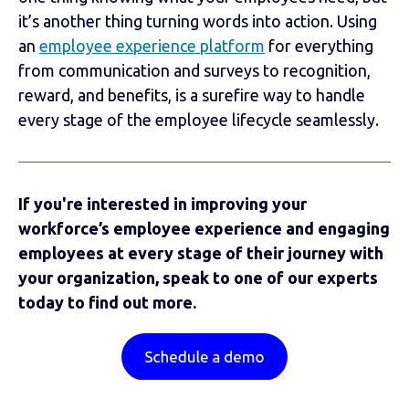
it’s another thing turning words into action. Using
an
employee experience platform
for everything
from communication and surveys to recognition,
reward, and benefits, is a surefire way to handle
every stage of the employee lifecycle seamlessly.
If you're interested in improving your
workforce’s employee experience and engaging
employees at every stage of their journey with
your organization, speak to one of our experts
today to find out more.