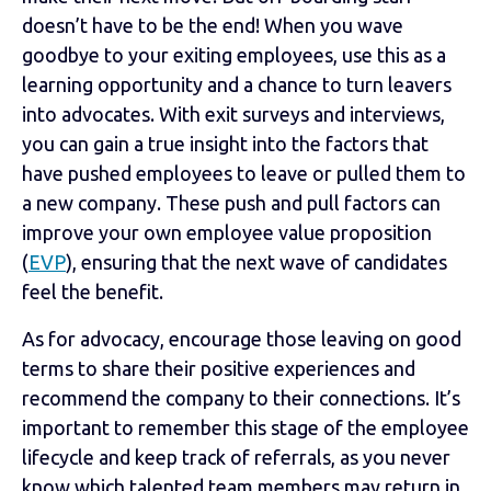
doesn’t have to be the end! When you wave
goodbye to your exiting employees, use this as a
learning opportunity and a chance to turn leavers
into advocates. With exit surveys and interviews,
you can gain a true insight into the factors that
have pushed employees to leave or pulled them to
a new company. These push and pull factors can
improve your own employee value proposition
(
EVP
), ensuring that the next wave of candidates
feel the benefit.
As for advocacy, encourage those leaving on good
terms to share their positive experiences and
recommend the company to their connections. It’s
important to remember this stage of the employee
lifecycle and keep track of referrals, as you never
know which talented team members may return in