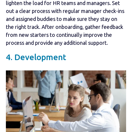
lighten the load for HR teams and managers. Set
out a clear process with regular manager check-ins
and assigned buddies to make sure they stay on
the right track. After onboarding, gather feedback
from new starters to continually improve the
process and provide any additional support.
4. Development