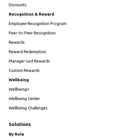
Discounts
Recognition & Reward
Employee Recognition Program
Peer-to-Peer Recognition
Rewards
Reward Redemption
Manager-Led Rewards
Custom Rewards
Wellbeing
Wellbeing+
Wellbeing Center
Wellbeing Challenges
Solutions
By Role