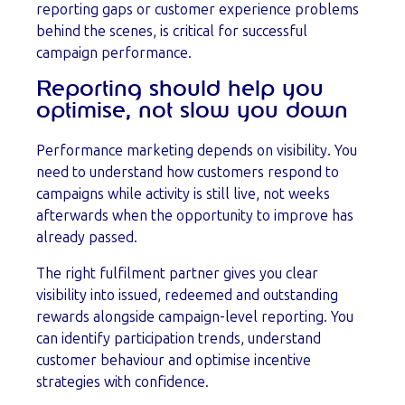
reporting gaps or customer experience problems
behind the scenes, is critical for successful
campaign performance.
Reporting should help you
optimise, not slow you down
Performance marketing depends on visibility. You
need to understand how customers respond to
campaigns while activity is still live, not weeks
afterwards when the opportunity to improve has
already passed.
The right fulfilment partner gives you clear
visibility into issued, redeemed and outstanding
rewards alongside campaign-level reporting. You
can identify participation trends, understand
customer behaviour and optimise incentive
strategies with confidence.