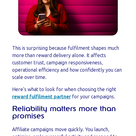
This is surprising because fulfilment shapes much
more than reward delivery alone. It affects
customer trust, campaign responsiveness,
operational efficiency and how confidently you can
scale over time.
Here’s what to look for when choosing the right
reward fulfilment partner
for your campaigns.
Reliability matters more than
promises
Affiliate campaigns move quickly. You launch,