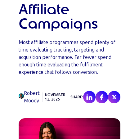
Affiliate
Campaigns
Most affiliate programmes spend plenty of
time evaluating tracking, targeting and
acquisition performance. Far fewer spend
enough time evaluating the fulfilment
experience that follows conversion.
Robert
NOVEMBER
SHARE:
12, 2025
Moody