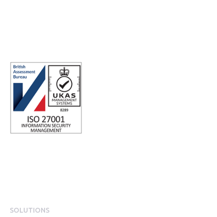
Integrity
Company number: 05696250
Registered office address: Third Floor, 1 Dean Street, London, W1D
3RB, United Kingdom
SOLUTIONS