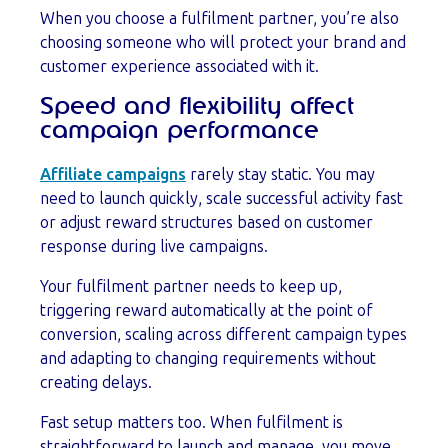
When you choose a fulfilment partner, you’re also
choosing someone who will protect your brand and
customer experience associated with it.
Speed and flexibility affect
campaign performance
Affiliate campaigns
rarely stay static. You may
need to launch quickly, scale successful activity fast
or adjust reward structures based on customer
response during live campaigns.
Your fulfilment partner needs to keep up,
triggering reward automatically at the point of
conversion, scaling across different campaign types
and adapting to changing requirements without
creating delays.
Fast setup matters too. When fulfilment is
straightforward to launch and manage, you move