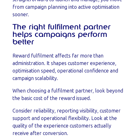
from campaign planning into active optimisation
sooner.
The right fulfilment partner
helps campaigns perform
better
Reward fulfilment affects far more than
administration. It shapes customer experience,
optimisation speed, operational confidence and
campaign scalability.
When choosing a fulfilment partner, look beyond
the basic cost of the reward issued.
Consider reliability, reporting visibility, customer
support and operational flexibility. Look at the
quality of the experience customers actually
receive after conversion.