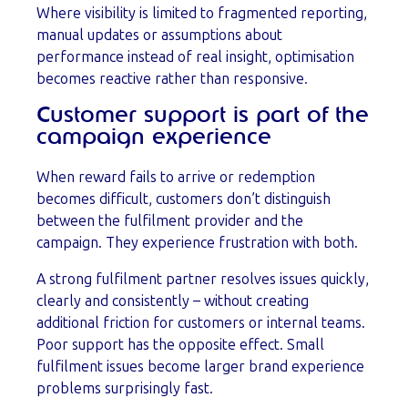
Where visibility is limited to fragmented reporting,
manual updates or assumptions about
performance instead of real insight, optimisation
becomes reactive rather than responsive.
Customer support is part of the
campaign experience
When reward fails to arrive or redemption
becomes difficult, customers don’t distinguish
between the fulfilment provider and the
campaign. They experience frustration with both.
A strong fulfilment partner resolves issues quickly,
clearly and consistently – without creating
additional friction for customers or internal teams.
Poor support has the opposite effect. Small
fulfilment issues become larger brand experience
problems surprisingly fast.