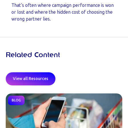
That’s often where campaign performance is won
or lost and where the hidden cost of choosing the
wrong partner lies.
Related Content
View all Resources
BLOG