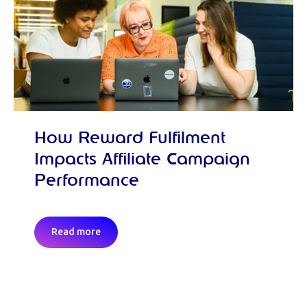
How Reward Fulfilment
Impacts Affiliate Campaign
Performance
Read more