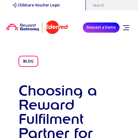
Childcare Voucher Login
Request a Demo
BLOG
Choosing a
Reward
Fulfilment
Partner for