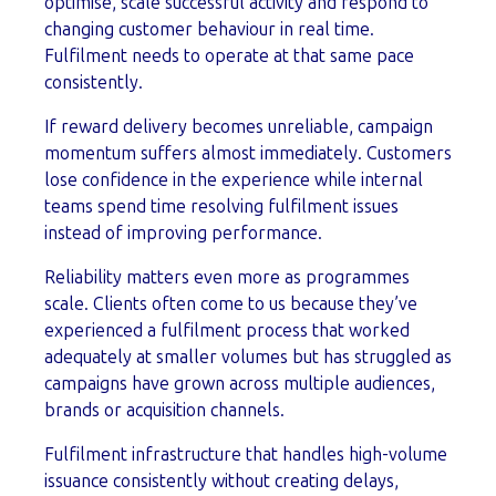
optimise, scale successful activity and respond to
changing customer behaviour in real time.
Fulfilment needs to operate at that same pace
consistently.
If reward delivery becomes unreliable, campaign
momentum suffers almost immediately. Customers
lose confidence in the experience while internal
teams spend time resolving fulfilment issues
instead of improving performance.
Reliability matters even more as programmes
scale. Clients often come to us because they’ve
experienced a fulfilment process that worked
adequately at smaller volumes but has struggled as
campaigns have grown across multiple audiences,
brands or acquisition channels.
Fulfilment infrastructure that handles high-volume
issuance consistently without creating delays,