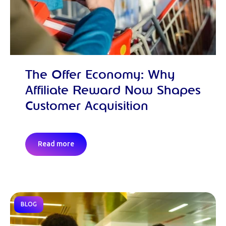
The Offer Economy: Why
Affiliate Reward Now Shapes
Customer Acquisition
Read more
BLOG