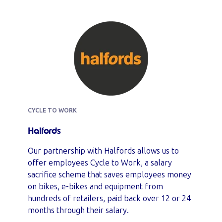
CYCLE TO WORK
Halfords
Our partnership with Halfords allows us to
offer employees Cycle to Work, a salary
sacrifice scheme that saves employees money
on bikes, e-bikes and equipment from
hundreds of retailers, paid back over 12 or 24
months through their salary.