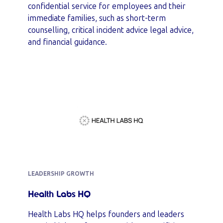
confidential service for employees and their
immediate families, such as short-term
counselling, critical incident advice legal advice,
and financial guidance.
LEADERSHIP GROWTH
Health Labs HQ
Health Labs HQ helps founders and leaders