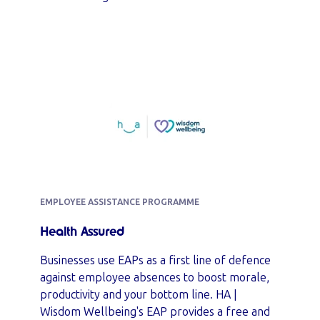
EMPLOYEE ASSISTANCE PROGRAMME
Health Assured
Businesses use EAPs as a first line of defence
against employee absences to boost morale,
productivity and your bottom line. HA |
Wisdom Wellbeing's EAP provides a free and