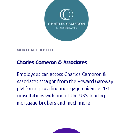
MORTGAGE BENEFIT
Charles Cameron & Associates
Employees can access Charles Cameron &
Associates straight from the Reward Gateway
platform, providing mortgage guidance, 1-1
consultations with one of the UK's leading
mortgage brokers and much more.