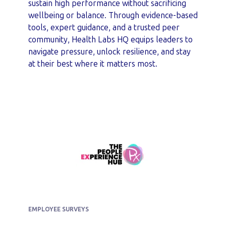
sustain high performance without sacrificing
wellbeing or balance. Through evidence-based
tools, expert guidance, and a trusted peer
community, Health Labs HQ equips leaders to
navigate pressure, unlock resilience, and stay
at their best where it matters most.
EMPLOYEE SURVEYS