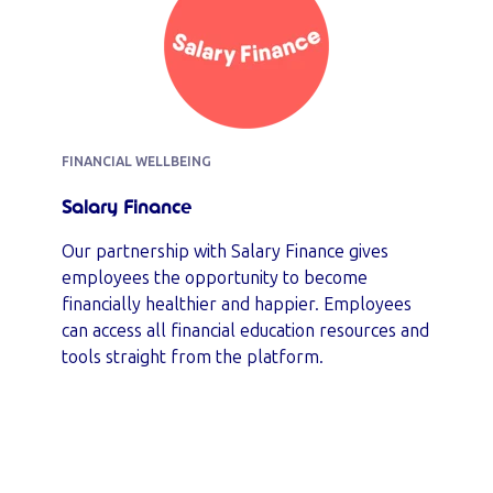
FINANCIAL WELLBEING
Salary Finance
Our partnership with Salary Finance gives
employees the opportunity to become
financially healthier and happier. Employees
can access all financial education resources and
tools straight from the platform.