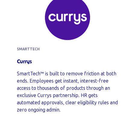
SMARTTECH
Currys
SmartTech™ is built to remove friction at both
ends. Employees get instant, interest-free
access to thousands of products through an
exclusive Currys partnership. HR gets
automated approvals, clear eligibility rules and
zero ongoing admin.