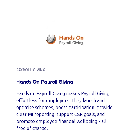
PAYROLL GIVING
Hands On Payroll Giving
Hands on Payroll Giving makes Payroll Giving
effortless for employers. They launch and
optimise schemes, boost participation, provide
clear MI reporting, support CSR goals, and
promote employee financial wellbeing - all
free of charge.