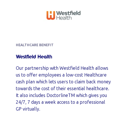
HEALTHCARE BENEFIT
Westfield Health
Our partnership with Westfield Health allows
us to offer employees a low-cost Healthcare
cash plan which lets users to claim back money
towards the cost of their essential healthcare.
It also includes DoctorlineTM which gives you
24/7, 7 days a week access to a professional
GP virtually.