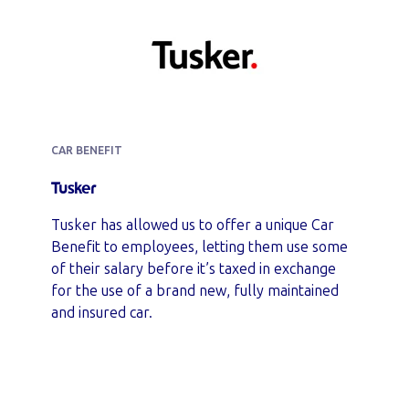
CAR BENEFIT
Tusker
Tusker has allowed us to offer a unique Car
Benefit to employees, letting them use some
of their salary before it’s taxed in exchange
for the use of a brand new, fully maintained
and insured car.