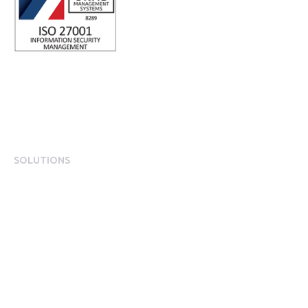
SOLUTIONS
EngagementOS
Engagement Operating System Overview
Mobile App Experience
Internal Comms & Surveys
Total Reward Statement
HR System Integrations