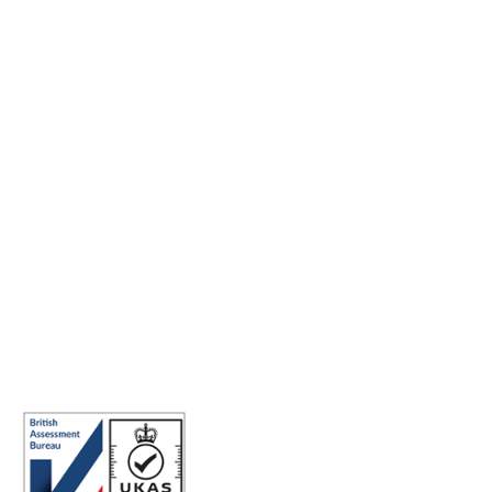
Making the world a better place to work through enriching
connections, for good.
ISO 27001 Certified: Ensuring Your Data's Security and
Integrity
Company number: 05696250
Registered office address: Third Floor, 1 Dean Street, London, W1D
3RB, United Kingdom