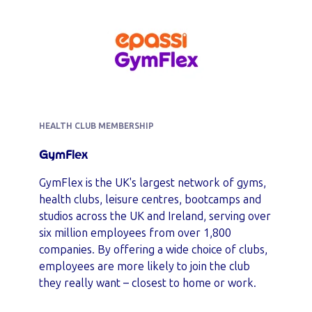
HEALTH CLUB MEMBERSHIP
GymFlex
GymFlex is the UK's largest network of gyms,
health clubs, leisure centres, bootcamps and
studios across the UK and Ireland, serving over
six million employees from over 1,800
companies. By offering a wide choice of clubs,
employees are more likely to join the club
they really want – closest to home or work.