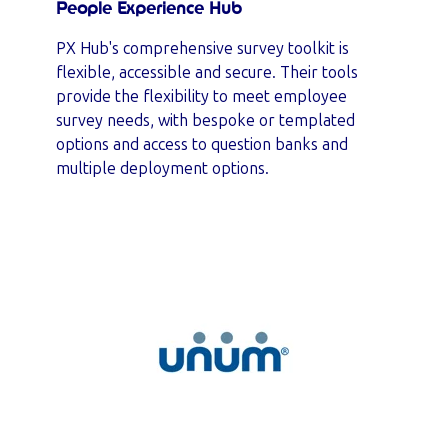
People Experience Hub
PX Hub's comprehensive survey toolkit is
flexible, accessible and secure. Their tools
provide the flexibility to meet employee
survey needs, with bespoke or templated
options and access to question banks and
multiple deployment options.