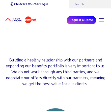
Childcare Voucher Login
Request a Demo
Our Partners
Building a healthy relationship with our partners and
expanding our benefits portfolio is very important to us.
We do not work through any third parties, and we
negotiate our offers directly with our partners, meaning
we get the best value for our clients.