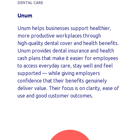
DENTAL CARE
Unum
Unum helps businesses support healthier,
more productive workplaces through
high‑quality dental cover and health benefits.
Unum provides dental insurance and health
cash plans that make it easier for employees
to access everyday care, stay well and feel
supported — while giving employers
confidence that their benefits genuinely
deliver value. Their focus is on clarity, ease of
use and good customer outcomes.